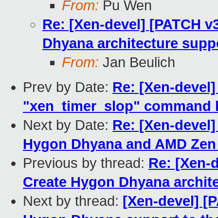
From:
Pu Wen
Re: [Xen-devel] [PATCH v3
Dhyana architecture suppo
From:
Jan Beulich
Prev by Date:
Re: [Xen-devel
"xen_timer_slop" command l
Next by Date:
Re: [Xen-devel
Hygon Dhyana and AMD Zen 
Previous by thread:
Re: [Xen-d
Create Hygon Dhyana architec
Next by thread:
[Xen-devel] [