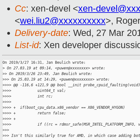
Cc
: xen-devel <
xen-devel@xxx
<
wei.liu2@xxxxxxxxxx
>, Roge
Delivery-date
: Wed, 27 Mar 20
List-id
: Xen developer discussio
On 2019/3/27 16:31, Jan Beulich wrote:

>
 On 27.03.19 at 09:14, <puwen@xxxxxxxx> wrote:
>
> On 2019/3/26 23:49, Jan Beulich wrote:
>
>> On 25.03.19 at 14:29, <puwen@xxxxxxxx> wrote:
>
>>> @@ -116,6 +121,9 @@ bool __init probe_cpuid_faulting(void
>
>>>            uint64_t val;
>
>>>            int rc;
>
>>>    
>
>>> +  if(boot_cpu_data.x86_vendor == X86_VENDOR_HYGON)
>
>>> +          return false;
>
>>> +
>
>>>            if ((rc = rdmsr_safe(MSR_INTEL_PLATFORM_INFO, 
>
>>
>
>> Isn't this similarly true for AMD, in which case adding bo