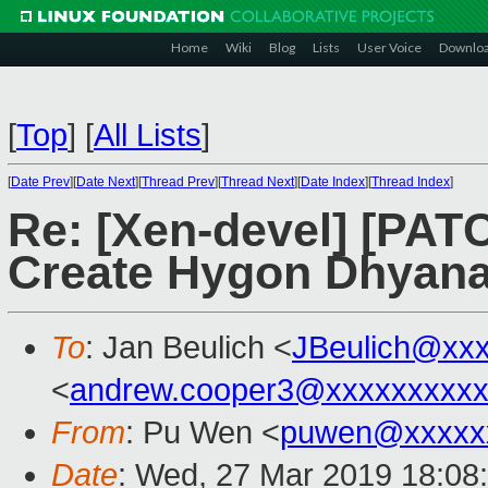
Home
Wiki
Blog
Lists
User Voice
Downlo
[
Top
]
[
All Lists
]
[
Date Prev
][
Date Next
][
Thread Prev
][
Thread Next
][
Date Index
][
Thread Index
]
Re: [Xen-devel] [PATC
Create Hygon Dhyana 
To
: Jan Beulich <
JBeulich@xx
<
andrew.cooper3@xxxxxxxxx
From
: Pu Wen <
puwen@xxxxx
Date
: Wed, 27 Mar 2019 18:08