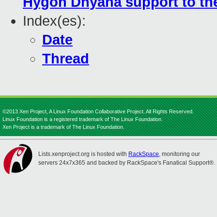
Hygon Dhyana support to the
Index(es):
Date
Thread
©2013 Xen Project, A Linux Foundation Collaborative Project. All Rights Reserved.
Linux Foundation is a registered trademark of The Linux Foundation.
Xen Project is a trademark of The Linux Foundation.
Lists.xenproject.org is hosted with
RackSpace
, monitoring our
servers 24x7x365 and backed by RackSpace's Fanatical Support®.