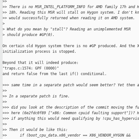
>
>
>
> There is no MSR_INTEL_PLATFORM_INFO for AMD family 17h and 
>
> 18h. Reading this MSR will stall on Hygon system. I don't k
>
> would successfully returned when reading it on AMD system.
>
>
 What do you mean by "stall"? Reading an unimplemented MSR
>
 should produce #GP(0).
On certain old Hygon system there is no #GP produced. And the X
initialization process is stopped.

Beyond that it will indeed produce:

"traps.c:1574: GPF (0000)"

and return false from the last if() conditional.

>
>> same time in a separate patch would seem better? Yet then 
>
>
>
> In a separate patch is fine.
>
>
>
>> did you look at the description of the commit moving the f
>
>> here (6e2fdc0f89 ["x86: Common cpuid faulting support"])? 
>
>> if anything this would need qualifying by !cpu_has_hypervi
>
>
>
> Then it would be like this:
>
>      if (boot_cpu_data.x86_vendor == X86_VENDOR_HYGON &&