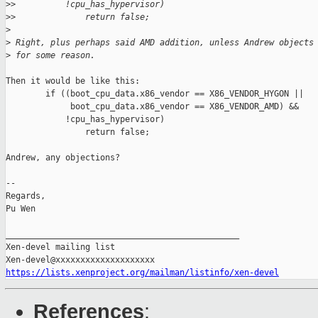
>
>          !cpu_has_hypervisor)
>
>              return false;
>
>
 Right, plus perhaps said AMD addition, unless Andrew objects
>
 for some reason.
Then it would be like this:

        if ((boot_cpu_data.x86_vendor == X86_VENDOR_HYGON ||

             boot_cpu_data.x86_vendor == X86_VENDOR_AMD) &&

            !cpu_has_hypervisor)

                return false;

Andrew, any objections?

-- 

Regards,

Pu Wen

_______________________________________________

Xen-devel mailing list

https://lists.xenproject.org/mailman/listinfo/xen-devel
References
: