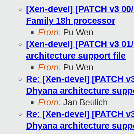
[Xen-devel] [PATCH v3 00
Family 18h processor
From:
Pu Wen
[Xen-devel] [PATCH v3 01
architecture support file
From:
Pu Wen
Re: [Xen-devel] [PATCH v3
Dhyana architecture suppo
From:
Jan Beulich
Re: [Xen-devel] [PATCH v3
Dhyana architecture suppo