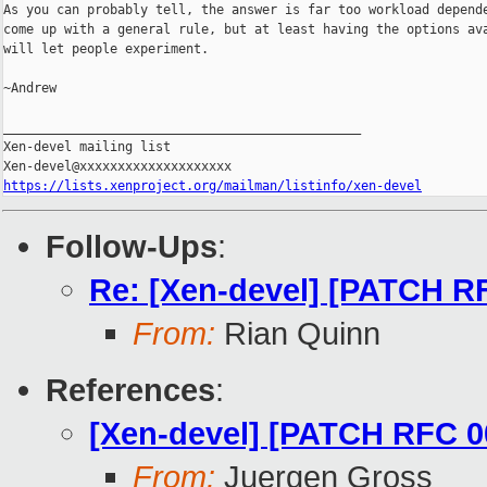
As you can probably tell, the answer is far too workload depende
come up with a general rule, but at least having the options ava
will let people experiment.

~Andrew

_______________________________________________

Xen-devel mailing list

https://lists.xenproject.org/mailman/listinfo/xen-devel
Follow-Ups
:
Re: [Xen-devel] [PATCH RF
From:
Rian Quinn
References
:
[Xen-devel] [PATCH RFC 00
From:
Juergen Gross