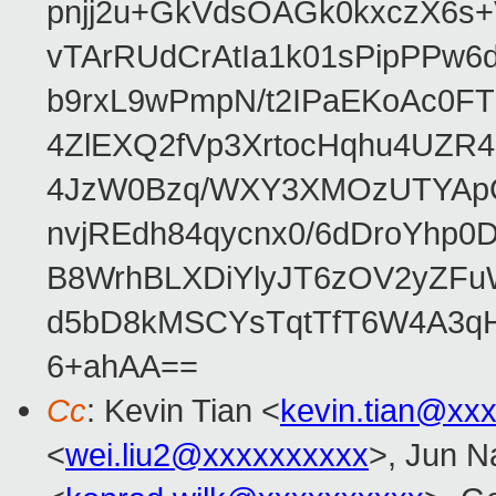
pnjj2u+GkVdsOAGk0kxczX6
vTArRUdCrAtIa1k01sPipPPw
b9rxL9wPmpN/t2IPaEKoAc0
4ZlEXQ2fVp3XrtocHqhu4UZR
4JzW0Bzq/WXY3XMOzUTYApG
nvjREdh84qycnx0/6dDroYhp0
B8WrhBLXDiYlyJT6zOV2yZFu
d5bD8kMSCYsTqtTfT6W4A3qH
6+ahAA==
Cc
: Kevin Tian <
kevin.tian@xx
<
wei.liu2@xxxxxxxxxx
>, Jun N