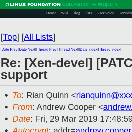
Home
Wiki
Blog
Lists
User Voice
Downlo
[
Top
]
[
All Lists
]
[
Date Prev
][
Date Next
][
Thread Prev
][
Thread Next
][
Date Index
][
Thread Index
]
Re: [Xen-devel] [PAT
support
To
: Rian Quinn <
rianquinn@xx
From
: Andrew Cooper <
andrew
Date
: Fri, 29 Mar 2019 17:48:5
Autocrypt
: addr=
andrew.coope