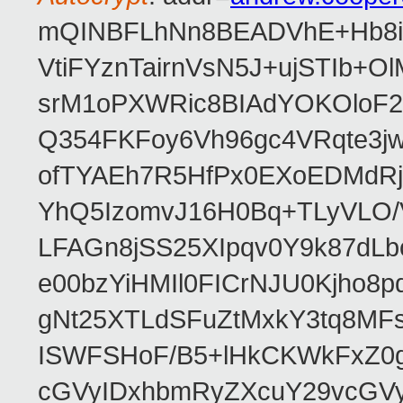
mQINBFLhNn8BEADVhE+Hb8i0
VtiFYznTairnVsN5J+ujSTIb
srM1oPXWRic8BIAdYOKOloF23
Q354FKFoy6Vh96gc4VRqte3j
ofTYAEh7R5HfPx0EXoEDMdRj
YhQ5IzomvJ16H0Bq+TLyVLO
LFAGn8jSS25XIpqv0Y9k87dLb
e00bzYiHMIl0FICrNJU0Kjho
gNt25XTLdSFuZtMxkY3tq8MF
ISWFSHoF/B5+lHkCKWkFxZ0
cGVyIDxhbmRyZXcuY29vcGV