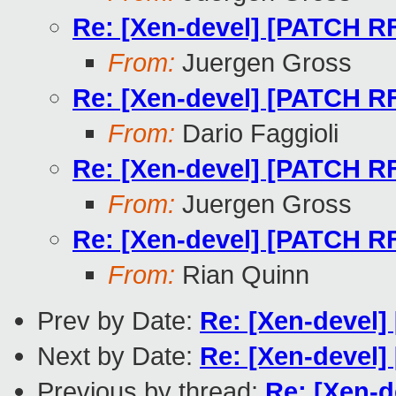
Re: [Xen-devel] [PATCH RF
From:
Juergen Gross
Re: [Xen-devel] [PATCH RF
From:
Dario Faggioli
Re: [Xen-devel] [PATCH RF
From:
Juergen Gross
Re: [Xen-devel] [PATCH RF
From:
Rian Quinn
Prev by Date:
Re: [Xen-devel]
Next by Date:
Re: [Xen-devel]
Previous by thread:
Re: [Xen-d