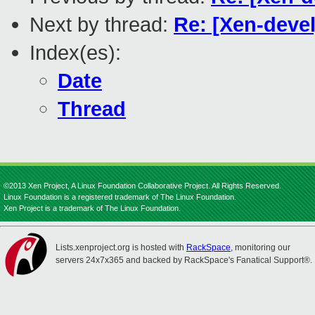
Next by thread:
Re: [Xen-deve
Index(es):
Date
Thread
©2013 Xen Project, A Linux Foundation Collaborative Project. All Rights Reserved.
Linux Foundation is a registered trademark of The Linux Foundation.
Xen Project is a trademark of The Linux Foundation.
Lists.xenproject.org is hosted with
RackSpace
, monitoring our
servers 24x7x365 and backed by RackSpace's Fanatical Support®.