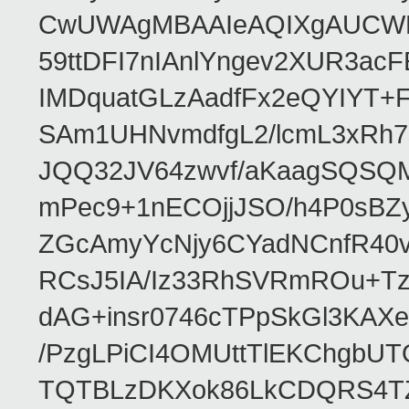
CwUWAgMBAAIeAQIXgAUCWKD
59ttDFI7nIAnlYngev2XUR3ac
IMDquatGLzAadfFx2eQYIYT+F
SAm1UHNvmdfgL2/lcmL3xRh7
JQQ32JV64zwvf/aKaagSQSQ
mPec9+1nECOjjJSO/h4P0sBZ
ZGcAmyYcNjy6CYadNCnfR40
RCsJ5IA/Iz33RhSVRmROu+Tz
dAG+insr0746cTPpSkGl3KAX
/PzgLPiCI4OMUttTlEKChgbUT
TQTBLzDKXok86LkCDQRS4TZ/