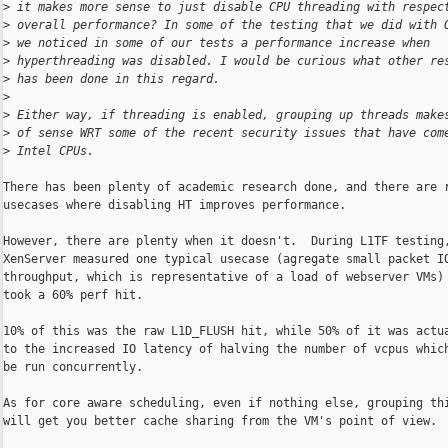
>
 it makes more sense to just disable CPU threading with respec
>
 overall performance? In some of the testing that we did with 
>
 we noticed in some of our tests a performance increase when
>
 hyperthreading was disabled. I would be curious what other re
>
 has been done in this regard.
>
>
 Either way, if threading is enabled, grouping up threads make
>
 of sense WRT some of the recent security issues that have com
>
 Intel CPUs.
There has been plenty of academic research done, and there are r
usecases where disabling HT improves performance.

However, there are plenty when it doesn't.  During L1TF testing,
XenServer measured one typical usecase (agregate small packet IO
throughput, which is representative of a load of webserver VMs) 
took a 60% perf hit.

10% of this was the raw L1D_FLUSH hit, while 50% of it was actua
to the increased IO latency of halving the number of vcpus which
be run concurrently.

As for core aware scheduling, even if nothing else, grouping thi
will get you better cache sharing from the VM's point of view.
