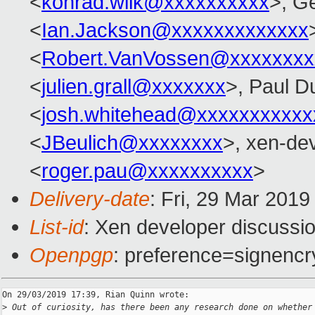
<
konrad.wilk@xxxxxxxxxx
>, G
<
Ian.Jackson@xxxxxxxxxxxxx
<
Robert.VanVossen@xxxxxxxx
<
julien.grall@xxxxxxx
>, Paul D
<
josh.whitehead@xxxxxxxxxxx
<
JBeulich@xxxxxxxx
>, xen-de
<
roger.pau@xxxxxxxxxx
>
Delivery-date
: Fri, 29 Mar 201
List-id
: Xen developer discussio
Openpgp
: preference=signencr
On 29/03/2019 17:39, Rian Quinn wrote:

>
 Out of curiosity, has there been any research done on whether