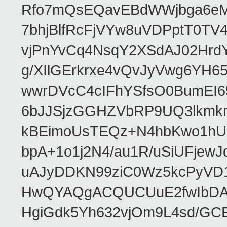
Rfo7mQsEQavEBdWWjbga6eMn
7bhjBlfRcFjVYw8uVDPptT0TV
vjPnYvCq4NsqY2XSdAJ02HrdY
g/XIlGErkrxe4vQvJyVwg6YH
wwrDVcC4cIFhYSfsO0BumEI6
6bJJSjzGGHZVbRP9UQ3lkmkm
kBEimoUsTEQz+N4hbKwo1hUL
bpA+1o1j2N4/au1R/uSiUFjew
uAJyDDKN99ziC0Wz5kcPyVD
HwQYAQgACQUCUuE2fwIbDA
HgiGdk5Yh632vjOm9L4sd/GC