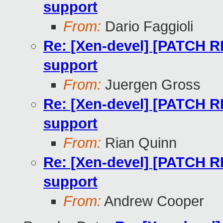
support
From:
Dario Faggioli
Re: [Xen-devel] [PATCH R
support
From:
Juergen Gross
Re: [Xen-devel] [PATCH R
support
From:
Rian Quinn
Re: [Xen-devel] [PATCH R
support
From:
Andrew Cooper