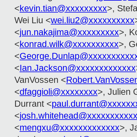
<
kevin.tian@xxxxxxxxx
>, Stefa
Wei Liu <
wei.liu2@xxxxxxxxxx
<
jun.nakajima@xxxxxxxxx
>, K
<
konrad.wilk@xxxxxxxxxx
>, G
<
George.Dunlap@xxxxxxxxxx
<
Ian.Jackson@xxxxxxxxxxxxx
VanVossen <
Robert.VanVosse
<
dfaggioli@xxxxxxxx
>, Julien 
Durrant <
paul.durrant@xxxxxx
<
josh.whitehead@xxxxxxxxxx
<
mengxu@xxxxxxxxxxxxx
>, J