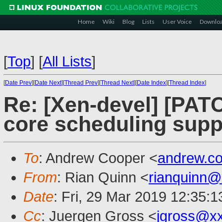
Home
Wiki
Blog
Lists
User Voice
Downlo
[
Top
]
[
All Lists
]
[
Date Prev
][
Date Next
][
Thread Prev
][
Thread Next
][
Date Index
][
Thread Index
]
Re: [Xen-devel] [PAT
core scheduling supp
To
: Andrew Cooper <
andrew.c
From
: Rian Quinn <
rianquinn
Date
: Fri, 29 Mar 2019 12:35:1
Cc
: Juergen Gross <
jgross@x