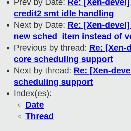
Prev by Date:
Re: [Xen-devel]
credit2 smt idle handling
Next by Date:
Re: [Xen-devel
new sched_item instead of vc
Previous by thread:
Re: [Xen-
core scheduling support
Next by thread:
Re: [Xen-deve
scheduling support
Index(es):
Date
Thread