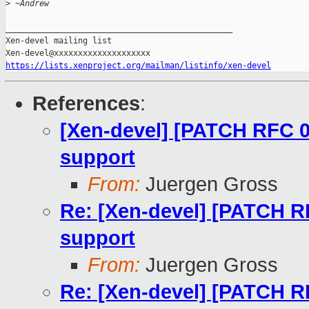
>
 ~Andrew
_______________________________________________

Xen-devel mailing list

https://lists.xenproject.org/mailman/listinfo/xen-devel
References
:
[Xen-devel] [PATCH RFC 0
support
From:
Juergen Gross
Re: [Xen-devel] [PATCH R
support
From:
Juergen Gross
Re: [Xen-devel] [PATCH R