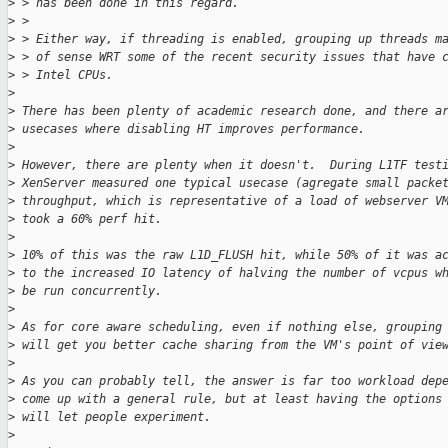
>
 > has been done in this regard.
>
 >
>
 > Either way, if threading is enabled, grouping up threads m
>
 > of sense WRT some of the recent security issues that have 
>
 > Intel CPUs.
>
>
 There has been plenty of academic research done, and there a
>
 usecases where disabling HT improves performance.
>
>
 However, there are plenty when it doesn't.  During L1TF test
>
 XenServer measured one typical usecase (agregate small packe
>
 throughput, which is representative of a load of webserver V
>
 took a 60% perf hit.
>
>
 10% of this was the raw L1D_FLUSH hit, while 50% of it was a
>
 to the increased IO latency of halving the number of vcpus w
>
 be run concurrently.
>
>
 As for core aware scheduling, even if nothing else, grouping
>
 will get you better cache sharing from the VM's point of vie
>
>
 As you can probably tell, the answer is far too workload dep
>
 come up with a general rule, but at least having the options
>
 will let people experiment.
>