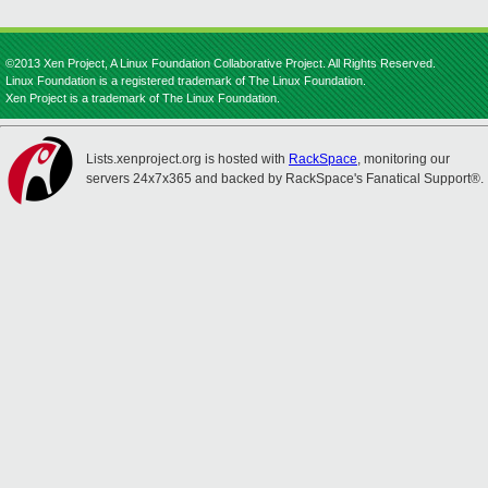
©2013 Xen Project, A Linux Foundation Collaborative Project. All Rights Reserved.
Linux Foundation is a registered trademark of The Linux Foundation.
Xen Project is a trademark of The Linux Foundation.
Lists.xenproject.org is hosted with
RackSpace
, monitoring our
servers 24x7x365 and backed by RackSpace's Fanatical Support®.