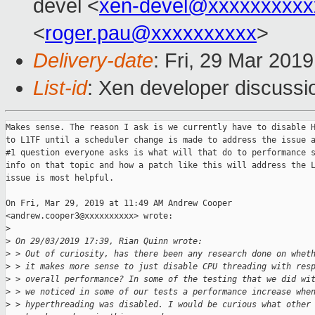
devel <
xen-devel@xxxxxxxxxx
<
roger.pau@xxxxxxxxxx
>
Delivery-date
: Fri, 29 Mar 201
List-id
: Xen developer discussio
Makes sense. The reason I ask is we currently have to disable H
to L1TF until a scheduler change is made to address the issue a
#1 question everyone asks is what will that do to performance s
info on that topic and how a patch like this will address the L
issue is most helpful.

On Fri, Mar 29, 2019 at 11:49 AM Andrew Cooper

<andrew.cooper3@xxxxxxxxxx> wrote:

>
>
 On 29/03/2019 17:39, Rian Quinn wrote:
>
 > Out of curiosity, has there been any research done on whet
>
 > it makes more sense to just disable CPU threading with res
>
 > overall performance? In some of the testing that we did wi
>
 > we noticed in some of our tests a performance increase whe
>
 > hyperthreading was disabled. I would be curious what other