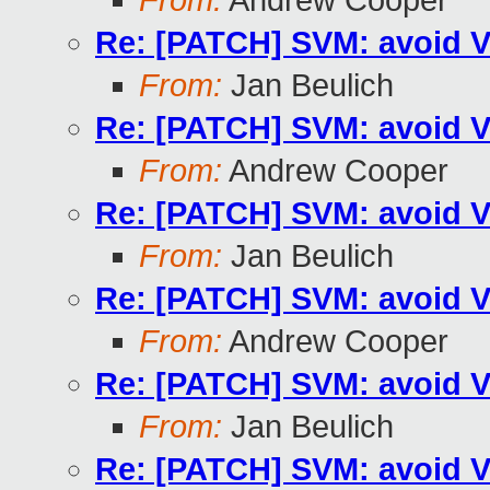
From:
Andrew Cooper
Re: [PATCH] SVM: avoid V
From:
Jan Beulich
Re: [PATCH] SVM: avoid V
From:
Andrew Cooper
Re: [PATCH] SVM: avoid V
From:
Jan Beulich
Re: [PATCH] SVM: avoid V
From:
Andrew Cooper
Re: [PATCH] SVM: avoid V
From:
Jan Beulich
Re: [PATCH] SVM: avoid V