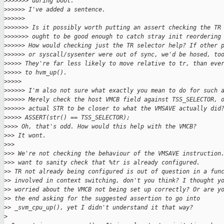
>
>>>>>> during boot.
>
>>>>> I've added a sentence.
>
>>>>>
>
>>>>>> Is it possibly worth putting an assert checking the TR
>
>>>>>> ought to be good enough to catch stray init reordering
>
>>>>> How would checking just the TR selector help? If other 
>
>>>>> or syscall/sysenter were out of sync, we'd be hosed, to
>
>>>> They're far less likely to move relative to tr, than eve
>
>>>> to hvm_up().
>
>>>>
>
>>>>> I'm also not sure what exactly you mean to do for such 
>
>>>>> Merely check the host VMCB field against TSS_SELECTOR, 
>
>>>>> actual STR to be closer to what the VMSAVE actually did
>
>>>> ASSERT(str() == TSS_SELECTOR);
>
>>> Oh, that's odd. How would this help with the VMCB?
>
>> It wont.
>
>>
>
>> We're not checking the behaviour of the VMSAVE instruction
>
>> want to sanity check that %tr is already configured.
>
> TR not already being configured is out of question in a fun
>
> involved in context switching, don't you think? I thought y
>
> worried about the VMCB not being set up correctly? Or are y
>
> the end asking for the suggested assertion to go into
>
> _svm_cpu_up(), yet I didn't understand it that way?
>