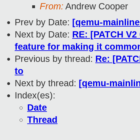
From:
Andrew Cooper
Prev by Date:
[qemu-mainline 
Next by Date:
RE: [PATCH V2 
feature for making it commo
Previous by thread:
Re: [PATC
to
Next by thread:
[qemu-mainlin
Index(es):
Date
Thread