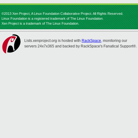
©2013 Xen Project, A Linux Foundation Collaborative Project. All Rights Reserved.
Linux Foundation is a registered trademark of The Linux Foundation.
Xen Project is a trademark of The Linux Foundation.
Lists.xenproject.org is hosted with
RackSpace
, monitoring our
servers 24x7x365 and backed by RackSpace's Fanatical Support®.