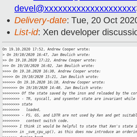
devel@xxxxxxxxxxxxxxxxxxxx
Delivery-date
: Tue, 20 Oct 20
List-id
: Xen developer discussio
On 19.10.2020 17:52, Andrew Cooper wrote:

>
 On 19/10/2020 16:47, Jan Beulich wrote:
>
> On 19.10.2020 17:22, Andrew Cooper wrote:
>
>> On 19/10/2020 16:02, Jan Beulich wrote:
>
>>> On 19.10.2020 16:30, Andrew Cooper wrote:
>
>>>> On 19/10/2020 15:21, Jan Beulich wrote:
>
>>>>> On 19.10.2020 16:10, Andrew Cooper wrote:
>
>>>>>> On 19/10/2020 14:40, Jan Beulich wrote:
>
>>>>>>> Of the state saved by the insn and reloaded by the co
>
>>>>>>> - TR, syscall, and sysenter state are invariant while
>
>>>>>>> state
>
>>>>>>>   loaded,
>
>>>>>>> - FS, GS, and LDTR are not used by Xen and get suitab
>
>>>>>>>   context switch code.
>
>>>>>> I think it would be helpful to state that Xen's state 
>
>>>>>> in _svm_cpu_up(), as this does now introduce an orderi