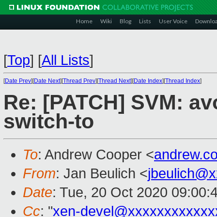
Home
Wiki
Blog
Lists
User Voice
Downlo
[
Top
]
[
All Lists
]
[
Date Prev
][
Date Next
][
Thread Prev
][
Thread Next
][
Date Index
][
Thread Index
]
Re: [PATCH] SVM: av
switch-to
To
: Andrew Cooper <
andrew.c
From
: Jan Beulich <
jbeulich@
Date
: Tue, 20 Oct 2020 09:00:
Cc
: "
xen-devel@xxxxxxxxxxxx