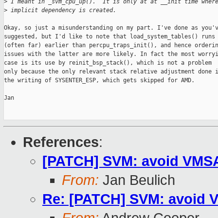
>
 I meant in _svm_cpu_up().  It is only at at __init time wher
>
 implicit dependency is created.
Okay, so just a misunderstanding on my part. I've done as you'v
suggested, but I'd like to note that load_system_tables() runs

(often far) earlier than percpu_traps_init(), and hence orderin
issues with the latter are more likely. In fact the most worryi
case is its use by reinit_bsp_stack(), which is not a problem

only because the only relevant stack relative adjustment done i
the writing of SYSENTER_ESP, which gets skipped for AMD.

Jan

References
:
[PATCH] SVM: avoid VMSAV
From:
Jan Beulich
Re: [PATCH] SVM: avoid V