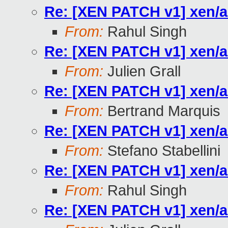
Re: [XEN PATCH v1] xen/a
From:
Rahul Singh
Re: [XEN PATCH v1] xen/a
From:
Julien Grall
Re: [XEN PATCH v1] xen/a
From:
Bertrand Marquis
Re: [XEN PATCH v1] xen/a
From:
Stefano Stabellini
Re: [XEN PATCH v1] xen/a
From:
Rahul Singh
Re: [XEN PATCH v1] xen/a