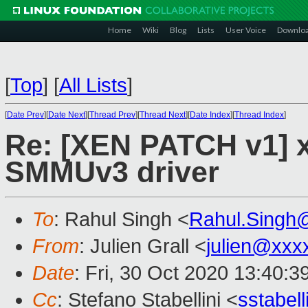
Home
Wiki
Blog
Lists
User Voice
Downlo
[
Top
]
[
All Lists
]
[
Date Prev
][
Date Next
][
Thread Prev
][
Thread Next
][
Date Index
][
Thread Index
]
Re: [XEN PATCH v1] x
SMMUv3 driver
To
: Rahul Singh <
Rahul.Singh
From
: Julien Grall <
julien@xxx
Date
: Fri, 30 Oct 2020 13:40:
Cc
: Stefano Stabellini <
sstabel