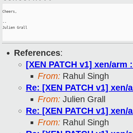
Cheers,

--

Julien Grall

References
:
[XEN PATCH v1] xen/arm :
From:
Rahul Singh
Re: [XEN PATCH v1] xen/a
From:
Julien Grall
Re: [XEN PATCH v1] xen/a
From:
Rahul Singh