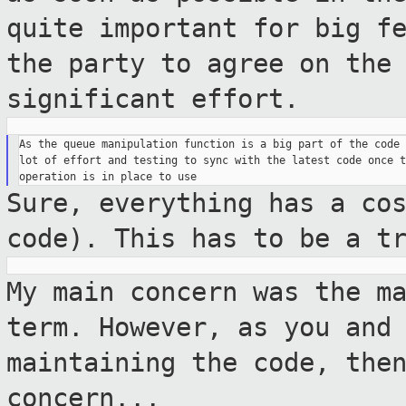
quite important for big
f
the party to agree on the
significant effort.
As the queue manipulation function is a big part of the code 
lot of effort and testing to sync with the latest code once t
Sure, everything has a co
code). This has
to be a t
My main concern was the m
term. However, as
you and
maintaining the code, the
concern...