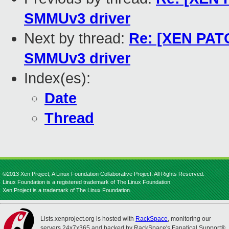
SMMUv3 driver
Next by thread:
Re: [XEN PATC
SMMUv3 driver
Index(es):
Date
Thread
©2013 Xen Project, A Linux Foundation Collaborative Project. All Rights Reserved.
Linux Foundation is a registered trademark of The Linux Foundation.
Xen Project is a trademark of The Linux Foundation.
Lists.xenproject.org is hosted with
RackSpace
, monitoring our
servers 24x7x365 and backed by RackSpace's Fanatical Support®.