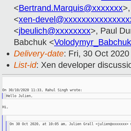
<
Bertrand.Marquis@xxxxxxx
>,
<
xen-devel@xxxxxxxxxxxxxxx
<
jbeulich@xxxxxxxx
>, Paul Du
Babchuk <
Volodymyr_Babchu
Delivery-date
: Fri, 30 Oct 202
List-id
: Xen developer discussio
Hi,

On 30 Oct 2020, at 10:05 am, Julien Grall <julien@xxxxxxx> w