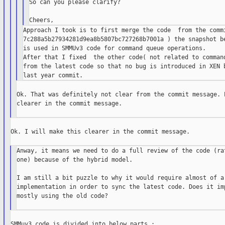
So can you please clarify?

Approach I took is to first merge the code  from the commi
7c288a5b27934281d9ea8b5807bc727268b7001a ) the snapshot be
is used in SMMUv3 code for command queue operations.

After that I fixed  the other code( not related to command
from the latest code so that no bug is introduced in XEN b
Ok. That was definitely not clear from the commit message. P
clearer in the commit message.

Ok. I will make this clearer in the commit message.

Anway, it means we need to do a full review of the code (rat
one) because of the hybrid model.

I am still a bit puzzle to why it would require almost of a 
implementation in order to sync the latest code. Does it imp
mostly using the old code?

SMMuv3 code is divided into below parts :
