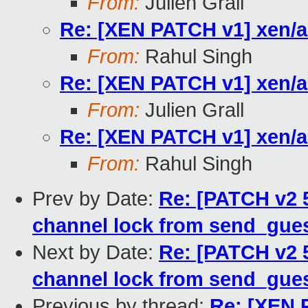
From:
Julien Grall
Re: [XEN PATCH v1] xen/a
From:
Rahul Singh
Re: [XEN PATCH v1] xen/a
From:
Julien Grall
Re: [XEN PATCH v1] xen/a
From:
Rahul Singh
Prev by Date:
Re: [PATCH v2 5
channel lock from send_gues
Next by Date:
Re: [PATCH v2 5
channel lock from send_gues
Previous by thread:
Re: [XEN 