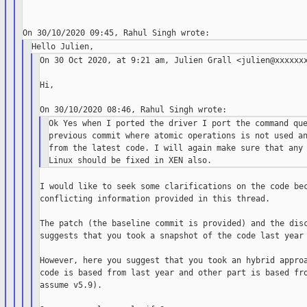
On 30 Oct 2020, at 9:21 am, Julien Grall <julien@xxxxxxx
Hi,

Ok Yes when I ported the driver I port the command que
previous commit where atomic operations is not used an
from the latest code. I will again make sure that any 
I would like to seek some clarifications on the code bec
conflicting information provided in this thread.

The patch (the baseline commit is provided) and the disc
suggests that you took a snapshot of the code last year 
However, here you suggest that you took an hybrid approa
code is based from last year and other part is based fro
assume v5.9).
