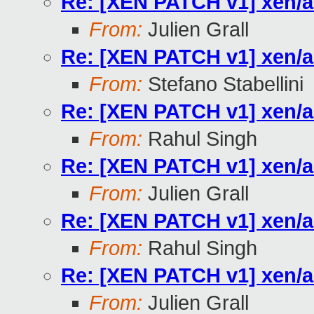
Re: [XEN PATCH v1] xen/a
From:
Julien Grall
Re: [XEN PATCH v1] xen/a
From:
Stefano Stabellini
Re: [XEN PATCH v1] xen/a
From:
Rahul Singh
Re: [XEN PATCH v1] xen/a
From:
Julien Grall
Re: [XEN PATCH v1] xen/a
From:
Rahul Singh
Re: [XEN PATCH v1] xen/a
From:
Julien Grall