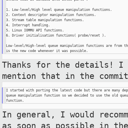
1. Low-level/High level queue manipulation functions.

2. Context descriptor manipulation functions.

3. Stream table manipulation functions.

4. Interrupt handling.

5. Linux IOMMU API functions.

6. Driver initialisation functions( probe/reset ).

Low-level/High-level queue manipulation functions are from th
Thanks for the details! I
mention that in
the commi
I started with porting the latest code but there are many dep
queue manipulation function so we decided to use the old queu
In general, I would recom
as soon as
possible in th