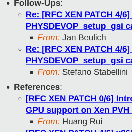
Follow-Ups
:
Re: [RFC XEN PATCH 4/6]
PHYSDEVOP_setup_gsi ca
From:
Jan Beulich
Re: [RFC XEN PATCH 4/6]
PHYSDEVOP_setup_gsi ca
From:
Stefano Stabellini
References
:
[RFC XEN PATCH 0/6] Int
GPU support on Xen PVH
From:
Huang Rui