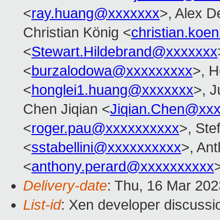
<
ray.huang@xxxxxxx
>, Alex D
Christian König <
christian.ko
<
Stewart.Hildebrand@xxxxxxx
<
burzalodowa@xxxxxxxxx
>, H
<
honglei1.huang@xxxxxxx
>, J
Chen Jiqian <
Jiqian.Chen@xx
<
roger.pau@xxxxxxxxxx
>, Ste
<
sstabellini@xxxxxxxxxx
>, An
<
anthony.perard@xxxxxxxxxx
Delivery-date
: Thu, 16 Mar 20
List-id
: Xen developer discussio