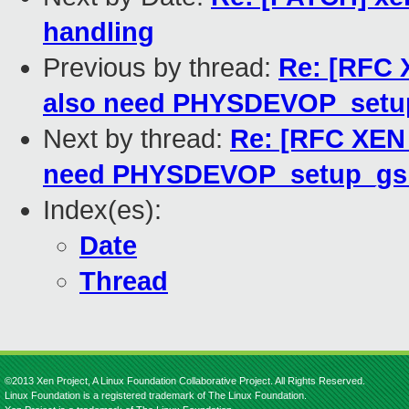
handling
Previous by thread:
Re: [RFC 
also need PHYSDEVOP_setup
Next by thread:
Re: [RFC XEN
need PHYSDEVOP_setup_gsi 
Index(es):
Date
Thread
©2013 Xen Project, A Linux Foundation Collaborative Project. All Rights Reserved.
Linux Foundation is a registered trademark of The Linux Foundation.