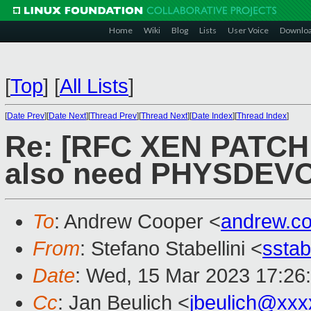
Home
Wiki
Blog
Lists
User Voice
Downlo
[
Top
]
[
All Lists
]
[
Date Prev
][
Date Next
][
Thread Prev
][
Thread Next
][
Date Index
][
Thread Index
]
Re: [RFC XEN PATCH 
also need PHYSDEVOP
To
: Andrew Cooper <
andrew.c
From
: Stefano Stabellini <
sstab
Date
: Wed, 15 Mar 2023 17:26
Cc
: Jan Beulich <
jbeulich@xxx