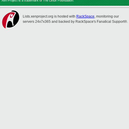
Xen Project is a trademark of The Linux Foundation.
Lists.xenproject.org is hosted with
RackSpace
, monitoring our
servers 24x7x365 and backed by RackSpace's Fanatical Support®.