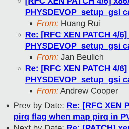
[RFC XEN PATCH 4/6] x86
PHYSDEVOP_setup_gsi ca
From:
Huang Rui
Re: [RFC XEN PATCH 4/6]
PHYSDEVOP_setup_gsi ca
From:
Jan Beulich
Re: [RFC XEN PATCH 4/6]
PHYSDEVOP_setup_gsi ca
From:
Andrew Cooper
Prev by Date:
Re: [RFC XEN P
pirq flag when map pirq in 
Next by Date:
Re: [PATCH] xen