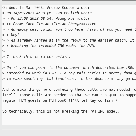
On Wed, 15 Mar 2023, Andrew Cooper wrote:

>
 On 14/03/2023 4:30 pm, Jan Beulich wrote:
>
 > On 12.03.2023 08:54, Huang Rui wrote:
>
 >> From: Chen Jiqian <Jiqian.Chen@xxxxxxx>
>
 > An empty description won't do here. First of all you need 
>
 > Why?
>
 > As already hinted at in the reply to the earlier patch, it
>
 > breaking the intended IRQ model for PVH.
>
>
 I think this is rather unfair.
>
>
 Until you can point to the document which describes how IRQs
>
 intended to work in PVH, I'd say this series is pretty damn 
>
 to make something that functions, in the absence of any guid
And to make things more confusing those calls are not needed fo
itself, those calls are needed so that we can run QEMU to suppo
regular HVM guests on PVH Dom0 (I'll let Ray confirm.)

So technically, this is not breaking the PVH IRQ model.
