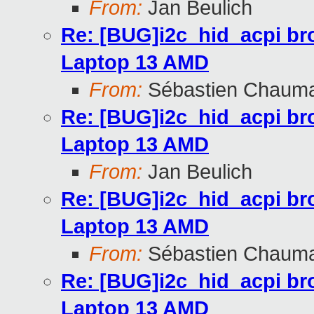
From:
Jan Beulich
Re: [BUG]i2c_hid_acpi br
Laptop 13 AMD
From:
Sébastien Chaum
Re: [BUG]i2c_hid_acpi br
Laptop 13 AMD
From:
Jan Beulich
Re: [BUG]i2c_hid_acpi br
Laptop 13 AMD
From:
Sébastien Chaum
Re: [BUG]i2c_hid_acpi br
Laptop 13 AMD