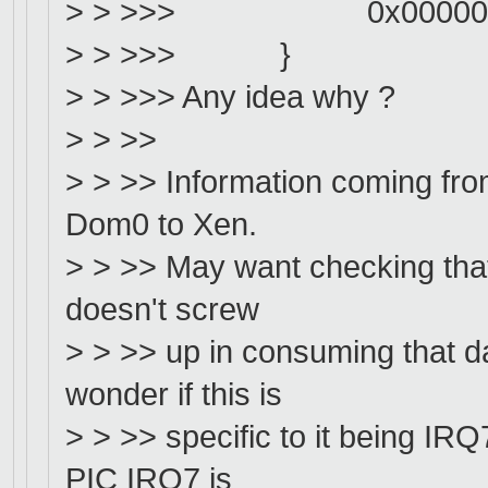
> > >>> 0x000000
> > >>> }
> > >>> Any idea why ?
> > >>
> > >> Information coming fr
Dom0 to Xen.
> > >> May want checking tha
doesn't screw
> > >> up in consuming that
wonder if this is
> > >> specific to it being IR
PIC IRQ7 is