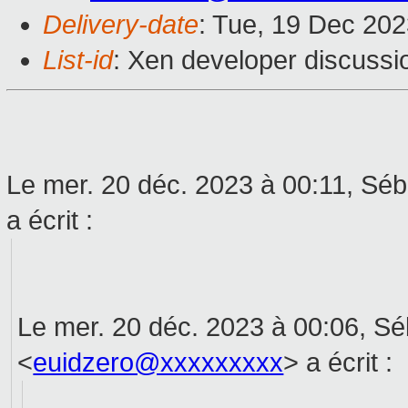
Delivery-date
: Tue, 19 Dec 20
List-id
: Xen developer discussio
Le mer. 20 déc. 2023 à 00:11, Sé
a écrit :
Le mer. 20 déc. 2023 à 00:06, S
<
euidzero@xxxxxxxxx
> a écrit :