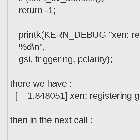
return -1;
printk(KERN_DEBUG "xen: regi
%d\n",
gsi, triggering, polarity);
there we have :
[ 1.848051] xen: registering gsi
then in the next call :