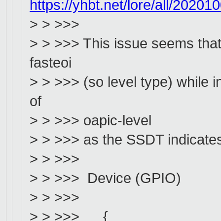
https://yhbt.net/lore/all/202
> > >>>
> > >>> This issue seems that 
fasteoi
> > >>> (so level type) while 
of
> > >>> oapic-level
> > >>> as the SSDT indicates
> > >>>
> > >>> Device (GPIO)
> > >>>
> > >>> {