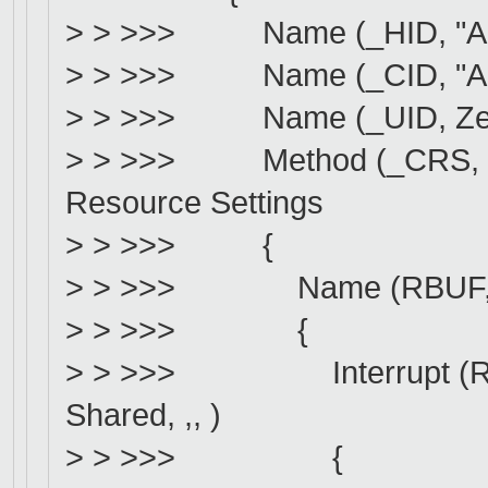
> > >>> Name (_HID, "AMD
> > >>> Name (_CID, "AMDI
> > >>> Name (_UID, Zero)
> > >>> Method (_CRS, 0, N
Resource Settings
> > >>> {
> > >>> Name (RBUF, Re
> > >>> {
> > >>> Interrupt (Resou
Shared, ,, )
> > >>> {