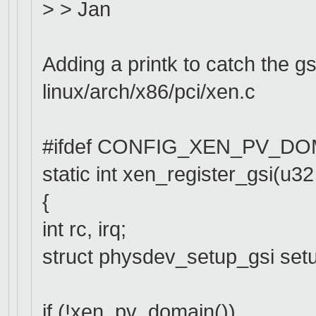
> > Jan
Adding a printk to catch the gs
linux/arch/x86/pci/xen.c
#ifdef CONFIG_XEN_PV_DO
static int xen_register_gsi(u32 g
{
int rc, irq;
struct physdev_setup_gsi set
if (!xen_pv_domain())