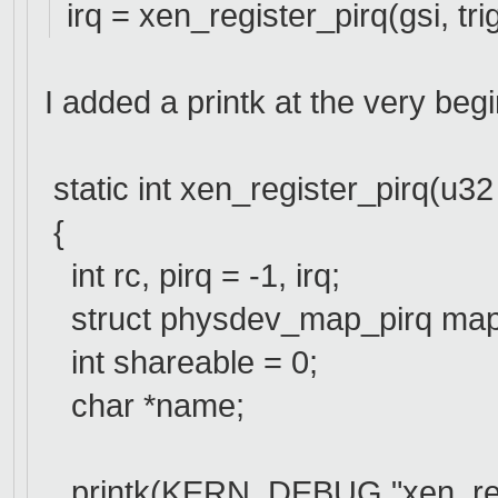
irq = xen_register_pirq(gsi, tri
I added a printk at the very beg
static int xen_register_pirq(u32 g
{
int rc, pirq = -1, irq;
struct physdev_map_pirq map
int shareable = 0;
char *name;
printk(KERN_DEBUG "xen_regist