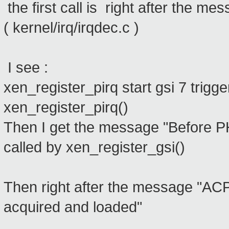
the first call is right after the m
( kernel/irq/irqdec.c )
I see :
xen_register_pirq start gsi 7 trigge
xen_register_pirq()
Then I get the message "Before
called by xen_register_gsi()
Then right after the message "ACP
acquired and loaded"