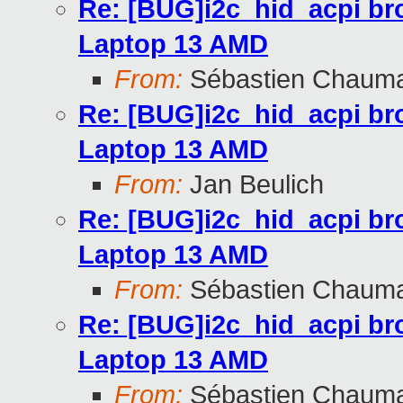
Re: [BUG]i2c_hid_acpi br
Laptop 13 AMD
From:
Sébastien Chaum
Re: [BUG]i2c_hid_acpi br
Laptop 13 AMD
From:
Jan Beulich
Re: [BUG]i2c_hid_acpi br
Laptop 13 AMD
From:
Sébastien Chaum
Re: [BUG]i2c_hid_acpi br
Laptop 13 AMD
From:
Sébastien Chaum