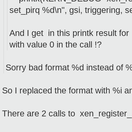
set_pirq %d\n", gsi, triggering, s
And I get in this printk result fo
with value 0 in the call !?
Sorry bad format %d instead of %i 
So I replaced the format with %i a
There are 2 calls to xen_registe