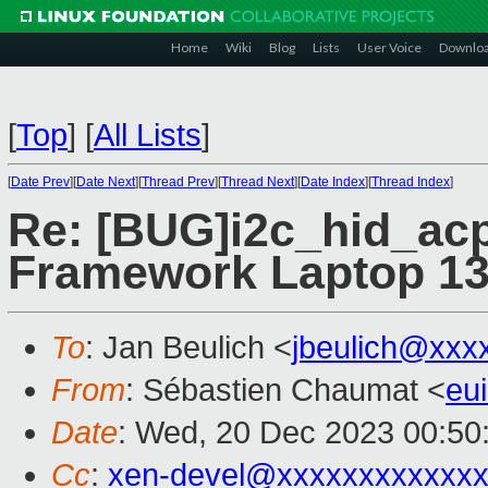
Home
Wiki
Blog
Lists
User Voice
Downlo
[
Top
]
[
All Lists
]
[
Date Prev
][
Date Next
][
Thread Prev
][
Thread Next
][
Date Index
][
Thread Index
]
Re: [BUG]i2c_hid_acp
Framework Laptop 1
To
: Jan Beulich <
jbeulich@xxx
From
: Sébastien Chaumat <
eu
Date
: Wed, 20 Dec 2023 00:50
Cc
:
xen-devel@xxxxxxxxxxxxx