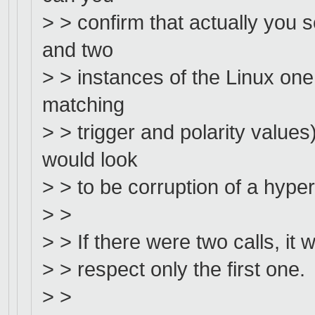
> > confirm that actually you
and two
> > instances of the Linux one
matching
> > trigger and polarity value
would look
> > to be corruption of a hype
> >
> > If there were two calls, it 
> > respect only the first one.
> >