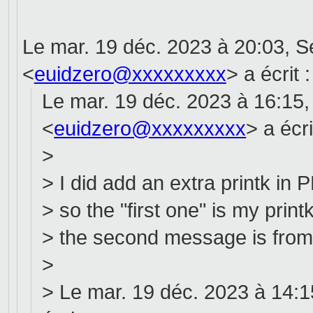
Le mar. 19 déc. 2023 à 20:03, 
<
euidzero@xxxxxxxxx
> a écrit :
Le mar. 19 déc. 2023 à 16:15
<
euidzero@xxxxxxxxx
> a écri
>
> I did add an extra printk 
> so the "first one" is my print
> the second message is from 
>
> Le mar. 19 déc. 2023 à 14:1