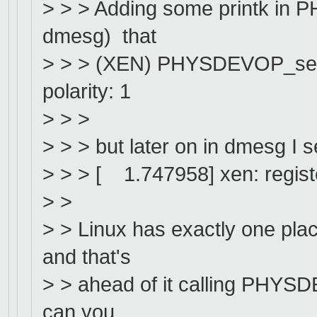
> > > Adding some printk in 
dmesg) that
> > > (XEN) PHYSDEVOP_setup_
polarity: 1
> > >
> > > but later on in dmesg I s
> > > [ 1.747958] xen: register
> >
> > Linux has exactly one pla
and that's
> > ahead of it calling PHYSD
can you