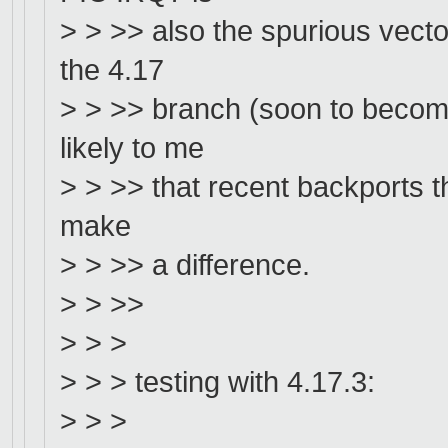
> > >> also the spurious vector
the 4.17
> > >> branch (soon to become 
likely to me
> > >> that recent backports th
make
> > >> a difference.
> > >>
> > >
> > > testing with 4.17.3:
> > >