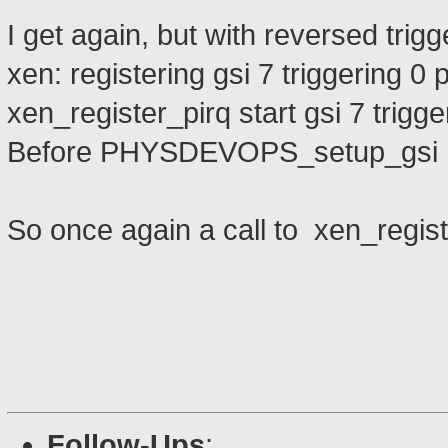
I get again, but with reversed trigg
xen: registering gsi 7 triggering 0 p
xen_register_pirq start gsi 7 trigge
Before PHYSDEVOPS_setup_gsi .
So once again a call to xen_regist
Follow-Ups
: