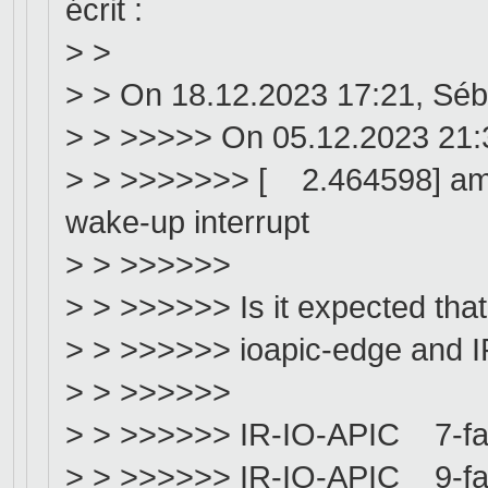
écrit :
> >
> > On 18.12.2023 17:21, Séb
> > >>>>> On 05.12.2023 21:
> > >>>>>>> [ 2.464598] amd
wake-up interrupt
> > >>>>>>
> > >>>>>> Is it expected that
> > >>>>>> ioapic-edge and IR
> > >>>>>>
> > >>>>>> IR-IO-APIC 7-fa
> > >>>>>> IR-IO-APIC 9-fa