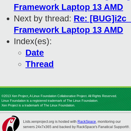
Framework Laptop 13 AMD
Next by thread:
Re: [BUG]i2c_
Framework Laptop 13 AMD
Index(es):
Date
Thread
©2013 Xen Project, A Linux Foundation Collaborative Project. All Rights Reserved.
Linux Foundation is a registered trademark of The Linux Foundation.
Xen Project is a trademark of The Linux Foundation.
Lists.xenproject.org is hosted with
RackSpace
, monitoring our
servers 24x7x365 and backed by RackSpace's Fanatical Support®.