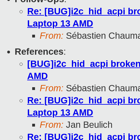
Re: [BUG]i2c_hid_acpi br
Laptop 13 AMD
From:
Sébastien Chaum
References
:
[BUG]i2c_hid_acpi broken
AMD
From:
Sébastien Chaum
Re: [BUG]i2c_hid_acpi br
Laptop 13 AMD
From:
Jan Beulich
Re: [BUG]i2c_hid_acpi br