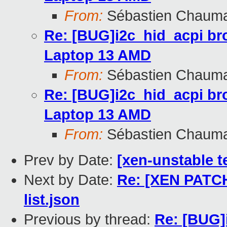
From:
Sébastien Chaum
Re: [BUG]i2c_hid_acpi br
Laptop 13 AMD
From:
Sébastien Chaum
Re: [BUG]i2c_hid_acpi br
Laptop 13 AMD
From:
Sébastien Chaum
Prev by Date:
[xen-unstable t
Next by Date:
Re: [XEN PATCH
list.json
Previous by thread:
Re: [BUG]