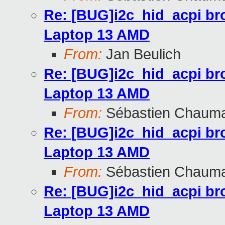
Re: [BUG]i2c_hid_acpi br
Laptop 13 AMD
From:
Jan Beulich
Re: [BUG]i2c_hid_acpi br
Laptop 13 AMD
From:
Sébastien Chaum
Re: [BUG]i2c_hid_acpi br
Laptop 13 AMD
From:
Sébastien Chaum
Re: [BUG]i2c_hid_acpi br
Laptop 13 AMD