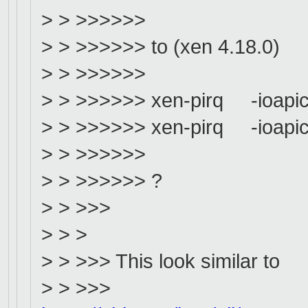
> > >>>>>>
> > >>>>>> to (xen 4.18.0)
> > >>>>>>
> > >>>>>> xen-pirq -ioapic
> > >>>>>> xen-pirq -ioapic
> > >>>>>>
> > >>>>>> ?
> > >>>
> > >
> > >>> This look similar to
> > >>>