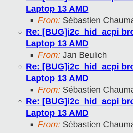
Laptop 13 AMD
From:
Sébastien Chaum
Re: [BUG]i2c_hid_acpi br
Laptop 13 AMD
From:
Jan Beulich
Re: [BUG]i2c_hid_acpi br
Laptop 13 AMD
From:
Sébastien Chaum
Re: [BUG]i2c_hid_acpi br
Laptop 13 AMD
From:
Sébastien Chaum