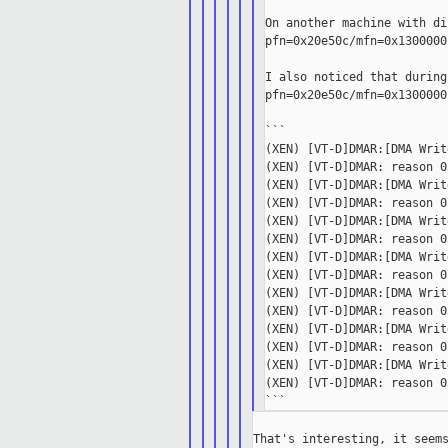
On another machine with di
pfn=0x20e50c/mfn=0x1300000
I also noticed that during
pfn=0x20e50c/mfn=0x1300000
```

(XEN) [VT-D]DMAR:[DMA Writ
(XEN) [VT-D]DMAR: reason 0
(XEN) [VT-D]DMAR:[DMA Writ
(XEN) [VT-D]DMAR: reason 0
(XEN) [VT-D]DMAR:[DMA Writ
(XEN) [VT-D]DMAR: reason 0
(XEN) [VT-D]DMAR:[DMA Writ
(XEN) [VT-D]DMAR: reason 0
(XEN) [VT-D]DMAR:[DMA Writ
(XEN) [VT-D]DMAR: reason 0
(XEN) [VT-D]DMAR:[DMA Writ
(XEN) [VT-D]DMAR: reason 0
(XEN) [VT-D]DMAR:[DMA Writ
(XEN) [VT-D]DMAR: reason 0
That's interesting, it seems