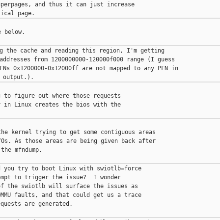
perpages, and thus it can just increase

 below.

g the cache and reading this region, I'm getting

addresses from 1200000000-120000f000 range (I guess

FNs 0x1200000-0x12000ff are not mapped to any PFN in

 to figure out where those requests

 in Linux creates the bios with the

he kernel trying to get some contiguous areas

Os. As those areas are being given back after

the mfndump.

 you try to boot Linux with swiotlb=force

mpt to trigger the issue?  I wonder

f the swiotlb will surface the issues as

MMU faults, and that could get us a trace

quests are generated.
