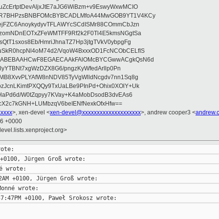
ZcErtptDevAljxJtE7aJG6WiBzm+v9EswyWxwMCIO
+9R7BHPzsBNBFOMcBYBCADLMfoA44MwGOB9YT1V4KCy
mejFZC6AnoykydyvTFLAWYcSCdISMr88COmmCbJzn
UzomNDnEOTxZFeWMTFF9Rf2k2F0Tl4E5kmsNGgtSa
QtT1sxos8Eb/HmriJhnaTZ7Hp3jtgTVkV0ybpgFg
uSkR0hcpNl4oM74d2/VqoW4BxxxOD1FcNCObCELfIS
zWbABEBAAHCwF8EGAECAAkFAlOMcBYCGwwACgkQsN6d
d5lyYTBNt7xgWzDZX8G6/pngzKyWfedArllp0Pn
8MB8XvvPLYAfW8nNDV85TyVgWlldNcgdv7nn1Sq8g
zJcnLKimtPXQQy9TxUaLBe9PInPd+Ohix0XOlY+Uk
OlaPd6d/W0tZqpyy7KVay+K4aMobDsodB3dvEAs6
ucX2c7kGNH+LUMbzqV6beIENfNexkOfxHfw==
xxxx
>, xen-devel <
xen-devel@xxxxxxxxxxxxxxxxxxxx
>, andrew cooper3 <
andrew.
16 +0000
evel.lists.xenproject.org>