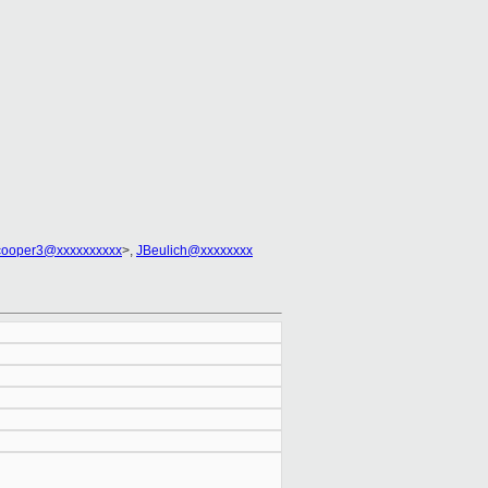
cooper3@xxxxxxxxxx
>,
JBeulich@xxxxxxxx