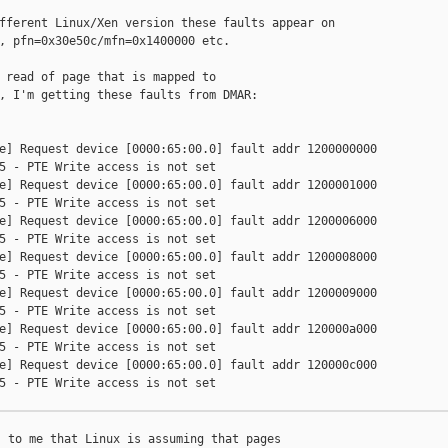
fferent Linux/Xen version these faults appear on

, pfn=0x30e50c/mfn=0x1400000 etc.

 read of page that is mapped to

, I'm getting these faults from DMAR:

e] Request device [0000:65:00.0] fault addr 1200000000

5 - PTE Write access is not set

e] Request device [0000:65:00.0] fault addr 1200001000

5 - PTE Write access is not set

e] Request device [0000:65:00.0] fault addr 1200006000

5 - PTE Write access is not set

e] Request device [0000:65:00.0] fault addr 1200008000

5 - PTE Write access is not set

e] Request device [0000:65:00.0] fault addr 1200009000

5 - PTE Write access is not set

e] Request device [0000:65:00.0] fault addr 120000a000

5 - PTE Write access is not set

e] Request device [0000:65:00.0] fault addr 120000c000

5 - PTE Write access is not set

 to me that Linux is assuming that pages
