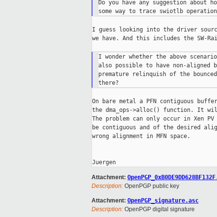
Do you have any suggestion about ho
I guess looking into the driver sourc
we have. And this includes the SW-Rai
I wonder whether the above scenario
also possible to have non-aligned b
premature relinquish of the bounced
On bare metal a PFN contiguous buffer
the dma_ops->alloc() function. It wil
The problem can only occur in Xen PV 
be contiguous and of the desired alig
wrong alignment in MFN space.

Attachment:
OpenPGP_0xB0DE9DD628BF132F
Description:
OpenPGP public key
Attachment:
OpenPGP_signature.asc
Description:
OpenPGP digital signature