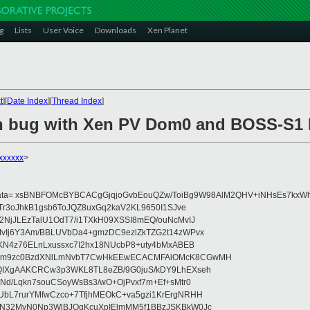
g
Lists
User Voice
Downloads
Xen Planet
t
][
Date Index
][
Thread Index
]
n bug with Xen PV Dom0 and BOSS-S1 
xxxxxx
>
data= xsBNBFOMcBYBCACgGjqjoGvbEouQZw/ToiBg9W98AlM2QHV+iNHsEs7kxWh
Tr3oJhkB1gsb6ToJQZ8uxGq2kaV2KL9650I1SJve
NjJLEzTalU1OdT7/i1TXkH09XSSI8mEQ/ouNcMvIJ
vIj6Y3Am/BBLUVbDa4+gmzDC9ezlZkTZG2t14zWPvx
KN4z76ELnLxussxc7I2hx18NUcbP8+uty4bMxABEB
cm9zc0BzdXNlLmNvbT7CwHkEEwECACMFAlOMcK8CGwMH
IXgAAKCRCw3p3WKL8TL8eZB/9G0juS/kDY9LhEXseh
Nd/Lqkn7souCSoyWsBs3/wO+OjPvxf7m+Ef+sMtr0
bL7rurYMfwCzco+7TfjhMEOkC+va5gzi1KrErgNRHH
N32MvN0Np3WlBJOgKcuXpIElmMM5f1BBzJSKBkW0Jc