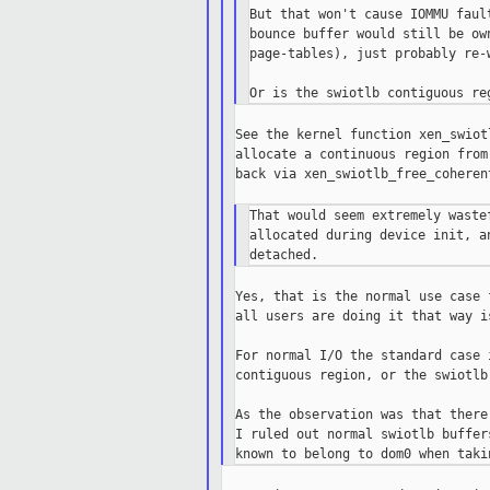
But that won't cause IOMMU faul
bounce buffer would still be ow
page-tables), just probably re-
See the kernel function xen_swiot
allocate a continuous region from
back via xen_swiotlb_free_coheren
That would seem extremely waste
allocated during device init, a
Yes, that is the normal use case 
all users are doing it that way i
For normal I/O the standard case 
contiguous region, or the swiotlb
As the observation was that there
I ruled out normal swiotlb buffer