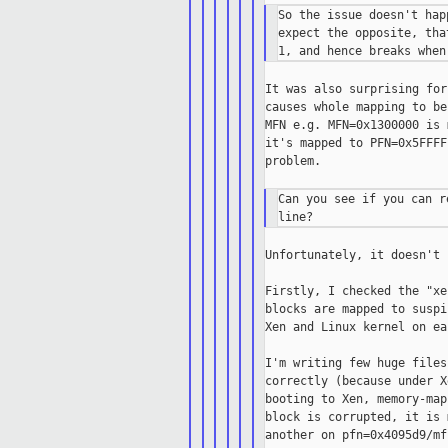
So the issue doesn't hap
expect the opposite, tha
It was also surprising for
causes whole mapping to be
MFN e.g. MFN=0x1300000 is 
it's mapped to PFN=0x5FFFF
problem.

Can you see if you can r
Unfortunately, it doesn't 
Firstly, I checked the "xe
blocks are mapped to suspi
Xen and Linux kernel on ea
I'm writing few huge files
correctly (because under X
booting to Xen, memory-map
block is corrupted, it is 
another on pfn=0x4095d9/mf