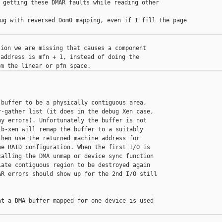
 getting these DMAR faults while reading other 

ug with reversed Dom0 mapping, even if I fill the page

ion we are missing that causes a component

address is mfn + 1, instead of doing the

buffer to be a physically contiguous area,

-gather list (it does in the debug Xen case,

y errors). Unfortunately the buffer is not

b-xen will remap the buffer to a suitably

hen use the returned machine address for

e RAID configuration. When the first I/O is

alling the DMA unmap or device sync function

ate contiguous region to be destroyed again

R errors should show up for the 2nd I/O still

t a DMA buffer mapped for one device is used
