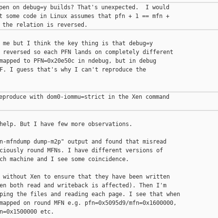
pen on debug=y builds? That's unexpected.  I would

t some code in Linux assumes that pfn + 1 == mfn +

 me but I think the key thing is that debug=y

 reversed so each PFN lands on completely different

mapped to PFN=0x20e50c in ndebug, but in debug

F. I guess that's why I can't reproduce the

eproduce with dom0-iommu=strict in the Xen command

help. But I have few more observations.

n-mfndump dump-m2p" output and found that misread

ciously round MFNs. I have different versions of

ch machine and I see some coincidence.

 without Xen to ensure that they have been written

en both read and writeback is affected). Then I'm

ping the files and reading each page. I see that when

mapped on round MFN e.g. pfn=0x5095d9/mfn=0x1600000,

n=0x1500000 etc.
