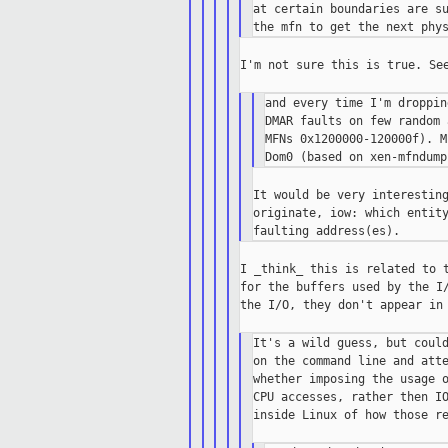
at certain boundaries are su
I'm not sure this is true. See
and every time I'm droppin
DMAR faults on few random 
MFNs 0x1200000-120000f). M
It would be very interesting
originate, iow: which entity
I _think_ this is related to t
for the buffers used by the I/
the I/O, they don't appear in 
It's a wild guess, but could
on the command line and atte
whether imposing the usage o
CPU accesses, rather then IO
inside Linux of how those re