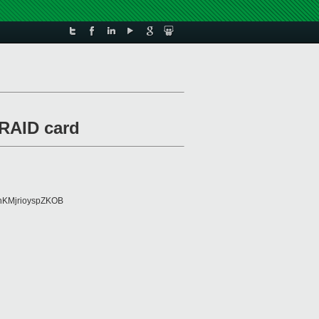
RAID card
KMjrioyspZKOB