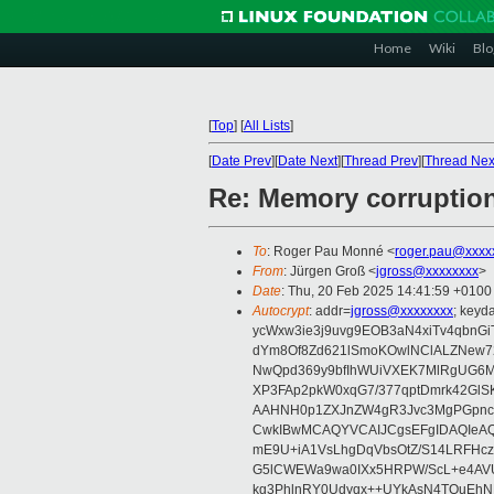
Home
Wiki
Blo
[
Top
]
[
All Lists
]
[
Date Prev
][
Date Next
][
Thread Prev
][
Thread Nex
Re: Memory corruptio
To
: Roger Pau Monné <
roger.pau@xxxx
From
: Jürgen Groß <
jgross@xxxxxxxx
>
Date
: Thu, 20 Feb 2025 14:41:59 +0100
Autocrypt
: addr=
jgross@xxxxxxxx
; key
ycWxw3ie3j9uvg9EOB3aN4xiTv4qbnGi
dYm8Of8Zd621lSmoKOwlNClALZNew72
NwQpd369y9bfIhWUiVXEK7MlRgUG6M
XP3FAp2pkW0xqG7/377qptDmrk42GlS
AAHNH0p1ZXJnZW4gR3Jvc3MgPGpn
CwkIBwMCAQYVCAIJCgsEFgIDAQIeAQ
mE9U+iA1VsLhgDqVbsOtZ/S14LRFHcz
G5lCWEWa9wa0IXx5HRPW/ScL+e4AVU
kg3PhlnRY0Udyqx++UYkAsN4TQuEhN