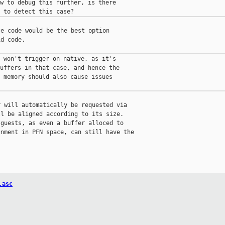
w to debug this further, is there

e code would be the best option

d code.

 won't trigger on native, as it's

uffers in that case, and hence the

 memory should also cause issues

 will automatically be requested via

l be aligned according to its size.

guests, as even a buffer alloced to

nment in PFN space, can still have the

.asc