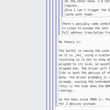
On the other hand, I'm not
regions.

Also I can't trigger the b
There's possibly some condit
in Linux to assume the next 
My theory is:

The kernel is seeing the used 
so it is _not_ using a scatter
resulting in it not to show an
aligned to its size, so swiotl
aligned one. The driver will t
I/Os to both the devices of th
done, the driver probably is c
already, causing the intermedi
(this is the time when the DMA
running).

So the main issue IMHO is, tha