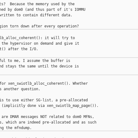
ts?  Because the memory used by the

ned by dom0 (and thus part of it's IOMMU

written to contain different data.

lb_alloc_coherent(): it will try to

 the hypervisor on demand and give it

t() after the I/O.

ful to me, I assume the buffer is

nd stays the same until the device is

for xen_swiotlb_alloc_coherent(). Whether

s another question.

is to use either SG-list, a pre-allocated

 (implicitly done via xen_swiotlb_map_page()).

 are DMAR messages NOT related to dom0 MFNs,

s, which are indeed pre-allocated and as such
