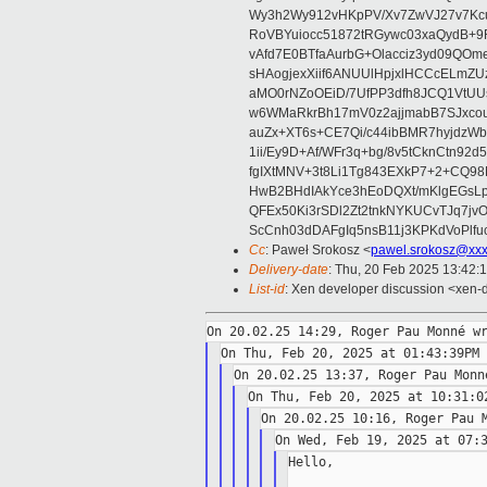
Wy3h2Wy912vHKpPV/Xv7ZwVJ27v7Kcu
RoVBYuiocc51872tRGywc03xaQydB
vAfd7E0BTfaAurbG+Olacciz3yd09QO
sHAogjexXiif6ANUUlHpjxlHCCcELmZ
aMO0rNZoOEiD/7UfPP3dfh8JCQ1VtUUs
w6WMaRkrBh17mV0z2ajjmabB7SJxco
auZx+XT6s+CE7Qi/c44ibBMR7hyjd
1ii/Ey9D+Af/WFr3q+bg/8v5tCknCtn92
fgIXtMNV+3t8Li1Tg843EXkP7+2+CQ9
HwB2BHdIAkYce3hEoDQXt/mKlgEGsLp
QFEx50Ki3rSDl2Zt2tnkNYKUCvTJq7jv
ScCnh03dDAFgIq5nsB11j3KPKdVoPlf
Cc
: Paweł Srokosz <
pawel.srokosz@xxx
Delivery-date
: Thu, 20 Feb 2025 13:42:
List-id
: Xen developer discussion <xen-d
Hello,
