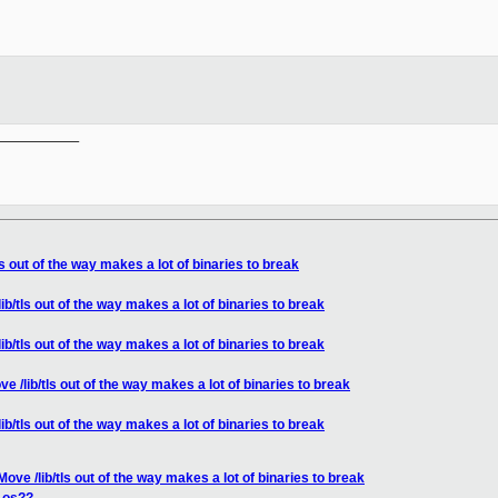
__________

s out of the way makes a lot of binaries to break
b/tls out of the way makes a lot of binaries to break
b/tls out of the way makes a lot of binaries to break
 /lib/tls out of the way makes a lot of binaries to break
b/tls out of the way makes a lot of binaries to break
ove /lib/tls out of the way makes a lot of binaries to break