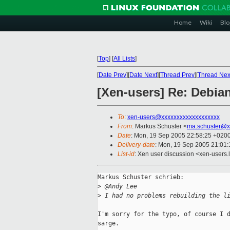
Home
Wiki
Blo
[
Top
]
[
All Lists
]
[
Date Prev
][
Date Next
][
Thread Prev
][
Thread Nex
[Xen-users] Re: Debian:
To
:
xen-users@xxxxxxxxxxxxxxxxxxx
From
: Markus Schuster <
ma.schuster@x
Date
: Mon, 19 Sep 2005 22:58:25 +020
Delivery-date
: Mon, 19 Sep 2005 21:01
List-id
: Xen user discussion <xen-users.
Markus Schuster schrieb:

>
 @Andy Lee
>
 I had no problems rebuilding the l
I'm sorry for the typo, of course I d
sarge.
