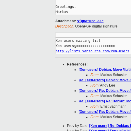
Greetings,

Attachment:
signature.asc
Description:
OpenPGP digital signature
_____________________________________
Xen-users mailing list

http://lists.xensource.com/xen-users
References
:
[Xen-users] Debian: Move /lib/tl
From:
Markus Schuster
Re: [Xen-users] Debian: Move /li
From:
Andy Lee
[Xen-users] Re: Debian: Move /li
From:
Markus Schuster
Re: [Xen-users] Re: Debian: Move
From:
Ernst Bachmann
[Xen-users] Re: Debian: Move /li
From:
Markus Schuster
Prev by Date:
[Xen-users] Re: Debian: M