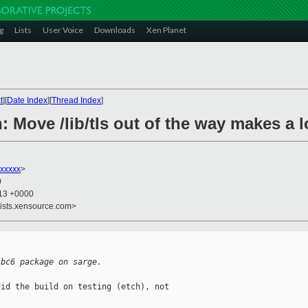
g
Lists
User Voice
Downloads
Xen Planet
t
][
Date Index
][
Thread Index
]
 Move /lib/tls out of the way makes a lo
xxxxx
>
0
:13 +0000
lists.xensource.com>
ibc6 package on sarge. 
id the build on testing (etch), not
