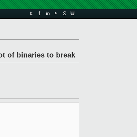
t of binaries to break