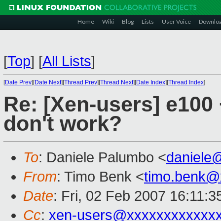
Home
Wiki
Blog
Lists
User Voice
Downlo
[
Top
]
[
All Lists
]
[
Date Prev
][
Date Next
][
Thread Prev
][
Thread Next
][
Date Index
][
Thread Index
]
Re: [Xen-users] e100
don't work?
To
: Daniele Palumbo <
daniele
From
: Timo Benk <
timo.benk@
Date
: Fri, 02 Feb 2007 16:11:
Cc
:
xen-users@xxxxxxxxxxxx