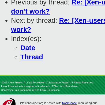
Previous by thread:
Re: [Xen-
don't work?
Next by thread:
Re: [Xen-user
work?
Index(es):
Date
Thread
©2013 Xen Project, A Linux Foundation Collaborative Project. All Rights Reserved.
Linux Foundation is a registered trademark of The Linux Foundation.
Xen Project is a trademark of The Linux Foundation.
Lists.xenproject.org is hosted with
RackSpace
, monitoring our