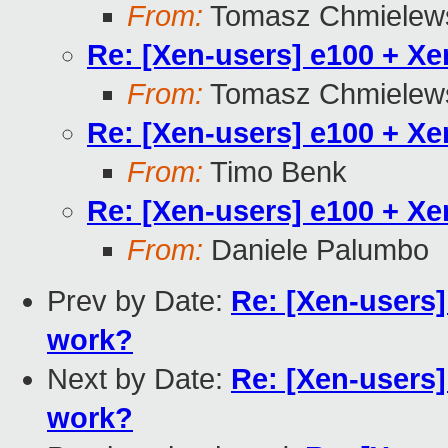
From:
Tomasz Chmielew
Re: [Xen-users] e100 + X
From:
Tomasz Chmielew
Re: [Xen-users] e100 + X
From:
Timo Benk
Re: [Xen-users] e100 + X
From:
Daniele Palumbo
Prev by Date:
Re: [Xen-users
work?
Next by Date:
Re: [Xen-users
work?