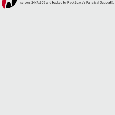
servers 24x7x365 and backed by RackSpace's Fanatical Support®.