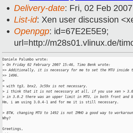
Delivery-date
: Fri, 02 Feb 200
List-id
: Xen user discussion <x
Openpgp
: id=67E2E5E9;
url=http://m28s01.vlinux.de/t
Daniele Palumbo wrote:

>
 On Friday 02 February 2007 15:46, Timo Benk wrote:
>
> Additionally, it is necessary for me to set the MTU inside 
>
> 1496.
>
>
 with tg3, bnx2, 3c59x is not necessary.
>
 i think that it is not necessary at all, if you use xen > 3.
>
 in 3.0.2 there was an upper limit in MTU, in both front and 
Hm, i am using 3.0.4-1 and for me it is still necessary.

>
 BTW, changing MTU to 1492 is not IMHO a good way to workarou
Why?

Greetings,
