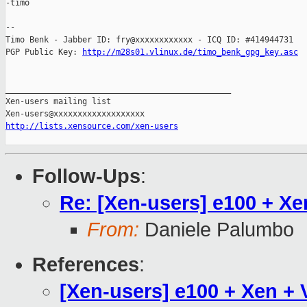
-timo

-- 

Timo Benk - Jabber ID: fry@xxxxxxxxxxxx - ICQ ID: #414944731

PGP Public Key: 
http://m28s01.vlinux.de/timo_benk_gpg_key.asc
_______________________________________________

Xen-users mailing list

http://lists.xensource.com/xen-users
Follow-Ups
:
Re: [Xen-users] e100 + X
From:
Daniele Palumbo
References
:
[Xen-users] e100 + Xen +