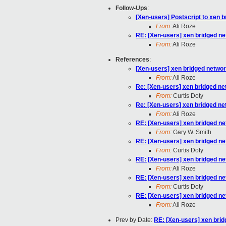
Follow-Ups
:
[Xen-users] Postscript to xen 
From:
Ali Roze
RE: [Xen-users] xen bridged ne
From:
Ali Roze
References
:
[Xen-users] xen bridged networ
From:
Ali Roze
Re: [Xen-users] xen bridged ne
From:
Curtis Doty
Re: [Xen-users] xen bridged ne
From:
Ali Roze
RE: [Xen-users] xen bridged ne
From:
Gary W. Smith
RE: [Xen-users] xen bridged ne
From:
Curtis Doty
RE: [Xen-users] xen bridged ne
From:
Ali Roze
RE: [Xen-users] xen bridged ne
From:
Curtis Doty
RE: [Xen-users] xen bridged ne
From:
Ali Roze
Prev by Date:
RE: [Xen-users] xen brid