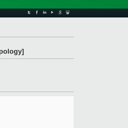
apology]