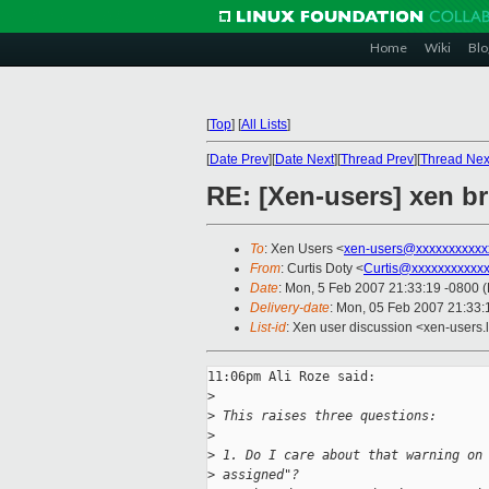
Home
Wiki
Blo
[
Top
]
[
All Lists
]
[
Date Prev
][
Date Next
][
Thread Prev
][
Thread Nex
RE: [Xen-users] xen b
To
: Xen Users <
xen-users@xxxxxxxxxxx
From
: Curtis Doty <
Curtis@xxxxxxxxxxx
Date
: Mon, 5 Feb 2007 21:33:19 -0800 
Delivery-date
: Mon, 05 Feb 2007 21:33:
List-id
: Xen user discussion <xen-users.
11:06pm Ali Roze said:

>
>
 This raises three questions:
>
>
 1. Do I care about that warning on
>
 assigned"?