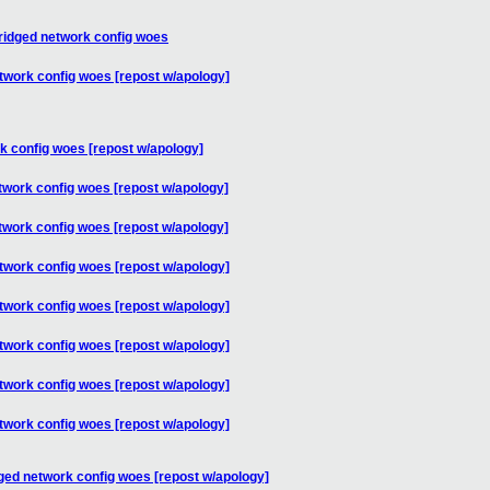
bridged network config woes
twork config woes [repost w/apology]
k config woes [repost w/apology]
twork config woes [repost w/apology]
twork config woes [repost w/apology]
twork config woes [repost w/apology]
twork config woes [repost w/apology]
twork config woes [repost w/apology]
twork config woes [repost w/apology]
twork config woes [repost w/apology]
ged network config woes [repost w/apology]