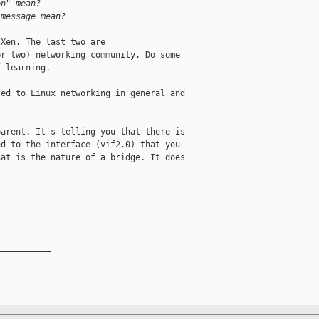
on" mean?
 message mean?
Xen. The last two are 

r two) networking community. Do some 

 learning.

ed to Linux networking in general and 

arent. It's telling you that there is 

d to the interface (vif2.0) that you 

at is the nature of a bridge. It does 

__________
