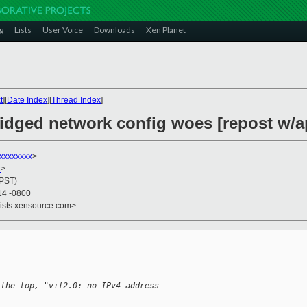
g
Lists
User Voice
Downloads
Xen Planet
t
][
Date Index
][
Thread Index
]
ridged network config woes [repost w/
xxxxxxxx
>
x
>
(PST)
14 -0800
lists.xensource.com>
 the top, "vif2.0: no IPv4 address