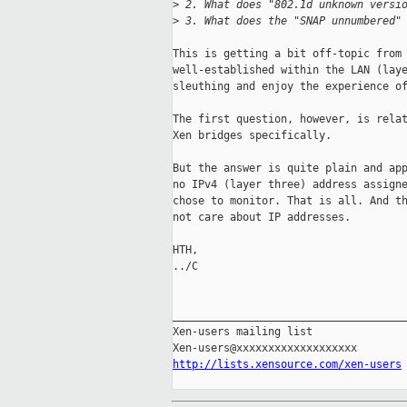
>
 2. What does "802.1d unknown versi
>
 3. What does the "SNAP unnumbered"
This is getting a bit off-topic from 
well-established within the LAN (laye
sleuthing and enjoy the experience of
The first question, however, is relat
Xen bridges specifically.

But the answer is quite plain and app
no IPv4 (layer three) address assigne
chose to monitor. That is all. And th
not care about IP addresses.

HTH,

../C

_____________________________________
Xen-users mailing list

http://lists.xensource.com/xen-users