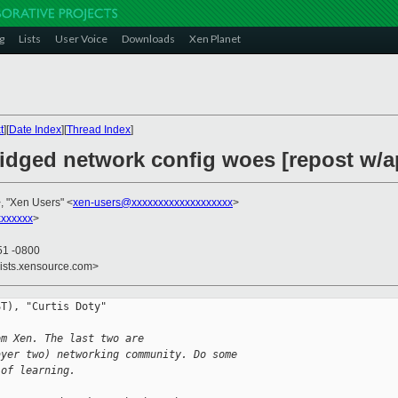
g
Lists
User Voice
Downloads
Xen Planet
t
][
Date Index
][
Thread Index
]
ridged network config woes [repost w/
, "Xen Users" <
xen-users@xxxxxxxxxxxxxxxxxxx
>
xxxxxx
>
51 -0800
lists.xensource.com>
T), "Curtis Doty"

om Xen. The last two are 
ayer two) networking community. Do some 
 of learning.