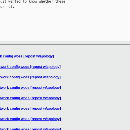
ust wanted to know whether these

or not.

__________

k config woes [repost w/apology]
twork config woes [repost w/apology]
twork config woes [repost w/apology]
twork config woes [repost w/apology]
twork config woes [repost w/apology]
twork config woes [repost w/apology]
twork config woes [repost w/apology]
twork config woes [repost w/apology]