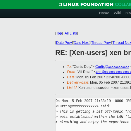
Home
Wiki
Blo
[
Top
]
[
All Lists
]
[
Date Prev
][
Date Next
][
Thread Prev
][
Thread Nex
RE: [Xen-users] xen b
To
: "Curtis Doty" <
Curtis@xxxxxxxxxxxx
>
From
: "Ali Roze" <
xen@xxxxxxxxxxxxxxx
Date
: Mon, 05 Feb 2007 23:40:00 -0600
Delivery-date
: Mon, 05 Feb 2007 21:39:
List-id
: Xen user discussion <xen-users.
On Mon, 5 Feb 2007 21:33:19 -0800 (PS
<Curtis@xxxxxxxxxxxx> said:

>
 This is getting a bit off-topic fr
>
 well-established within the LAN (l
>
 sleuthing and enjoy the experience