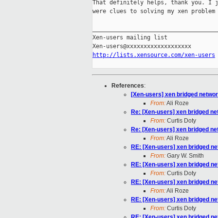
That definitely helps, thank you. I j
were clues to solving my xen problem 
_____________________________________
Xen-users mailing list

http://lists.xensource.com/xen-users
References
:
[Xen-users] xen bridged networ
From:
Ali Roze
Re: [Xen-users] xen bridged ne
From:
Curtis Doty
Re: [Xen-users] xen bridged ne
From:
Ali Roze
RE: [Xen-users] xen bridged ne
From:
Gary W. Smith
RE: [Xen-users] xen bridged ne
From:
Curtis Doty
RE: [Xen-users] xen bridged ne
From:
Ali Roze
RE: [Xen-users] xen bridged ne
From:
Curtis Doty
RE: [Xen-users] xen bridged ne