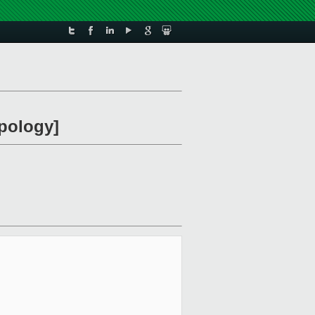
apology]