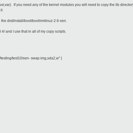
etc,lib,usr,var). If you need any of the kernel modules you will need to copy the lib d
it.
 the dist/install/boot/boot/vmlinuz-2.6-xen.
.4/ and I use that in all of my copy scripts.
testing/test10/xen- swap.img,sda2,w" ]