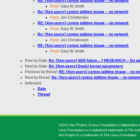
RE: [Xen-users] centos jailtime image -- no network
From:
Gary W. Smith
Re: [Xen-users] centos jailtime image -- no network
From:
Jon Christensen
RE: [Xen-users] centos jailtime image -- no network
From:
Gary W. Smith
Re: [Xen-users] centos jailtime image -- no network
From:
Jon Christensen
RE: [Xen-users] centos jailtime image -- no network
From:
Gary W. Smith
Prev by Date:
Re: [Xen-users] XEN future....? RESEARCH :- Do part
Next by Date:
Re: [Xen-users] DomU kernel parameters
Previous by thread:
RE: [Xen-users] centos jailtime image -- no n
Next by thread:
Re: [Xen-users] centos jailtime image -- no netwo
Index(es):
Date
Thread
©2013 Xen Project, A Linux Foundation Collaborative P
Linux Foundation is a registered trademark of The Li
Xen Project is a trademark of The Linux Foundation.