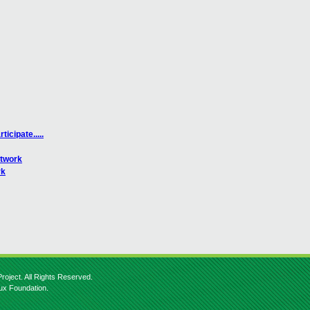
icipate.....
etwork
rk
roject. All Rights Reserved.
nux Foundation.