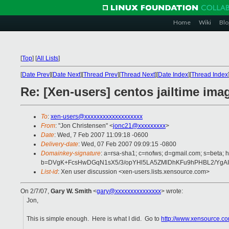
Home
Wiki
Blo
[
Top
]
[
All Lists
]
[
Date Prev
][
Date Next
][
Thread Prev
][
Thread Next
][
Date Index
][
Thread Index
Re: [Xen-users] centos jailtime ima
To
:
xen-users@xxxxxxxxxxxxxxxxxxx
From
: "Jon Christensen" <
jonc21@xxxxxxxxx
>
Date
: Wed, 7 Feb 2007 11:09:18 -0600
Delivery-date
: Wed, 07 Feb 2007 09:09:15 -0800
Domainkey-signature
: a=rsa-sha1; c=nofws; d=gmail.com; s=beta; h
b=DVgK+FcsHwDGqN1sX5/3/opYHl5LA5ZMlDhKFu9hPHBL2/YgAI
List-id
: Xen user discussion <xen-users.lists.xensource.com>
On 2/7/07,
Gary W. Smith
<
gary@xxxxxxxxxxxxxxx
> wrote:
Jon,
This is simple enough. Here is what I did. Go to
http://www.xensource.co