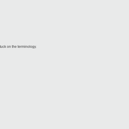
tuck on the terminology.