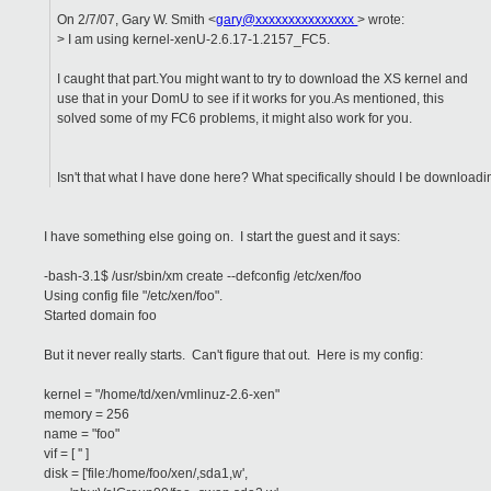
On 2/7/07, Gary W. Smith <
gary@xxxxxxxxxxxxxxx
> wrote:
> I am using kernel-xenU-2.6.17-1.2157_FC5.
I caught that part.You might want to try to download the XS kernel and
use that in your DomU to see if it works for you.As mentioned, this
solved some of my FC6 problems, it might also work for you.
Isn't that what I have done here? What specifically should I be downloadin
I have something else going on. I start the guest and it says:
-bash-3.1$ /usr/sbin/xm create --defconfig /etc/xen/foo
Using config file "/etc/xen/foo".
Started domain foo
But it never really starts. Can't figure that out. Here is my config:
kernel = "/home/td/xen/vmlinuz-2.6-xen"
memory = 256
name = "foo"
vif = [ '' ]
disk = ['file:/home/foo/xen/,sda1,w',