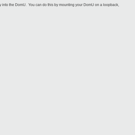
irectory into the DomU. You can do this by mounting your DomU on a loopback,