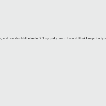
g and how should it be loaded? Sorry, pretty new to this and I think I am probably s