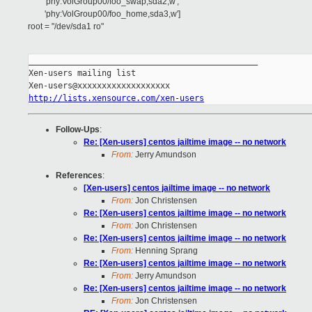
'phy:VolGroup00/foo_swap,sda2,w',
'phy:VolGroup00/foo_home,sda3,w']
root = "/dev/sda1 ro"
_______________________________________________

Xen-users mailing list

http://lists.xensource.com/xen-users
Follow-Ups
:
Re: [Xen-users] centos jailtime image -- no network
From:
Jerry Amundson
References
:
[Xen-users] centos jailtime image -- no network
From:
Jon Christensen
Re: [Xen-users] centos jailtime image -- no network
From:
Jon Christensen
Re: [Xen-users] centos jailtime image -- no network
From:
Henning Sprang
Re: [Xen-users] centos jailtime image -- no network
From:
Jerry Amundson
Re: [Xen-users] centos jailtime image -- no network
From:
Jon Christensen