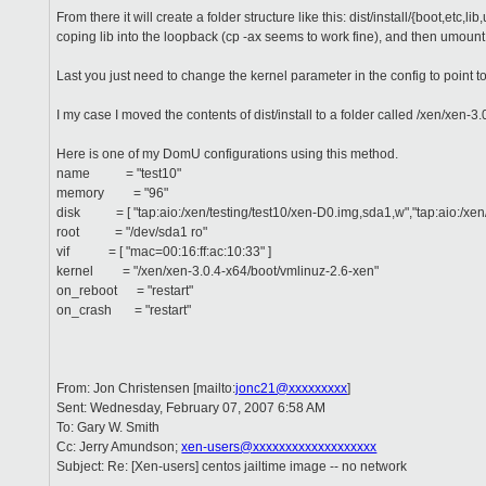
From there it will create a folder structure like this: dist/install/{boot,
coping lib into the loopback (cp -ax seems to work fine), and then umount 
Last you just need to change the kernel parameter in the config to point to
I my case I moved the contents of dist/install to a folder called /xen/xen-3.0
Here is one of my DomU configurations using this method.
name = "test10"
memory = "96"
disk = [ "tap:aio:/xen/testing/test10/xen-D0.img,sda1,w","tap:aio:/xen/
root = "/dev/sda1 ro"
vif = [ "mac=00:16:ff:ac:10:33" ]
kernel = "/xen/xen-3.0.4-x64/boot/vmlinuz-2.6-xen"
on_reboot = "restart"
on_crash = "restart"
From: Jon Christensen [mailto:
jonc21@xxxxxxxxx
]
Sent: Wednesday, February 07, 2007 6:58 AM
To: Gary W. Smith
Cc: Jerry Amundson;
xen-users@xxxxxxxxxxxxxxxxxxx
Subject: Re: [Xen-users] centos jailtime image -- no network