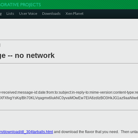
g
Lists
User Voice
Downloads
Xen Planet
]
ge -- no network
=received:message-id:date:from:to:subject:in-reply-to:mime-version:content-type:r
XFXfvgYsKq/Bh70KLVqagmx6lukNC0yvaMOwEw7ElA8zdIzBO3HkJG1az9aaNlwd
m/download/dl_304tarballs.html
and download the flavor that you need. Then untar 