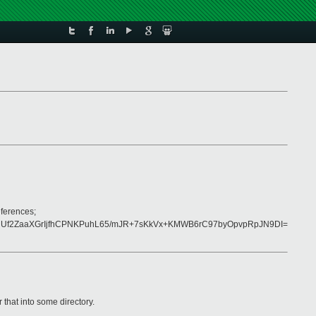
eferences;
Uf2ZaaXGrIjfhCPNKPuhL65/mJR+7sKkVx+KMWB6rC97byOpvpRpJN9DI=
that into some directory.