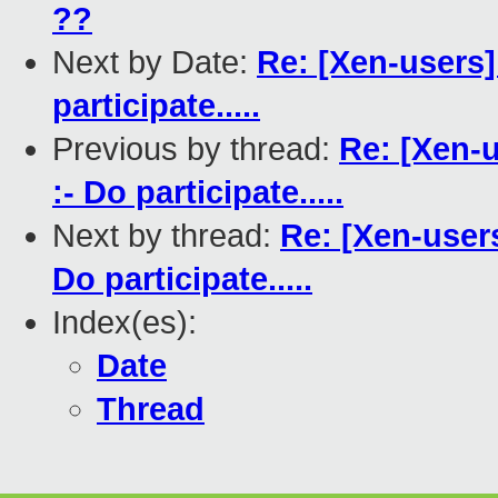
??
Next by Date:
Re: [Xen-users
participate.....
Previous by thread:
Re: [Xen-
:- Do participate.....
Next by thread:
Re: [Xen-user
Do participate.....
Index(es):
Date
Thread