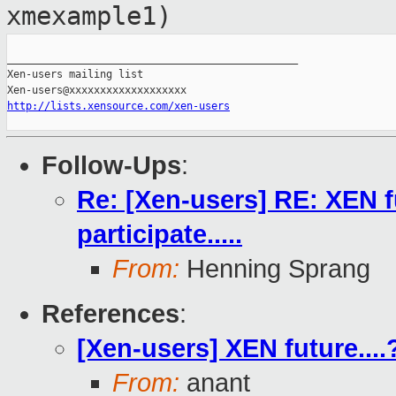
xmexample1)
_______________________________________________

Xen-users mailing list

http://lists.xensource.com/xen-users
Follow-Ups
:
Re: [Xen-users] RE: XEN 
participate.....
From:
Henning Sprang
References
:
[Xen-users] XEN future....
From:
anant