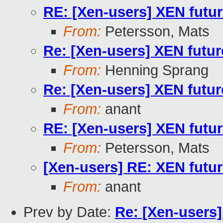
RE: [Xen-users] XEN future
From:
Petersson, Mats
Re: [Xen-users] XEN future
From:
Henning Sprang
Re: [Xen-users] XEN future
From:
anant
RE: [Xen-users] XEN future
From:
Petersson, Mats
[Xen-users] RE: XEN future
From:
anant
Prev by Date:
Re: [Xen-users]