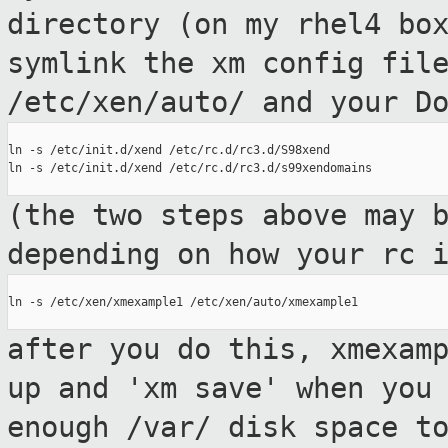
directory (on my rhel4 b
symlink the xm config fil
/etc/xen/auto/ and your D
ln -s /etc/init.d/xend /etc/rc.d/rc3.d/S98xend

ln -s /etc/init.d/xend /etc/rc.d/rc3.d/s99xendomains

(the two steps above may 
depending on how
your rc 
ln -s /etc/xen/xmexample1 /etc/xen/auto/xmexample1

after you do this, xmexam
up and 'xm save'
when you
enough /var/ disk space t