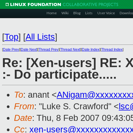
Home
Wiki
Blog
Lists
User Voice
Downlo
[
Top
]
[
All Lists
]
[
Date Prev
][
Date Next
][
Thread Prev
][
Thread Next
][
Date Index
][
Thread Index
]
Re: [Xen-users] RE: 
:- Do participate.....
To
: anant <
ANigam@xxxxxxxx
From
: "Luke S. Crawford" <
lsc
Date
: Thu, 8 Feb 2007 09:43:0
Cc
:
xen-users@xxxxxxxxxxxx