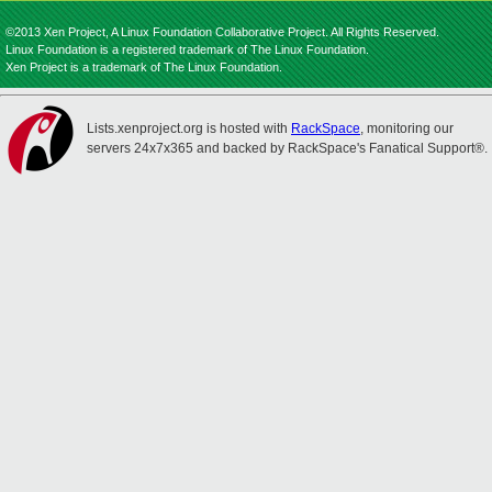
©2013 Xen Project, A Linux Foundation Collaborative Project. All Rights Reserved.
Linux Foundation is a registered trademark of The Linux Foundation.
Xen Project is a trademark of The Linux Foundation.
Lists.xenproject.org is hosted with
RackSpace
, monitoring our
servers 24x7x365 and backed by RackSpace's Fanatical Support®.