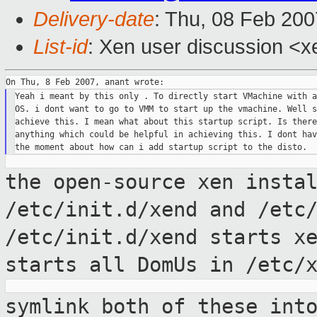
Delivery-date
: Thu, 08 Feb 200
List-id
: Xen user discussion <x
Yeah i meant by this only . To directly start VMachine with a
OS. i dont want to go to VMM to start up the vmachine. Well s
achieve this. I mean what about this startup script. Is there
anything which could be helpful in achieving this. I dont hav
the open-source xen insta
/etc/init.d/xend
and /etc
/etc/init.d/xend starts x
starts all DomUs in /etc/
symlink both of these int