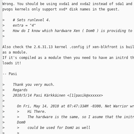
Wrong. You should be using xvda1 and xvda2 instead of sda1 and 
pvops kernels only support xvd* disk names in the guest.

>
    # Sets runlevel 4.
>
    extra = "4"
>
    How do I know which hardware Xen ( Dom0 ) is providing to
>
Also check the 2.6.31.13 kernel .config if xen-blkfront is buil
as a module.

If it's compiled as a module then you need to have an initrd th
loads it!

-- Pasi

>
    Thank you very much.
>
    Regards
>
    2010/5/14 Pasi Kärkkäinen <[1]pasik@xxxxxx>
>
>
      On Fri, May 14, 2010 at 07:47:33AM -0300, Net Warrior w
>
      >    Hi There.
>
      >    The hardware is the same, so I asume that the init
>
      Dom0
>
      >    could be used for DomU as well
>
      >