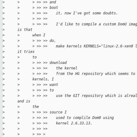
>
      >      > >> >> and
>
      >      > >> >> boot
>
      >      > >> >>    it, now I've got some doubts.
>
      >      > >> >>
>
      >      > >> >>    I'd like to compile a custom DomU ima
>
      is that
>
      >      when I
>
      >      > >> >> do,
>
      >      > >> >>    make kernels KERNELS="linux-2.6-xen0 
>
      it tries
>
      >      to
>
      >      > >> >> download
>
      >      > >> >>    the kernel
>
      >      > >> >>    from the HG repository which seems to
>
      >      kernels, I
>
      >      > >> >> want
>
      >      > >> >> to
>
      >      > >> >>    use the GIT repository which is alrea
>
      and is
>
      >      the
>
      >      > >> >> source I
>
      >      > >> >>    used to complile Dom0 using
>
      >      > >> >>    kernel 2.6.33.13.
>
      >      > >> >>
>
      >      > >> >