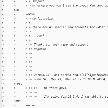
>
      >      > > support),
>
      >      > > otherwise you won't see the pvops Xen domU o
>
      the
>
      >      kernel
>
      >      > > configuration.
>
      >      > >
>
      >      > > There are no special requirements for 64bit 
>
      >      > >
>
      >      > > -- Pasi
>
      >      > >
>
      >      > >> Thanks for your time and support
>
      >      > >> Regards
>
      >      > >>
>
      >      > >>
>
      >      > >>
>
      >      > >>
>
      >      > >>
>
      >      > >> 2010/5/13, Pasi Kärkkäinen <[4][5]pasik@xxx
>
      >      > >> > On Thu, May 13, 2010 at 12:38:00PM -0300,
>
      wrote:
>
      >      > >> >>    Hi there guys.
>
      >      > >> >>
>
      >      > >> >>    I'm using CentOS 5.4, I was able to c
>
      Dom0
>
      >      kernel