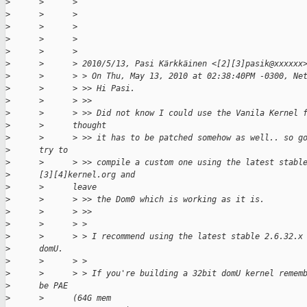
>
      >      >
>
      >      >
>
      >      >
>
      >      >
>
      >      >
>
      >      > 2010/5/13, Pasi Kärkkäinen <[2][3]pasik@xxxxxx
>
      >      > > On Thu, May 13, 2010 at 02:38:40PM -0300, Ne
>
      >      > >> Hi Pasi.
>
      >      > >>
>
      >      > >> Did not know I could use the Vanila Kernel 
>
      >      thought
>
      >      > >> it has to be patched somehow as well.. so g
>
      try to
>
      >      > >> compile a custom one using the latest stabl
>
      [3][4]kernel.org and
>
      >      leave
>
      >      > >> the Dom0 which is working as it is.
>
      >      > >>
>
      >      > >
>
      >      > > I recommend using the latest stable 2.6.32.x
>
      domU.
>
      >      > >
>
      >      > > If you're building a 32bit domU kernel remem
>
      be PAE
>
      >      (64G mem