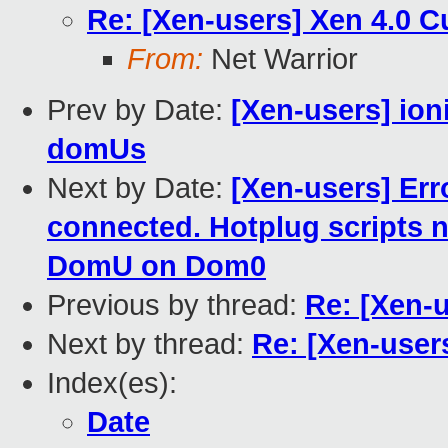
Re: [Xen-users] Xen 4.0 
From:
Net Warrior
Prev by Date:
[Xen-users] ioni
domUs
Next by Date:
[Xen-users] Err
connected. Hotplug scripts 
DomU on Dom0
Previous by thread:
Re: [Xen-
Next by thread:
Re: [Xen-user
Index(es):
Date