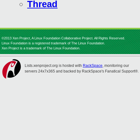
Thread
©2013 Xen Project, A Linux Foundation Collaborative Project. All Rights Reserved.
Linux Foundation is a registered trademark of The Linux Foundation.
Xen Project is a trademark of The Linux Foundation.
Lists.xenproject.org is hosted with
RackSpace
, monitoring our
servers 24x7x365 and backed by RackSpace's Fanatical Support®.