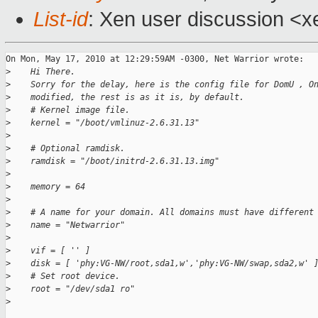
List-id
: Xen user discussion <x
On Mon, May 17, 2010 at 12:29:59AM -0300, Net Warrior wrote:

>
    Hi There.
>
    Sorry for the delay, here is the config file for DomU , O
>
    modified, the rest is as it is, by default.
>
    # Kernel image file.
>
    kernel = "/boot/vmlinuz-2.6.31.13"
>
>
    # Optional ramdisk.
>
    ramdisk = "/boot/initrd-2.6.31.13.img"
>
>
    memory = 64
>
>
    # A name for your domain. All domains must have different
>
    name = "Netwarrior"
>
>
    vif = [ '' ]
>
    disk = [ 'phy:VG-NW/root,sda1,w','phy:VG-NW/swap,sda2,w' 
>
    # Set root device.
>
    root = "/dev/sda1 ro"
>