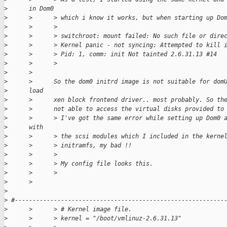
>
      in Dom0
>
      >      > which i know it works, but when starting up Do
>
      >      >
>
      >      > switchroot: mount failed: No such file or dire
>
      >      > Kernel panic - not syncing: Attempted to kill 
>
      >      > Pid: 1, comm: init Not tainted 2.6.31.13 #14
>
      >      >
>
      >
>
      >      So the dom0 initrd image is not suitable for dom
>
      load
>
      >      xen block frontend driver.. most probably. So th
>
      >      not able to access the virtual disks provided to
>
      >      > I've got the same error while setting up Dom0 
>
      with
>
      >      > the scsi modules which I included in the kerne
>
      >      > initramfs, my bad !!
>
      >      >
>
      >      > My config file looks this.
>
      >      >
>
      >
>
>
 #-----------------------------------------------------------
>
      >      > # Kernel image file.
>
      >      > kernel = "/boot/vmlinuz-2.6.31.13"