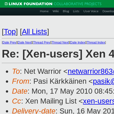
Home
Wiki
Blog
Lists
User Voice
Downlo
[
Top
]
[
All Lists
]
[
Date Prev
][
Date Next
][
Thread Prev
][
Thread Next
][
Date Index
][
Thread Index
]
Re: [Xen-users] Xen 
To
: Net Warrior <
netwarrior86
From
: Pasi Kärkkäinen <
pasik
Date
: Mon, 17 May 2010 08:45
Cc
: Xen Mailing List <
xen-use
Delivery-date
: Sun, 16 May 20