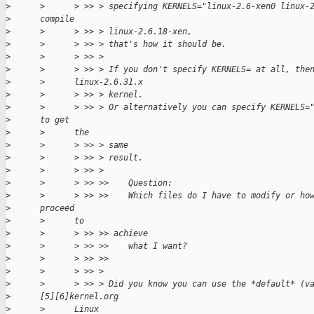
>
      >      > >> > specifying KERNELS="linux-2.6-xen0 linux-
>
      compile
>
      >      > >> > linux-2.6.18-xen,
>
      >      > >> > that's how it should be.
>
      >      > >> >
>
      >      > >> > If you don't specify KERNELS= at all, the
>
      >      linux-2.6.31.x
>
      >      > >> > kernel.
>
      >      > >> > Or alternatively you can specify KERNELS=
>
      to get
>
      >      the
>
      >      > >> > same
>
      >      > >> > result.
>
      >      > >> >
>
      >      > >> >>    Question:
>
      >      > >> >>    Which files do I have to modify or ho
>
      proceed
>
      >      to
>
      >      > >> >> achieve
>
      >      > >> >>    what I want?
>
      >      > >> >>
>
      >      > >> >
>
      >      > >> > Did you know you can use the *default* (v
>
      [5][6]kernel.org
>
      >      Linux