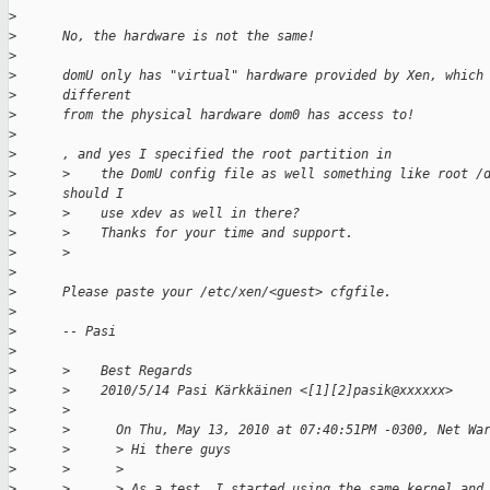
>
>
      No, the hardware is not the same!
>
>
      domU only has "virtual" hardware provided by Xen, which
>
      different
>
      from the physical hardware dom0 has access to!
>
>
      , and yes I specified the root partition in
>
      >    the DomU config file as well something like root /
>
      should I
>
      >    use xdev as well in there?
>
      >    Thanks for your time and support.
>
      >
>
>
      Please paste your /etc/xen/<guest> cfgfile.
>
>
      -- Pasi
>
>
      >    Best Regards
>
      >    2010/5/14 Pasi Kärkkäinen <[1][2]pasik@xxxxxx>
>
      >
>
      >      On Thu, May 13, 2010 at 07:40:51PM -0300, Net Wa
>
      >      > Hi there guys
>
      >      >
>
      >      > As a test, I started using the same kernel and