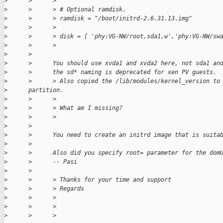
>
      >      >
>
      >      > # Optional ramdisk.
>
      >      > ramdisk = "/boot/initrd-2.6.31.13.img"
>
      >      >
>
      >      > disk = [ 'phy:VG-NW/root,sda1,w','phy:VG-NW/sw
>
      >      >
>
      >
>
      >      You should use xvda1 and xvda2 here, not sda1 an
>
      >      the sd* naming is deprecated for xen PV guests.
>
      >      > Also copied the /lib/modules/kernel_version to
>
      partition.
>
      >      >
>
      >      > What am I missing?
>
      >      >
>
      >
>
      >      You need to create an initrd image that is suita
>
      >
>
      >      Also did you specify root= parameter for the dom
>
      >      -- Pasi
>
      >
>
      >      > Thanks for your time and support
>
      >      > Regards
>
      >      >
>
      >      >
>
      >      >