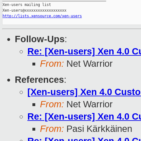
Xen-users mailing list

http://lists.xensource.com/xen-users
Follow-Ups
:
Re: [Xen-users] Xen 4.0 
From:
Net Warrior
References
:
[Xen-users] Xen 4.0 Cust
From:
Net Warrior
Re: [Xen-users] Xen 4.0 
From:
Pasi Kärkkäinen