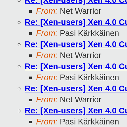
Re: [Xen-users] Xen 4.0 
From:
Net Warrior
Re: [Xen-users] Xen 4.0 
From:
Pasi Kärkkäinen
Re: [Xen-users] Xen 4.0 
From:
Net Warrior
Re: [Xen-users] Xen 4.0 
From:
Pasi Kärkkäinen
Re: [Xen-users] Xen 4.0 
From:
Net Warrior
Re: [Xen-users] Xen 4.0 
From:
Pasi Kärkkäinen