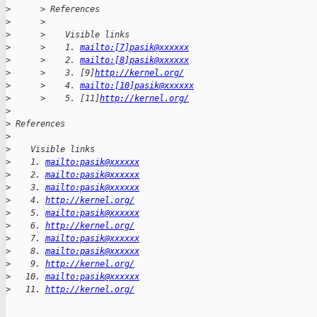
>
      > References
>
      >
>
      >    Visible links
>
      >    1. 
mailto:[7]pasik@xxxxxx
>
      >    2. 
mailto:[8]pasik@xxxxxx
>
      >    3. [9]
http://kernel.org/
>
      >    4. 
mailto:[10]pasik@xxxxxx
>
      >    5. [11]
http://kernel.org/
>
>
 References
>
>
    Visible links
>
    1. 
mailto:pasik@xxxxxx
>
    2. 
mailto:pasik@xxxxxx
>
    3. 
mailto:pasik@xxxxxx
>
    4. 
http://kernel.org/
>
    5. 
mailto:pasik@xxxxxx
>
    6. 
http://kernel.org/
>
    7. 
mailto:pasik@xxxxxx
>
    8. 
mailto:pasik@xxxxxx
>
    9. 
http://kernel.org/
>
   10. 
mailto:pasik@xxxxxx
>
   11. 
http://kernel.org/
_______________________________________________
