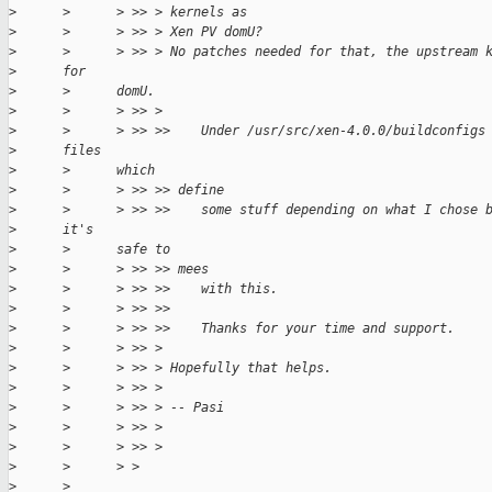
>
      >      > >> > kernels as
>
      >      > >> > Xen PV domU?
>
      >      > >> > No patches needed for that, the upstream 
>
      for
>
      >      domU.
>
      >      > >> >
>
      >      > >> >>    Under /usr/src/xen-4.0.0/buildconfigs
>
      files
>
      >      which
>
      >      > >> >> define
>
      >      > >> >>    some stuff depending on what I chose 
>
      it's
>
      >      safe to
>
      >      > >> >> mees
>
      >      > >> >>    with this.
>
      >      > >> >>
>
      >      > >> >>    Thanks for your time and support.
>
      >      > >> >
>
      >      > >> > Hopefully that helps.
>
      >      > >> >
>
      >      > >> > -- Pasi
>
      >      > >> >
>
      >      > >> >
>
      >      > >
>
      >