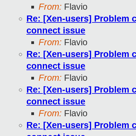
From:
Flavio
Re: [Xen-users] Problem cr
connect issue
From:
Flavio
Re: [Xen-users] Problem cr
connect issue
From:
Flavio
Re: [Xen-users] Problem cr
connect issue
From:
Flavio
Re: [Xen-users] Problem cr