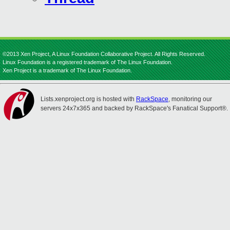
©2013 Xen Project, A Linux Foundation Collaborative Project. All Rights Reserved.
Linux Foundation is a registered trademark of The Linux Foundation.
Xen Project is a trademark of The Linux Foundation.
Lists.xenproject.org is hosted with
RackSpace
, monitoring our
servers 24x7x365 and backed by RackSpace's Fanatical Support®.