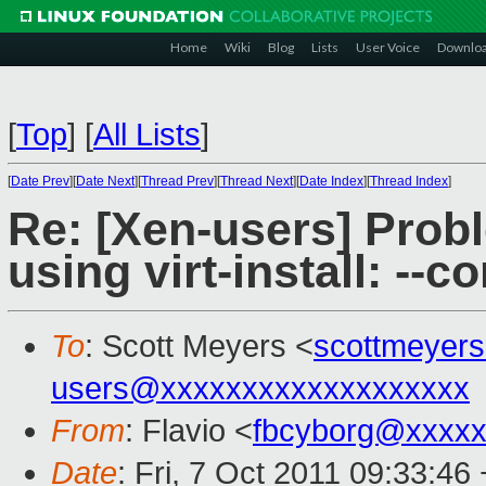
Home
Wiki
Blog
Lists
User Voice
Downlo
[
Top
]
[
All Lists
]
[
Date Prev
][
Date Next
][
Thread Prev
][
Thread Next
][
Date Index
][
Thread Index
]
Re: [Xen-users] Prob
using virt-install: --c
To
: Scott Meyers <
scottmeyer
users@xxxxxxxxxxxxxxxxxxx
From
: Flavio <
fbcyborg@xxxxx
Date
: Fri, 7 Oct 2011 09:33:46