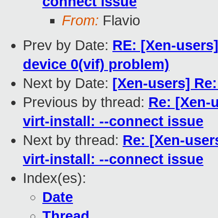
connect issue
From:
Flavio
Prev by Date:
RE: [Xen-users]
device 0(vif) problem)
Next by Date:
[Xen-users] Re:
Previous by thread:
Re: [Xen-
virt-install: --connect issue
Next by thread:
Re: [Xen-user
virt-install: --connect issue
Index(es):
Date
Thread