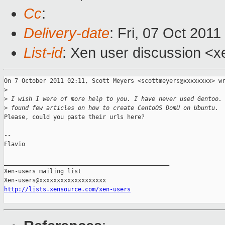
Cc
:
Delivery-date
: Fri, 07 Oct 201
List-id
: Xen user discussion <x
On 7 October 2011 02:11, Scott Meyers <scottmeyers@xxxxxxxx> wr
>
>
 I wish I were of more help to you. I have never used Gentoo.
>
 found few articles on how to create CentoOS DomU on Ubuntu.
Please, could you paste their urls here?

-- 

Flavio

_______________________________________________

Xen-users mailing list

http://lists.xensource.com/xen-users