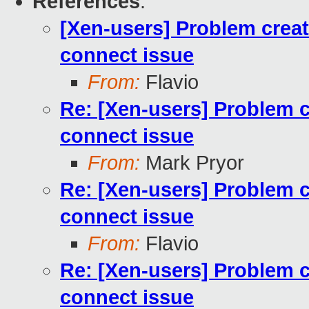
References
:
[Xen-users] Problem creati
connect issue
From:
Flavio
Re: [Xen-users] Problem cr
connect issue
From:
Mark Pryor
Re: [Xen-users] Problem cr
connect issue
From:
Flavio
Re: [Xen-users] Problem cr
connect issue