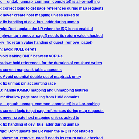
ab: __gnttab_unmap_common_complete() is all-or-nothing
b: correct logic to get page references during map requests
b: never create host mapping unless asked to
b: fix handling of dev_bus_addr during unmap
vgic: Don't update the LR when the IRQ is not enabled
st_physmap_remove_page() needs its return value checked
ry: fix return value handing of guest_remove_page()
hn: avoid NULL derefs
 avoid leaking BND* between vCPU-s
hadow: hold references for the duration of emulated writes
ab: correct maptrack table accesses
b: Avoid potential double-put of maptrack entry
b: fix unmap pin accounting race
MU: handle IOMMU mapping and unmapping failures
mm: disallow page stealing from HVM domains
ab: __gnttab_unmap_common_complete() is all-or-nothing
b: correct logic to get page references during map requests
b: never create host mapping unless asked to
b: fix handling of dev_bus_addr during unmap
vgic: Don't update the LR when the IRQ is not enabled
st_physmap_remove_page() needs its return value checked