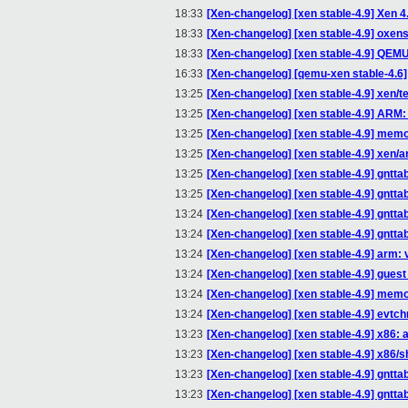
18:33
[Xen-changelog] [xen stable-4.9] Xen 4.
18:33
[Xen-changelog] [xen stable-4.9] oxenst
18:33
[Xen-changelog] [xen stable-4.9] Q
16:33
[Xen-changelog] [qemu-xen stable-4.6] 
13:25
[Xen-changelog] [xen stable-4.9] xen/te
13:25
[Xen-changelog] [xen stable-4.9] ARM: 
13:25
[Xen-changelog] [xen stable-4.9] mem
13:25
[Xen-changelog] [xen stable-4.9] xen/a
13:25
[Xen-changelog] [xen stable-4.9] gntt
13:25
[Xen-changelog] [xen stable-4.9] gntta
13:24
[Xen-changelog] [xen stable-4.9] gntta
13:24
[Xen-changelog] [xen stable-4.9] gntta
13:24
[Xen-changelog] [xen stable-4.9] arm: 
13:24
[Xen-changelog] [xen stable-4.9] gue
13:24
[Xen-changelog] [xen stable-4.9] memo
13:24
[Xen-changelog] [xen stable-4.9] evtc
13:23
[Xen-changelog] [xen stable-4.9] x86
13:23
[Xen-changelog] [xen stable-4.9] x86/s
13:23
[Xen-changelog] [xen stable-4.9] gntt
13:23
[Xen-changelog] [xen stable-4.9] gntta