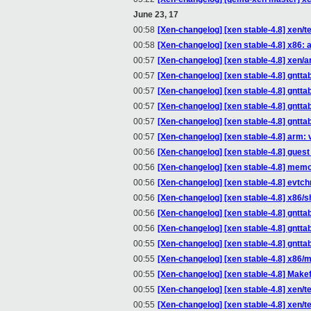
June 23, 17
00:58
[Xen-changelog] [xen stable-4.8] xen/te
00:58
[Xen-changelog] [xen stable-4.8] x86
00:57
[Xen-changelog] [xen stable-4.8] xen/a
00:57
[Xen-changelog] [xen stable-4.8] gntt
00:57
[Xen-changelog] [xen stable-4.8] gntta
00:57
[Xen-changelog] [xen stable-4.8] gntta
00:57
[Xen-changelog] [xen stable-4.8] gntta
00:57
[Xen-changelog] [xen stable-4.8] arm: 
00:56
[Xen-changelog] [xen stable-4.8] gue
00:56
[Xen-changelog] [xen stable-4.8] memo
00:56
[Xen-changelog] [xen stable-4.8] evtc
00:56
[Xen-changelog] [xen stable-4.8] x86/s
00:56
[Xen-changelog] [xen stable-4.8] gntt
00:56
[Xen-changelog] [xen stable-4.8] gntta
00:55
[Xen-changelog] [xen stable-4.8] gntta
00:55
[Xen-changelog] [xen stable-4.8] x86/
00:55
[Xen-changelog] [xen stable-4.8] Makefi
00:55
[Xen-changelog] [xen stable-4.8] xen/te
00:55
[Xen-changelog] [xen stable-4.8] xen/t