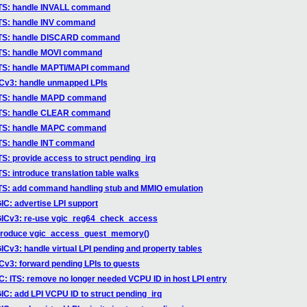
ITS: handle INVALL command
ITS: handle INV command
vITS: handle DISCARD command
ITS: handle MOVI command
ITS: handle MAPTI/MAPI command
ICv3: handle unmapped LPIs
vITS: handle MAPD command
vITS: handle CLEAR command
vITS: handle MAPC command
ITS: handle INT command
S: provide access to struct pending_irq
: introduce translation table walks
ITS: add command handling stub and MMIO emulation
C: advertise LPI support
GICv3: re-use vgic_reg64_check_access
ntroduce vgic_access_guest_memory()
Cv3: handle virtual LPI pending and property tables
Cv3: forward pending LPIs to guests
: ITS: remove no longer needed VCPU ID in host LPI entry
C: add LPI VCPU ID to struct pending_irq