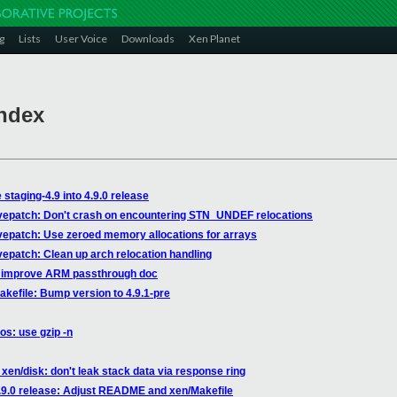
g
Lists
User Voice
Downloads
Xen Planet
Index
staging-4.9 into 4.9.0 release
livepatch: Don't crash on encountering STN_UNDEF relocations
ivepatch: Use zeroed memory allocations for arrays
ivepatch: Clean up arch relocation handling
s: improve ARM passthrough doc
akefile: Bump version to 4.9.1-pre
os: use gzip -n
xen/disk: don't leak stack data via response ring
4.9.0 release: Adjust README and xen/Makefile