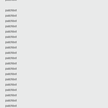
patchbot
patchbot
patchbot
patchbot
patchbot
patchbot
patchbot
patchbot
patchbot
patchbot
patchbot
patchbot
patchbot
patchbot
patchbot
patchbot
patchbot
patchbot
patchbot