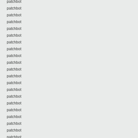
patchbot
patchbot
patchbot
patchbot
patchbot
patchbot
patchbot
patchbot
patchbot
patchbot
patchbot
patchbot
patchbot
patchbot
patchbot
patchbot
patchbot
patchbot
patchbot
patchbot
patchbot