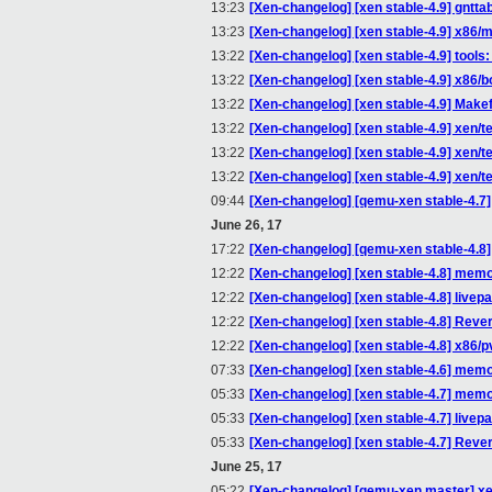
13:23
[Xen-changelog] [xen stable-4.9] gntta
13:23
[Xen-changelog] [xen stable-4.9] x86/
13:22
[Xen-changelog] [xen stable-4.9] tools
13:22
[Xen-changelog] [xen stable-4.9] x86/bo
13:22
[Xen-changelog] [xen stable-4.9] Makefi
13:22
[Xen-changelog] [xen stable-4.9] xen/te
13:22
[Xen-changelog] [xen stable-4.9] xen/t
13:22
[Xen-changelog] [xen stable-4.9] xen/te
09:44
[Xen-changelog] [qemu-xen stable-4.7] 
June 26, 17
17:22
[Xen-changelog] [qemu-xen stable-4.8] 
12:22
[Xen-changelog] [xen stable-4.8] mem
12:22
[Xen-changelog] [xen stable-4.8] livep
12:22
[Xen-changelog] [xen stable-4.8] Reve
12:22
[Xen-changelog] [xen stable-4.8] x86/pv
07:33
[Xen-changelog] [xen stable-4.6] mem
05:33
[Xen-changelog] [xen stable-4.7] mem
05:33
[Xen-changelog] [xen stable-4.7] livep
05:33
[Xen-changelog] [xen stable-4.7] Reve
June 25, 17
05:22
[Xen-changelog] [qemu-xen master] xen