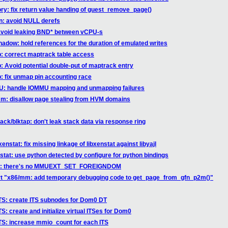
ry: fix return value handing of guest_remove_page()
hn: avoid NULL derefs
 avoid leaking BND* between vCPU-s
hadow: hold references for the duration of emulated writes
b: correct maptrack table access
b: Avoid potential double-put of maptrack entry
b: fix unmap pin accounting race
MU: handle IOMMU mapping and unmapping failures
mm: disallow page stealing from HVM domains
ack/blktap: don't leak stack data via response ring
enstat: fix missing linkage of libxenstat against libyajl
nstat: use python detected by configure for python bindings
blic: there's no MMUEXT_SET_FOREIGNDOM
ert "x86/mm: add temporary debugging code to get_page_from_gfn_p2m()"
TS: create ITS subnodes for Dom0 DT
: create and initialize virtual ITSes for Dom0
TS: increase mmio_count for each ITS