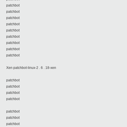
patchbot
patchbot
patchbot
patchbot
patchbot
patchbot
patchbot
patchbot
patchbot
Xen patchbot-linux-2 . 6 . 18-xen
patchbot
patchbot
patchbot
patchbot
patchbot
patchbot
patchbot