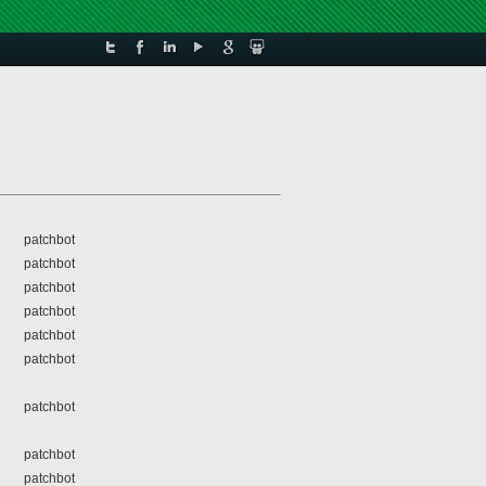
patchbot
patchbot
patchbot
patchbot
patchbot
patchbot
patchbot
patchbot
patchbot