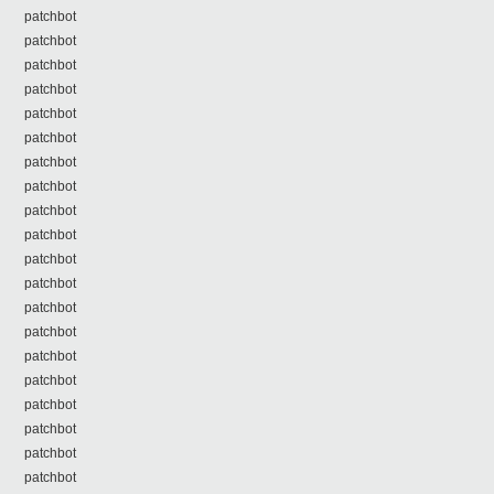
patchbot
patchbot
patchbot
patchbot
patchbot
patchbot
patchbot
patchbot
patchbot
patchbot
patchbot
patchbot
patchbot
patchbot
patchbot
patchbot
patchbot
patchbot
patchbot
patchbot