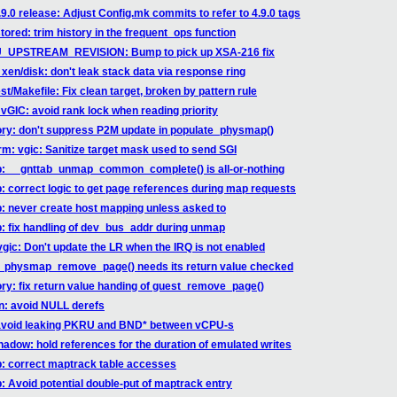
9.0 release: Adjust Config.mk commits to refer to 4.9.0 tags
ored: trim history in the frequent_ops function
EMU_UPSTREAM_REVISION: Bump to pick up XSA-216 fix
xen/disk: don't leak stack data via response ring
st/Makefile: Fix clean target, broken by pattern rule
vGIC: avoid rank lock when reading priority
ory: don't suppress P2M update in populate_physmap()
rm: vgic: Sanitize target mask used to send SGI
ab: __gnttab_unmap_common_complete() is all-or-nothing
b: correct logic to get page references during map requests
b: never create host mapping unless asked to
b: fix handling of dev_bus_addr during unmap
vgic: Don't update the LR when the IRQ is not enabled
st_physmap_remove_page() needs its return value checked
ry: fix return value handing of guest_remove_page()
hn: avoid NULL derefs
: avoid leaking PKRU and BND* between vCPU-s
hadow: hold references for the duration of emulated writes
ab: correct maptrack table accesses
b: Avoid potential double-put of maptrack entry