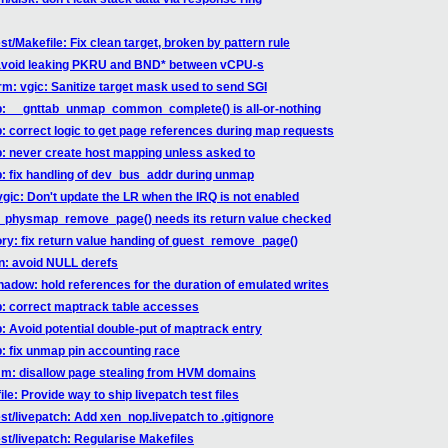
st/Makefile: Fix clean target, broken by pattern rule
: avoid leaking PKRU and BND* between vCPU-s
rm: vgic: Sanitize target mask used to send SGI
ab: __gnttab_unmap_common_complete() is all-or-nothing
b: correct logic to get page references during map requests
b: never create host mapping unless asked to
b: fix handling of dev_bus_addr during unmap
vgic: Don't update the LR when the IRQ is not enabled
st_physmap_remove_page() needs its return value checked
ry: fix return value handing of guest_remove_page()
hn: avoid NULL derefs
hadow: hold references for the duration of emulated writes
ab: correct maptrack table accesses
b: Avoid potential double-put of maptrack entry
b: fix unmap pin accounting race
mm: disallow page stealing from HVM domains
le: Provide way to ship livepatch test files
st/livepatch: Add xen_nop.livepatch to .gitignore
est/livepatch: Regularise Makefiles