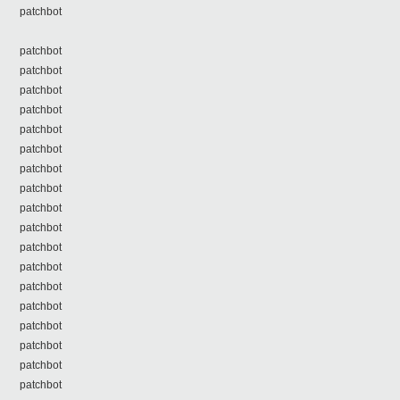
patchbot
patchbot
patchbot
patchbot
patchbot
patchbot
patchbot
patchbot
patchbot
patchbot
patchbot
patchbot
patchbot
patchbot
patchbot
patchbot
patchbot
patchbot
patchbot