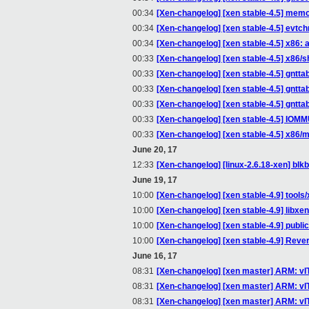
00:34
[Xen-changelog] [xen stable-4.5] memo
00:34
[Xen-changelog] [xen stable-4.5] evtc
00:34
[Xen-changelog] [xen stable-4.5] x86:
00:33
[Xen-changelog] [xen stable-4.5] x86/s
00:33
[Xen-changelog] [xen stable-4.5] gntta
00:33
[Xen-changelog] [xen stable-4.5] gntta
00:33
[Xen-changelog] [xen stable-4.5] gntta
00:33
[Xen-changelog] [xen stable-4.5] IOM
00:33
[Xen-changelog] [xen stable-4.5] x86/
June 20, 17
12:33
[Xen-changelog] [linux-2.6.18-xen] blkb
June 19, 17
10:00
[Xen-changelog] [xen stable-4.9] tools/x
10:00
[Xen-changelog] [xen stable-4.9] libxe
10:00
[Xen-changelog] [xen stable-4.9] pu
10:00
[Xen-changelog] [xen stable-4.9] Rev
June 16, 17
08:31
[Xen-changelog] [xen master] ARM: vI
08:31
[Xen-changelog] [xen master] ARM: vITS
08:31
[Xen-changelog] [xen master] ARM: vI