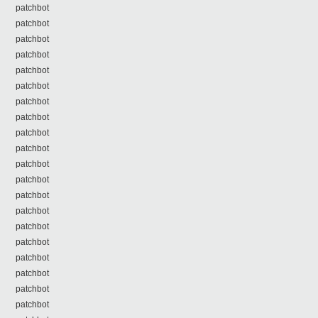
patchbot
patchbot
patchbot
patchbot
patchbot
patchbot
patchbot
patchbot
patchbot
patchbot
patchbot
patchbot
patchbot
patchbot
patchbot
patchbot
patchbot
patchbot
patchbot
patchbot