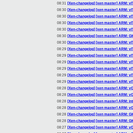
08:31
[Xen-changelog] [xen master] ARM: v
08:30
[Xen-changelog] [xen master] ARM: v
08:30
[Xen-changelog] [xen master] ARM: 
08:30
[Xen-changelog] [xen master] ARM: v
08:30
[Xen-changelog] [xen master] ARM: v
08:30
[Xen-changelog] [xen master] ARM: G
08:30
[Xen-changelog] [xen master] ARM: 
08:29
[Xen-changelog] [xen master] ARM: 
08:29
[Xen-changelog] [xen master] ARM: 
08:29
[Xen-changelog] [xen master] ARM: v
08:29
[Xen-changelog] [xen master] ARM: vIT
08:29
[Xen-changelog] [xen master] ARM: vITS
08:29
[Xen-changelog] [xen master] ARM: v
08:28
[Xen-changelog] [xen master] ARM: vGI
08:28
[Xen-changelog] [xen master] ARM: v
08:28
[Xen-changelog] [xen master] ARM: i
08:28
[Xen-changelog] [xen master] ARM: vGI
08:28
[Xen-changelog] [xen master] ARM: GI
08:28
[Xen-changelog] [xen master] ARM: GIC
08:27
[Xen-changelog] [xen master] ARM: vGI