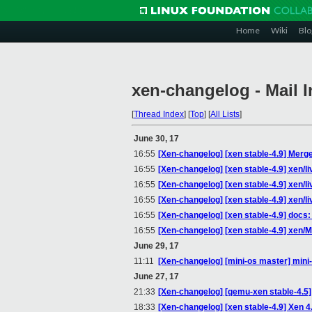
Home
Wiki
Blo
xen-changelog - Mail 
[
Thread Index
]
[
Top
]
[
All Lists
]
June 30, 17
16:55
[Xen-changelog] [xen stable-4.9] Merge 
16:55
[Xen-changelog] [xen stable-4.9] xen/
16:55
[Xen-changelog] [xen stable-4.9] xen/l
16:55
[Xen-changelog] [xen stable-4.9] xen/l
16:55
[Xen-changelog] [xen stable-4.9] doc
16:55
[Xen-changelog] [xen stable-4.9] xen/M
June 29, 17
11:11
[Xen-changelog] [mini-os master] mini-
June 27, 17
21:33
[Xen-changelog] [qemu-xen stable-4.5] 
18:33
[Xen-changelog] [xen stable-4.9] Xen 