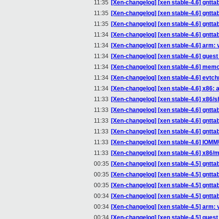
11:35
[Xen-changelog] [xen stable-4.6] gntt
11:35
[Xen-changelog] [xen stable-4.6] gntta
11:35
[Xen-changelog] [xen stable-4.6] gntta
11:34
[Xen-changelog] [xen stable-4.6] gntta
11:34
[Xen-changelog] [xen stable-4.6] arm: 
11:34
[Xen-changelog] [xen stable-4.6] gue
11:34
[Xen-changelog] [xen stable-4.6] memo
11:34
[Xen-changelog] [xen stable-4.6] evtc
11:34
[Xen-changelog] [xen stable-4.6] x86:
11:33
[Xen-changelog] [xen stable-4.6] x86/s
11:33
[Xen-changelog] [xen stable-4.6] gntt
11:33
[Xen-changelog] [xen stable-4.6] gntta
11:33
[Xen-changelog] [xen stable-4.6] gntta
11:33
[Xen-changelog] [xen stable-4.6] IOM
11:33
[Xen-changelog] [xen stable-4.6] x86/
00:35
[Xen-changelog] [xen stable-4.5] gntt
00:35
[Xen-changelog] [xen stable-4.5] gntta
00:35
[Xen-changelog] [xen stable-4.5] gntta
00:34
[Xen-changelog] [xen stable-4.5] gntta
00:34
[Xen-changelog] [xen stable-4.5] arm: 
00:34
[Xen-changelog] [xen stable-4.5] gue