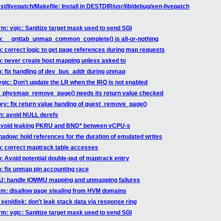
st/livepatch/Makefile: Install in DESTDIR/usr/lib/debug/xen-livepatch
rm: vgic: Sanitize target mask used to send SGI
ab: __gnttab_unmap_common_complete() is all-or-nothing
b: correct logic to get page references during map requests
b: never create host mapping unless asked to
b: fix handling of dev_bus_addr during unmap
vgic: Don't update the LR when the IRQ is not enabled
st_physmap_remove_page() needs its return value checked
ry: fix return value handing of guest_remove_page()
hn: avoid NULL derefs
: avoid leaking PKRU and BND* between vCPU-s
hadow: hold references for the duration of emulated writes
ab: correct maptrack table accesses
b: Avoid potential double-put of maptrack entry
b: fix unmap pin accounting race
MU: handle IOMMU mapping and unmapping failures
mm: disallow page stealing from HVM domains
xen/disk: don't leak stack data via response ring
rm: vgic: Sanitize target mask used to send SGI