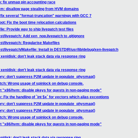
b: fix unmap pin accounting race
mm: disallow page stealing from HVM domains
: fix several "format-truncation" warnings with GCC 7
ot: Fix the boot time relocation calculations
le: Provide way to ship livepatch test files
st/livepatch: Add xen_nop.livepatch to .gitignore
est/livepatch: Regularise Makefiles
st/livepatch/Makefile: Install in DESTDIR/usr/lib/debug/xen-livepatch
xen/disk: don't leak stack data via response ring
xen/disk: don't leak stack data via response ring
ory: don't suppress P2M update in populate_physmap()
atch: Wrong usage of spinlock on debug console.
rt "x86/hvm: disable pkeys for guests in non-paging mode"
: Fix the handling of `int $x` for vectors which alias exceptions
ory: don't suppress P2M update in populate_physmap()
ory: don't suppress P2M update in populate_physmap()
atch: Wrong usage of spinlock on debug console.
rt "x86/hvm: disable pkeys for guests in non-paging mode"
/disk: don't leak stack data via response ring