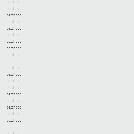
patchbot
patchbot
patchbot
patchbot
patchbot
patchbot
patchbot
patchbot
patchbot
patchbot
patchbot
patchbot
patchbot
patchbot
patchbot
patchbot
patchbot
patchbot
patchbot