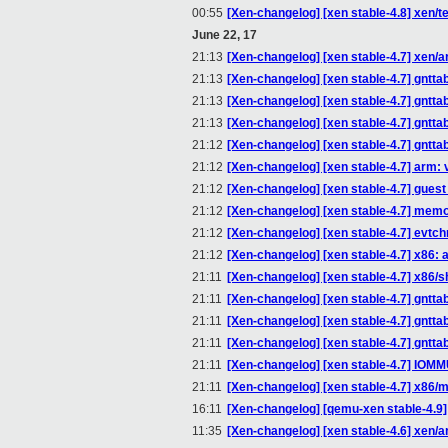
00:55
[Xen-changelog] [xen stable-4.8] xen/te
June 22, 17
21:13
[Xen-changelog] [xen stable-4.7] xen/a
21:13
[Xen-changelog] [xen stable-4.7] gntt
21:13
[Xen-changelog] [xen stable-4.7] gntta
21:13
[Xen-changelog] [xen stable-4.7] gntta
21:12
[Xen-changelog] [xen stable-4.7] gntta
21:12
[Xen-changelog] [xen stable-4.7] arm: 
21:12
[Xen-changelog] [xen stable-4.7] gue
21:12
[Xen-changelog] [xen stable-4.7] memo
21:12
[Xen-changelog] [xen stable-4.7] evtc
21:12
[Xen-changelog] [xen stable-4.7] x86
21:11
[Xen-changelog] [xen stable-4.7] x86/s
21:11
[Xen-changelog] [xen stable-4.7] gntt
21:11
[Xen-changelog] [xen stable-4.7] gntta
21:11
[Xen-changelog] [xen stable-4.7] gntta
21:11
[Xen-changelog] [xen stable-4.7] IOM
21:11
[Xen-changelog] [xen stable-4.7] x86/
16:11
[Xen-changelog] [qemu-xen stable-4.9] 
11:35
[Xen-changelog] [xen stable-4.6] xen/a