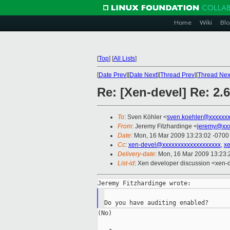
Home
Wiki
Blo
[
Top
]
[
All Lists
]
[
Date Prev
][
Date Next
][
Thread Prev
][
Thread Nex
Re: [Xen-devel] Re: 2.
To
: Sven Köhler <
sven.koehler@xxxxxx
From
: Jeremy Fitzhardinge <
jeremy@xx
Date
: Mon, 16 Mar 2009 13:23:02 -0700
Cc
:
xen-devel@xxxxxxxxxxxxxxxxxxx
,
x
Delivery-date
: Mon, 16 Mar 2009 13:23:
List-id
: Xen developer discussion <xen-
(No)
