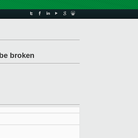
 be broken