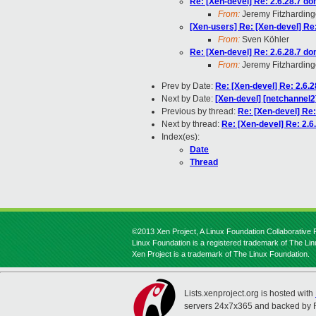
Re: [Xen-devel] Re: 2.6.28.7 d
From:
Jeremy Fitzharding
[Xen-users] Re: [Xen-devel] Re
From:
Sven Köhler
Re: [Xen-devel] Re: 2.6.28.7 d
From:
Jeremy Fitzharding
Prev by Date:
Re: [Xen-devel] Re: 2.6.
Next by Date:
[Xen-devel] [netchannel2
Previous by thread:
Re: [Xen-devel] Re
Next by thread:
Re: [Xen-devel] Re: 2.
Index(es):
Date
Thread
©2013 Xen Project, A Linux Foundation Collaborative P
Linux Foundation is a registered trademark of The Li
Xen Project is a trademark of The Linux Foundation.
Lists.xenproject.org is hosted with
servers 24x7x365 and backed by 