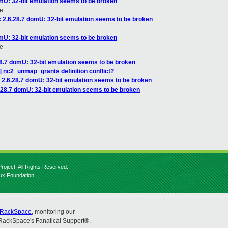
omU: 32-bit emulation seems to be broken
e
: 2.6.28.7 domU: 32-bit emulation seems to be broken
omU: 32-bit emulation seems to be broken
e
28.7 domU: 32-bit emulation seems to be broken
] nc2_unmap_grants definition conflict?
: 2.6.28.7 domU: 32-bit emulation seems to be broken
6.28.7 domU: 32-bit emulation seems to be broken
roject. All Rights Reserved.
nux Foundation.
RackSpace
, monitoring our
RackSpace's Fanatical Support®.