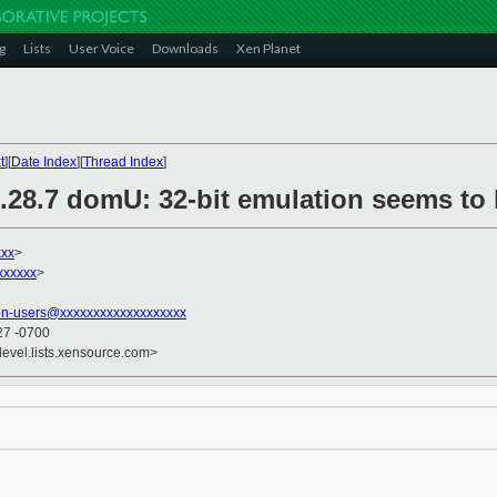
g
Lists
User Voice
Downloads
Xen Planet
t
][
Date Index
][
Thread Index
]
6.28.7 domU: 32-bit emulation seems to
xxx
>
xxxxxx
>
en-users@xxxxxxxxxxxxxxxxxxx
27 -0700
devel.lists.xensource.com>