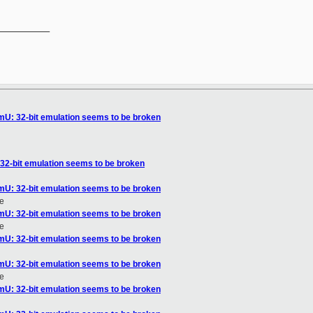
__________

omU: 32-bit emulation seems to be broken
 32-bit emulation seems to be broken
omU: 32-bit emulation seems to be broken
e
omU: 32-bit emulation seems to be broken
e
omU: 32-bit emulation seems to be broken
omU: 32-bit emulation seems to be broken
e
omU: 32-bit emulation seems to be broken