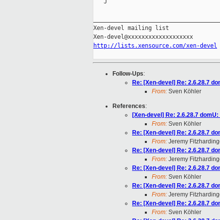
   J

_____________________________________
Xen-devel mailing list

http://lists.xensource.com/xen-devel
Follow-Ups
:
Re: [Xen-devel] Re: 2.6.28.7 d
From:
Sven Köhler
References
:
[Xen-devel] Re: 2.6.28.7 domU:
From:
Sven Köhler
Re: [Xen-devel] Re: 2.6.28.7 d
From:
Jeremy Fitzharding
Re: [Xen-devel] Re: 2.6.28.7 d
From:
Jeremy Fitzharding
Re: [Xen-devel] Re: 2.6.28.7 d
From:
Sven Köhler
Re: [Xen-devel] Re: 2.6.28.7 d
From:
Jeremy Fitzharding
Re: [Xen-devel] Re: 2.6.28.7 d
From:
Sven Köhler