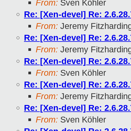
From:
Sven Köhler
Re: [Xen-devel] Re: 2.6.2
From:
Jeremy Fitzhardin
Re: [Xen-devel] Re: 2.6.2
From:
Jeremy Fitzhardin
Re: [Xen-devel] Re: 2.6.2
From:
Sven Köhler
Re: [Xen-devel] Re: 2.6.2
From:
Jeremy Fitzhardin
Re: [Xen-devel] Re: 2.6.2
From:
Sven Köhler