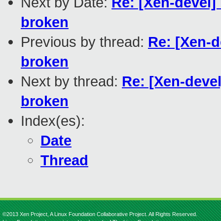
Next by Date:
Re: [Xen-devel]
broken
Previous by thread:
Re: [Xen-d
broken
Next by thread:
Re: [Xen-devel
broken
Index(es):
Date
Thread
©2013 Xen Project, A Linux Foundation Collaborative Project. All Rights Reserved.