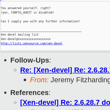
You answered yourself, right?

(yes, CONFIG_AUDIT is disabled)

Can I supply you with any further information?

_______________________________________________

Xen-devel mailing list

http://lists.xensource.com/xen-devel
Follow-Ups
:
Re: [Xen-devel] Re: 2.6.2
From:
Jeremy Fitzhardin
References
:
[Xen-devel] Re: 2.6.28.7 