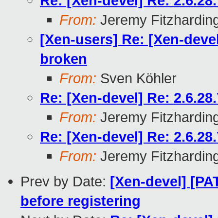
Re: [Xen-devel] Re: 2.6.2
From:
Jeremy Fitzhardin
[Xen-users] Re: [Xen-deve
broken
From:
Sven Köhler
Re: [Xen-devel] Re: 2.6.2
From:
Jeremy Fitzhardin
Re: [Xen-devel] Re: 2.6.2
From:
Jeremy Fitzhardin
Prev by Date:
[Xen-devel] [PA
before registering