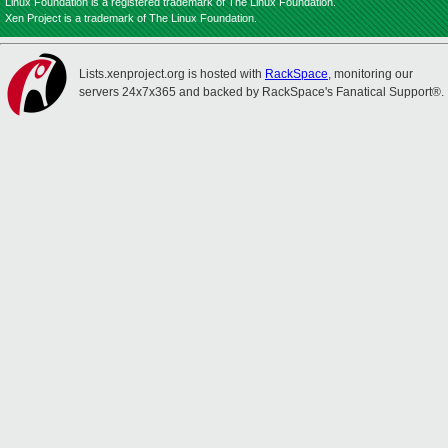
Linux Foundation is a registered trademark of The Linux Foundation.
Xen Project is a trademark of The Linux Foundation.
Lists.xenproject.org is hosted with
RackSpace
, monitoring our
servers 24x7x365 and backed by RackSpace's Fanatical Support®.