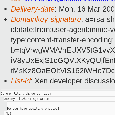
Delivery-date
: Mon, 16 Mar 200
Domainkey-signature
: a=rsa-s
id:date:from:user-agent:mime-ve
type:content-transfer-encoding;
b=tqVrwgWMA/nEUXV5tG1vvX
iV8yUxExjS1cGQVtXKyQUjf
tMsKz8OaEOltVlS162iWHe7D
List-id
: Xen developer discussi