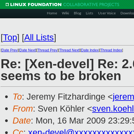
Home
Wiki
Blog
Lists
User Voice
Downlo
[
Top
]
[
All Lists
]
[
Date Prev
][
Date Next
][
Thread Prev
][
Thread Next
][
Date Index
][
Thread Index
]
Re: [Xen-devel] Re: 2
seems to be broken
To
: Jeremy Fitzhardinge <
jere
From
: Sven Köhler <
sven.koeh
Date
: Mon, 16 Mar 2009 23:29
Cc
:
xen-devel@xxxxxxxxxxxxx