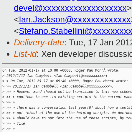
devel@xxxxxxxxxxxxxxxxxxx
>
<
Ian.Jackson@xxxxxxxxxxxxx
<
Stefano.Stabellini@xxxxxxxx
Delivery-date
: Tue, 17 Jan 20
List-id
: Xen developer discussi
On Tue, 2012-01-17 at 10:00 +0000, Roger Pau MonnÃ wrote:

>
 2012/1/17 Ian Campbell <Ian.Campbell@xxxxxxxxxx>:
>
 > On Tue, 2012-01-17 at 09:40 +0000, Roger Pau MonnÃ wrote:
>
 >> 2012/1/17 Ian Campbell <Ian.Campbell@xxxxxxxxxx>:
>
 >> > However xend should not be transition to this new schem
>
 >> > continue to use its existing scripts in the current man
>
 >> >
>
 >> > There was a conversation last year[0] about how a tools
>
 >> > opt-in/out of the use of the hotplug scripts. We decide
>
 >> > should have to opt into the use of these scripts, by to
>
 >> > file.
>
 >> >