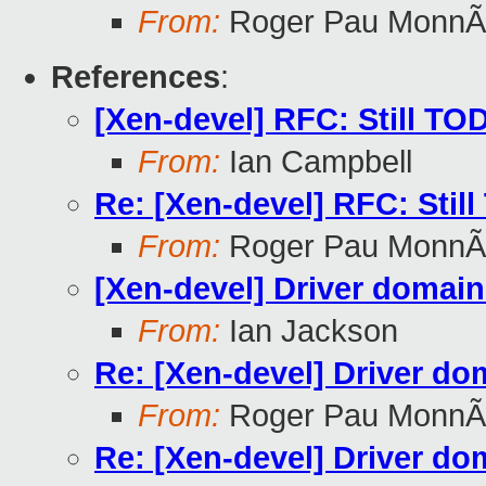
From:
Roger Pau MonnÃ
References
:
[Xen-devel] RFC: Still TO
From:
Ian Campbell
Re: [Xen-devel] RFC: Stil
From:
Roger Pau MonnÃ
[Xen-devel] Driver domain
From:
Ian Jackson
Re: [Xen-devel] Driver do
From:
Roger Pau MonnÃ
Re: [Xen-devel] Driver do