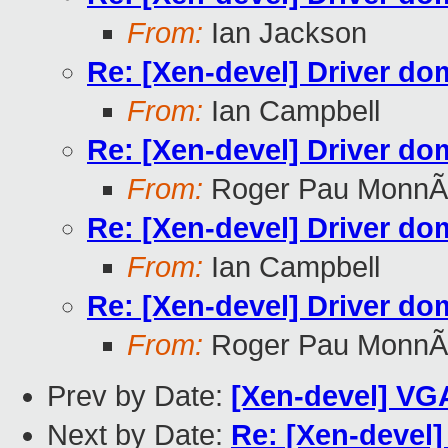
From:
Ian Jackson
Re: [Xen-devel] Driver do
From:
Ian Campbell
Re: [Xen-devel] Driver do
From:
Roger Pau MonnÃ
Re: [Xen-devel] Driver do
From:
Ian Campbell
Re: [Xen-devel] Driver do
From:
Roger Pau MonnÃ
Prev by Date:
[Xen-devel] VG
Next by Date:
Re: [Xen-devel] 