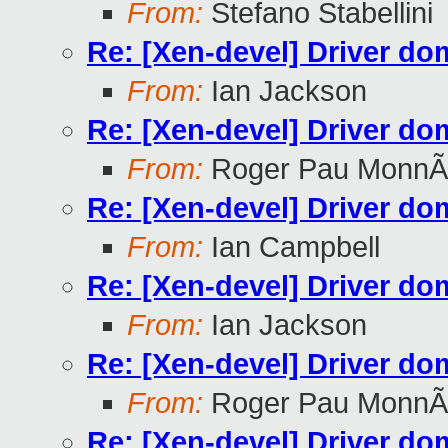
From:
Stefano Stabellini
Re: [Xen-devel] Driver do
From:
Ian Jackson
Re: [Xen-devel] Driver do
From:
Roger Pau MonnÃ
Re: [Xen-devel] Driver do
From:
Ian Campbell
Re: [Xen-devel] Driver do
From:
Ian Jackson
Re: [Xen-devel] Driver do
From:
Roger Pau MonnÃ
Re: [Xen-devel] Driver do