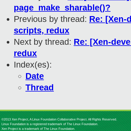
page_make_sharable()?
Previous by thread:
Re: [Xen-
scripts, redux
Next by thread:
Re: [Xen-deve
redux
Index(es):
Date
Thread
©2013 Xen Project, A Linux Foundation Collaborative Project. All Rights Reserved.
Linux Foundation is a registered trademark of The Linux Foundation.
Xen Project is a trademark of The Linux Foundation.