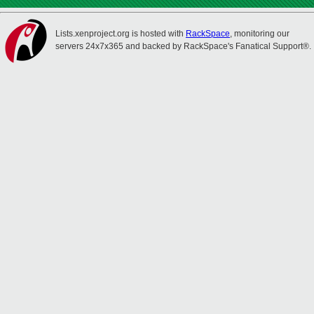
Lists.xenproject.org is hosted with
RackSpace
, monitoring our
servers 24x7x365 and backed by RackSpace's Fanatical Support®.