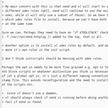
>
>
 My main concern with this is that xend and xl will start to 
>
 different udev rules (well, xend will continue to use the ex
>
 ones, while xl will only use a subset of those). So we have 
>
 which udev rules file to install, because we can't have both
>
 at the same time.
Sure we can. Perhaps they need to have an "if $TOOLSTACK" check
[ -f /var/run/xend.hotplug ]) added to the top, that is all.

>
 Another option is to install xl udev rules by default, and m
>
 move it's own rules in the init script.
I don't think initscripts should be messing with udev rules.

Perhaps the opt-in needs to be more fine grained e.g. opt-in to
not block scripts or whatever distinction you think is necessar
of jut a global opt in, it's just a different naming convention
stamp file. This avoids reconfiguration and the need to install
of the scripts etc.

>
  Since xl doesn't use a daemon,
>
 xl should always check if xend is running before doing anyth
>
 fail if xend is found.