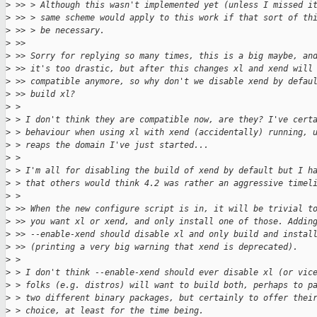
>
 >> > Although this wasn't implemented yet (unless I missed i
>
 >> > same scheme would apply to this work if that sort of th
>
 >> > be necessary.
>
 >>
>
 >> Sorry for replying so many times, this is a big maybe, an
>
 >> it's too drastic, but after this changes xl and xend will
>
 >> compatible anymore, so why don't we disable xend by defau
>
 >> build xl?
>
 >
>
 > I don't think they are compatible now, are they? I've cert
>
 > behaviour when using xl with xend (accidentally) running, 
>
 > reaps the domain I've just started...
>
 >
>
 > I'm all for disabling the build of xend by default but I h
>
 > that others would think 4.2 was rather an aggressive timel
>
 >
>
 >> When the new configure script is in, it will be trivial t
>
 >> you want xl or xend, and only install one of those. Addin
>
 >> --enable-xend should disable xl and only build and instal
>
 >> (printing a very big warning that xend is deprecated).
>
 >
>
 > I don't think --enable-xend should ever disable xl (or vic
>
 > folks (e.g. distros) will want to build both, perhaps to p
>
 > two different binary packages, but certainly to offer thei
>
 > choice, at least for the time being.