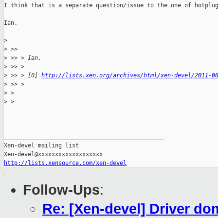
I think that is a separate question/issue to the one of hotplug
Ian.

>
>
 >>
>
 >> > Ian.
>
 >> >
>
 >> > [0] 
http://lists.xen.org/archives/html/xen-devel/2011-0
>
 >> >
>
 >
>
 >
_______________________________________________

Xen-devel mailing list

http://lists.xensource.com/xen-devel
Follow-Ups
:
Re: [Xen-devel] Driver do