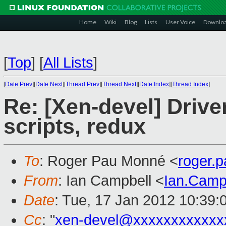
Home
Wiki
Blog
Lists
User Voice
Downlo
[
Top
]
[
All Lists
]
[
Date Prev
][
Date Next
][
Thread Prev
][
Thread Next
][
Date Index
][
Thread Index
]
Re: [Xen-devel] Driv
scripts, redux
To
: Roger Pau Monné <
roger.
From
: Ian Campbell <
Ian.Camp
Date
: Tue, 17 Jan 2012 10:39:
Cc
: "
xen-devel@xxxxxxxxxxxx