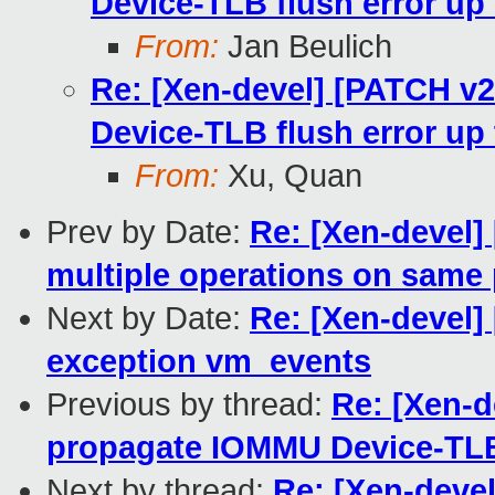
Device-TLB flush error u
From:
Jan Beulich
Re: [Xen-devel] [PATCH v
Device-TLB flush error u
From:
Xu, Quan
Prev by Date:
Re: [Xen-devel]
multiple operations on same
Next by Date:
Re: [Xen-devel
exception vm_events
Previous by thread:
Re: [Xen-d
propagate IOMMU Device-TLB
Next by thread:
Re: [Xen-deve