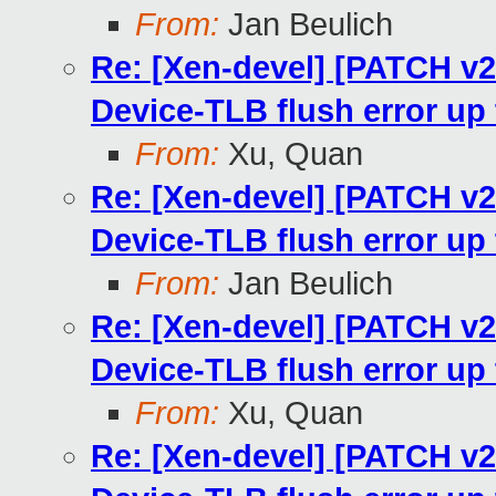
From:
Jan Beulich
Re: [Xen-devel] [PATCH v
Device-TLB flush error u
From:
Xu, Quan
Re: [Xen-devel] [PATCH v
Device-TLB flush error u
From:
Jan Beulich
Re: [Xen-devel] [PATCH v
Device-TLB flush error u
From:
Xu, Quan
Re: [Xen-devel] [PATCH v