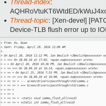
Thread-index
:
AQHRoVtuKT6WtdED/kWuJ4xo
Thread-topic
: [Xen-devel] [P
Device-TLB flush error up to 
>
 From: Xu, Quan
>
 Sent: Friday, April 29, 2016 12:09 AM
>
>
 On April 28, 2016 11:12 PM, Jan Beulich <JBeulich@xxxxxxxx> w
>
 > >>> On 28.04.16 at 17:03, <quan.xu@xxxxxxxxx> wrote:
>
 > > On April 28, 2016 10:36 PM, Jan Beulich <JBeulich@xxxxxxx
>
 > >> >>> On 28.04.16 at 16:14, <quan.xu@xxxxxxxxx> wrote:
>
 > >> > On April 25, 2016 7:53 PM, Jan Beulich <JBeulich@xxxxx
>
 > >> >> >>> On 18.04.16 at 16:00, <quan.xu@xxxxxxxxx> wrote:
>
 > >> >> > --- a/xen/drivers/passthrough/vtd/iommu.c
>
 > >> >> > +++ b/xen/drivers/passthrough/vtd/iommu.c
>
 > >> >
>
 > >> >
>
 > >> >> > -static void iommu_flush_all(void)
>
 > >> >> > +static int iommu_flush_all(void)