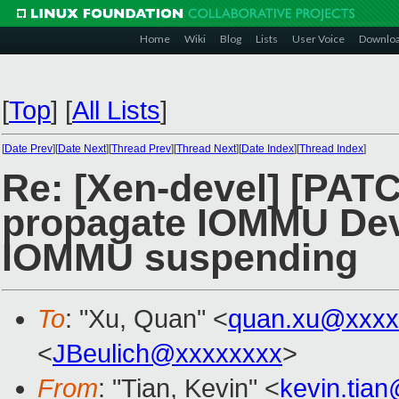
Home
Wiki
Blog
Lists
User Voice
Downlo
[
Top
]
[
All Lists
]
[
Date Prev
][
Date Next
][
Thread Prev
][
Thread Next
][
Date Index
][
Thread Index
]
Re: [Xen-devel] [PAT
propagate IOMMU Devi
IOMMU suspending
To
: "Xu, Quan" <
quan.xu@xxxx
<
JBeulich@xxxxxxxx
>
From
: "Tian, Kevin" <
kevin.tia