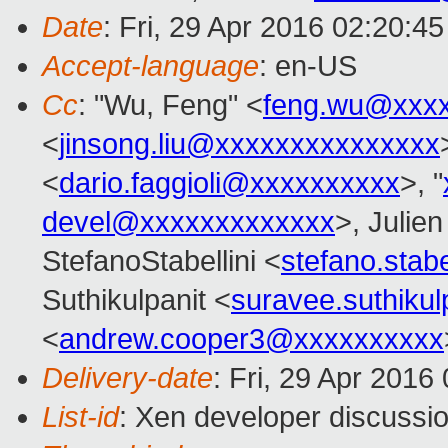
Date
: Fri, 29 Apr 2016 02:20:4
Accept-language
: en-US
Cc
: "Wu, Feng" <
feng.wu@xxx
<
jinsong.liu@xxxxxxxxxxxxxxx
<
dario.faggioli@xxxxxxxxxx
>, "
devel@xxxxxxxxxxxxx
>, Julien
StefanoStabellini <
stefano.stab
Suthikulpanit <
suravee.suthiku
<
andrew.cooper3@xxxxxxxxxx
Delivery-date
: Fri, 29 Apr 2016
List-id
: Xen developer discussio