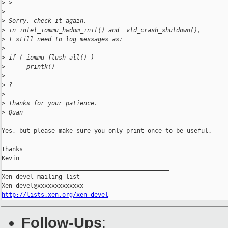
>
 >
>
>
 Sorry, check it again.
>
 in intel_iommu_hwdom_init() and  vtd_crash_shutdown(),
>
 I still need to log messages as:
>
>
 if ( iommu_flush_all() )
>
      printk()
>
>
 ?
>
>
 Thanks for your patience.
>
 Quan
Yes, but please make sure you only print once to be useful.

Thanks

Kevin

_______________________________________________

Xen-devel mailing list

http://lists.xen.org/xen-devel
Follow-Ups
: