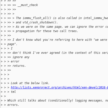
>
 > >> >>
>
 > >> >> __must_check
>
 > >> >>
>
 > >> >
>
 > >> > The iommu_flush_all() is also called in intel_iommu_hw
>
 > >> > and vtd_crash_shutdown().
>
 > >> > As we were on the same page, we can ignore the error c
>
 > >> > propagation for these two call trees.
>
 > >>
>
 > >> I don't know what you're referring to here with "we were
>
 > page".
>
 > > I
>
 > >> don't think I've ever agreed (in the context of this ser
>
 > >> ignore any
>
 > > error
>
 > >> returns.
>
 > >>
>
 > >
>
 > >
>
 > > Look at the below link.
>
 > > 
http://lists.xenproject.org/archives/html/xen-devel/2016-
>
 > > tml
>
 >
>
 > Which still talks about (conditionally) logging messages, n
>
 > errors.