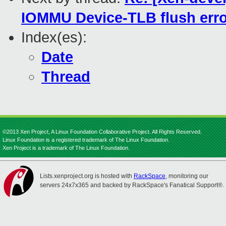
IOMMU Device-TLB flush err
Index(es):
Date
Thread
©2013 Xen Project, A Linux Foundation Collaborative Project. All Rights Reserved.
Linux Foundation is a registered trademark of The Linux Foundation.
Xen Project is a trademark of The Linux Foundation.
Lists.xenproject.org is hosted with
RackSpace
, monitoring our
servers 24x7x365 and backed by RackSpace's Fanatical Support®.