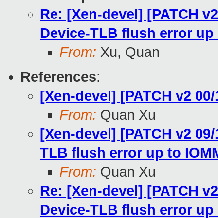
Re: [Xen-devel] [PATCH v
Device-TLB flush error u
From:
Xu, Quan
References
:
[Xen-devel] [PATCH v2 00/
From:
Quan Xu
[Xen-devel] [PATCH v2 09
TLB flush error up to IO
From:
Quan Xu
Re: [Xen-devel] [PATCH v
Device-TLB flush error u