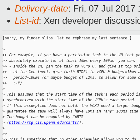
Delivery-date
: Fri, 07 Jul 201
List-id
: Xen developer discussi
[sorry, my finger slips. let me rephrase my last sentence.]

>
>
> For example, if you have a particular task in the VM that y
>
> absolutely execute for at least 10ms every 100ms, you can:
>
> - inside the VM, pin the task to vCPU 0, and give it top pr
>
> - at the Xen level, give (with RTDS) to vCPU 0 budget=10ms 
>
>   period=100ms (or maybe budget of 12ms, to allow for some 
>
>   :-P).
>
>
 This assumes that the start time of the task's each period i
>
 synchronized with the start time of the VCPU's each period.
>
 If this assumption does not hold, the VCPU need a larger bud
>
 guarantee the task will always have 10ms in *any* 100ms time
>
 The budget can be computed by CARTS
>
 (
https://rtg.cis.upenn.edu/carts/
).
>
>
>
>
> This is something that no other scheduler allows you to do.