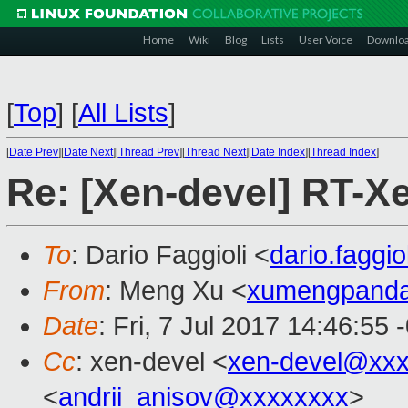
Home
Wiki
Blog
Lists
User Voice
Downlo
[
Top
]
[
All Lists
]
[
Date Prev
][
Date Next
][
Thread Prev
][
Thread Next
][
Date Index
][
Thread Index
]
Re: [Xen-devel] RT-
To
: Dario Faggioli <
dario.faggi
From
: Meng Xu <
xumengpand
Date
: Fri, 7 Jul 2017 14:46:55 
Cc
: xen-devel <
xen-devel@xxx
<
andrii_anisov@xxxxxxxx
>