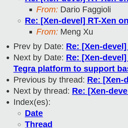
From:
Dario Faggioli
Re: [Xen-devel] RT-Xen 
From:
Meng Xu
Prev by Date:
Re: [Xen-devel
Next by Date:
Re: [Xen-devel]
Tegra platform to support ba
Previous by thread:
Re: [Xen-
Next by thread:
Re: [Xen-deve
Index(es):
Date
Thread