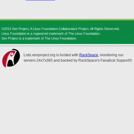
©2013 Xen Project, A Linux Foundation Collaborative Project. All Rights Reserved.
Linux Foundation is a registered trademark of The Linux Foundation.
Xen Project is a trademark of The Linux Foundation.
Lists.xenproject.org is hosted with
RackSpace
, monitoring our
servers 24x7x365 and backed by RackSpace's Fanatical Support®.