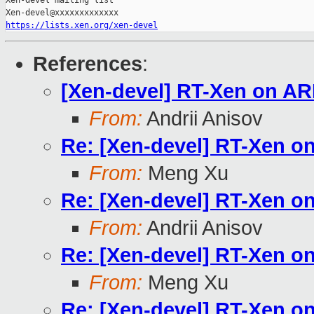
Xen-devel mailing list

https://lists.xen.org/xen-devel
References
:
[Xen-devel] RT-Xen on A
From:
Andrii Anisov
Re: [Xen-devel] RT-Xen 
From:
Meng Xu
Re: [Xen-devel] RT-Xen 
From:
Andrii Anisov
Re: [Xen-devel] RT-Xen 
From:
Meng Xu
Re: [Xen-devel] RT-Xen 