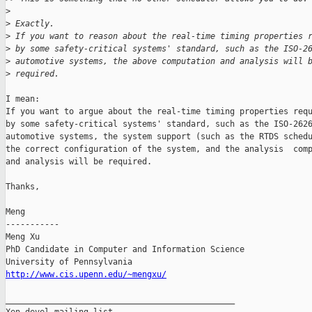
>
>
 Exactly.
>
 If you want to reason about the real-time timing properties 
>
 by some safety-critical systems' standard, such as the ISO-2
>
 automotive systems, the above computation and analysis will 
>
 required.
I mean:

If you want to argue about the real-time timing properties requ
by some safety-critical systems' standard, such as the ISO-2626
automotive systems, the system support (such as the RTDS schedu
the correct configuration of the system, and the analysis  comp
and analysis will be required.

Thanks,

Meng

-----------

Meng Xu

PhD Candidate in Computer and Information Science

http://www.cis.upenn.edu/~mengxu/
_______________________________________________
