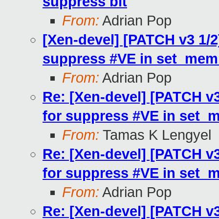
suppress bit
From:
Adrian Pop
[Xen-devel] [PATCH v3 1/2
suppress #VE in set_mem
From:
Adrian Pop
Re: [Xen-devel] [PATCH v3
for suppress #VE in set_
From:
Tamas K Lengyel
Re: [Xen-devel] [PATCH v3
for suppress #VE in set_
From:
Adrian Pop
Re: [Xen-devel] [PATCH v3