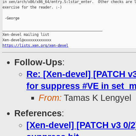
in xen/arch/x86/x86_64/entry.S:lstar_enter.  Other checks are l
exercise for the reader. :-)

 -George

_______________________________________________

Xen-devel mailing list

https://lists.xen.org/xen-devel
Follow-Ups
:
Re: [Xen-devel] [PATCH v3
for suppress #VE in set_
From:
Tamas K Lengyel
References
:
[Xen-devel] [PATCH v3 0/2