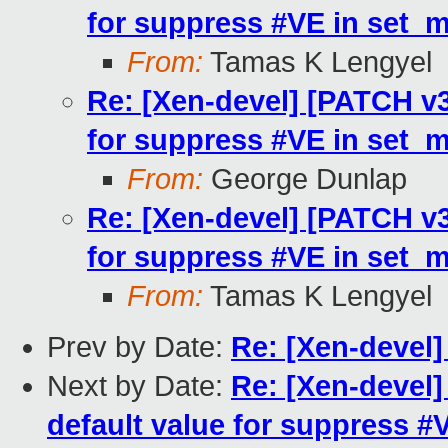
for suppress #VE in set_
From:
Tamas K Lengyel
Re: [Xen-devel] [PATCH v3
for suppress #VE in set_
From:
George Dunlap
Re: [Xen-devel] [PATCH v3
for suppress #VE in set_
From:
Tamas K Lengyel
Prev by Date:
Re: [Xen-devel
Next by Date:
Re: [Xen-devel
default value for suppress 