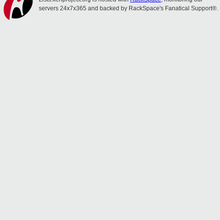
servers 24x7x365 and backed by RackSpace's Fanatical Support®.