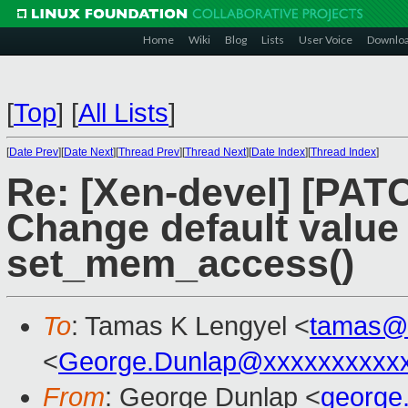
Home
Wiki
Blog
Lists
User Voice
Downlo
[
Top
]
[
All Lists
]
[
Date Prev
][
Date Next
][
Thread Prev
][
Thread Next
][
Date Index
][
Thread Index
]
Re: [Xen-devel] [PAT
Change default value
set_mem_access()
To
: Tamas K Lengyel <
tamas@
<
George.Dunlap@xxxxxxxxxx
From
: George Dunlap <
george