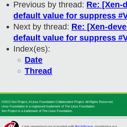
Previous by thread:
Re: [Xen-
default value for suppress 
Next by thread:
Re: [Xen-deve
default value for suppress 
Index(es):
Date
Thread
©2013 Xen Project, A Linux Foundation Collaborative Project. All Rights Reserved.
Linux Foundation is a registered trademark of The Linux Foundation.
Xen Project is a trademark of The Linux Foundation.
Lists.xenproject.org is hosted with
RackSpace
, monitoring our