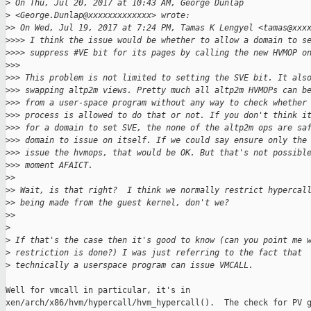
>
 On Thu, Jul 20, 2017 at 10:43 AM, George Dunlap
>
 <George.Dunlap@xxxxxxxxxxxxx> wrote:
>
> On Wed, Jul 19, 2017 at 7:24 PM, Tamas K Lengyel <tamas@xxx
>
>>> I think the issue would be whether to allow a domain to s
>
>>> suppress #VE bit for its pages by calling the new HVMOP o
>
>>
>
>> This problem is not limited to setting the SVE bit. It als
>
>> swapping altp2m views. Pretty much all altp2m HVMOPs can b
>
>> from a user-space program without any way to check whether
>
>> process is allowed to do that or not. If you don't think i
>
>> for a domain to set SVE, the none of the altp2m ops are sa
>
>> domain to issue on itself. If we could say ensure only the
>
>> issue the hvmops, that would be OK. But that's not possibl
>
>> moment AFAICT.
>
>
>
> Wait, is that right?  I think we normally restrict hypercal
>
> being made from the guest kernel, don't we?
>
>
>
>
 If that's the case then it's good to know (can you point me 
>
 restriction is done?) I was just referring to the fact that
>
 technically a userspace program can issue VMCALL.
Well for vmcall in particular, it's in

xen/arch/x86/hvm/hypercall/hvm_hypercall().  The check for PV g