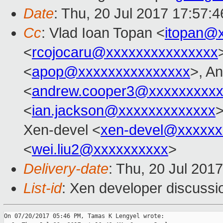
Date
: Thu, 20 Jul 2017 17:57:
Cc
: Vlad Ioan Topan <
itopan@
<
rcojocaru@xxxxxxxxxxxxxxx
<
apop@xxxxxxxxxxxxxxx
>, A
<
andrew.cooper3@xxxxxxxxx
<
ian.jackson@xxxxxxxxxxxxx
>
Xen-devel <
xen-devel@xxxxxx
<
wei.liu2@xxxxxxxxxx
>
Delivery-date
: Thu, 20 Jul 201
List-id
: Xen developer discussi
On 07/20/2017 05:46 PM, Tamas K Lengyel wrote:
