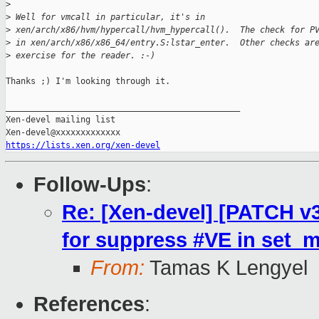
>
>
 Well for vmcall in particular, it's in
>
 xen/arch/x86/hvm/hypercall/hvm_hypercall().  The check for P
>
 in xen/arch/x86/x86_64/entry.S:lstar_enter.  Other checks ar
>
 exercise for the reader. :-)
Thanks ;) I'm looking through it.

_______________________________________________

Xen-devel mailing list

https://lists.xen.org/xen-devel
Follow-Ups
:
Re: [Xen-devel] [PATCH v3
for suppress #VE in set_
From:
Tamas K Lengyel
References
: