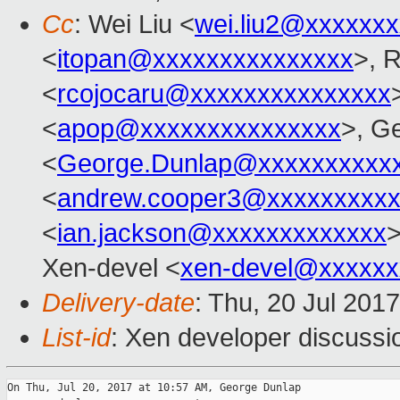
Cc
: Wei Liu <
wei.liu2@xxxxxx
<
itopan@xxxxxxxxxxxxxxx
>, 
<
rcojocaru@xxxxxxxxxxxxxxx
<
apop@xxxxxxxxxxxxxxx
>, G
<
George.Dunlap@xxxxxxxxxx
<
andrew.cooper3@xxxxxxxxx
<
ian.jackson@xxxxxxxxxxxxx
>
Xen-devel <
xen-devel@xxxxxx
Delivery-date
: Thu, 20 Jul 201
List-id
: Xen developer discussi
On Thu, Jul 20, 2017 at 10:57 AM, George Dunlap
