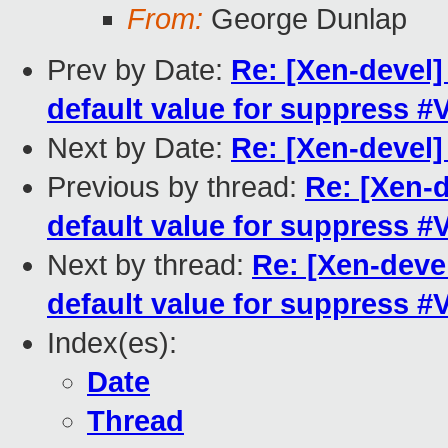
From:
George Dunlap
Prev by Date:
Re: [Xen-devel
default value for suppress 
Next by Date:
Re: [Xen-devel
Previous by thread:
Re: [Xen-
default value for suppress 
Next by thread:
Re: [Xen-deve
default value for suppress 
Index(es):
Date
Thread