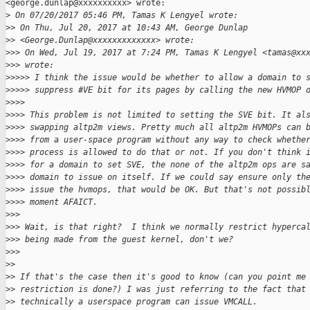
<george.dunlap@xxxxxxxxxx> wrote:

>
 On 07/20/2017 05:46 PM, Tamas K Lengyel wrote:
>
> On Thu, Jul 20, 2017 at 10:43 AM, George Dunlap
>
> <George.Dunlap@xxxxxxxxxxxxx> wrote:
>
>> On Wed, Jul 19, 2017 at 7:24 PM, Tamas K Lengyel <tamas@xx
>
>> wrote:
>
>>>> I think the issue would be whether to allow a domain to 
>
>>>> suppress #VE bit for its pages by calling the new HVMOP 
>
>>>
>
>>> This problem is not limited to setting the SVE bit. It al
>
>>> swapping altp2m views. Pretty much all altp2m HVMOPs can 
>
>>> from a user-space program without any way to check whethe
>
>>> process is allowed to do that or not. If you don't think 
>
>>> for a domain to set SVE, the none of the altp2m ops are s
>
>>> domain to issue on itself. If we could say ensure only th
>
>>> issue the hvmops, that would be OK. But that's not possib
>
>>> moment AFAICT.
>
>>
>
>> Wait, is that right?  I think we normally restrict hyperca
>
>> being made from the guest kernel, don't we?
>
>>
>
>
>
> If that's the case then it's good to know (can you point me
>
> restriction is done?) I was just referring to the fact that
>
> technically a userspace program can issue VMCALL.