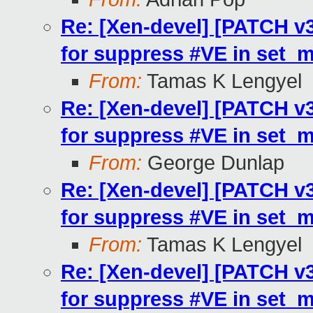
Re: [Xen-devel] [PATCH v3
for suppress #VE in set_
From:
Tamas K Lengyel
Re: [Xen-devel] [PATCH v3
for suppress #VE in set_
From:
George Dunlap
Re: [Xen-devel] [PATCH v3
for suppress #VE in set_
From:
Tamas K Lengyel
Re: [Xen-devel] [PATCH v3
for suppress #VE in set_