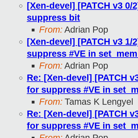
[Xen-devel] [PATCH v3 0/2
suppress bit
From:
Adrian Pop
[Xen-devel] [PATCH v3 1/2
suppress #VE in set_mem
From:
Adrian Pop
Re: [Xen-devel] [PATCH v3
for suppress #VE in set_
From:
Tamas K Lengyel
Re: [Xen-devel] [PATCH v3
for suppress #VE in set_
From:
Adrian Pop