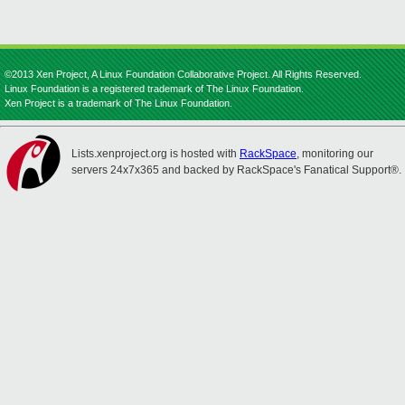
©2013 Xen Project, A Linux Foundation Collaborative Project. All Rights Reserved.
Linux Foundation is a registered trademark of The Linux Foundation.
Xen Project is a trademark of The Linux Foundation.
Lists.xenproject.org is hosted with
RackSpace
, monitoring our
servers 24x7x365 and backed by RackSpace's Fanatical Support®.