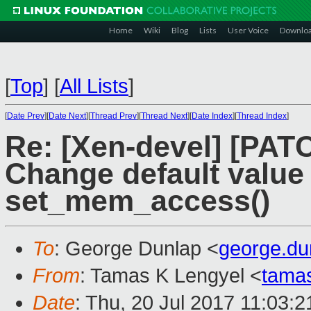
Home
Wiki
Blog
Lists
User Voice
Downlo
[
Top
]
[
All Lists
]
[
Date Prev
][
Date Next
][
Thread Prev
][
Thread Next
][
Date Index
][
Thread Index
]
Re: [Xen-devel] [PAT
Change default value
set_mem_access()
To
: George Dunlap <
george.d
From
: Tamas K Lengyel <
tama
Date
: Thu, 20 Jul 2017 11:03:2