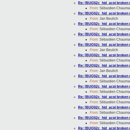
Re: [BUG]i2c_hid_acpi broken 
From:
Sébastien Chauma
Re: [BUG]i2c_hid_acpi broken 
From:
Jan Beulich
Re: [BUG]i2c_hid_acpi broken 
From:
Sébastien Chauma
Re: [BUG]i2c_hid_acpi broken 
From:
Sébastien Chauma
Re: [BUG]i2c_hid_acpi broken 
From:
Jan Beulich
Re: [BUG]i2c_hid_acpi broken 
From:
Sébastien Chauma
Re: [BUG]i2c_hid_acpi broken 
From:
Jan Beulich
Re: [BUG]i2c_hid_acpi broken 
From:
Sébastien Chauma
Re: [BUG]i2c_hid_acpi broken 
From:
Sébastien Chauma
Re: [BUG]i2c_hid_acpi broken 
From:
Sébastien Chauma
Re: [BUG]i2c_hid_acpi broken 
From:
Sébastien Chauma
Re: [BUG]i2c_hid_acpi broken 
From:
Sébastien Chauma
Re: [BUG]i2c_hid_acpi broken 