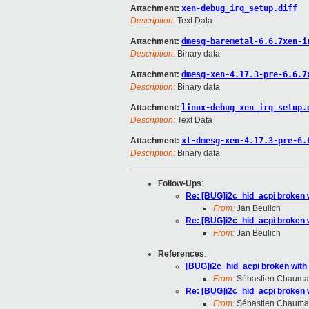
Attachment:
xen-debug_irq_setup.diff
Description:
Text Data
Attachment:
dmesg-baremetal-6.6.7xen-i
Description:
Binary data
Attachment:
dmesg-xen-4.17.3-pre-6.6.7
Description:
Binary data
Attachment:
linux-debug_xen_irq_setup.
Description:
Text Data
Attachment:
xl-dmesg-xen-4.17.3-pre-6.
Description:
Binary data
Follow-Ups
:
Re: [BUG]i2c_hid_acpi broken 
From:
Jan Beulich
Re: [BUG]i2c_hid_acpi broken 
From:
Jan Beulich
References
:
[BUG]i2c_hid_acpi broken with
From:
Sébastien Chauma
Re: [BUG]i2c_hid_acpi broken 
From:
Sébastien Chauma