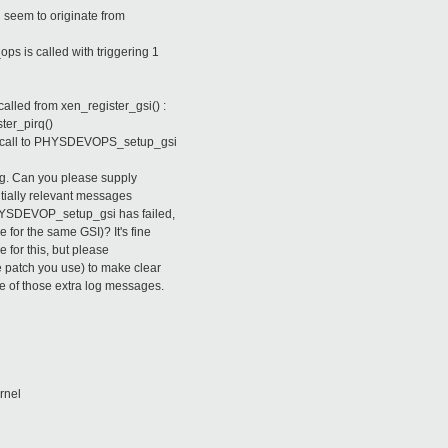
d seem to originate from
ps is called with triggering 1
called from xen_register_gsi() :
ster_pirq()
the call to PHYSDEVOPS_setup_gsi
sing. Can you please supply
ntially relevant messages
HYSDEVOP_setup_gsi has failed,
for the same GSI)? It's fine
e for this, but please
e patch you use) to make clear
e of those extra log messages.
rnel