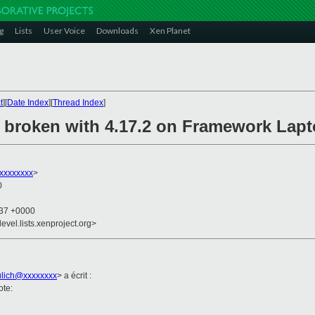
g
Lists
User Voice
Downloads
Xen Planet
t
][
Date Index
][
Thread Index
]
 broken with 4.17.2 on Framework Lap
xxxxxxxx
>
0
:37 +0000
evel.lists.xenproject.org>
ulich@xxxxxxxx
> a écrit :
ote: