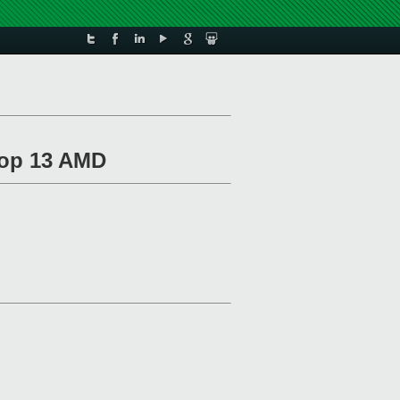
top 13 AMD