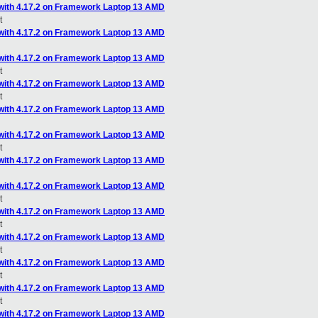
with 4.17.2 on Framework Laptop 13 AMD
t
with 4.17.2 on Framework Laptop 13 AMD
with 4.17.2 on Framework Laptop 13 AMD
t
with 4.17.2 on Framework Laptop 13 AMD
t
with 4.17.2 on Framework Laptop 13 AMD
with 4.17.2 on Framework Laptop 13 AMD
t
with 4.17.2 on Framework Laptop 13 AMD
with 4.17.2 on Framework Laptop 13 AMD
t
with 4.17.2 on Framework Laptop 13 AMD
t
with 4.17.2 on Framework Laptop 13 AMD
t
with 4.17.2 on Framework Laptop 13 AMD
t
with 4.17.2 on Framework Laptop 13 AMD
t
with 4.17.2 on Framework Laptop 13 AMD