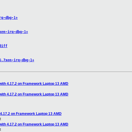
rq-dbg-1+
xen-irq-dbg-1+
diff
6.7xen-irq-dbg-1+
with 4.17.2 on Framework Laptop 13 AMD
with 4.17.2 on Framework Laptop 13 AMD
 4.17.2 on Framework Laptop 13 AMD
t
with 4.17.2 on Framework Laptop 13 AMD
t