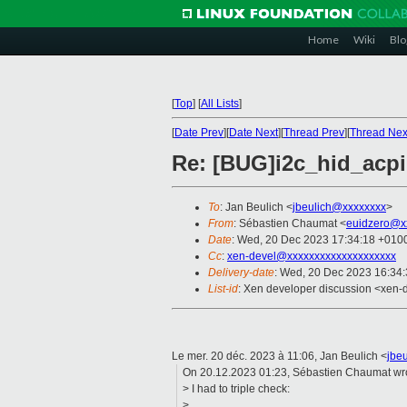
Home
Wiki
Blo
[
Top
]
[
All Lists
]
[
Date Prev
][
Date Next
][
Thread Prev
][
Thread Nex
Re: [BUG]i2c_hid_acpi
To
: Jan Beulich <
jbeulich@xxxxxxxx
>
From
: Sébastien Chaumat <
euidzero@x
Date
: Wed, 20 Dec 2023 17:34:18 +010
Cc
:
xen-devel@xxxxxxxxxxxxxxxxxxxx
Delivery-date
: Wed, 20 Dec 2023 16:34
List-id
: Xen developer discussion <xen-d
Le mer. 20 déc. 2023 à 11:06, Jan Beulich <
jbe
On 20.12.2023 01:23, Sébastien Chaumat wr
> I had to triple check:
>