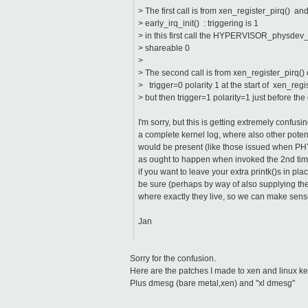
> The first call is from xen_register_pirq() an
> early_irq_init() : triggering is 1
> in this first call the HYPERVISOR_physdev_o
> shareable 0
>
> The second call is from xen_register_pirq() 
> trigger=0 polarity 1 at the start of xen_regi
> but then trigger=1 polarity=1 just before 
I'm sorry, but this is getting extremely confu
a complete kernel log, where also other pote
would be present (like those issued when P
as ought to happen when invoked the 2nd time 
if you want to leave your extra printk()s in plac
be sure (perhaps by way of also supplying th
where exactly they live, so we can make sens
Jan
Sorry for the confusion.
Here are the patches I made to xen and linux ke
Plus dmesg (bare metal,xen) and "xl dmesg"