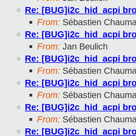
Re: [BUG]i2c_hid_acpi br
From:
Sébastien Chauma
Re: [BUG]i2c_hid_acpi br
From:
Jan Beulich
Re: [BUG]i2c_hid_acpi br
From:
Sébastien Chauma
Re: [BUG]i2c_hid_acpi br
From:
Sébastien Chauma
Re: [BUG]i2c_hid_acpi br
From:
Sébastien Chauma
Re: [BUG]i2c_hid_acpi br