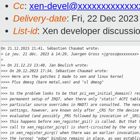
Cc
:
xen-devel@xxxxxxxxxxxxx
Delivery-date
: Fri, 22 Dec 202
List-id
: Xen developer discussio
On 21.12.2023 21:41, Sébastien Chaumat wrote:

>
 Le jeu. 21 déc. 2023 à 14:29, Juergen Gross <jgross@xxxxxxxx>
>
>
> On 21.12.23 13:40, Jan Beulich wrote:
>
>> On 20.12.2023 17:34, Sébastien Chaumat wrote:
>
>>> Here are the patches I made to xen and linux kernel
>
>>> Plus dmesg (bare metal,xen) and "xl dmesg"
>
>>
>
>> So the problem looks to be that pci_xen_initial_domain() re
>
>> permanent setup of IRQ7, when there only "static" ACPI tabl
>
>> particular source overrides in MADT) are consulted. The nec
>
>> settings, however, are known only after _CRS for the device
>
>> evaluated (and possibly _PRS followed by invocation of _SRS
>
>> this happens before xen_register_gsi() is called. But that 
>
>> call to xen_register_pirq() is short-circuited by the very 
>
>> in xen_register_pirq() when there was an earlier invocation
>
>> the (wrong) "edge" binding remains in place, as was establi