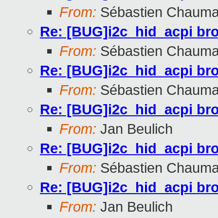
From:
Sébastien Chauma
Re: [BUG]i2c_hid_acpi br
From:
Sébastien Chauma
Re: [BUG]i2c_hid_acpi br
From:
Sébastien Chauma
Re: [BUG]i2c_hid_acpi br
From:
Jan Beulich
Re: [BUG]i2c_hid_acpi br
From:
Sébastien Chauma
Re: [BUG]i2c_hid_acpi br
From:
Jan Beulich