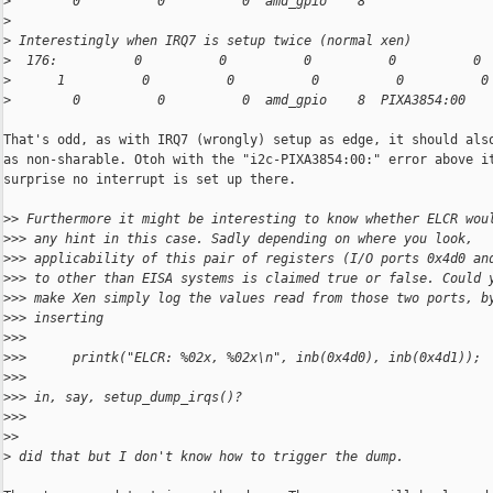
>
        0          0          0  amd_gpio    8
>
>
 Interestingly when IRQ7 is setup twice (normal xen)
>
  176:          0          0          0          0          0 
>
      1          0          0          0          0          0
>
        0          0          0  amd_gpio    8  PIXA3854:00
That's odd, as with IRQ7 (wrongly) setup as edge, it should also
as non-sharable. Otoh with the "i2c-PIXA3854:00:" error above it
surprise no interrupt is set up there.

>
> Furthermore it might be interesting to know whether ELCR wou
>
>> any hint in this case. Sadly depending on where you look,
>
>> applicability of this pair of registers (I/O ports 0x4d0 an
>
>> to other than EISA systems is claimed true or false. Could 
>
>> make Xen simply log the values read from those two ports, b
>
>> inserting
>
>>
>
>>      printk("ELCR: %02x, %02x\n", inb(0x4d0), inb(0x4d1));
>
>>
>
>> in, say, setup_dump_irqs()?
>
>>
>
>
>
 did that but I don't know how to trigger the dump.