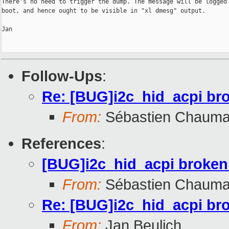
There's no need to trigger the dump. The message will be logged 
boot, and hence ought to be visible in "xl dmesg" output.

Jan

Follow-Ups
:
Re: [BUG]i2c_hid_acpi br
From:
Sébastien Chauma
References
:
[BUG]i2c_hid_acpi broken
From:
Sébastien Chauma
Re: [BUG]i2c_hid_acpi br
From:
Jan Beulich