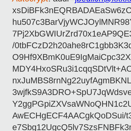
xsDiBFk3nEQRBADAEaSw6zC/
hu507c3BarVjyWCJOylMNR98
7Pj2XbGWIUrZrd70x1eAP9QE
/0tbFCzD2h20ahe8rC1gbb3K3
O9Hf9XBmK0uE9IgMaiCpc32XV
MDY4HxoSRu3i1cqqSDtVlt+
nxJuMBS8rnNg22uyfAgmBKNL
3wjfkS9A3DRO+SpU7JqWdsve
Y2ggPGpiZXVsaWNoQHN1c2
AwECHgECF4AACgkQoDSui/t3
e7Sbg12UgcQ5lv7SzsFNBFk3