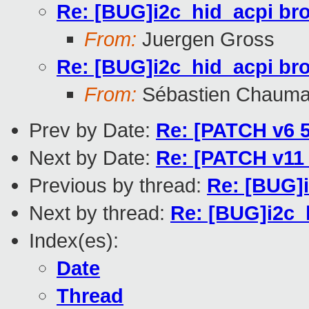
Re: [BUG]i2c_hid_acpi br
From:
Juergen Gross
Re: [BUG]i2c_hid_acpi br
From:
Sébastien Chauma
Prev by Date:
Re: [PATCH v6 5
Next by Date:
Re: [PATCH v11 
Previous by thread:
Re: [BUG]
Next by thread:
Re: [BUG]i2c_
Index(es):
Date
Thread