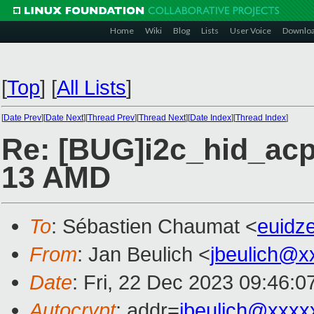
Home
Wiki
Blog
Lists
User Voice
Downlo
[
Top
]
[
All Lists
]
[
Date Prev
][
Date Next
][
Thread Prev
][
Thread Next
][
Date Index
][
Thread Index
]
Re: [BUG]i2c_hid_acp
13 AMD
To
: Sébastien Chaumat <
euidz
From
: Jan Beulich <
jbeulich@x
Date
: Fri, 22 Dec 2023 09:46:
Autocrypt
: addr=
jbeulich@xxxx