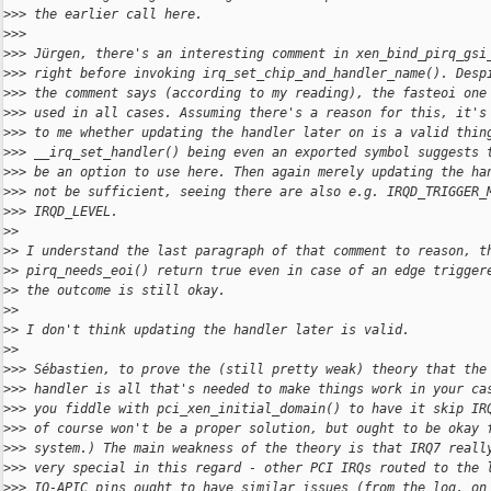
>
>> the earlier call here.
>
>>
>
>> Jürgen, there's an interesting comment in xen_bind_pirq_gsi
>
>> right before invoking irq_set_chip_and_handler_name(). Desp
>
>> the comment says (according to my reading), the fasteoi one
>
>> used in all cases. Assuming there's a reason for this, it's
>
>> to me whether updating the handler later on is a valid thin
>
>> __irq_set_handler() being even an exported symbol suggests 
>
>> be an option to use here. Then again merely updating the ha
>
>> not be sufficient, seeing there are also e.g. IRQD_TRIGGER_
>
>> IRQD_LEVEL.
>
>
>
> I understand the last paragraph of that comment to reason, t
>
> pirq_needs_eoi() return true even in case of an edge trigger
>
> the outcome is still okay.
>
>
>
> I don't think updating the handler later is valid.
>
>
>
>> Sébastien, to prove the (still pretty weak) theory that the
>
>> handler is all that's needed to make things work in your ca
>
>> you fiddle with pci_xen_initial_domain() to have it skip IR
>
>> of course won't be a proper solution, but ought to be okay 
>
>> system.) The main weakness of the theory is that IRQ7 reall
>
>> very special in this regard - other PCI IRQs routed to the 
>
>> IO-APIC pins ought to have similar issues (from the log, on