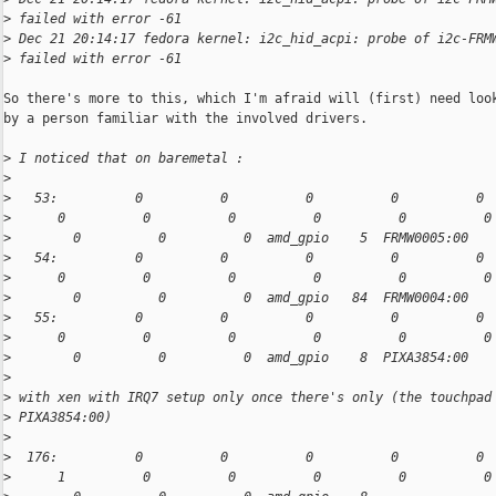
>
 failed with error -61
>
 Dec 21 20:14:17 fedora kernel: i2c_hid_acpi: probe of i2c-FRM
>
 failed with error -61
So there's more to this, which I'm afraid will (first) need look
by a person familiar with the involved drivers.

>
 I noticed that on baremetal :
>
>
   53:          0          0          0          0          0 
>
      0          0          0          0          0          0
>
        0          0          0  amd_gpio    5  FRMW0005:00
>
   54:          0          0          0          0          0 
>
      0          0          0          0          0          0
>
        0          0          0  amd_gpio   84  FRMW0004:00
>
   55:          0          0          0          0          0 
>
      0          0          0          0          0          0
>
        0          0          0  amd_gpio    8  PIXA3854:00
>
>
 with xen with IRQ7 setup only once there's only (the touchpad
>
 PIXA3854:00)
>
>
  176:          0          0          0          0          0 
>
      1          0          0          0          0          0