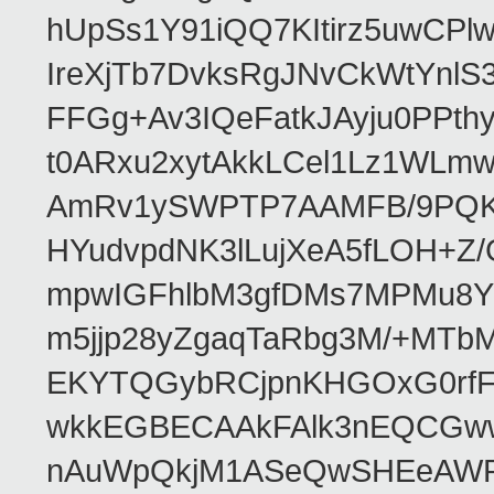
hUpSs1Y91iQQ7KItirz5uwCPl
IreXjTb7DvksRgJNvCkWtYnl
FFGg+Av3IQeFatkJAyju0PPth
t0ARxu2xytAkkLCel1Lz1WLmw
AmRv1ySWPTP7AAMFB/9PQK/V
HYudvpdNK3lLujXeA5fLOH+Z
mpwIGFhlbM3gfDMs7MPMu8YQ
m5jjp28yZgaqTaRbg3M/+MT
EKYTQGybRCjpnKHGOxG0rfF
wkkEGBECAAkFAlk3nEQCGww
nAuWpQkjM1ASeQwSHEeAW