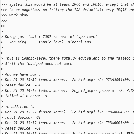
>
>> system this would be at least IRQ6 and IRQ10, except that t
>
>> to be edge/low, so fitting the ISA defaults); only IRQ16 an
>
>> work okay.
>
>>
>
>
>
>
 Doing just that : IQR7 is now  of type level
>
   xen-pirq     -ioapic-level  pinctrl_amd
>
>
>
 (but is ioapic-level there totally equivalent to the fasteoi 
>
 Still the touchpad does not work.
>
>
 And we have now :
>
 Dec 21 20:13:57 fedora kernel: i2c_hid_acpi i2c-PIXA3854:00: 
>
 reset device: -61
>
 Dec 21 20:14:17 fedora kernel: i2c_hid_acpi: probe of i2c-PIX
>
 failed with error -61
>
>
 in addition to
>
 Dec 21 20:13:57 fedora kernel: i2c_hid_acpi i2c-FRMW0004:00: 
>
 reset device: -61
>
 Dec 21 20:13:57 fedora kernel: i2c_hid_acpi i2c-FRMW0005:00: 
>
 reset device: -61
>
 Dec 21 20:14:17 fedora kernel: i2c_hid_acpi: probe of i2c-FRM