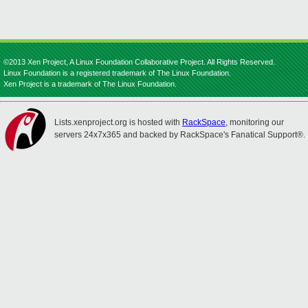
©2013 Xen Project, A Linux Foundation Collaborative Project. All Rights Reserved.
Linux Foundation is a registered trademark of The Linux Foundation.
Xen Project is a trademark of The Linux Foundation.
Lists.xenproject.org is hosted with
RackSpace
, monitoring our
servers 24x7x365 and backed by RackSpace's Fanatical Support®.