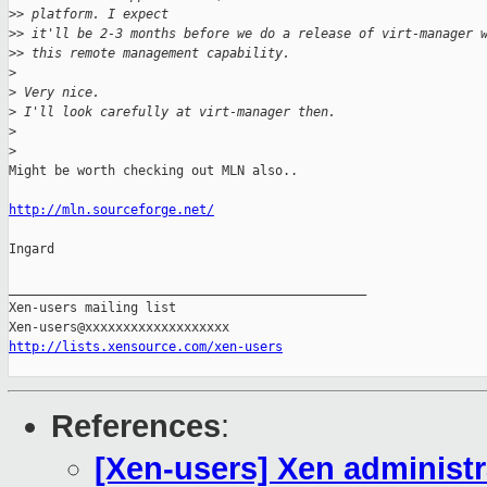
>
> platform. I expect
>
> it'll be 2-3 months before we do a release of virt-manager 
>
> this remote management capability.
>
>
 Very nice.
>
 I'll look carefully at virt-manager then.
>
>
Might be worth checking out MLN also..

http://mln.sourceforge.net/
Ingard

_______________________________________________

Xen-users mailing list

http://lists.xensource.com/xen-users
References
:
[Xen-users] Xen administra