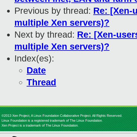
Previous by thread:
Re: [Xen-u
multiple Xen servers)?
Next by thread:
Re: [Xen-users
multiple Xen servers)?
Index(es):
Date
Thread
©2013 Xen Project, A Linux Foundation Collaborative Project. All Rights Reserved.
Linux Foundation is a registered trademark of The Linux Foundation.
Xen Project is a trademark of The Linux Foundation.