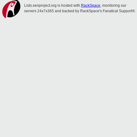
Lists.xenproject.org is hosted with
RackSpace
, monitoring our
servers 24x7x365 and backed by RackSpace's Fanatical Support®.