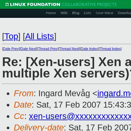
Home
Wiki
Blog
Lists
User Voice
Downlo
[
Top
]
[
All Lists
]
[
Date Prev
][
Date Next
][
Thread Prev
][
Thread Next
][
Date Index
][
Thread Index
]
Re: [Xen-users] Xen a
multiple Xen servers)
From
: Ingard Mevåg <
ingard.
Date
: Sat, 17 Feb 2007 15:43:
Cc
:
xen-users@xxxxxxxxxxxx
Delivery-date
: Sat, 17 Feb 200