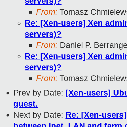
servers)?
From:
Tomasz Chmielew
Re: [Xen-users] Xen admini
servers)?
From:
Daniel P. Berrang
Re: [Xen-users] Xen admini
servers)?
From:
Tomasz Chmielew
Prev by Date:
[Xen-users] Ub
guest.
Next by Date:
Re: [Xen-users
between Inet, LAN and farm o