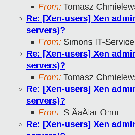
From:
Tomasz Chmielew
Re: [Xen-users] Xen admini
servers)?
From:
Simons IT-Service
Re: [Xen-users] Xen admini
servers)?
From:
Tomasz Chmielew
Re: [Xen-users] Xen admini
servers)?
From:
S.ÃaÄlar Onur
Re: [Xen-users] Xen admini