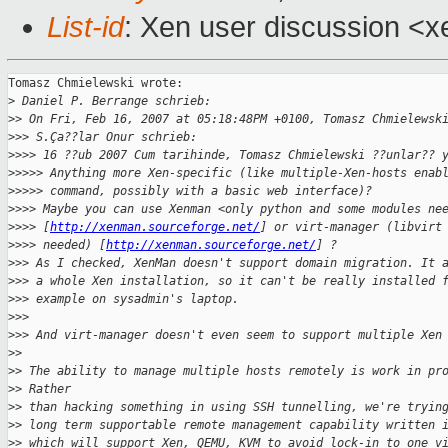
List-id
: Xen user discussion <x
Tomasz Chmielewski wrote:

>
 Daniel P. Berrange schrieb:
>
> On Fri, Feb 16, 2007 at 05:18:48PM +0100, Tomasz Chmielewsk
>
>> S.Ça??lar Onur schrieb:
>
>>> 16 ??ub 2007 Cum tarihinde, Tomasz Chmielewski ??unlar?? 
>
>>>> Anything more Xen-specific (like multiple-Xen-hosts enab
>
>>>> command, possibly with a basic web interface)?
>
>>> Maybe you can use Xenman <only python and some modules ne
>
>>> [
http://xenman.sourceforge.net/
] or virt-manager (libvirt
>
>>> needed) [
http://xenman.sourceforge.net/
] ?
>
>> As I checked, XenMan doesn't support domain migration. It 
>
>> a whole Xen installation, so it can't be really installed 
>
>> example on sysadmin's laptop.
>
>>
>
>> And virt-manager doesn't even seem to support multiple Xen
>
>
>
> The ability to manage multiple hosts remotely is work in pr
>
> Rather
>
> than hacking something in using SSH tunnelling, we're tryin
>
> long term supportable remote management capability written 
>
> which will support Xen, QEMU, KVM to avoid lock-in to one v