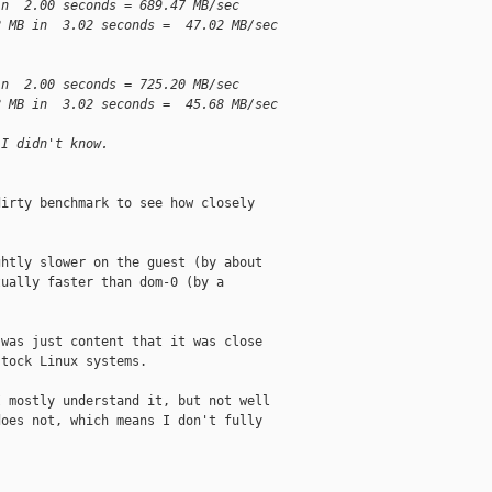
in  2.00 seconds = 689.47 MB/sec
2 MB in  3.02 seconds =  47.02 MB/sec
in  2.00 seconds = 725.20 MB/sec
8 MB in  3.02 seconds =  45.68 MB/sec
 I didn't know.
irty benchmark to see how closely

htly slower on the guest (by about

ually faster than dom-0 (by a

was just content that it was close

tock Linux systems. 

 mostly understand it, but not well

oes not, which means I don't fully
