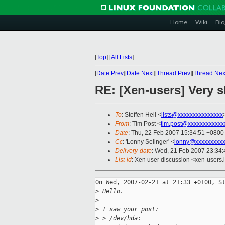
Home
Wiki
Blo
[
Top
]
[
All Lists
]
[
Date Prev
][
Date Next
][
Thread Prev
][
Thread Nex
RE: [Xen-users] Very s
To
: Steffen Heil <
lists@xxxxxxxxxxxxxxx
From
: Tim Post <
tim.post@xxxxxxxxxxxx
Date
: Thu, 22 Feb 2007 15:34:51 +0800
Cc
: 'Lonny Selinger' <
lonny@xxxxxxxxxx
Delivery-date
: Wed, 21 Feb 2007 23:34:
List-id
: Xen user discussion <xen-users.
On Wed, 2007-02-21 at 21:33 +0100, St
>
 Hello.
>
>
 I saw your post:
>
 > /dev/hda: