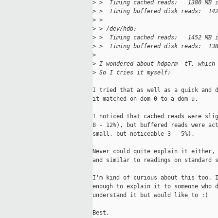
>
 >  Timing cached reads:   1380 MB 
>
 >  Timing buffered disk reads:  14
>
 > 
>
 > /dev/hdb:
>
 >  Timing cached reads:   1452 MB 
>
 >  Timing buffered disk reads:  13
>
>
 I wondered about hdparm -tT, which
>
 So I tries it myself:
I tried that as well as a quick and d
it matched on dom-0 to a dom-u. 

I noticed that cached reads were slig
8 - 12%), but buffered reads were act
small, but noticeable 3 - 5%).

Never could quite explain it either, 
and similar to readings on standard s
I'm kind of curious about this too. I
enough to explain it to someone who d
understand it but would like to :)

Best,
