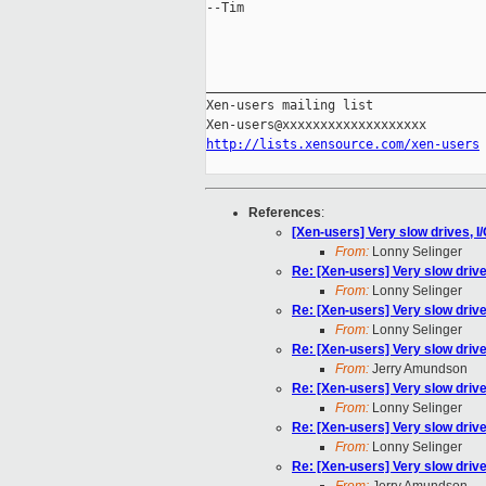
--Tim

_____________________________________
Xen-users mailing list

http://lists.xensource.com/xen-users
References
:
[Xen-users] Very slow drives, I
From:
Lonny Selinger
Re: [Xen-users] Very slow drive
From:
Lonny Selinger
Re: [Xen-users] Very slow drive
From:
Lonny Selinger
Re: [Xen-users] Very slow drive
From:
Jerry Amundson
Re: [Xen-users] Very slow drive
From:
Lonny Selinger
Re: [Xen-users] Very slow drive
From:
Lonny Selinger
Re: [Xen-users] Very slow drive