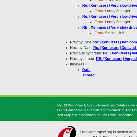
From:
Jerry Amundson
Re: [Xen-users] Very slow drive
From:
Lonny Selinger
Re: [Xen-users] Very slow drive
From:
Lonny Selinger
RE: [Xen-users] Very slow driv
From:
Steffen Heil
Prev by Date:
Re: [Xen-users] Xen domU
Next by Date:
Re: [Xen-users] Xen and
Previous by thread:
RE: [Xen-users] Ver
Next by thread:
RE: [Xen-users] Very sl
Index(es):
Date
Thread
©2013 Xen Project, A Linux Foundation Collaborative P
Linux Foundation is a registered trademark of The Li
Xen Project is a trademark of The Linux Foundation.
Lists.xenproject.org is hosted with