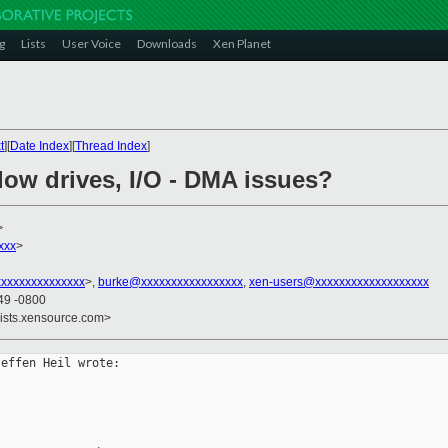
g
Lists
User Voice
Downloads
Xen Planet
t
][
Date Index
][
Thread Index
]
low drives, I/O - DMA issues?
>
xxx
>
xxxxxxxxxxxxxx
>,
burke@xxxxxxxxxxxxxxxxx
,
xen-users@xxxxxxxxxxxxxxxxxxx
49 -0800
lists.xensource.com>
effen Heil wrote:
