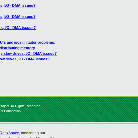
s, I/O - DMA issues?
s, I/O - DMA issues?
es, I/O - DMA issues?
's and iscsi initaitor problems.
 distributing memory
y slow drives, I/O - DMA issues?
ow drives, I/O - DMA issues?
roject. All Rights Reserved.
nux Foundation.
RackSpace
, monitoring our