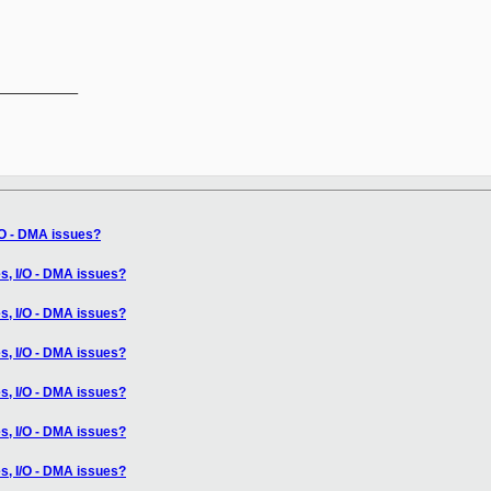
__________

/O - DMA issues?
s, I/O - DMA issues?
s, I/O - DMA issues?
s, I/O - DMA issues?
s, I/O - DMA issues?
s, I/O - DMA issues?
s, I/O - DMA issues?