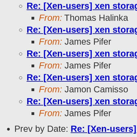
Re: [Xen-users] xen stora
From:
Thomas Halinka
Re: [Xen-users] xen stora
From:
James Pifer
Re: [Xen-users] xen stora
From:
James Pifer
Re: [Xen-users] xen stora
From:
Jamon Camisso
Re: [Xen-users] xen stora
From:
James Pifer
Prev by Date:
Re: [Xen-users]