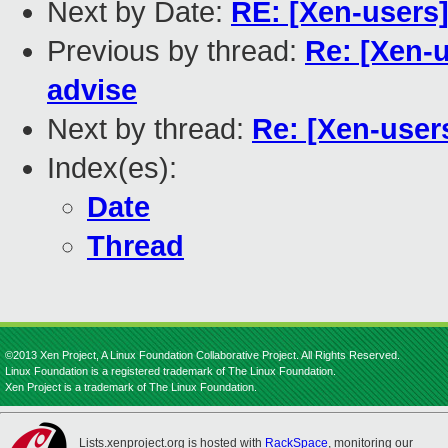
Next by Date:
RE: [Xen-users]
Previous by thread:
Re: [Xen-u
advise
Next by thread:
Re: [Xen-users
Index(es):
Date
Thread
©2013 Xen Project, A Linux Foundation Collaborative Project. All Rights Reserved.
Linux Foundation is a registered trademark of The Linux Foundation.
Xen Project is a trademark of The Linux Foundation.
Lists.xenproject.org is hosted with
RackSpace
, monitoring our