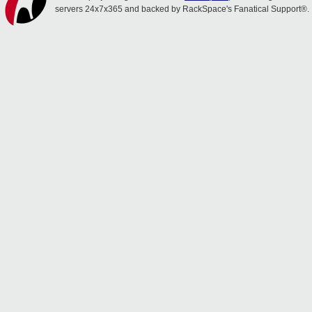
servers 24x7x365 and backed by RackSpace's Fanatical Support®.