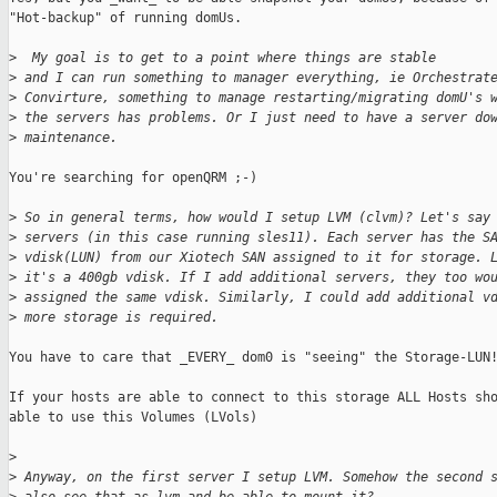
"Hot-backup" of running domUs.

>
  My goal is to get to a point where things are stable
>
 and I can run something to manager everything, ie Orchestrat
>
 Convirture, something to manage restarting/migrating domU's 
>
 the servers has problems. Or I just need to have a server do
>
 maintenance.
You're searching for openQRM ;-)

>
 So in general terms, how would I setup LVM (clvm)? Let's say
>
 servers (in this case running sles11). Each server has the S
>
 vdisk(LUN) from our Xiotech SAN assigned to it for storage. 
>
 it's a 400gb vdisk. If I add additional servers, they too wo
>
 assigned the same vdisk. Similarly, I could add additional v
>
 more storage is required. 
You have to care that _EVERY_ dom0 is "seeing" the Storage-LUN!
If your hosts are able to connect to this storage ALL Hosts sho
able to use this Volumes (LVols)

>
>
 Anyway, on the first server I setup LVM. Somehow the second 