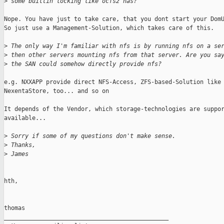
>
 some builtin locking like ocfs2 has?
Nope. You have just to take care, that you dont start your DomU
So just use a Management-Solution, which takes care of this.

>
 The only way I'm familiar with nfs is by running nfs on a se
>
 then other servers mounting nfs from that server. Are you sa
>
 the SAN could somehow directly provide nfs? 
e.g. NXXAPP provide direct NFS-Access, ZFS-based-Solution like

NexentaStore, too... and so on

It depends of the Vendor, which storage-technologies are suppor
available...

>
 Sorry if some of my questions don't make sense.
>
 Thanks,
>
 James
hth,

thomas

_______________________________________________
