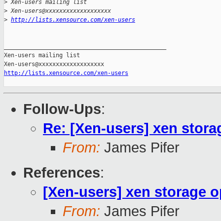
>
 Xen-users mailing list
>
 Xen-users@xxxxxxxxxxxxxxxxxxx
>
http://lists.xensource.com/xen-users
_______________________________________________

Xen-users mailing list

http://lists.xensource.com/xen-users
Follow-Ups
:
Re: [Xen-users] xen stora
From:
James Pifer
References
:
[Xen-users] xen storage o
From:
James Pifer