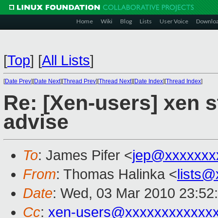
Home
Wiki
Blog
Lists
User Voice
Downlo
[
Top
]
[
All Lists
]
[
Date Prev
][
Date Next
][
Thread Prev
][
Thread Next
][
Date Index
][
Thread Index
]
Re: [Xen-users] xen s
advise
To
: James Pifer <
jep@xxxxxxx
From
: Thomas Halinka <
lists
Date
: Wed, 03 Mar 2010 23:52
Cc
:
xen-users@xxxxxxxxxxxx