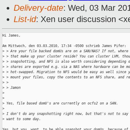
Delivery-date
: Wed, 03 Mar 20
List-id
: Xen user discussion <x
Hi James,

Am Mittwoch, den 03.03.2010, 17:34 -0500 schrieb James Pifer:

>
 > Are your file backed domUs are on a SAN/NAS? If not, where
>
 > that make up your cluster reside? You can cluster LVM, tho
>
 > snapshotting, and NFS is also worth considering depending 
>
 > shares are exported e.g. via a NAS where hardware can be m
>
 > hot-swapped. Migration to NFS would be easy as well since 
>
 > mount your files, copy the contents to an NFS share, and r
>
 > 
>
 > Jamon
>
>
>
 Yes, file based domU's are currently on ocfs2 on a SAN. 
>
>
 I don't do any snapshotting right now, but that's not to say
>
 want to some day.
Yes, but you _want_ to be able snapshot your domUs, because of
