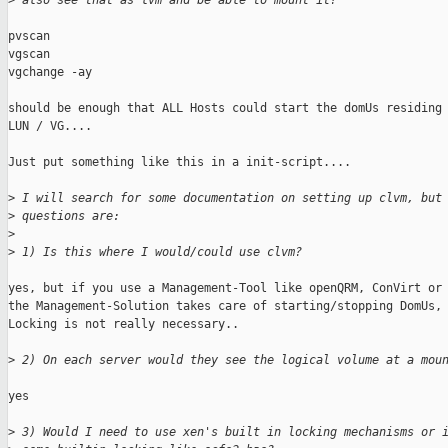
>
 also see that as lvm and be able to mount it?
pvscan 

vgscan 

vgchange -ay 

should be enough that ALL Hosts could start the domUs residing 
LUN / VG....

Just put something like this in a init-script....

>
 I will search for some documentation on setting up clvm, but
>
 questions are:
>
>
 1) Is this where I would/could use clvm? 
yes, but if you use a Management-Tool like openQRM, ConVirt or 
the Management-Solution takes care of starting/stopping DomUs, 
Locking is not really necessary..

>
 2) On each server would they see the logical volume at a mou
yes

>
 3) Would I need to use xen's built in locking mechanisms or 