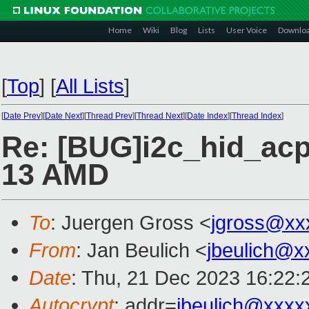
Home
Wiki
Blog
Lists
User Voice
Downlo
[
Top
]
[
All Lists
]
[
Date Prev
][
Date Next
][
Thread Prev
][
Thread Next
][
Date Index
][
Thread Index
]
Re: [BUG]i2c_hid_acp
13 AMD
To
: Juergen Gross <
jgross@xx
From
: Jan Beulich <
jbeulich@x
Date
: Thu, 21 Dec 2023 16:22:
Autocrypt
: addr=
jbeulich@xxxx