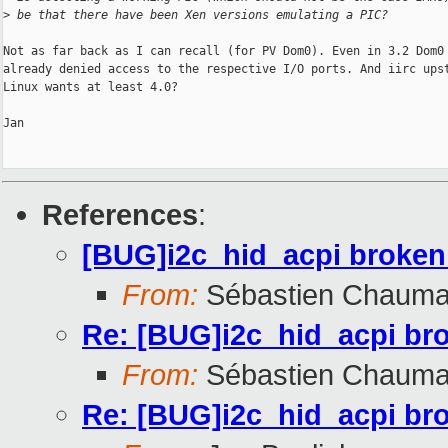
>
 be that there have been Xen versions emulating a PIC?
Not as far back as I can recall (for PV Dom0). Even in 3.2 Dom0 
already denied access to the respective I/O ports. And iirc upst
Linux wants at least 4.0?

Jan

References
:
[BUG]i2c_hid_acpi broken
From:
Sébastien Chauma
Re: [BUG]i2c_hid_acpi br
From:
Sébastien Chauma
Re: [BUG]i2c_hid_acpi br