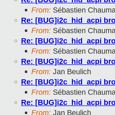
From:
Sébastien Chauma
Re: [BUG]i2c_hid_acpi br
From:
Sébastien Chauma
Re: [BUG]i2c_hid_acpi br
From:
Sébastien Chauma
Re: [BUG]i2c_hid_acpi br
From:
Jan Beulich
Re: [BUG]i2c_hid_acpi br
From:
Sébastien Chauma
Re: [BUG]i2c_hid_acpi br
From:
Jan Beulich