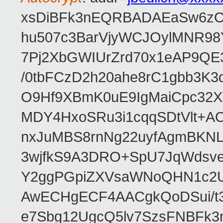
xsDiBFk3nEQRBADAEaSw6zC/
hu507c3BarVjyWCJOylMNR98
7Pj2XbGWIUrZrd70x1eAP9QE
/0tbFCzD2h20ahe8rC1gbb3K3
O9Hf9XBmK0uE9IgMaiCpc32XV
MDY4HxoSRu3i1cqqSDtVlt+
nxJuMBS8rnNg22uyfAgmBKNL
3wjfkS9A3DRO+SpU7JqWdsve
Y2ggPGpiZXVsaWNoQHN1c2
AwECHgECF4AACgkQoDSui/t3
e7Sbg12UgcQ5lv7SzsFNBFk3