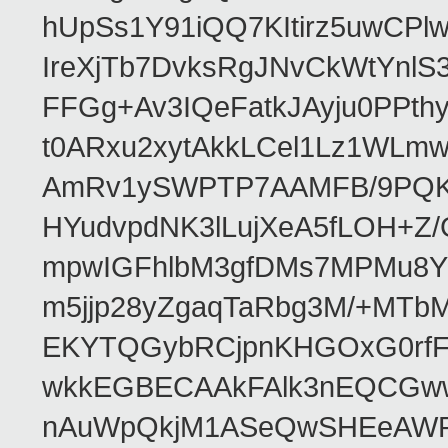
hUpSs1Y91iQQ7KItirz5uwCPl
IreXjTb7DvksRgJNvCkWtYnl
FFGg+Av3IQeFatkJAyju0PPth
t0ARxu2xytAkkLCel1Lz1WLmw
AmRv1ySWPTP7AAMFB/9PQK/V
HYudvpdNK3lLujXeA5fLOH+Z
mpwIGFhlbM3gfDMs7MPMu8YQ
m5jjp28yZgaqTaRbg3M/+MT
EKYTQGybRCjpnKHGOxG0rfF
wkkEGBECAAkFAlk3nEQCGww
nAuWpQkjM1ASeQwSHEeAW