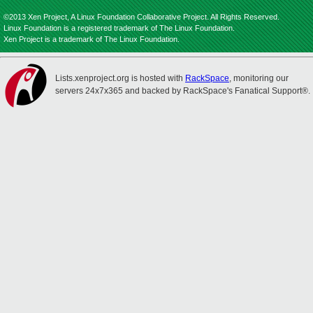
©2013 Xen Project, A Linux Foundation Collaborative Project. All Rights Reserved.
Linux Foundation is a registered trademark of The Linux Foundation.
Xen Project is a trademark of The Linux Foundation.
Lists.xenproject.org is hosted with
RackSpace
, monitoring our
servers 24x7x365 and backed by RackSpace's Fanatical Support®.