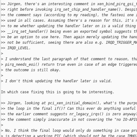
>
> Jürgen, there's an interesting comment in xen_bind_pirq_gsi_
>
> right before invoking irq_set_chip_and_handler_name(). Despi
>
> the comment says (according to my reading), the fasteoi one 
>
> used in all cases. Assuming there's a reason for this, it's 
>
> to me whether updating the handler later on is a valid thing
>
> __irq_set_handler() being even an exported symbol suggests t
>
> be an option to use here. Then again merely updating the han
>
> not be sufficient, seeing there are also e.g. IRQD_TRIGGER_M
>
> IRQD_LEVEL.
>
>
 I understand the last paragraph of that comment to reason, th
>
 pirq_needs_eoi() return true even in case of an edge triggere
>
 the outcome is still okay.
>
>
 I don't think updating the handler later is valid.
In which case fixing this is going to be interesting.

>
> Jürgen, looking at pci_xen_initial_domain(), what's the purp
>
> the loop in the final if()? Can this ever do anything useful
>
> the earlier comment suggests nr_legacy_irqs() is zero anyway
>
> the comment simply inaccurate in not covering the "no IO-API
>
>
 No, I think the final loop would only do something in case pr
>
 is detecting a working PIC (which should not be the case IMHO