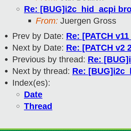
Re: [BUG]i2c_hid_acpi br
From:
Juergen Gross
Prev by Date:
Re: [PATCH v11 
Next by Date:
Re: [PATCH v2 2
Previous by thread:
Re: [BUG]
Next by thread:
Re: [BUG]i2c_
Index(es):
Date
Thread