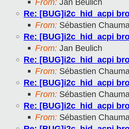
From:
Jan Beulich
Re: [BUG]i2c_hid_acpi br
From:
Sébastien Chauma
Re: [BUG]i2c_hid_acpi br
From:
Jan Beulich
Re: [BUG]i2c_hid_acpi br
From:
Sébastien Chauma
Re: [BUG]i2c_hid_acpi br
From:
Sébastien Chauma
Re: [BUG]i2c_hid_acpi br
From:
Sébastien Chauma
Re: [BUG]i2c_hid_acpi br