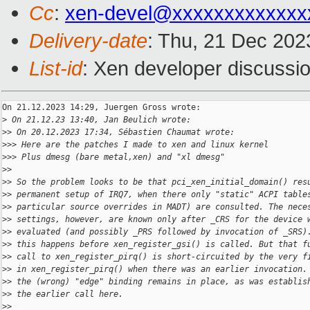
Cc
:
xen-devel@xxxxxxxxxxxxx
Delivery-date
: Thu, 21 Dec 202
List-id
: Xen developer discussio
On 21.12.2023 14:29, Juergen Gross wrote:

>
 On 21.12.23 13:40, Jan Beulich wrote:
>
> On 20.12.2023 17:34, Sébastien Chaumat wrote:
>
>> Here are the patches I made to xen and linux kernel
>
>> Plus dmesg (bare metal,xen) and "xl dmesg"
>
>
>
> So the problem looks to be that pci_xen_initial_domain() res
>
> permanent setup of IRQ7, when there only "static" ACPI table
>
> particular source overrides in MADT) are consulted. The nece
>
> settings, however, are known only after _CRS for the device 
>
> evaluated (and possibly _PRS followed by invocation of _SRS)
>
> this happens before xen_register_gsi() is called. But that f
>
> call to xen_register_pirq() is short-circuited by the very f
>
> in xen_register_pirq() when there was an earlier invocation.
>
> the (wrong) "edge" binding remains in place, as was establis
>
> the earlier call here.
>
>