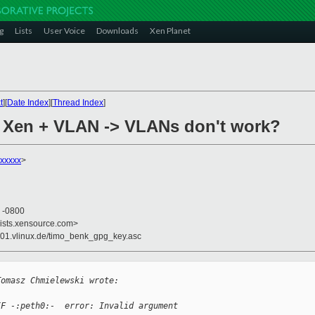
g
Lists
User Voice
Downloads
Xen Planet
t
][
Date Index
][
Thread Index
]
+ Xen + VLAN -> VLANs don't work?
xxxxx
>
7 -0800
lists.xensource.com>
s01.vlinux.de/timo_benk_gpg_key.asc
Tomasz Chmielewski wrote:
IF -:peth0:-  error: Invalid argument