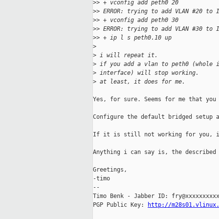
>
> + vconfig add peth0 20
>
> ERROR: trying to add VLAN #20 to 
>
> + vconfig add peth0 30
>
> ERROR: trying to add VLAN #30 to 
>
> + ip l s peth0.10 up
>
>
 i will repeat it.
>
 if you add a vlan to peth0 (whole 
>
 interface) will stop working.
>
 at least, it does for me.
Yes, for sure. Seems for me that you 
Configure the default bridged setup a
If it is still not working for you, i
Anything i can say is, the described 
Greetings,

-timo

-- 

Timo Benk - Jabber ID: fry@xxxxxxxxxx
PGP Public Key: 
http://m28s01.vlinux