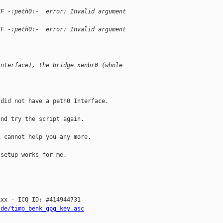
IF -:peth0:-  error: Invalid argument
IF -:peth0:-  error: Invalid argument
interface), the bridge xenbr0 (whole 
did not have a peth0 Interface.

nd try the script again.

 cannot help you any more.

setup works for me.

xx - ICQ ID: #414944731

.de/timo_benk_gpg_key.asc