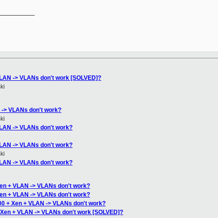
__________

VLAN -> VLANs don't work [SOLVED]?
ki
 -> VLANs don't work?
ki
VLAN -> VLANs don't work?
VLAN -> VLANs don't work?
ki
VLAN -> VLANs don't work?
Xen + VLAN -> VLANs don't work?
Xen + VLAN -> VLANs don't work?
00 + Xen + VLAN -> VLANs don't work?
+ Xen + VLAN -> VLANs don't work [SOLVED]?