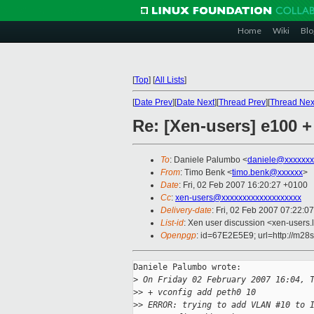
Home
Wiki
Blo
[
Top
]
[
All Lists
]
[
Date Prev
][
Date Next
][
Thread Prev
][
Thread Nex
Re: [Xen-users] e100 
To
: Daniele Palumbo <
daniele@xxxxxxx
From
: Timo Benk <
timo.benk@xxxxxx
>
Date
: Fri, 02 Feb 2007 16:20:27 +0100
Cc
:
xen-users@xxxxxxxxxxxxxxxxxxx
Delivery-date
: Fri, 02 Feb 2007 07:22:0
List-id
: Xen user discussion <xen-users.
Openpgp
: id=67E2E5E9; url=http://m28
Daniele Palumbo wrote:

>
 On Friday 02 February 2007 16:04, 
>
> + vconfig add peth0 10
>
> ERROR: trying to add VLAN #10 to 