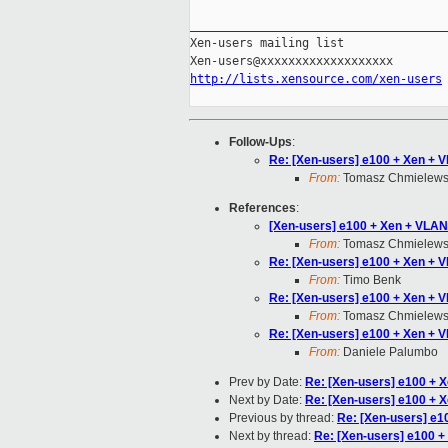
_____________________________________
Xen-users mailing list

http://lists.xensource.com/xen-users
Follow-Ups
:
Re: [Xen-users] e100 + Xen + 
From:
Tomasz Chmielews
References
:
[Xen-users] e100 + Xen + VLAN
From:
Tomasz Chmielews
Re: [Xen-users] e100 + Xen + 
From:
Timo Benk
Re: [Xen-users] e100 + Xen + 
From:
Tomasz Chmielews
Re: [Xen-users] e100 + Xen + 
From:
Daniele Palumbo
Prev by Date:
Re: [Xen-users] e100 + 
Next by Date:
Re: [Xen-users] e100 + 
Previous by thread:
Re: [Xen-users] e1
Next by thread:
Re: [Xen-users] e100 