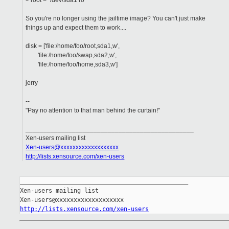
> root = "/dev/sda1 ro"
So you're no longer using the jailtime image? You can't just make
things up and expect them to work....
disk = ['file:/home/foo/root,sda1,w',
'file:/home/foo/swap,sda2,w',
'file:/home/foo/home,sda3,w']
jerry
--
"Pay no attention to that man behind the curtain!"
_______________________________________________
Xen-users mailing list
Xen-users@xxxxxxxxxxxxxxxxxxx
http://lists.xensource.com/xen-users
_______________________________________________

Xen-users mailing list

http://lists.xensource.com/xen-users