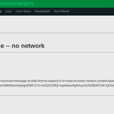
g
Lists
User Voice
Downloads
Xen Planet
ge -- no network
=received:message-id:date:from:to:subject:cc:in-reply-to:mime-version:content-type
eVdWsManmIqmgH0WCh7A+w2QU5XfQi+hgetlwev9g9Auyc0cN/ZBl4ETsfCiQSG