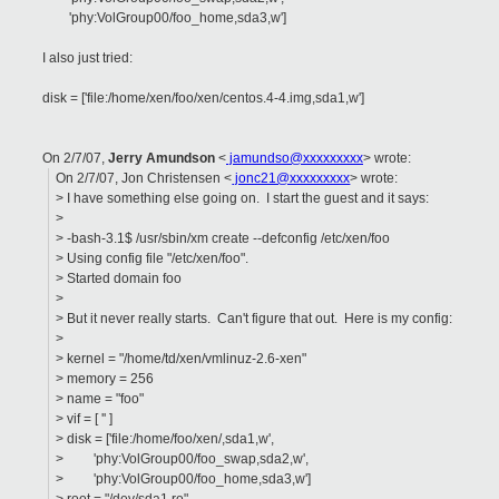
'phy:VolGroup00/foo_home,sda3,w']
I also just tried:
disk = ['file:/home/xen/foo/xen/centos.4-4.img,sda1,w']
On 2/7/07,
Jerry Amundson
<
jamundso@xxxxxxxxx
> wrote:
On 2/7/07, Jon Christensen <
jonc21@xxxxxxxxx
> wrote:
> I have something else going on. I start the guest and it says:
>
> -bash-3.1$ /usr/sbin/xm create --defconfig /etc/xen/foo
> Using config file "/etc/xen/foo".
> Started domain foo
>
> But it never really starts. Can't figure that out. Here is my config:
>
> kernel = "/home/td/xen/vmlinuz-2.6-xen"
> memory = 256
> name = "foo"
> vif = [ '' ]
> disk = ['file:/home/foo/xen/,sda1,w',
> 'phy:VolGroup00/foo_swap,sda2,w',
> 'phy:VolGroup00/foo_home,sda3,w']