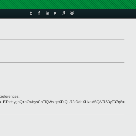
:references;
n+BThchyghQ+hGwhysCbTfQWslqcXDiQL/73tDdhXHzaVSQ/VRS3yF37q8=