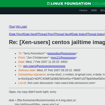
Home
Wiki
Blo
[
Top
]
[
All Lists
]
[
Date Prev
][
Date Next
][
Thread Prev
][
Thread Next
][
Date Index
][
Thread Index
]
Re: [Xen-users] centos jailtime ima
To
: "Jerry Amundson" <
jamundso@xxxxxxxxx
>
From
: "Jon Christensen" <
jonc21@xxxxxxxxx
>
Date
: Wed, 7 Feb 2007 11:28:33 -0600
Cc
:
xen-users@xxxxxxxxxxxxxxxxxxx
Delivery-date
: Wed, 07 Feb 2007 09:28:31 -0800
Domainkey-signature
: a=rsa-sha1; c=nofws; d=gmail.com; s=beta; h
b=KiicEpqO+kDFC4GMtTqDB82W3xN5e+F9bM7vZlT9pbN9wfS85n
List-id
: Xen user discussion <xen-users.lists.xensource.com>
Opps, my copy didn't work right, sorry:
disk = ['file:/home/xen/foo/xen/centos.4-4.img,sda1,w',
'phy:VolGroup00/foo_swap,sda2,w',