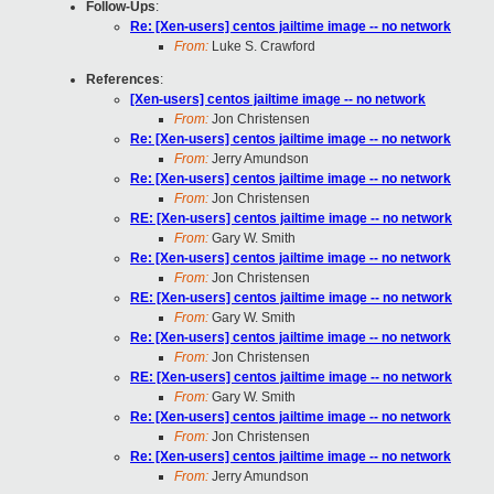
Follow-Ups
:
Re: [Xen-users] centos jailtime image -- no network
From:
Luke S. Crawford
References
:
[Xen-users] centos jailtime image -- no network
From:
Jon Christensen
Re: [Xen-users] centos jailtime image -- no network
From:
Jerry Amundson
Re: [Xen-users] centos jailtime image -- no network
From:
Jon Christensen
RE: [Xen-users] centos jailtime image -- no network
From:
Gary W. Smith
Re: [Xen-users] centos jailtime image -- no network
From:
Jon Christensen
RE: [Xen-users] centos jailtime image -- no network
From:
Gary W. Smith
Re: [Xen-users] centos jailtime image -- no network
From:
Jon Christensen
RE: [Xen-users] centos jailtime image -- no network
From:
Gary W. Smith
Re: [Xen-users] centos jailtime image -- no network
From:
Jon Christensen
Re: [Xen-users] centos jailtime image -- no network
From:
Jerry Amundson