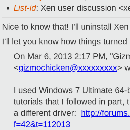
List-id
: Xen user discussion <x
Nice to know that! I'll uninstall Xe
I'll let you know how things turned 
On Mar 6, 2013 2:17 PM, "Giz
<
gizmochicken@xxxxxxxxx
> w
I used Windows 7 Ultimate 64-bit
tutorials that I followed in part
a different driver:
http://forums
f=42&t=112013