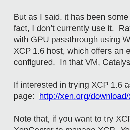
But as I said, it has been some
fact, I don't currently use it. 
with GPU passthrough using Wi
XCP 1.6 host, which offers an e
configured. In that VM, Catalys
If interested in trying XCP 1.6 a
page:
http://xen.org/download/
Note that, if you want to try XC