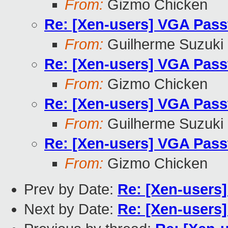
From:
Gizmo Chicken
Re: [Xen-users] VGA Pass
From:
Guilherme Suzuki
Re: [Xen-users] VGA Pass
From:
Gizmo Chicken
Re: [Xen-users] VGA Pass
From:
Guilherme Suzuki
Re: [Xen-users] VGA Pass
From:
Gizmo Chicken
Prev by Date:
Re: [Xen-users
Next by Date:
Re: [Xen-users