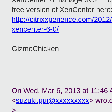
XenCenter to manage XCP. You
free version of XenCenter here
http://citrixxperience.com/2012/
xencenter-6-0/
GizmoChicken
On Wed, Mar 6, 2013 at 11:46
<
suzuki.gui@xxxxxxxxx
> wrote
>