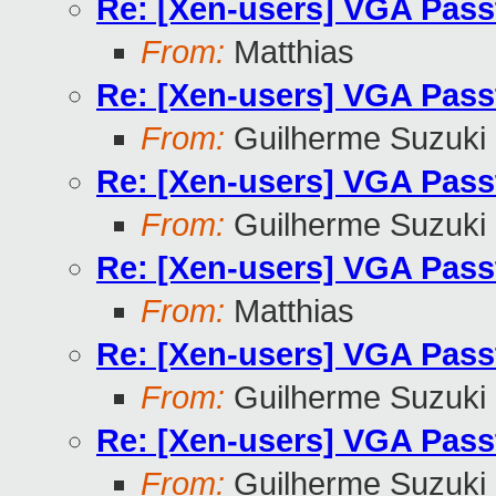
Re: [Xen-users] VGA Pass
From:
Matthias
Re: [Xen-users] VGA Pass
From:
Guilherme Suzuki
Re: [Xen-users] VGA Pass
From:
Guilherme Suzuki
Re: [Xen-users] VGA Pass
From:
Matthias
Re: [Xen-users] VGA Pass
From:
Guilherme Suzuki
Re: [Xen-users] VGA Pass
From:
Guilherme Suzuki