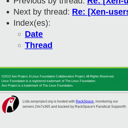
Previous by thread:
Re: [Xen-
Next by thread:
Re: [Xen-user
Index(es):
Date
Thread
©2013 Xen Project, A Linux Foundation Collaborative Project. All Rights Reserved.
Linux Foundation is a registered trademark of The Linux Foundation.
Xen Project is a trademark of The Linux Foundation.
Lists.xenproject.org is hosted with
RackSpace
, monitoring our
servers 24x7x365 and backed by RackSpace's Fanatical Support®.