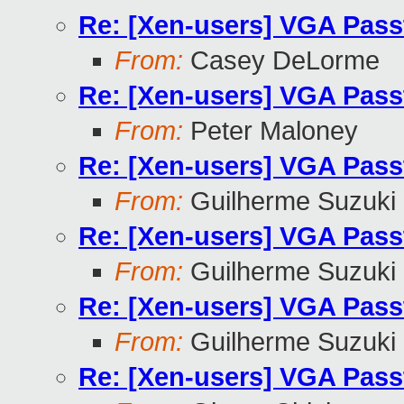
Re: [Xen-users] VGA Pass
From:
Casey DeLorme
Re: [Xen-users] VGA Pass
From:
Peter Maloney
Re: [Xen-users] VGA Pass
From:
Guilherme Suzuki
Re: [Xen-users] VGA Pass
From:
Guilherme Suzuki
Re: [Xen-users] VGA Pass
From:
Guilherme Suzuki
Re: [Xen-users] VGA Pass