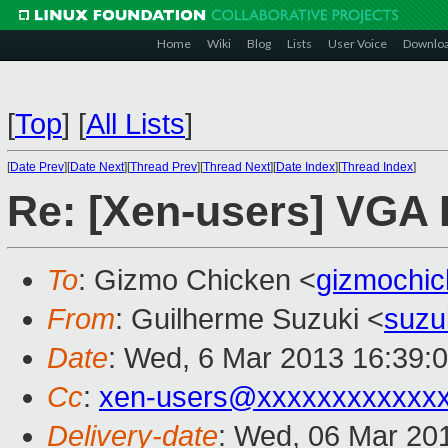
Home
Wiki
Blog
Lists
User Voice
Downlo
[
Top
]
[
All Lists
]
[
Date Prev
][
Date Next
][
Thread Prev
][
Thread Next
][
Date Index
][
Thread Index
]
Re: [Xen-users] VGA 
To
: Gizmo Chicken <
gizmochi
From
: Guilherme Suzuki <
suzu
Date
: Wed, 6 Mar 2013 16:39:
Cc
:
xen-users@xxxxxxxxxxxx
Delivery-date
: Wed, 06 Mar 20