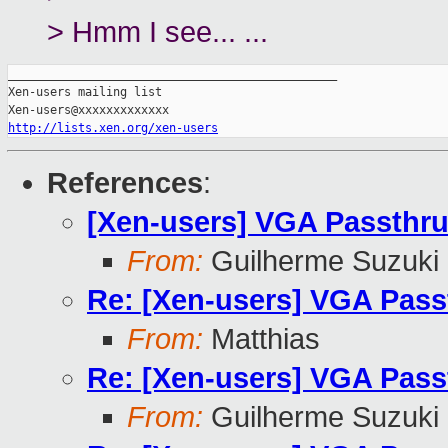
> Hmm I see... ...
_______________________________________________

Xen-users mailing list

http://lists.xen.org/xen-users
References
:
[Xen-users] VGA Passthru
From:
Guilherme Suzuki
Re: [Xen-users] VGA Pass
From:
Matthias
Re: [Xen-users] VGA Pass
From:
Guilherme Suzuki