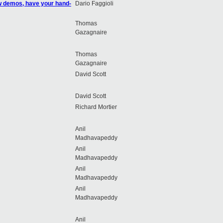
ow demos, have your hand-
Dario Faggioli
Thomas
Gazagnaire
Thomas
Gazagnaire
David Scott
David Scott
Richard Mortier
Anil
Madhavapeddy
Anil
Madhavapeddy
Anil
Madhavapeddy
Anil
Madhavapeddy
Anil