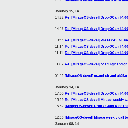
January 15, 14
14:22
Re: [MirageOS-devel] Drop OCaml 4.00
14:16
Re: [MirageOS-devel] Drop OCaml 4.00
13:44
Re: [MirageOS-devel] Pre FOSDEM Hack
11:14
Re: [MirageOS-devel] Drop OCaml 4.00
11:11
Re: [MirageOS-devel] Drop OCaml 4.00
11:07
Re: [MirageOS-devel] ocaml-git and git
01:15
[MirageOS-devel] ocaml-git and git2fat
January 14, 14
17:00
Re: [MirageOS-devel] Drop OCaml 4.00
15:59
Re: [MirageOS-devel] Mirage weekly ca
15:57
[MirageOS-devel] Drop OCaml 4.00.1 s
12:16
[MirageOS-devel] Mirage weekly call t
January 08, 14