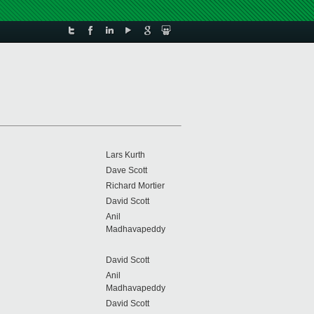
Lars Kurth
Dave Scott
Richard Mortier
David Scott
Anil
Madhavapeddy
David Scott
Anil
Madhavapeddy
David Scott