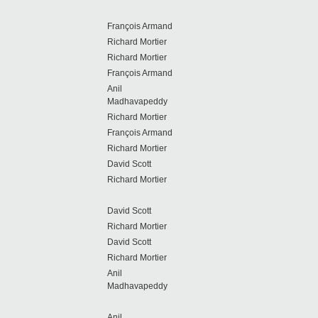
François Armand
Richard Mortier
Richard Mortier
François Armand
Anil
Madhavapeddy
Richard Mortier
François Armand
Richard Mortier
David Scott
Richard Mortier
David Scott
Richard Mortier
David Scott
Richard Mortier
Anil
Madhavapeddy
Anil