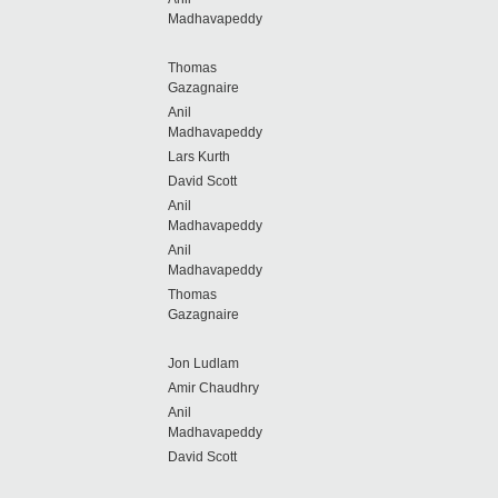
Madhavapeddy
Thomas
Gazagnaire
Anil
Madhavapeddy
Lars Kurth
David Scott
Anil
Madhavapeddy
Anil
Madhavapeddy
Thomas
Gazagnaire
Jon Ludlam
Amir Chaudhry
Anil
Madhavapeddy
David Scott