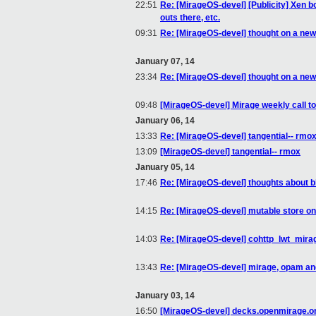
22:51
Re: [MirageOS-devel] [Publicity] Xen 
outs there, etc.
09:31
Re: [MirageOS-devel] thought on a new
January 07, 14
23:34
Re: [MirageOS-devel] thought on a new
09:48
[MirageOS-devel] Mirage weekly call t
January 06, 14
13:33
Re: [MirageOS-devel] tangential-- rmo
13:09
[MirageOS-devel] tangential-- rmox
January 05, 14
17:46
Re: [MirageOS-devel] thoughts about b
14:15
Re: [MirageOS-devel] mutable store o
14:03
Re: [MirageOS-devel] cohttp_lwt_mirage
13:43
Re: [MirageOS-devel] mirage, opam and
January 03, 14
16:50
[MirageOS-devel] decks.openmirage.or