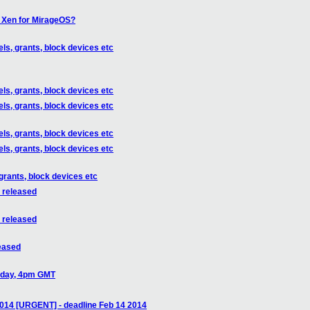
f Xen for MirageOS?
ls, grants, block devices etc
ls, grants, block devices etc
ls, grants, block devices etc
ls, grants, block devices etc
ls, grants, block devices etc
grants, block devices etc
s released
s released
leased
today, 4pm GMT
014 [URGENT] - deadline Feb 14 2014