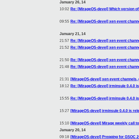
January 26, 14
10:02
Re: [MirageOS-devel] Which version o
09:55
Re: [MirageOS-devel] xen event channe
January 21, 14
21:57
Re: [MirageOS-devel] xen event channe
21:52
Re: [MirageOS-devel] xen event channe
21:50
Re: [MirageOS-devel] xen event channe
21:48
Re: [MirageOS-devel] xen event channe
21:31
[MirageOS-devel] xen event channels, 
18:12
Re: [MirageOS-devel] irminsule 0.4.0 i
15:55
Re: [MirageOS-devel] irminsule 0.4.0 i
15:27
[MirageOS-devel] irminsule 0.4.0 is re
15:10
[MirageOS-devel] Mirage weekly call 
January 20, 14
09:18
[MirageOS-devel] Prepping for GSOC 2