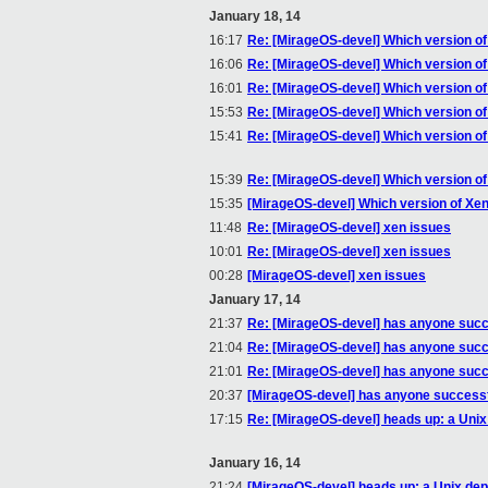
January 18, 14
16:17
Re: [MirageOS-devel] Which version o
16:06
Re: [MirageOS-devel] Which version o
16:01
Re: [MirageOS-devel] Which version o
15:53
Re: [MirageOS-devel] Which version o
15:41
Re: [MirageOS-devel] Which version o
15:39
Re: [MirageOS-devel] Which version o
15:35
[MirageOS-devel] Which version of Xe
11:48
Re: [MirageOS-devel] xen issues
10:01
Re: [MirageOS-devel] xen issues
00:28
[MirageOS-devel] xen issues
January 17, 14
21:37
Re: [MirageOS-devel] has anyone succe
21:04
Re: [MirageOS-devel] has anyone succe
21:01
Re: [MirageOS-devel] has anyone succe
20:37
[MirageOS-devel] has anyone successfu
17:15
Re: [MirageOS-devel] heads up: a Unix
January 16, 14
21:24
[MirageOS-devel] heads up: a Unix dep