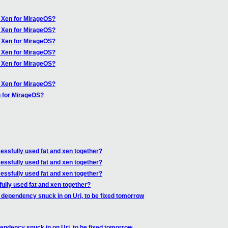
f Xen for MirageOS?
f Xen for MirageOS?
f Xen for MirageOS?
f Xen for MirageOS?
f Xen for MirageOS?
f Xen for MirageOS?
n for MirageOS?
ssfully used fat and xen together?
ssfully used fat and xen together?
ssfully used fat and xen together?
lly used fat and xen together?
 dependency snuck in on Uri, to be fixed tomorrow
endency snuck in on Uri, to be fixed tomorrow