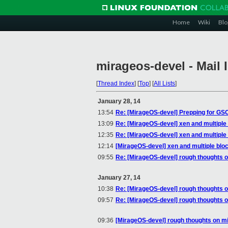
Home
Wiki
Blo
mirageos-devel - Mail 
[
Thread Index
]
[
Top
]
[
All Lists
]
January 28, 14
13:54
Re: [MirageOS-devel] Prepping for GS
13:09
Re: [MirageOS-devel] xen and multiple
12:35
Re: [MirageOS-devel] xen and multiple
12:14
[MirageOS-devel] xen and multiple blo
09:55
Re: [MirageOS-devel] rough thoughts 
January 27, 14
10:38
Re: [MirageOS-devel] rough thoughts 
09:57
Re: [MirageOS-devel] rough thoughts 
09:36
[MirageOS-devel] rough thoughts on m