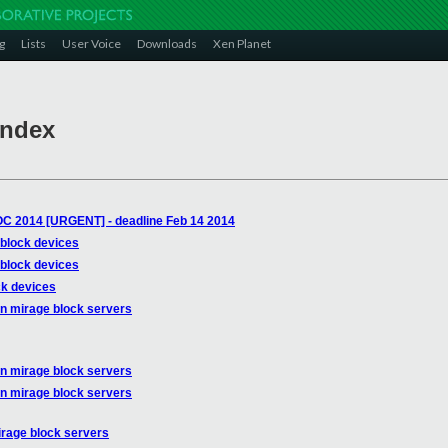
g
Lists
User Voice
Downloads
Xen Planet
Index
OC 2014 [URGENT] - deadline Feb 14 2014
 block devices
 block devices
ck devices
on mirage block servers
on mirage block servers
on mirage block servers
irage block servers