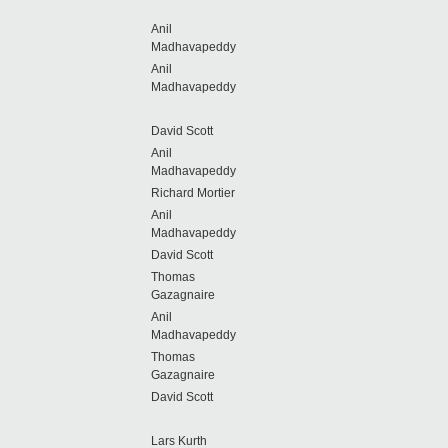
Anil
Madhavapeddy
Anil
Madhavapeddy
David Scott
Anil
Madhavapeddy
Richard Mortier
Anil
Madhavapeddy
David Scott
Thomas
Gazagnaire
Anil
Madhavapeddy
Thomas
Gazagnaire
David Scott
Lars Kurth