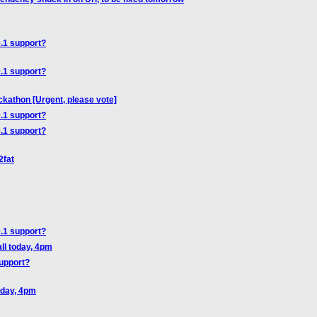
.1 support?
.1 support?
athon [Urgent, please vote]
.1 support?
.1 support?
2fat
.1 support?
ll today, 4pm
upport?
oday, 4pm