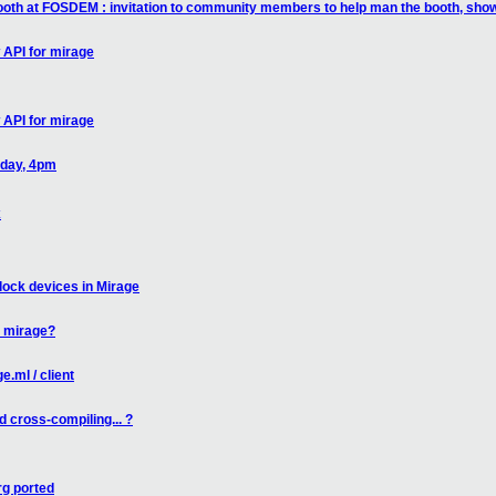
booth at FOSDEM : invitation to community members to help man the booth, sh
 API for mirage
 API for mirage
oday, 4pm
x
lock devices in Mirage
n mirage?
.ml / client
 cross-compiling... ?
g ported