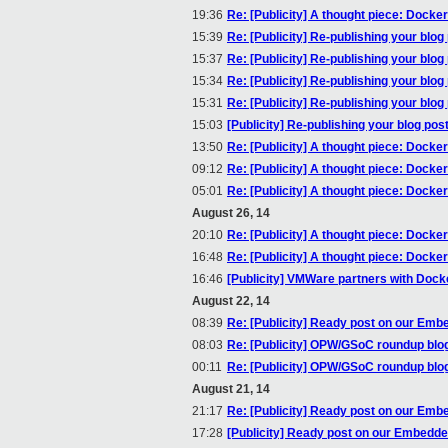
19:36
Re: [Publicity] A thought piece: Docke
15:39
Re: [Publicity] Re-publishing your blog
15:37
Re: [Publicity] Re-publishing your blog
15:34
Re: [Publicity] Re-publishing your blog
15:31
Re: [Publicity] Re-publishing your blog
15:03
[Publicity] Re-publishing your blog pos
13:50
Re: [Publicity] A thought piece: Docke
09:12
Re: [Publicity] A thought piece: Docke
05:01
Re: [Publicity] A thought piece: Docke
August 26, 14
20:10
Re: [Publicity] A thought piece: Docke
16:48
Re: [Publicity] A thought piece: Docke
16:46
[Publicity] VMWare partners with Dock
August 22, 14
08:39
Re: [Publicity] Ready post on our Embe
08:03
Re: [Publicity] OPW/GSoC roundup blo
00:11
Re: [Publicity] OPW/GSoC roundup blo
August 21, 14
21:17
Re: [Publicity] Ready post on our Embe
17:28
[Publicity] Ready post on our Embedded