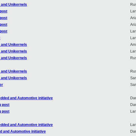
r and Unikernels
Rus
 post
Lar
 post
Ari
 post
Ari
 post
Lar
t
Lar
r and Unikernels
Ami
r and Unikernels
Lar
r and Unikernels
Rus
r and Unikernels
Rus
r and Unikernels
Sa
er
Sa
dded and Automotive initiative
Dar
g post
Dar
g post
Lar
dded and Automotive initiative
Lar
 and Automotive initiative
Dar