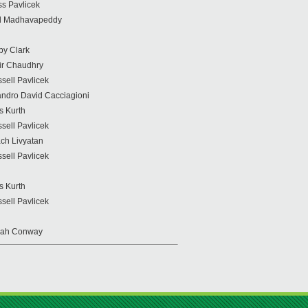
s Pavlicek
il Madhavapeddy
by Clark
r Chaudhry
sell Pavlicek
ndro David Cacciagioni
s Kurth
sell Pavlicek
ch Livyatan
sell Pavlicek
s Kurth
sell Pavlicek
rah Conway