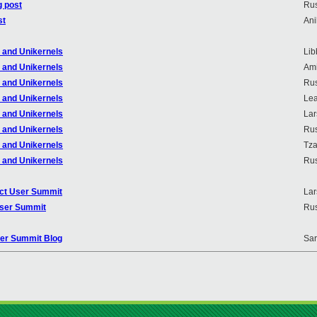
g post
Rus
st
An
r and Unikernels
Lib
r and Unikernels
Ami
r and Unikernels
Rus
r and Unikernels
Lea
r and Unikernels
Lar
r and Unikernels
Rus
r and Unikernels
Tza
r and Unikernels
Rus
ject User Summit
Lar
 User Summit
Rus
oper Summit Blog
Sa