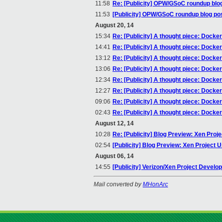
11:58
Re: [Publicity] OPW/GSoC roundup blo
11:53
[Publicity] OPW/GSoC roundup blog po
August 20, 14
15:34
Re: [Publicity] A thought piece: Docke
14:41
Re: [Publicity] A thought piece: Docke
13:12
Re: [Publicity] A thought piece: Docke
13:06
Re: [Publicity] A thought piece: Docke
12:34
Re: [Publicity] A thought piece: Docke
12:27
Re: [Publicity] A thought piece: Docke
09:06
Re: [Publicity] A thought piece: Docke
02:43
Re: [Publicity] A thought piece: Docke
August 12, 14
10:28
Re: [Publicity] Blog Preview: Xen Pro
02:54
[Publicity] Blog Preview: Xen Project
August 06, 14
14:55
[Publicity] Verizon/Xen Project Devel
Mail converted by
MHonArc