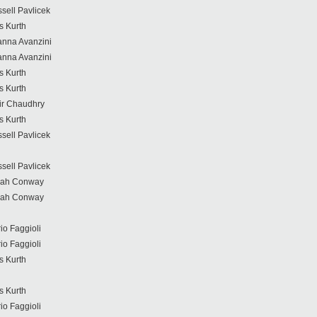
sell Pavlicek
s Kurth
anna Avanzini
anna Avanzini
s Kurth
s Kurth
r Chaudhry
s Kurth
sell Pavlicek
sell Pavlicek
rah Conway
rah Conway
io Faggioli
io Faggioli
s Kurth
s Kurth
io Faggioli