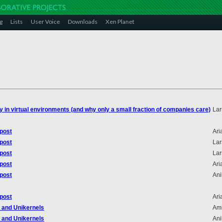
g
Lists
User Voice
Downloads
Xen Planet
ity in virtual environments (and why only a small fraction of companies care)
Lar
 post
Ari
 post
Lar
 post
Lar
 post
Ari
 post
An
 post
Ari
r and Unikernels
Ami
r and Unikernels
An