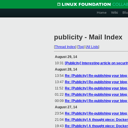
Home
Wiki
Blo
publicity - Mail Index
[
Thread Index
]
[
Top
]
[
All Lists
]
August 29, 14
10:31
[Publicity] Interesting article on secur
August 28, 14
13:54
Re: [Publicity] Re-publishing your blog
13:47
Re: [Publicity] Re-publishing your blog
11:52
Re: [Publicity] Re-publishing your blog
01:22
Re: [Publicity] Re-publishing your blog
00:09
Re: [Publicity] Re-publishing your blog
August 27, 14
23:54
Re: [Publicity] Re-publishing your blog
21:04
Re: [Publicity] A thought piece: Docke
19:43
Re: [Publicity] A thought piece: Docke