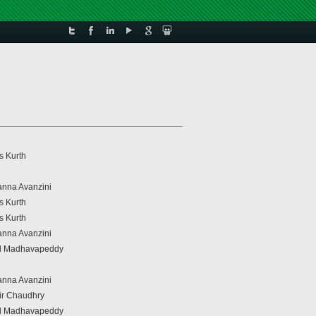
s Kurth
anna Avanzini
s Kurth
s Kurth
anna Avanzini
il Madhavapeddy
anna Avanzini
r Chaudhry
il Madhavapeddy