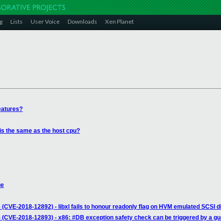
g
Lists
User Voice
Downloads
Xen Planet
eatures?
is the same as the host cpu?
ue
(CVE-2018-12892) - libxl fails to honour readonly flag on HVM emulated SCSI d
 (CVE-2018-12893) - x86: #DB exception safety check can be triggered by a gu