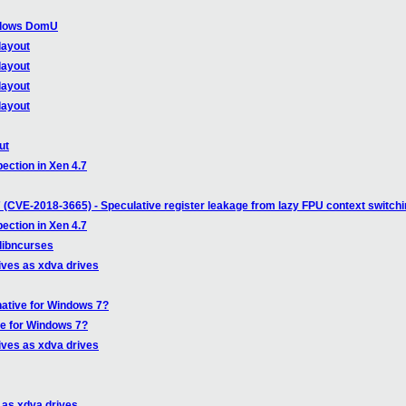
indows DomU
layout
layout
layout
layout
ut
ection in Xen 4.7
 (CVE-2018-3665) - Speculative register leakage from lazy FPU context switch
ection in Xen 4.7
 libncurses
ives as xdva drives
native for Windows 7?
ve for Windows 7?
ives as xdva drives
 as xdva drives