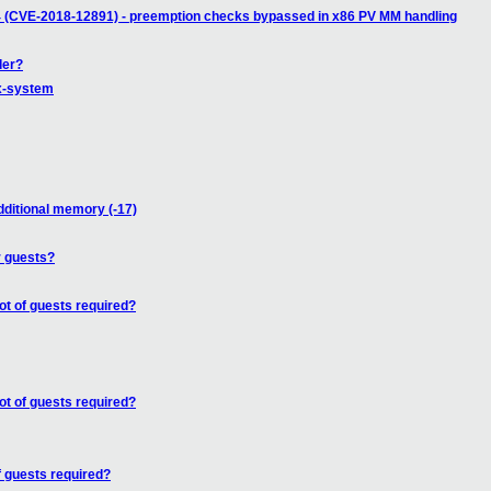
4 (CVE-2018-12891) - preemption checks bypassed in x86 PV MM handling
der?
ux-system
dditional memory (-17)
r guests?
ot of guests required?
ot of guests required?
f guests required?