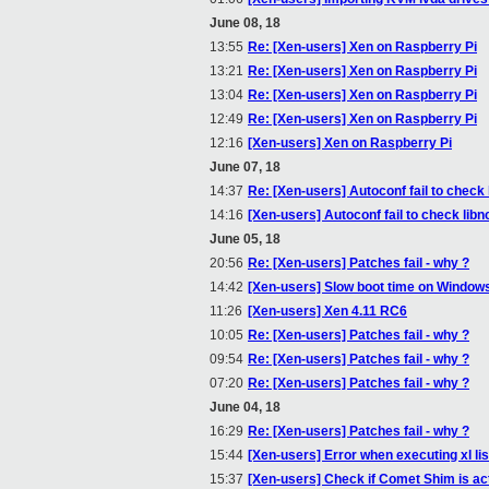
June 08, 18
13:55
Re: [Xen-users] Xen on Raspberry Pi
13:21
Re: [Xen-users] Xen on Raspberry Pi
13:04
Re: [Xen-users] Xen on Raspberry Pi
12:49
Re: [Xen-users] Xen on Raspberry Pi
12:16
[Xen-users] Xen on Raspberry Pi
June 07, 18
14:37
Re: [Xen-users] Autoconf fail to check
14:16
[Xen-users] Autoconf fail to check lib
June 05, 18
20:56
Re: [Xen-users] Patches fail - why ?
14:42
[Xen-users] Slow boot time on Window
11:26
[Xen-users] Xen 4.11 RC6
10:05
Re: [Xen-users] Patches fail - why ?
09:54
Re: [Xen-users] Patches fail - why ?
07:20
Re: [Xen-users] Patches fail - why ?
June 04, 18
16:29
Re: [Xen-users] Patches fail - why ?
15:44
[Xen-users] Error when executing xl list
15:37
[Xen-users] Check if Comet Shim is ac