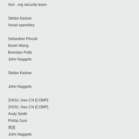
Xen . org security team
Stefan Kadow
Xnoel xpendley
Sebastian Plocek
Kevin Wang
Brendan Potts
John Naggets
Stefan Kadow
John Naggets
ZHOU, Hao CN [COMP]
ZHOU, Hao CN [COMP]
Andy Smith
Phillip Susi
周昊
John Naggets