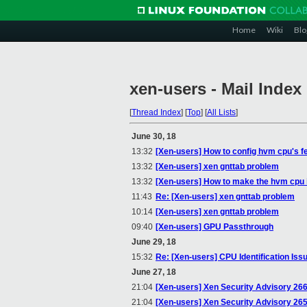
Home
Wiki
Blo
xen-users - Mail Index
[
Thread Index
]
[
Top
]
[
All Lists
]
June 30, 18
13:32
[Xen-users] How to config hvm cpu's f
13:32
[Xen-users] xen gnttab problem
13:32
[Xen-users] How to make the hvm cpu 
11:43
Re: [Xen-users] xen gnttab problem
10:14
[Xen-users] xen gnttab problem
09:40
[Xen-users] GPU Passthrough
June 29, 18
15:32
Re: [Xen-users] CPU Identification Iss
June 27, 18
21:04
[Xen-users] Xen Security Advisory 266 
21:04
[Xen-users] Xen Security Advisory 265