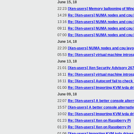
June 15, 18
22:23
[Xen-users] Memory ballooning of W
14:28
Re: [Xen-users] NUMA nodes and cpu 
13:16
Re: [Xen-users] NUMA nodes and cpu 
09:11
Re: [Xen-users] NUMA nodes and cpu 
07:00
Re: [Xen-users] NUMA nodes and cpu 
June 14, 18
22:20
[Xen-users] NUMA nodes and cpu layo
05:53
Re: [Xen-users] virtual machine introsp
June 13, 18
21:01
[Xen-users] Xen Security Advisory 267
16:11
Re: [Xen-users] virtual machine introsp
16:11
Re: [Xen-users] Autoconf fail to check
01:00
Re: [Xen-users] Importing KVM ivda dr
June 09, 18
22:07
Re: [Xen-users] A better console alter
15:57
[Xen-users] A better console alternati
10:02
Re: [Xen-users] Importing KVM ivda dr
01:23
Re: [Xen-users] Xen on Raspberry Pi
01:23
Re: [Xen-users] Xen on Raspberry Pi
01:06
[Xen-users] Importing KVM ivda drives