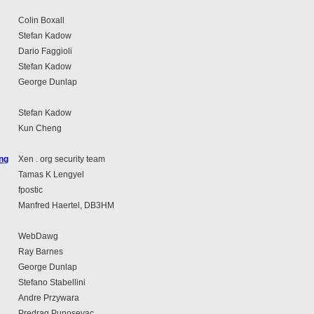
Colin Boxall
Stefan Kadow
Dario Faggioli
Stefan Kadow
George Dunlap
Stefan Kadow
Kun Cheng
ing
Xen . org security team
Tamas K Lengyel
fpostic
Manfred Haertel, DB3HM
WebDawg
Ray Barnes
George Dunlap
Stefano Stabellini
Andre Przywara
Predrag Punosevac