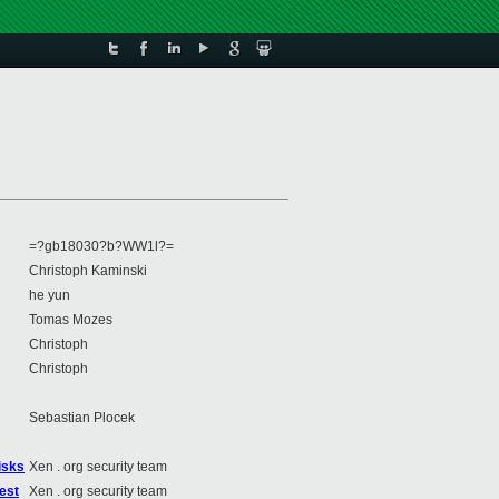
=?gb18030?b?WW1l?=
Christoph Kaminski
he yun
Tomas Mozes
Christoph
Christoph
Sebastian Plocek
isks
Xen . org security team
est
Xen . org security team