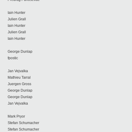
Iain Hunter
Julien Grall
Iain Hunter
Julien Grall
Iain Hunter
George Dunlap
fpostic
Jan Vejvalka
Mathieu Tarral
Juergen Gross
George Dunlap
George Dunlap
Jan Vejvalka
Mark Pryor
Stefan Schumacher
Stefan Schumacher