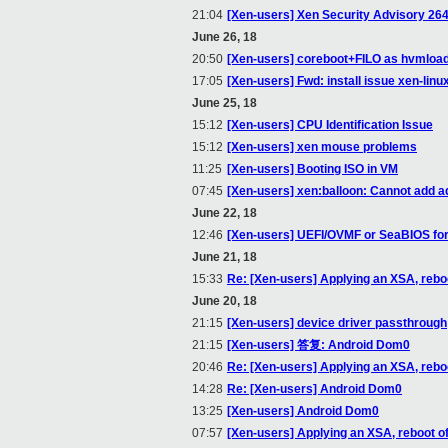
21:04
[Xen-users] Xen Security Advisory 26
June 26, 18
20:50
[Xen-users] coreboot+FILO as hvmloa
17:05
[Xen-users] Fwd: install issue xen-lin
June 25, 18
15:12
[Xen-users] CPU Identification Issue
15:12
[Xen-users] xen mouse problems
11:25
[Xen-users] Booting ISO in VM
07:45
[Xen-users] xen:balloon: Cannot add a
June 22, 18
12:46
[Xen-users] UEFI/OVMF or SeaBIOS fo
June 21, 18
15:33
Re: [Xen-users] Applying an XSA, rebo
June 20, 18
21:15
[Xen-users] device driver passthrough
21:15
[Xen-users] 答复: Android Dom0
20:46
Re: [Xen-users] Applying an XSA, rebo
14:28
Re: [Xen-users] Android Dom0
13:25
[Xen-users] Android Dom0
07:57
[Xen-users] Applying an XSA, reboot o