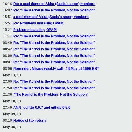
16:16
Re: a cool demo of Akka (Scala's actor) monitors
16:02
Re: "The Kernel is the Problem, Not the Solution"
15:51
a cool demo of Akka (Scala's actor) monitors
15:51
Re: Problems Installing OPAM
15:21
Problems Installing OPAM
11:57
Re: "The Kernel is the Problem, Not the Solution"
08:49
Re: "The Kernel is the Problem, Not the Solution"
08:42
Re: "The Kernel is the Problem, Not the Solution"
08:09
Re: "The Kernel is the Problem, Not the Solution"
08:07
Re: "The Kernel is the Problem, Not the Solution"
08:06
Reminder: Mirage weekly call - 14 May at 1600 BST
May 13, 13
23:00
Re: "The Kernel is the Problem, Not the Solution"
21:50
Re: "The Kernel is the Problem, Not the Solution"
21:36
"The Kernel is the Problem, Not the Solution"
May 10, 13
23:49
ANN: cohttp-0.9.7 and github-0.5.0
May 09, 13
08:10
Notice of tax return
May 08, 13