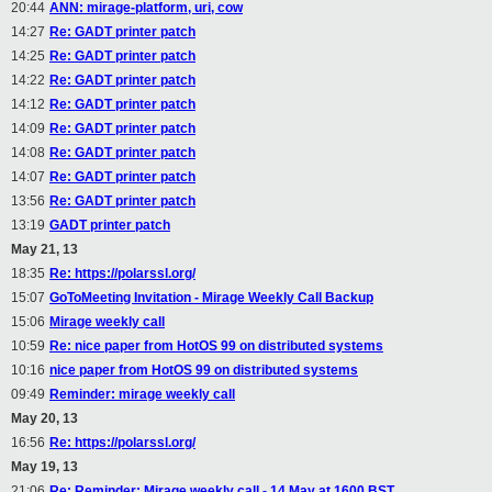
20:44
ANN: mirage-platform, uri, cow
14:27
Re: GADT printer patch
14:25
Re: GADT printer patch
14:22
Re: GADT printer patch
14:12
Re: GADT printer patch
14:09
Re: GADT printer patch
14:08
Re: GADT printer patch
14:07
Re: GADT printer patch
13:56
Re: GADT printer patch
13:19
GADT printer patch
May 21, 13
18:35
Re: https://polarssl.org/
15:07
GoToMeeting Invitation - Mirage Weekly Call Backup
15:06
Mirage weekly call
10:59
Re: nice paper from HotOS 99 on distributed systems
10:16
nice paper from HotOS 99 on distributed systems
09:49
Reminder: mirage weekly call
May 20, 13
16:56
Re: https://polarssl.org/
May 19, 13
21:06
Re: Reminder: Mirage weekly call - 14 May at 1600 BST