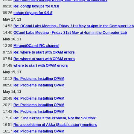
09:30
Re: cohttp tidyups for 0.9.8
09:26
cohttp tidyups for 0.9.8
May 17, 13
14:53
Re: OCaml Labs Meeting - Friday 31st May at 4pm in the Computer Lab
14:40
OCaml Labs Meeting - Friday 31st May at 4pm in the Computer Lab
May 16, 13
13:39
Mirage/OCaml IRC channel
07:59
Re: where to start with OPAM errors
07:54
Re: where to start with OPAM errors
07:48
where to start with OPAM errors
May 15, 13
10:12
Re: Problems Installing OPAM
08:50
Re: Problems Installing OPAM
May 14, 13
20:48
Re: Problems Installing OPAM
20:21
Re: Problems Installing OPAM
17:42
Re: Problems Installing OPAM
17:10
Re: "The Kernel is the Problem, Not the Solution"
16:51
Re: a cool demo of Akka (Scala's actor) monitors
16:17
Re: Problems Installing OPAM