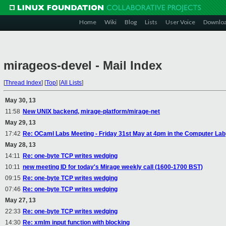
Home
Wiki
Blog
Lists
User Voice
Downlo
mirageos-devel - Mail Index
[
Thread Index
]
[
Top
]
[
All Lists
]
May 30, 13
11:58
New UNIX backend, mirage-platform/mirage-net
May 29, 13
17:42
Re: OCaml Labs Meeting - Friday 31st May at 4pm in the Computer Lab
May 28, 13
14:11
Re: one-byte TCP writes wedging
10:11
new meeting ID for today's Mirage weekly call (1600-1700 BST)
09:15
Re: one-byte TCP writes wedging
07:46
Re: one-byte TCP writes wedging
May 27, 13
22:33
Re: one-byte TCP writes wedging
14:30
Re: xmlm input function with blocking