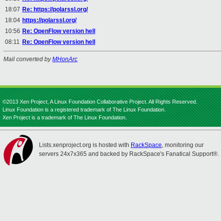
18:07
Re: https://polarssl.org/
18:04
https://polarssl.org/
10:56
Re: OpenFlow version hell
08:11
Re: OpenFlow version hell
Mail converted by
MHonArc
©2013 Xen Project, A Linux Foundation Collaborative Project. All Rights Reserved.
Linux Foundation is a registered trademark of The Linux Foundation.
Xen Project is a trademark of The Linux Foundation.
Lists.xenproject.org is hosted with
RackSpace
, monitoring our
servers 24x7x365 and backed by RackSpace's Fanatical Support®.