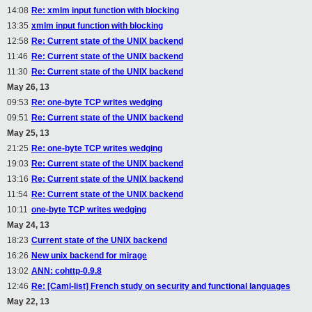
14:08
Re: xmlm input function with blocking
13:35
xmlm input function with blocking
12:58
Re: Current state of the UNIX backend
11:46
Re: Current state of the UNIX backend
11:30
Re: Current state of the UNIX backend
May 26, 13
09:53
Re: one-byte TCP writes wedging
09:51
Re: Current state of the UNIX backend
May 25, 13
21:25
Re: one-byte TCP writes wedging
19:03
Re: Current state of the UNIX backend
13:16
Re: Current state of the UNIX backend
11:54
Re: Current state of the UNIX backend
10:11
one-byte TCP writes wedging
May 24, 13
18:23
Current state of the UNIX backend
16:26
New unix backend for mirage
13:02
ANN: cohttp-0.9.8
12:46
Re: [Caml-list] French study on security and functional languages
May 22, 13