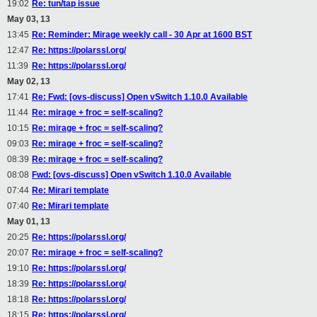
19:02
Re: tun/tap issue
May 03, 13
13:45
Re: Reminder: Mirage weekly call - 30 Apr at 1600 BST
12:47
Re: https://polarssl.org/
11:39
Re: https://polarssl.org/
May 02, 13
17:41
Re: Fwd: [ovs-discuss] Open vSwitch 1.10.0 Available
11:44
Re: mirage + froc = self-scaling?
10:15
Re: mirage + froc = self-scaling?
09:03
Re: mirage + froc = self-scaling?
08:39
Re: mirage + froc = self-scaling?
08:08
Fwd: [ovs-discuss] Open vSwitch 1.10.0 Available
07:44
Re: Mirari template
07:40
Re: Mirari template
May 01, 13
20:25
Re: https://polarssl.org/
20:07
Re: mirage + froc = self-scaling?
19:10
Re: https://polarssl.org/
18:39
Re: https://polarssl.org/
18:18
Re: https://polarssl.org/
18:15
Re: https://polarssl.org/