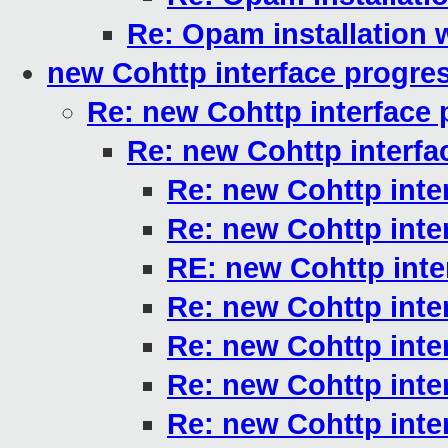
Re: Opam installation
new Cohttp interface progre
Re: new Cohttp interface 
Re: new Cohttp interfa
Re: new Cohttp inte
Re: new Cohttp inte
RE: new Cohttp inte
Re: new Cohttp inte
Re: new Cohttp inte
Re: new Cohttp inte
Re: new Cohttp inte