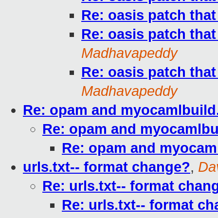
Re: oasis patch that
Re: oasis patch that
Madhavapeddy
Re: oasis patch that
Madhavapeddy
Re: opam and myocamlbuild.
Re: opam and myocamlbuil
Re: opam and myocamlb
urls.txt-- format change?
,
Da
Re: urls.txt-- format chan
Re: urls.txt-- format c