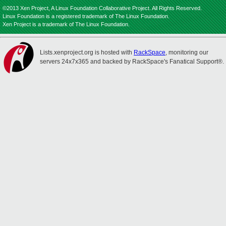
©2013 Xen Project, A Linux Foundation Collaborative Project. All Rights Reserved.
Linux Foundation is a registered trademark of The Linux Foundation.
Xen Project is a trademark of The Linux Foundation.
Lists.xenproject.org is hosted with
RackSpace
, monitoring our
servers 24x7x365 and backed by RackSpace's Fanatical Support®.