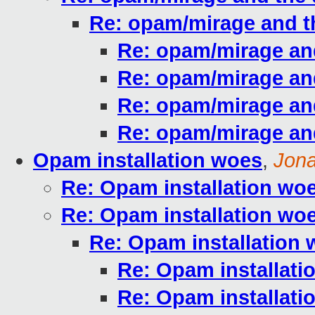
Re: opam/mirage and 
Re: opam/mirage an
Re: opam/mirage an
Re: opam/mirage an
Re: opam/mirage an
Opam installation woes
,
Jona
Re: Opam installation wo
Re: Opam installation wo
Re: Opam installation
Re: Opam installati
Re: Opam installati