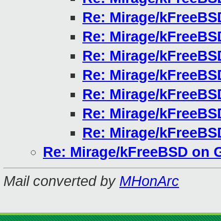
Re: Mirage/kFreeBS
Re: Mirage/kFreeBS
Re: Mirage/kFreeBS
Re: Mirage/kFreeBS
Re: Mirage/kFreeBS
Re: Mirage/kFreeBS
Re: Mirage/kFreeBS
Re: Mirage/kFreeBSD on 
Mail converted by
MHonArc