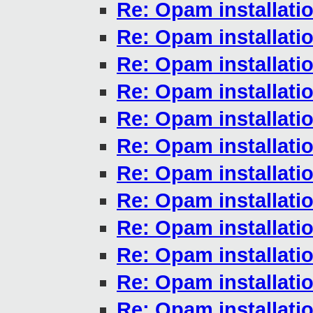
Re: Opam installati
Re: Opam installati
Re: Opam installati
Re: Opam installati
Re: Opam installati
Re: Opam installati
Re: Opam installati
Re: Opam installati
Re: Opam installati
Re: Opam installati
Re: Opam installati
Re: Opam installati