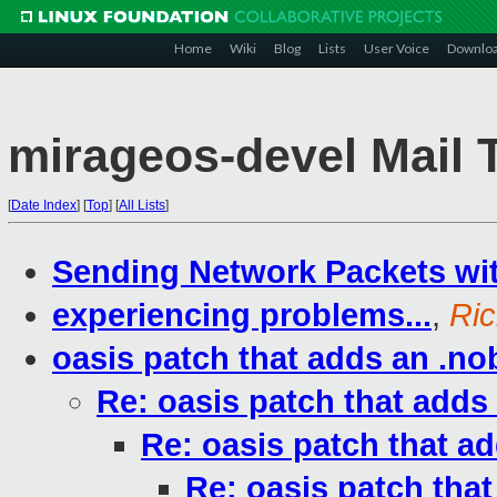
Home
Wiki
Blog
Lists
User Voice
Downlo
mirageos-devel Mail 
[
Date Index
]
[
Top
]
[
All Lists
]
Sending Network Packets wi
experiencing problems...
,
Ric
oasis patch that adds an .nob
Re: oasis patch that adds 
Re: oasis patch that ad
Re: oasis patch that