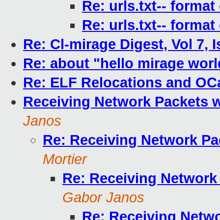
Re: urls.txt-- forma
Re: urls.txt-- forma
Re: Cl-mirage Digest, Vol 7, 
Re: about "hello mirage worl
Re: ELF Relocations and O
Receiving Network Packets 
Janos
Re: Receiving Network Pa
Mortier
Re: Receiving Network
Gabor Janos
Re: Receiving Netw