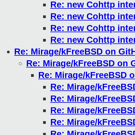
Re: new Cohttp inte
Re: new Cohttp inte
Re: new Cohttp inte
Re: new Cohttp inte
Re: Mirage/kFreeBSD on Git
Re: Mirage/kFreeBSD on 
Re: Mirage/kFreeBSD 
Re: Mirage/kFreeBS
Re: Mirage/kFreeBS
Re: Mirage/kFreeBS
Re: Mirage/kFreeBS
Re: Mirage/kFreeBS