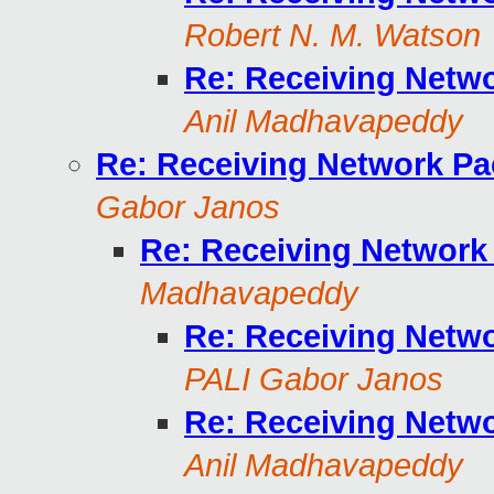
Robert N. M. Watson
Re: Receiving Netw
Anil Madhavapeddy
Re: Receiving Network Pa
Gabor Janos
Re: Receiving Network
Madhavapeddy
Re: Receiving Netw
PALI Gabor Janos
Re: Receiving Netw
Anil Madhavapeddy