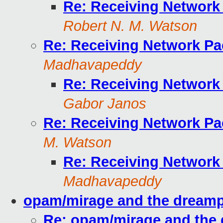
Re: Receiving Network
Robert N. M. Watson
Re: Receiving Network Pa
Madhavapeddy
Re: Receiving Network
Gabor Janos
Re: Receiving Network Pa
M. Watson
Re: Receiving Network
Madhavapeddy
opam/mirage and the dream
Re: opam/mirage and the