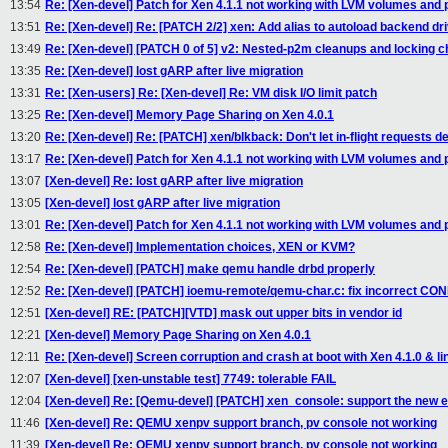
13:54
Re: [Xen-devel] Patch for Xen 4.1.1 not working with LVM volumes an
13:51
Re: [Xen-devel] Re: [PATCH 2/2] xen: Add alias to autoload backend dr
13:49
Re: [Xen-devel] [PATCH 0 of 5] v2: Nested-p2m cleanups and locking 
13:35
Re: [Xen-devel] lost gARP after live migration
13:31
Re: [Xen-users] Re: [Xen-devel] Re: VM disk I/O limit patch
13:25
Re: [Xen-devel] Memory Page Sharing on Xen 4.0.1
13:20
Re: [Xen-devel] Re: [PATCH] xen/blkback: Don't let in-flight requests d
13:17
Re: [Xen-devel] Patch for Xen 4.1.1 not working with LVM volumes an
13:07
[Xen-devel] Re: lost gARP after live migration
13:05
[Xen-devel] lost gARP after live migration
13:01
Re: [Xen-devel] Patch for Xen 4.1.1 not working with LVM volumes an
12:58
Re: [Xen-devel] Implementation choices, XEN or KVM?
12:54
Re: [Xen-devel] [PATCH] make qemu handle drbd properly
12:52
Re: [Xen-devel] [PATCH] ioemu-remote/qemu-char.c: fix incorrect 
12:51
[Xen-devel] RE: [PATCH][VTD] mask out upper bits in vendor id
12:21
[Xen-devel] Memory Page Sharing on Xen 4.0.1
12:11
Re: [Xen-devel] Screen corruption and crash at boot with Xen 4.1.0 & 
12:07
[Xen-devel] [xen-unstable test] 7749: tolerable FAIL
12:04
[Xen-devel] Re: [Qemu-devel] [PATCH] xen_console: support the new e
11:46
[Xen-devel] Re: QEMU xenpv support branch, pv console not working
11:39
[Xen-devel] Re: QEMU xenpv support branch, pv console not working