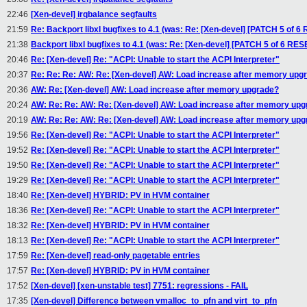
22:46
[Xen-devel] irqbalance segfaults
21:59
Re: Backport libxl bugfixes to 4.1 (was: Re: [Xen-devel] [PATCH 5 of
21:38
Backport libxl bugfixes to 4.1 (was: Re: [Xen-devel] [PATCH 5 of 6 R
20:46
Re: [Xen-devel] Re: "ACPI: Unable to start the ACPI Interpreter"
20:37
Re: Re: Re: AW: Re: [Xen-devel] AW: Load increase after memory upg
20:36
AW: Re: [Xen-devel] AW: Load increase after memory upgrade?
20:24
AW: Re: Re: AW: Re: [Xen-devel] AW: Load increase after memory up
20:19
AW: Re: Re: AW: Re: [Xen-devel] AW: Load increase after memory up
19:56
Re: [Xen-devel] Re: "ACPI: Unable to start the ACPI Interpreter"
19:52
Re: [Xen-devel] Re: "ACPI: Unable to start the ACPI Interpreter"
19:50
Re: [Xen-devel] Re: "ACPI: Unable to start the ACPI Interpreter"
19:29
Re: [Xen-devel] Re: "ACPI: Unable to start the ACPI Interpreter"
18:40
Re: [Xen-devel] HYBRID: PV in HVM container
18:36
Re: [Xen-devel] Re: "ACPI: Unable to start the ACPI Interpreter"
18:32
Re: [Xen-devel] HYBRID: PV in HVM container
18:13
Re: [Xen-devel] Re: "ACPI: Unable to start the ACPI Interpreter"
17:59
Re: [Xen-devel] read-only pagetable entries
17:57
Re: [Xen-devel] HYBRID: PV in HVM container
17:52
[Xen-devel] [xen-unstable test] 7751: regressions - FAIL
17:35
[Xen-devel] Difference between vmalloc_to_pfn and virt_to_pfn