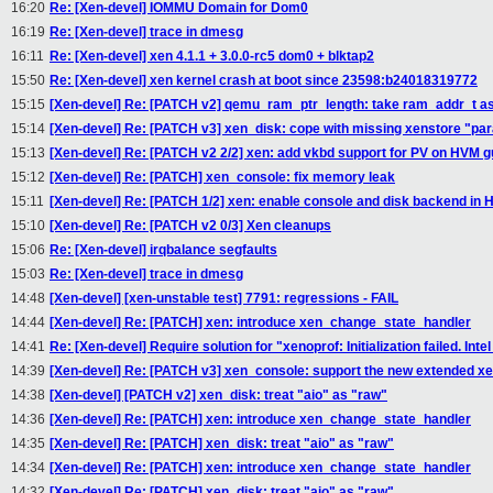
16:20
Re: [Xen-devel] IOMMU Domain for Dom0
16:19
Re: [Xen-devel] trace in dmesg
16:11
Re: [Xen-devel] xen 4.1.1 + 3.0.0-rc5 dom0 + blktap2
15:50
Re: [Xen-devel] xen kernel crash at boot since 23598:b24018319772
15:15
[Xen-devel] Re: [PATCH v2] qemu_ram_ptr_length: take ram_addr_t a
15:14
[Xen-devel] Re: [PATCH v3] xen_disk: cope with missing xenstore "p
15:13
[Xen-devel] Re: [PATCH v2 2/2] xen: add vkbd support for PV on HVM 
15:12
[Xen-devel] Re: [PATCH] xen_console: fix memory leak
15:11
[Xen-devel] Re: [PATCH 1/2] xen: enable console and disk backend in
15:10
[Xen-devel] Re: [PATCH v2 0/3] Xen cleanups
15:06
Re: [Xen-devel] irqbalance segfaults
15:03
Re: [Xen-devel] trace in dmesg
14:48
[Xen-devel] [xen-unstable test] 7791: regressions - FAIL
14:44
[Xen-devel] Re: [PATCH] xen: introduce xen_change_state_handler
14:41
Re: [Xen-devel] Require solution for "xenoprof: Initialization failed. In
14:39
[Xen-devel] Re: [PATCH v3] xen_console: support the new extended xe
14:38
[Xen-devel] [PATCH v2] xen_disk: treat "aio" as "raw"
14:36
[Xen-devel] Re: [PATCH] xen: introduce xen_change_state_handler
14:35
[Xen-devel] Re: [PATCH] xen_disk: treat "aio" as "raw"
14:34
[Xen-devel] Re: [PATCH] xen: introduce xen_change_state_handler
14:32
[Xen-devel] Re: [PATCH] xen_disk: treat "aio" as "raw"