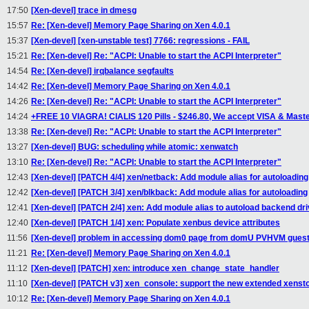
17:50
[Xen-devel] trace in dmesg
15:57
Re: [Xen-devel] Memory Page Sharing on Xen 4.0.1
15:37
[Xen-devel] [xen-unstable test] 7766: regressions - FAIL
15:21
Re: [Xen-devel] Re: "ACPI: Unable to start the ACPI Interpreter"
14:54
Re: [Xen-devel] irqbalance segfaults
14:42
Re: [Xen-devel] Memory Page Sharing on Xen 4.0.1
14:26
Re: [Xen-devel] Re: "ACPI: Unable to start the ACPI Interpreter"
14:24
+FREE 10 VIAGRA! CIALIS 120 Pills - $246.80, We accept VISA & Mast
13:38
Re: [Xen-devel] Re: "ACPI: Unable to start the ACPI Interpreter"
13:27
[Xen-devel] BUG: scheduling while atomic: xenwatch
13:10
Re: [Xen-devel] Re: "ACPI: Unable to start the ACPI Interpreter"
12:43
[Xen-devel] [PATCH 4/4] xen/netback: Add module alias for autoloading
12:42
[Xen-devel] [PATCH 3/4] xen/blkback: Add module alias for autoloading
12:41
[Xen-devel] [PATCH 2/4] xen: Add module alias to autoload backend dr
12:40
[Xen-devel] [PATCH 1/4] xen: Populate xenbus device attributes
11:56
[Xen-devel] problem in accessing dom0 page from domU PVHVM gues
11:21
Re: [Xen-devel] Memory Page Sharing on Xen 4.0.1
11:12
[Xen-devel] [PATCH] xen: introduce xen_change_state_handler
11:10
[Xen-devel] [PATCH v3] xen_console: support the new extended xensto
10:12
Re: [Xen-devel] Memory Page Sharing on Xen 4.0.1