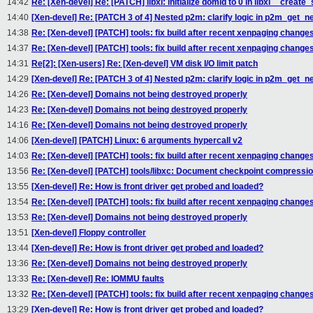
14:42
Re: [Xen-devel] Re: [PATCH] libxl: initialize domid to 0 in libxl__creat
14:40
[Xen-devel] Re: [PATCH 3 of 4] Nested p2m: clarify logic in p2m_get_
14:38
Re: [Xen-devel] [PATCH] tools: fix build after recent xenpaging change
14:37
Re: [Xen-devel] [PATCH] tools: fix build after recent xenpaging change
14:31
Re[2]: [Xen-users] Re: [Xen-devel] VM disk I/O limit patch
14:29
[Xen-devel] Re: [PATCH 3 of 4] Nested p2m: clarify logic in p2m_get_
14:26
Re: [Xen-devel] Domains not being destroyed properly
14:23
Re: [Xen-devel] Domains not being destroyed properly
14:16
Re: [Xen-devel] Domains not being destroyed properly
14:06
[Xen-devel] [PATCH] Linux: 6 arguments hypercall v2
14:03
Re: [Xen-devel] [PATCH] tools: fix build after recent xenpaging change
13:56
Re: [Xen-devel] [PATCH] tools/libxc: Document checkpoint compressio
13:55
[Xen-devel] Re: How is front driver get probed and loaded?
13:54
Re: [Xen-devel] [PATCH] tools: fix build after recent xenpaging change
13:53
Re: [Xen-devel] Domains not being destroyed properly
13:51
[Xen-devel] Floppy controller
13:44
[Xen-devel] Re: How is front driver get probed and loaded?
13:36
Re: [Xen-devel] Domains not being destroyed properly
13:33
Re: [Xen-devel] Re: IOMMU faults
13:32
Re: [Xen-devel] [PATCH] tools: fix build after recent xenpaging change
13:29
[Xen-devel] Re: How is front driver get probed and loaded?