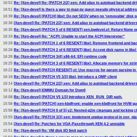
16:52
Re: [Xen-devel] Re: [PATCH 2/2] xen: Add alias to autoload backend dr
16:51
Re: [Xen-devel] Is there a way to map pv guest pseudo physical addre
16:39
Re: [Xen-devel] [PATCH] libxl: Do not SEGV when no 'removable' disk
16:38
[Xen-devel] Re: [PATCH 2/2] xen: Add alias to autoload backend driver
16:35
Re: [Xen-devel] [PATCH 5 of 6 RESENT] xen.lowlevel.xl: Return None
16:33
Re: [Xen-devel] Re: "ACPI: Unable to start the ACPI Interpreter"
16:29
Re: [Xen-devel] [PATCH 1 of 6 RESENT] libxl: Remove frontend and ba
16:28
Re: [Xen-devel] [PATCH 2 of 6 RESENT] libxl: Accept disk name in li
16:26
Re: [Xen-devel] [PATCH 3/4] x86-64: EFI runtime code
16:25
Re: [Xen-devel] [PATCH 3 of 6 RESENT] libxl: Allocate memory for strin
16:22
Re: [Xen-devel] [PATCH RESENT] xl: Use macros for param parsing in n
16:18
Re: [Xen-devel] [PATCH V5 3/3] libxl, Introduce a QMP client
16:14
[Xen-devel] Re: [PATCH 2/2] xen: Add alias to autoload backend driver
16:12
Re: [Xen-devel] IOMMU Domain for Dom0
16:08
Re: [Xen-devel] [PATCH V5 1/3] Introduce XEN_RUN_DIR path.
15:58
Re: [Xen-devel] [PATCH] xen-kbdfront: enable xen-kbdfront for HVM g
15:56
Re: [Xen-devel] [PATCH 0 of 5] v2: Nested-p2m cleanups and locking 
15:55
[Xen-devel] Re: [PATCH 3/3] xen: implement unplug protocol in xen_pl
15:54
[Xen-devel] Re: Patches for VGA-Passthrough XEN 4.2 unstable
15:51
Re: [Xen-devel] Re: VM disk I/O limit patch