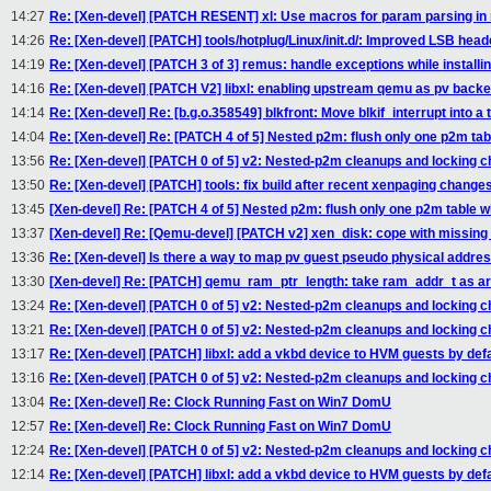
14:27
Re: [Xen-devel] [PATCH RESENT] xl: Use macros for param parsing in n
14:26
Re: [Xen-devel] [PATCH] tools/hotplug/Linux/init.d/: Improved LSB head
14:19
Re: [Xen-devel] [PATCH 3 of 3] remus: handle exceptions while installing
14:16
Re: [Xen-devel] [PATCH V2] libxl: enabling upstream qemu as pv back
14:14
Re: [Xen-devel] Re: [b.g.o.358549] blkfront: Move blkif_interrupt into a t
14:04
Re: [Xen-devel] Re: [PATCH 4 of 5] Nested p2m: flush only one p2m tab
13:56
Re: [Xen-devel] [PATCH 0 of 5] v2: Nested-p2m cleanups and locking 
13:50
Re: [Xen-devel] [PATCH] tools: fix build after recent xenpaging change
13:45
[Xen-devel] Re: [PATCH 4 of 5] Nested p2m: flush only one p2m table w
13:37
[Xen-devel] Re: [Qemu-devel] [PATCH v2] xen_disk: cope with missin
13:36
Re: [Xen-devel] Is there a way to map pv guest pseudo physical addre
13:30
[Xen-devel] Re: [PATCH] qemu_ram_ptr_length: take ram_addr_t as 
13:24
Re: [Xen-devel] [PATCH 0 of 5] v2: Nested-p2m cleanups and locking 
13:21
Re: [Xen-devel] [PATCH 0 of 5] v2: Nested-p2m cleanups and locking 
13:17
Re: [Xen-devel] [PATCH] libxl: add a vkbd device to HVM guests by defa
13:16
Re: [Xen-devel] [PATCH 0 of 5] v2: Nested-p2m cleanups and locking 
13:04
Re: [Xen-devel] Re: Clock Running Fast on Win7 DomU
12:57
Re: [Xen-devel] Re: Clock Running Fast on Win7 DomU
12:24
Re: [Xen-devel] [PATCH 0 of 5] v2: Nested-p2m cleanups and locking 
12:14
Re: [Xen-devel] [PATCH] libxl: add a vkbd device to HVM guests by defa