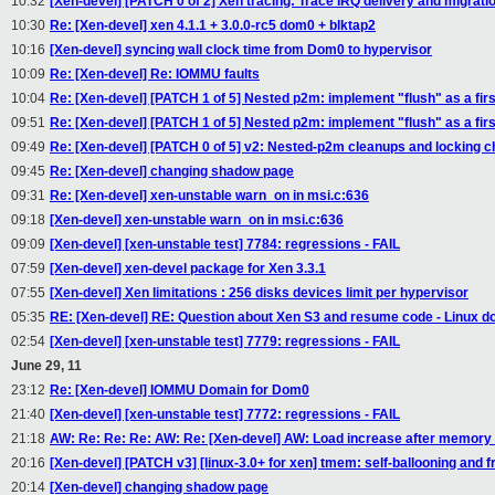
10:32
[Xen-devel] [PATCH 0 of 2] Xen tracing: Trace IRQ delivery and migrati
10:30
Re: [Xen-devel] xen 4.1.1 + 3.0.0-rc5 dom0 + blktap2
10:16
[Xen-devel] syncing wall clock time from Dom0 to hypervisor
10:09
Re: [Xen-devel] Re: IOMMU faults
10:04
Re: [Xen-devel] [PATCH 1 of 5] Nested p2m: implement "flush" as a firs
09:51
Re: [Xen-devel] [PATCH 1 of 5] Nested p2m: implement "flush" as a firs
09:49
Re: [Xen-devel] [PATCH 0 of 5] v2: Nested-p2m cleanups and locking 
09:45
Re: [Xen-devel] changing shadow page
09:31
Re: [Xen-devel] xen-unstable warn_on in msi.c:636
09:18
[Xen-devel] xen-unstable warn_on in msi.c:636
09:09
[Xen-devel] [xen-unstable test] 7784: regressions - FAIL
07:59
[Xen-devel] xen-devel package for Xen 3.3.1
07:55
[Xen-devel] Xen limitations : 256 disks devices limit per hypervisor
05:35
RE: [Xen-devel] RE: Question about Xen S3 and resume code - Linux do
02:54
[Xen-devel] [xen-unstable test] 7779: regressions - FAIL
June 29, 11
23:12
Re: [Xen-devel] IOMMU Domain for Dom0
21:40
[Xen-devel] [xen-unstable test] 7772: regressions - FAIL
21:18
AW: Re: Re: Re: AW: Re: [Xen-devel] AW: Load increase after memory
20:16
[Xen-devel] [PATCH v3] [linux-3.0+ for xen] tmem: self-ballooning and 
20:14
[Xen-devel] changing shadow page