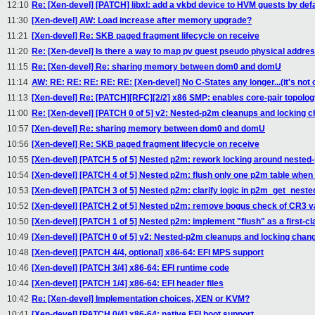
12:10
Re: [Xen-devel] [PATCH] libxl: add a vkbd device to HVM guests by defa
11:30
[Xen-devel] AW: Load increase after memory upgrade?
11:21
[Xen-devel] Re: SKB paged fragment lifecycle on receive
11:20
Re: [Xen-devel] Is there a way to map pv guest pseudo physical addre
11:15
Re: [Xen-devel] Re: sharing memory between dom0 and domU
11:14
AW: RE: RE: RE: RE: RE: [Xen-devel] No C-States any longer...(it's not 
11:13
[Xen-devel] Re: [PATCH][RFC][2/2] x86 SMP: enables core-pair topolo
11:00
Re: [Xen-devel] [PATCH 0 of 5] v2: Nested-p2m cleanups and locking 
10:57
[Xen-devel] Re: sharing memory between dom0 and domU
10:56
[Xen-devel] Re: SKB paged fragment lifecycle on receive
10:55
[Xen-devel] [PATCH 5 of 5] Nested p2m: rework locking around nested
10:54
[Xen-devel] [PATCH 4 of 5] Nested p2m: flush only one p2m table when 
10:53
[Xen-devel] [PATCH 3 of 5] Nested p2m: clarify logic in p2m_get_nest
10:52
[Xen-devel] [PATCH 2 of 5] Nested p2m: remove bogus check of CR3 v
10:50
[Xen-devel] [PATCH 1 of 5] Nested p2m: implement "flush" as a first-cl
10:49
[Xen-devel] [PATCH 0 of 5] v2: Nested-p2m cleanups and locking chan
10:48
[Xen-devel] [PATCH 4/4, optional] x86-64: EFI MPS support
10:46
[Xen-devel] [PATCH 3/4] x86-64: EFI runtime code
10:44
[Xen-devel] [PATCH 1/4] x86-64: EFI header files
10:42
Re: [Xen-devel] Implementation choices, XEN or KVM?
10:41
[Xen-devel] [PATCH 0/4] x86-64: native EFI boot support