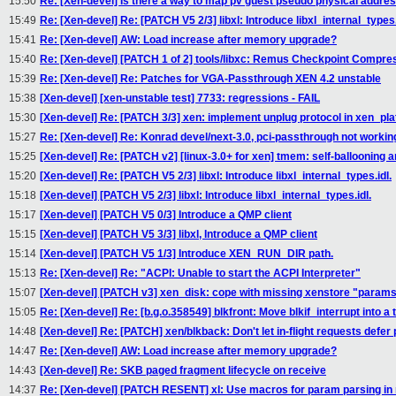
15:50
Re: [Xen-devel] Is there a way to map pv guest pseudo physical addre
15:49
Re: [Xen-devel] Re: [PATCH V5 2/3] libxl: Introduce libxl_internal_types.
15:41
Re: [Xen-devel] AW: Load increase after memory upgrade?
15:40
Re: [Xen-devel] [PATCH 1 of 2] tools/libxc: Remus Checkpoint Compre
15:39
Re: [Xen-devel] Re: Patches for VGA-Passthrough XEN 4.2 unstable
15:38
[Xen-devel] [xen-unstable test] 7733: regressions - FAIL
15:30
[Xen-devel] Re: [PATCH 3/3] xen: implement unplug protocol in xen_pl
15:27
Re: [Xen-devel] Re: Konrad devel/next-3.0, pci-passthrough not workin
15:25
[Xen-devel] Re: [PATCH v2] [linux-3.0+ for xen] tmem: self-ballooning 
15:20
[Xen-devel] Re: [PATCH V5 2/3] libxl: Introduce libxl_internal_types.idl.
15:18
[Xen-devel] [PATCH V5 2/3] libxl: Introduce libxl_internal_types.idl.
15:17
[Xen-devel] [PATCH V5 0/3] Introduce a QMP client
15:15
[Xen-devel] [PATCH V5 3/3] libxl, Introduce a QMP client
15:14
[Xen-devel] [PATCH V5 1/3] Introduce XEN_RUN_DIR path.
15:13
Re: [Xen-devel] Re: "ACPI: Unable to start the ACPI Interpreter"
15:07
[Xen-devel] [PATCH v3] xen_disk: cope with missing xenstore "param
15:05
Re: [Xen-devel] Re: [b.g.o.358549] blkfront: Move blkif_interrupt into a t
14:48
[Xen-devel] Re: [PATCH] xen/blkback: Don't let in-flight requests defer
14:47
Re: [Xen-devel] AW: Load increase after memory upgrade?
14:43
[Xen-devel] Re: SKB paged fragment lifecycle on receive
14:37
Re: [Xen-devel] [PATCH RESENT] xl: Use macros for param parsing in n