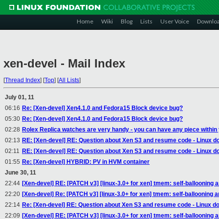
Home
Wiki
Blog
Lists
User Voice
Downlo
xen-devel - Mail Index
[
Thread Index
]
[
Top
]
[
All Lists
]
July 01, 11
06:16
Re: [Xen-devel] Xen4.1.0 and Fedora15 Block device bug?
05:30
Re: [Xen-devel] Xen4.1.0 and Fedora15 Block device bug?
02:28
Rolex Replica watches are very handy - you can have any piece within
02:13
RE: [Xen-devel] RE: Question about Xen S3 and resume code - Linux do
02:11
RE: [Xen-devel] RE: Question about Xen S3 and resume code - Linux do
01:55
Re: [Xen-devel] HYBRID: PV in HVM container
June 30, 11
22:44
[Xen-devel] RE: [PATCH v3] [linux-3.0+ for xen] tmem: self-ballooning 
22:20
[Xen-devel] Re: [PATCH v3] [linux-3.0+ for xen] tmem: self-ballooning 
22:14
Re: [Xen-devel] RE: Question about Xen S3 and resume code - Linux do
22:09
[Xen-devel] RE: [PATCH v3] [linux-3.0+ for xen] tmem: self-ballooning 