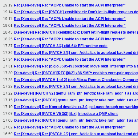
19:19
Re: [Xen-devel] Re: "ACPI: Unable to start the ACPI Interpreter"
19:14
Re: [Xen-devel] Re: [PATCH] xen/blkback: Don't let in-flight requests d
19:11
Re: [Xen-devel] Re: "ACPI: Unable to start the ACPI Interpreter"
19:01
Re: [Xen-devel] Re: "ACPI: Unable to start the ACPI Interpreter"
18:43
[Xen-devel] Re: [PATCH] xen/blkback: Don't let in-flight requests defer
18:25
Re: [Xen-devel] Re: "ACPI: Unable to start the ACPI Interpreter"
17:37
Re: [Xen-devel] [PATCH 3/4] x86-64: EFI runtime code
17:36
Re: [Xen-devel] Re: [PATCH 2/2] xen: Add alias to autoload backend dr
17:34
Re: [Xen-devel] Re: "ACPI: Unable to start the ACPI Interpreter"
17:31
Re: [Xen-devel] Re: [b.g.o.358549] blkfront: Move blkif_interrupt into a t
17:30
[Xen-devel] Re: [PATCH][RFC][0/2] x86 SMP: enables core-pair topolo
17:25
Re: [Xen-devel] [PATCH 1 of 2] tools/libxc: Remus Checkpoint Compre
17:23
Re: [Xen-devel] Re: [PATCH 2/2] xen: Add alias to autoload backend dr
17:22
[Xen-devel] [PATCH v2] qemu_ram_ptr_length: take ram_addr_t as a
17:15
[Xen-devel] Re: [PATCH] qemu_ram_ptr_length: take ram_addr_t as 
17:10
Re: [Xen-devel] Re: Konrad devel/next-3.0, pci-passthrough not workin
17:07
Re: [Xen-devel] [PATCH V5 3/3] libxl, Introduce a QMP client
17:05
[Xen-devel] Re: [PATCH] qemu_ram_ptr_length: take ram_addr_t as 
17:02
Re: [Xen-devel] Re: "ACPI: Unable to start the ACPI Interpreter"
16:59
Re: [Xen-devel] Re: [PATCH 2/2] xen: Add alias to autoload backend dr