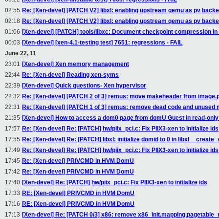
02:55
Re: [Xen-devel] [PATCH V2] libxl: enabling upstream qemu as pv back
02:18
Re: [Xen-devel] [PATCH V2] libxl: enabling upstream qemu as pv back
01:06
[Xen-devel] [PATCH] tools/libxc: Document checkpoint compression in
00:03
[Xen-devel] [xen-4.1-testing test] 7651: regressions - FAIL
June 22, 11
23:01
[Xen-devel] Xen memory management
22:44
Re: [Xen-devel] Reading xen-syms
22:39
[Xen-devel] Quick questions- Xen hypervisor
22:32
Re: [Xen-devel] [PATCH 2 of 3] remus: move makeheader from image.p
22:31
Re: [Xen-devel] [PATCH 1 of 3] remus: remove dead code and unused
21:35
[Xen-devel] How to access a dom0 page from domU Guest in read-onl
17:57
Re: [Xen-devel] Re: [PATCH] hw/piix_pci.c: Fix PIIX3-xen to initialize ids
17:55
Re: [Xen-devel] Re: [PATCH] libxl: initialize domid to 0 in libxl__creat
17:49
Re: [Xen-devel] Re: [PATCH] hw/piix_pci.c: Fix PIIX3-xen to initialize ids
17:45
Re: [Xen-devel] PRIVCMD in HVM DomU
17:42
Re: [Xen-devel] PRIVCMD in HVM DomU
17:40
[Xen-devel] Re: [PATCH] hw/piix_pci.c: Fix PIIX3-xen to initialize ids
17:33
RE: [Xen-devel] PRIVCMD in HVM DomU
17:16
RE: [Xen-devel] PRIVCMD in HVM DomU
17:13
[Xen-devel] Re: [PATCH 0/3] x86: remove x86_init.mapping.pagetable_