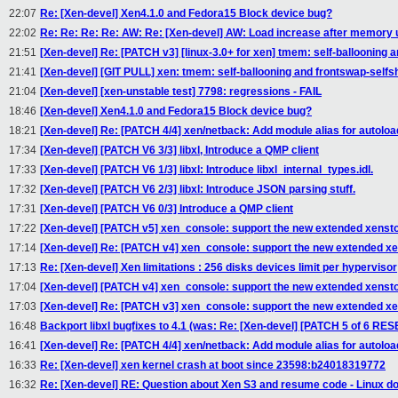
22:07
Re: [Xen-devel] Xen4.1.0 and Fedora15 Block device bug?
22:02
Re: Re: Re: Re: AW: Re: [Xen-devel] AW: Load increase after memory
21:51
[Xen-devel] Re: [PATCH v3] [linux-3.0+ for xen] tmem: self-ballooning 
21:41
[Xen-devel] [GIT PULL] xen: tmem: self-ballooning and frontswap-selfs
21:04
[Xen-devel] [xen-unstable test] 7798: regressions - FAIL
18:46
[Xen-devel] Xen4.1.0 and Fedora15 Block device bug?
18:21
[Xen-devel] Re: [PATCH 4/4] xen/netback: Add module alias for autoloa
17:34
[Xen-devel] [PATCH V6 3/3] libxl, Introduce a QMP client
17:33
[Xen-devel] [PATCH V6 1/3] libxl: Introduce libxl_internal_types.idl.
17:32
[Xen-devel] [PATCH V6 2/3] libxl: Introduce JSON parsing stuff.
17:31
[Xen-devel] [PATCH V6 0/3] Introduce a QMP client
17:22
[Xen-devel] [PATCH v5] xen_console: support the new extended xensto
17:14
[Xen-devel] Re: [PATCH v4] xen_console: support the new extended xe
17:13
Re: [Xen-devel] Xen limitations : 256 disks devices limit per hypervisor
17:04
[Xen-devel] [PATCH v4] xen_console: support the new extended xensto
17:03
[Xen-devel] Re: [PATCH v3] xen_console: support the new extended xe
16:48
Backport libxl bugfixes to 4.1 (was: Re: [Xen-devel] [PATCH 5 of 6 R
16:41
[Xen-devel] Re: [PATCH 4/4] xen/netback: Add module alias for autoloa
16:33
Re: [Xen-devel] xen kernel crash at boot since 23598:b24018319772
16:32
Re: [Xen-devel] RE: Question about Xen S3 and resume code - Linux do