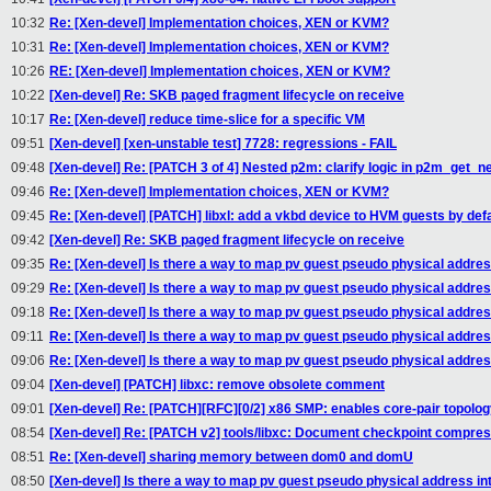
10:32
Re: [Xen-devel] Implementation choices, XEN or KVM?
10:31
Re: [Xen-devel] Implementation choices, XEN or KVM?
10:26
RE: [Xen-devel] Implementation choices, XEN or KVM?
10:22
[Xen-devel] Re: SKB paged fragment lifecycle on receive
10:17
Re: [Xen-devel] reduce time-slice for a specific VM
09:51
[Xen-devel] [xen-unstable test] 7728: regressions - FAIL
09:48
[Xen-devel] Re: [PATCH 3 of 4] Nested p2m: clarify logic in p2m_get_
09:46
Re: [Xen-devel] Implementation choices, XEN or KVM?
09:45
Re: [Xen-devel] [PATCH] libxl: add a vkbd device to HVM guests by defa
09:42
[Xen-devel] Re: SKB paged fragment lifecycle on receive
09:35
Re: [Xen-devel] Is there a way to map pv guest pseudo physical addre
09:29
Re: [Xen-devel] Is there a way to map pv guest pseudo physical addre
09:18
Re: [Xen-devel] Is there a way to map pv guest pseudo physical addre
09:11
Re: [Xen-devel] Is there a way to map pv guest pseudo physical addre
09:06
Re: [Xen-devel] Is there a way to map pv guest pseudo physical addre
09:04
[Xen-devel] [PATCH] libxc: remove obsolete comment
09:01
[Xen-devel] Re: [PATCH][RFC][0/2] x86 SMP: enables core-pair topolo
08:54
[Xen-devel] Re: [PATCH v2] tools/libxc: Document checkpoint compres
08:51
Re: [Xen-devel] sharing memory between dom0 and domU
08:50
[Xen-devel] Is there a way to map pv guest pseudo physical address i