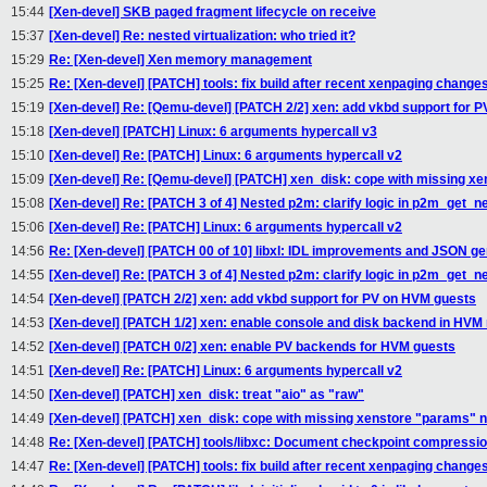
15:44
[Xen-devel] SKB paged fragment lifecycle on receive
15:37
[Xen-devel] Re: nested virtualization: who tried it?
15:29
Re: [Xen-devel] Xen memory management
15:25
Re: [Xen-devel] [PATCH] tools: fix build after recent xenpaging change
15:19
[Xen-devel] Re: [Qemu-devel] [PATCH 2/2] xen: add vkbd support for 
15:18
[Xen-devel] [PATCH] Linux: 6 arguments hypercall v3
15:10
[Xen-devel] Re: [PATCH] Linux: 6 arguments hypercall v2
15:09
[Xen-devel] Re: [Qemu-devel] [PATCH] xen_disk: cope with missing x
15:08
[Xen-devel] Re: [PATCH 3 of 4] Nested p2m: clarify logic in p2m_get_
15:06
[Xen-devel] Re: [PATCH] Linux: 6 arguments hypercall v2
14:56
Re: [Xen-devel] [PATCH 00 of 10] libxl: IDL improvements and JSON ge
14:55
[Xen-devel] Re: [PATCH 3 of 4] Nested p2m: clarify logic in p2m_get_
14:54
[Xen-devel] [PATCH 2/2] xen: add vkbd support for PV on HVM guests
14:53
[Xen-devel] [PATCH 1/2] xen: enable console and disk backend in HV
14:52
[Xen-devel] [PATCH 0/2] xen: enable PV backends for HVM guests
14:51
[Xen-devel] Re: [PATCH] Linux: 6 arguments hypercall v2
14:50
[Xen-devel] [PATCH] xen_disk: treat "aio" as "raw"
14:49
[Xen-devel] [PATCH] xen_disk: cope with missing xenstore "params" 
14:48
Re: [Xen-devel] [PATCH] tools/libxc: Document checkpoint compressio
14:47
Re: [Xen-devel] [PATCH] tools: fix build after recent xenpaging change