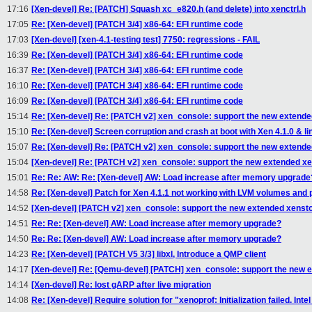
17:16
[Xen-devel] Re: [PATCH] Squash xc_e820.h (and delete) into xenctrl.h
17:05
Re: [Xen-devel] [PATCH 3/4] x86-64: EFI runtime code
17:03
[Xen-devel] [xen-4.1-testing test] 7750: regressions - FAIL
16:39
Re: [Xen-devel] [PATCH 3/4] x86-64: EFI runtime code
16:37
Re: [Xen-devel] [PATCH 3/4] x86-64: EFI runtime code
16:10
Re: [Xen-devel] [PATCH 3/4] x86-64: EFI runtime code
16:09
Re: [Xen-devel] [PATCH 3/4] x86-64: EFI runtime code
15:14
Re: [Xen-devel] Re: [PATCH v2] xen_console: support the new extende
15:10
Re: [Xen-devel] Screen corruption and crash at boot with Xen 4.1.0 & 
15:07
Re: [Xen-devel] Re: [PATCH v2] xen_console: support the new extende
15:04
[Xen-devel] Re: [PATCH v2] xen_console: support the new extended xe
15:01
Re: Re: AW: Re: [Xen-devel] AW: Load increase after memory upgrade
14:58
Re: [Xen-devel] Patch for Xen 4.1.1 not working with LVM volumes an
14:52
[Xen-devel] [PATCH v2] xen_console: support the new extended xensto
14:51
Re: Re: [Xen-devel] AW: Load increase after memory upgrade?
14:50
Re: Re: [Xen-devel] AW: Load increase after memory upgrade?
14:23
Re: [Xen-devel] [PATCH V5 3/3] libxl, Introduce a QMP client
14:17
[Xen-devel] Re: [Qemu-devel] [PATCH] xen_console: support the new e
14:14
[Xen-devel] Re: lost gARP after live migration
14:08
Re: [Xen-devel] Require solution for "xenoprof: Initialization failed. In