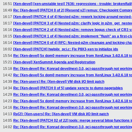
16:51
[Xen-devel] [xen-unstable test] 7636: regressions - trouble: broken/fail
16:49
Re: [Xen-devel] [PATCH 0 of 2] [Resend v2] remus: Checkpoint Compr
16:17
[Xen-devel] [PATCH 4 of 4] Nested p2m: rework locking around nested
16:17
[Xen-devel] [PATCH 3 of 4] Nested p2m: clarify logic in p2m_get_nest
16:16
[Xen-devel] [PATCH 2 of 4] Nested p2m: remove bogus check of CR3 v
16:15
[Xen-devel] [PATCH 1 of 4] Nested p2m: implement "flush" as a first-cl
16:14
[Xen-devel] [PATCH 0 of 4] RFC: Nested-p2m cleanups and locking ch
16:02
[Xen-devel] [PATCH] hw/piix_pci.c: Fix PIIX3-xen to initialize ids
15:54
Re: [Xen-devel] 5x dom0 memory increase from Xen/Linux 3.4/2.6.18 to 
15:21
[Xen-devel] XenSummit Agenda and Registration
15:18
Re: [Xen-devel] Re: Konrad devel/next-3.0, pci-passthrough not workin
14:42
Re: [Xen-devel] 5x dom0 memory increase from Xen/Linux 3.4/2.6.18 to 
14:39
Re: [Xen-users] Re: [Xen-devel] VM disk I/O limit patch
14:34
Re: [Xen-devel] [PATCH 0 of 5] update xenctx to dump pagetables
14:29
Re: [Xen-devel] Re: Konrad devel/next-3.0, pci-passthrough not workin
14:23
Re: [Xen-devel] 5x dom0 memory increase from Xen/Linux 3.4/2.6.18 to 
14:16
Re: [Xen-devel] Re: Konrad devel/next-3.0, pci-passthrough not workin
14:13
Re[2]: [Xen-users] Re: [Xen-devel] VM disk I/O limit patch
14:05
Re: [Xen-devel] [PATCH 02 of 22] tools: merge several bitop functions i
14:02
Re: [Xen-devel] Re: Konrad devel/next-3.0, pci-passthrough not workin