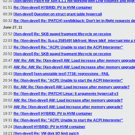
02:10
[Xen-devel] Patch for Xen 4.1.1 not working with LVM volumes and py
01:51
Re: [Xen-devel] HYBRID: PV in HVM container
00:39
[Xen-devel] Question on struct grant table hypercall
00:32
Re: [Xen-devel] Re: [PATCH] xen/blkback: Don't let in-flight requests d
June 27, 11
22:52
[Xen-devel] Re: SKB paged fragment lifecycle on receive
22:03
Re: [Xen-devel] Re: [b.g.o.358549] blkfront: Move blkif_interrupt into a t
21:12
Re: [Xen-devel] Re: "ACPI: Unable to start the ACPI Interpreter"
20:52
[Xen-devel] Re: SKB paged fragment lifecycle on receive
20:47
AW: Re: AW: Re: [Xen-devel] AW: Load increase after memory upgrad
20:45
AW: Re: AW: Re: [Xen-devel] AW: Load increase after memory upgrad
20:43
[Xen-devel] [xen-unstable test] 7738: regressions - FAIL
20:34
Re: [Xen-devel] Re: "ACPI: Unable to start the ACPI Interpreter"
20:21
Re: AW: Re: [Xen-devel] AW: Load increase after memory upgrade?
20:20
Re: [Xen-devel] Re: [PATCH] Linux: 6 arguments hypercall v3
20:02
AW: Re: [Xen-devel] AW: Load increase after memory upgrade?
19:58
AW: Re: [Xen-devel] AW: Load increase after memory upgrade?
19:37
Re: [Xen-devel] HYBRID: PV in HVM container
19:31
Re: [Xen-devel] Re: "ACPI: Unable to start the ACPI Interpreter"
19:24
[Xen-devel] HYBRID: PV in HVM container
19:23
[Xen-devel] Re: VM disk I/O limit patch