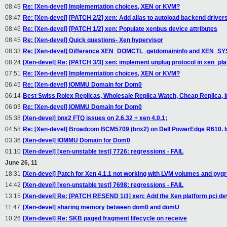
08:49
Re: [Xen-devel] Implementation choices, XEN or KVM?
08:47
Re: [Xen-devel] [PATCH 2/2] xen: Add alias to autoload backend driver
08:46
Re: [Xen-devel] [PATCH 1/2] xen: Populate xenbus device attributes
08:45
Re: [Xen-devel] Quick questions- Xen hypervisor
08:33
Re: [Xen-devel] Difference XEN_DOMCTL_getdomaininfo and XEN_SYS
08:24
[Xen-devel] Re: [PATCH 3/3] xen: implement unplug protocol in xen_pl
07:51
Re: [Xen-devel] Implementation choices, XEN or KVM?
06:45
Re: [Xen-devel] IOMMU Domain for Dom0
06:14
Best Swiss Rolex Replicas, Wholesale Replica Watch, Cheap Replica, I
06:03
Re: [Xen-devel] IOMMU Domain for Dom0
05:38
[Xen-devel] bnx2 FTQ issues on 2.6.32 + xen 4.0.1;
04:58
Re: [Xen-devel] Broadcom BCM5709 (bnx2) on Dell PowerEdge R610. 
03:36
[Xen-devel] IOMMU Domain for Dom0
01:10
[Xen-devel] [xen-unstable test] 7726: regressions - FAIL
June 26, 11
18:31
[Xen-devel] Patch for Xen 4.1.1 not working with LVM volumes and py
14:42
[Xen-devel] [xen-unstable test] 7698: regressions - FAIL
13:15
[Xen-devel] Re: [PATCH RESEND 1/3] xen: Add the Xen platform pci de
11:47
[Xen-devel] sharing memory between dom0 and domU
10:26
[Xen-devel] Re: SKB paged fragment lifecycle on receive