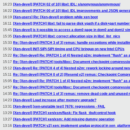
16:23
[Xen-devel] [PATCH 02 of 10] libxl: IDL: s/anonynous/anonymous/
16:22
[Xen-devel] [PATCH 00 of 10] libxl: IDL improvements and JSON genera
16:19
[Xen-users] Re: [Xen-devel] problem while xen boot
16:11
[Xen-devel] [PATCH] libxl: fail to parse disk vpath if a disk+part number
15:45
[Xen-devel] is it possible to access a dom0 page in dom0 and domU si
15:35
[Xen-devel] [PATCH] libxl: correct allocation size in libxl_list_nics
15:33
Re: [Xen-devel] [PATCH 3 of 3] remus: handle exceptions while installing
15:32
[Xen-devel] INIT-SIPI-SIPI timing and CPU bringup on new Intel CPUs
15:22
Re: [Xen-devel] Re: [PATCH 1 of 4] Nested p2m: implement "flush" as a 
15:17
Re: [Xen-devel] [PATCH] tools/libxc: Document checkpoint compressio
15:12
[Xen-devel] Re: [PATCH 4 of 4] Nested p2m: rework locking around ne
15:11
Re: [Xen-devel] [PATCH 0 of 2] [Resend v2] remus: Checkpoint Compr
15:05
Re: [Xen-devel] Re: [PATCH 1 of 4] Nested p2m: implement "flush" as a 
14:57
Re: [Xen-devel] [PATCH] tools/libxc: Document checkpoint compressio
14:35
Re: [Xen-devel] [PATCH 1 of 3] remus: remove dead code and unused
14:23
[Xen-devel] Load increase after memory upgrade?
13:31
[Xen-devel] [xen-unstable test] 7676: regressions - FAIL
13:29
[Xen-devel] [PATCH] xen/xsm/flask: Fix flask_tbufcontrol hook
13:27
[Xen-devel] [PATCH] xen/xsm: Add missing dummy operation
13:16
[Xen-devel] [PATCH v2] xen: implement unplug protocol in xen_platfor