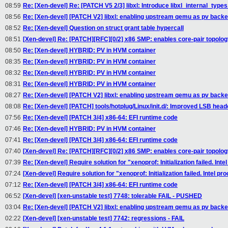
08:59
Re: [Xen-devel] Re: [PATCH V5 2/3] libxl: Introduce libxl_internal_types.
08:56
Re: [Xen-devel] [PATCH V2] libxl: enabling upstream qemu as pv back
08:52
Re: [Xen-devel] Question on struct grant table hypercall
08:51
[Xen-devel] Re: [PATCH][RFC][0/2] x86 SMP: enables core-pair topolo
08:50
Re: [Xen-devel] HYBRID: PV in HVM container
08:35
Re: [Xen-devel] HYBRID: PV in HVM container
08:32
Re: [Xen-devel] HYBRID: PV in HVM container
08:31
Re: [Xen-devel] HYBRID: PV in HVM container
08:27
Re: [Xen-devel] [PATCH V2] libxl: enabling upstream qemu as pv back
08:08
Re: [Xen-devel] [PATCH] tools/hotplug/Linux/init.d/: Improved LSB head
07:56
Re: [Xen-devel] [PATCH 3/4] x86-64: EFI runtime code
07:46
Re: [Xen-devel] HYBRID: PV in HVM container
07:41
Re: [Xen-devel] [PATCH 3/4] x86-64: EFI runtime code
07:40
[Xen-devel] Re: [PATCH][RFC][0/2] x86 SMP: enables core-pair topolo
07:39
Re: [Xen-devel] Require solution for "xenoprof: Initialization failed. In
07:24
[Xen-devel] Require solution for "xenoprof: Initialization failed. Intel 
07:12
Re: [Xen-devel] [PATCH 3/4] x86-64: EFI runtime code
06:52
[Xen-devel] [xen-unstable test] 7748: tolerable FAIL - PUSHED
03:04
Re: [Xen-devel] [PATCH V2] libxl: enabling upstream qemu as pv back
02:22
[Xen-devel] [xen-unstable test] 7742: regressions - FAIL