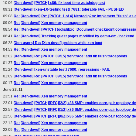
10:06
[Xen-devel] [PATCH] x86: fix boot-time watchdog test
09:31
[Xen-devel] [xen-4.0-testing test] 7681: tolerable FAIL - PUSHED
09:08
Re: [Xen-devel] Re: [PATCH 1 of 4] Nested p2m: implement "flush" as a 
09:06
Re: [Xen-devel] Xen memory management
08:54
Re: [Xen-devel] [PATCH] tools/libxc: Document checkpoint compressio
08:41
Re: [Xen-devel] Tracking guest pages modified by qemu-dm / backend
06:28
[Xen-users] Re: [Xen-devel] problem while xen boot
04:53
Re: [Xen-devel] Xen memory management
02:02
[Xen-devel] Re: [PATCH 09/15] xen/trace: add tlb flush tracepoints
01:37
Re: [Xen-devel] Xen memory management
01:24
[Xen-devel] [xen-unstable test] 7680: regressions - FAIL
01:09
[Xen-devel] Re: [PATCH 09/15] xen/trace: add tlb flush tracepoints
00:17
Re: [Xen-devel] Xen memory management
June 23, 11
23:51
Re: [Xen-devel] Xen memory management
23:01
[Xen-devel] [PATCH][RFC][2/2] x86 SMP: enables core-pair topology d
22:57
[Xen-devel] [PATCH][RFC][1/2] x86 SMP: enables core-pair topology d
22:56
[Xen-devel] [PATCH][RFC][0/2] x86 SMP: enables core-pair topology d
22:12
Re: [Xen-devel] Xen memory management
22:09
Re: [Xen-devel] Xen memory management