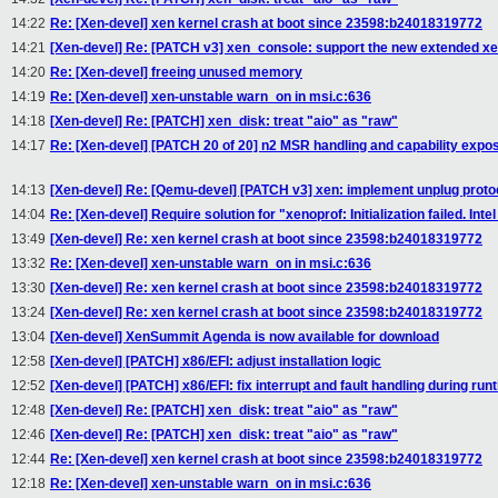
14:22
Re: [Xen-devel] xen kernel crash at boot since 23598:b24018319772
14:21
[Xen-devel] Re: [PATCH v3] xen_console: support the new extended xe
14:20
Re: [Xen-devel] freeing unused memory
14:19
Re: [Xen-devel] xen-unstable warn_on in msi.c:636
14:18
[Xen-devel] Re: [PATCH] xen_disk: treat "aio" as "raw"
14:17
Re: [Xen-devel] [PATCH 20 of 20] n2 MSR handling and capability expo
14:13
[Xen-devel] Re: [Qemu-devel] [PATCH v3] xen: implement unplug proto
14:04
Re: [Xen-devel] Require solution for "xenoprof: Initialization failed. In
13:49
[Xen-devel] Re: xen kernel crash at boot since 23598:b24018319772
13:32
Re: [Xen-devel] xen-unstable warn_on in msi.c:636
13:30
[Xen-devel] Re: xen kernel crash at boot since 23598:b24018319772
13:24
[Xen-devel] Re: xen kernel crash at boot since 23598:b24018319772
13:04
[Xen-devel] XenSummit Agenda is now available for download
12:58
[Xen-devel] [PATCH] x86/EFI: adjust installation logic
12:52
[Xen-devel] [PATCH] x86/EFI: fix interrupt and fault handling during run
12:48
[Xen-devel] Re: [PATCH] xen_disk: treat "aio" as "raw"
12:46
[Xen-devel] Re: [PATCH] xen_disk: treat "aio" as "raw"
12:44
Re: [Xen-devel] xen kernel crash at boot since 23598:b24018319772
12:18
Re: [Xen-devel] xen-unstable warn_on in msi.c:636