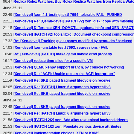
06:47
Replica Rolex Watches, Buy Rolex Replica Watches from Replica Watch
June 25, 11
22:49
[Xen-devel] [xen-4.1-testing test] 7694: tolerable FAIL - PUSHED
22:11
[Xen-devel] Re: [Qemu-devel] [PATCH v2] xen_disk: cope with missin
21:15
[Xen-devel] Difference XEN_DOMCTL_getdomaininfo and XEN_SYSCTL
20:53
[Xen-devel] [PATCH v2] tools/libxc: Document checkpoint compression
17:32
Re: [Xen-devel] Tracking guest pages modified by qemu-dm / backend
17:03
[Xen-devel] [xen-unstable test] 7693: regressions - FAIL
16:48
Re: [Xen-devel] [PATCH] make qemu handle drbd properly
16:17
[Xen-devel] reduce time-slice for a specific VM
13:53
[Xen-devel] QEMU xenpv support branch, pv console not working
12:34
[Xen-devel] Re: "ACPI: Unable to start the ACPI Interpreter"
11:59
[Xen-devel] Re: SKB paged fragment lifecycle on receive
02:05
[Xen-devel] Re: [PATCH] Linux: 6 arguments hypercall v3
02:04
[Xen-devel] Re: SKB paged fragment lifecycle on receive
June 24, 11
22:45
[Xen-devel] Re: SKB paged fragment lifecycle on receive
22:17
[Xen-devel] Re: [PATCH] Linux: 6 arguments hypercall v3
21:56
[Xen-devel] [PATCH 2/2] xen: Add alias to autoload backend drivers
21:53
[Xen-devel] [PATCH 1/2] xen: Populate xenbus device attributes
20:58
[Xen-devel] Implementation choices, XEN or KVM?