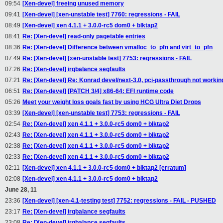
09:54
[Xen-devel] freeing unused memory
09:41
[Xen-devel] [xen-unstable test] 7760: regressions - FAIL
08:49
[Xen-devel] xen 4.1.1 + 3.0.0-rc5 dom0 + blktap2
08:41
Re: [Xen-devel] read-only pagetable entries
08:36
Re: [Xen-devel] Difference between vmalloc_to_pfn and virt_to_pfn
07:49
Re: [Xen-devel] [xen-unstable test] 7753: regressions - FAIL
07:26
Re: [Xen-devel] irqbalance segfaults
07:21
Re: [Xen-devel] Re: Konrad devel/next-3.0, pci-passthrough not workin
06:51
Re: [Xen-devel] [PATCH 3/4] x86-64: EFI runtime code
05:26
Meet your weight loss goals fast by using HCG Ultra Diet Drops
03:39
[Xen-devel] [xen-unstable test] 7753: regressions - FAIL
02:54
Re: [Xen-devel] xen 4.1.1 + 3.0.0-rc5 dom0 + blktap2
02:43
Re: [Xen-devel] xen 4.1.1 + 3.0.0-rc5 dom0 + blktap2
02:38
Re: [Xen-devel] xen 4.1.1 + 3.0.0-rc5 dom0 + blktap2
02:33
Re: [Xen-devel] xen 4.1.1 + 3.0.0-rc5 dom0 + blktap2
02:11
[Xen-devel] xen 4.1.1 + 3.0.0-rc5 dom0 + blktap2 [erratum]
02:08
[Xen-devel] xen 4.1.1 + 3.0.0-rc5 dom0 + blktap2
June 28, 11
23:36
[Xen-devel] [xen-4.1-testing test] 7752: regressions - FAIL - PUSHED
23:17
Re: [Xen-devel] irqbalance segfaults
23:08
Re: [Xen-devel] irqbalance segfaults