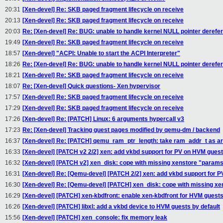
20:31
[Xen-devel] Re: SKB paged fragment lifecycle on receive
20:13
[Xen-devel] Re: SKB paged fragment lifecycle on receive
20:03
Re: [Xen-devel] Re: BUG: unable to handle kernel NULL pointer derefere
19:49
[Xen-devel] Re: SKB paged fragment lifecycle on receive
18:57
[Xen-devel] "ACPI: Unable to start the ACPI Interpreter"
18:26
Re: [Xen-devel] Re: BUG: unable to handle kernel NULL pointer derefere
18:21
[Xen-devel] Re: SKB paged fragment lifecycle on receive
18:07
Re: [Xen-devel] Quick questions- Xen hypervisor
17:57
[Xen-devel] Re: SKB paged fragment lifecycle on receive
17:29
[Xen-devel] Re: SKB paged fragment lifecycle on receive
17:26
[Xen-devel] Re: [PATCH] Linux: 6 arguments hypercall v3
17:23
Re: [Xen-devel] Tracking guest pages modified by qemu-dm / backend
16:37
[Xen-devel] Re: [PATCH] qemu_ram_ptr_length: take ram_addr_t as 
16:33
[Xen-devel] [PATCH v2 2/2] xen: add vkbd support for PV on HVM gues
16:32
[Xen-devel] [PATCH v2] xen_disk: cope with missing xenstore "param
16:31
[Xen-devel] Re: [Qemu-devel] [PATCH 2/2] xen: add vkbd support for 
16:30
[Xen-devel] Re: [Qemu-devel] [PATCH] xen_disk: cope with missing x
16:29
[Xen-devel] [PATCH] xen-kbdfront: enable xen-kbdfront for HVM guest
16:26
[Xen-devel] [PATCH] libxl: add a vkbd device to HVM guests by default
15:56
[Xen-devel] [PATCH] xen_console: fix memory leak