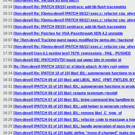
20:46
[Xen-devel] Re: VM disk I/O limit patch
20:24
[Xen-devel] Re: [PATCH 09/15] xen/trace: add tlb flush tracepoints
20:13
[Xen-devel] Re: [Qemu-devel] [PATCH 06/11] exec.c: refactor cpu_p
20:12
[Xen-devel] Re: [Qemu-devel] [PATCH 06/11] exec.c: refactor cpu_p
19:53
[Xen-devel] Re: [PATCH 09/15] xen/trace: add tlb flush tracepoints
19:19
[Xen-devel] Re: Patches for VGA-Passthrough XEN 4.2 unstable
18:07
Re: [Xen-devel] Tracking guest pages modified by qemu-dm / backend
17:53
[Xen-devel] Re: [Qemu-devel] [PATCH 06/11] exec.c: refactor cpu_p
17:35
[Xen-devel] [xen-4.1-testing test] 7679: regressions - FAIL - PUSHED
17:03
[Xen-devel] RE: [PATCH][VTD] mask out upper bits in vendor id
16:39
Re: [Xen-devel] [PATCH 10/11] xl: xl block-attach -N (dry run) option
16:34
[Xen-devel] Re: [PATCH 10 of 10] libxl: IDL: autogenerate functions to
16:33
[Xen-devel] [PATCH 09 of 10] libxl: add LIBXL_MAC_{FMT, FMTLEN, B
16:31
[Xen-devel] [PATCH 10 of 10] libxl: IDL: autogenerate functions to pro
16:30
[Xen-devel] [PATCH 08 of 10] libxl: rename testenum->testidl
16:29
[Xen-devel] [PATCH 07 of 10] libxl: IDL: bring command line handling in
16:28
[Xen-devel] [PATCH 06 of 10] libxl: IDL: add helper to generate refer
16:27
[Xen-devel] [PATCH 05 of 10] libxl: IDL: remove libxl_C_type_of
16:26
[Xen-devel] [PATCH 04 of 10] libxl: IDL: refactor code to massage a typ
16:25
[Xen-devel] [PATCH 03 of 10] libxl: IDL: handle generation of pass-by
16:24
[Xen-devel] [PATCH 01 of 10] build: define "move-if-changed" make m