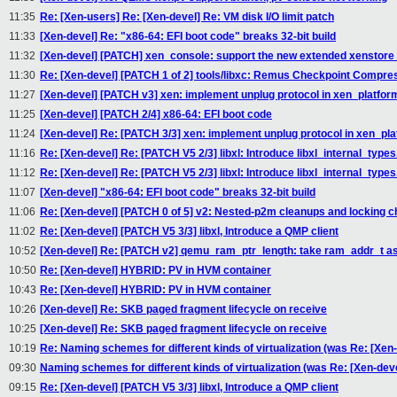
11:35
Re: [Xen-users] Re: [Xen-devel] Re: VM disk I/O limit patch
11:33
[Xen-devel] Re: "x86-64: EFI boot code" breaks 32-bit build
11:32
[Xen-devel] [PATCH] xen_console: support the new extended xenstore 
11:30
Re: [Xen-devel] [PATCH 1 of 2] tools/libxc: Remus Checkpoint Compre
11:27
[Xen-devel] [PATCH v3] xen: implement unplug protocol in xen_platfor
11:25
[Xen-devel] [PATCH 2/4] x86-64: EFI boot code
11:24
[Xen-devel] Re: [PATCH 3/3] xen: implement unplug protocol in xen_pl
11:16
Re: [Xen-devel] Re: [PATCH V5 2/3] libxl: Introduce libxl_internal_types.
11:12
Re: [Xen-devel] Re: [PATCH V5 2/3] libxl: Introduce libxl_internal_types.
11:07
[Xen-devel] "x86-64: EFI boot code" breaks 32-bit build
11:06
Re: [Xen-devel] [PATCH 0 of 5] v2: Nested-p2m cleanups and locking 
11:02
Re: [Xen-devel] [PATCH V5 3/3] libxl, Introduce a QMP client
10:52
[Xen-devel] Re: [PATCH v2] qemu_ram_ptr_length: take ram_addr_t a
10:50
Re: [Xen-devel] HYBRID: PV in HVM container
10:43
Re: [Xen-devel] HYBRID: PV in HVM container
10:26
[Xen-devel] Re: SKB paged fragment lifecycle on receive
10:25
[Xen-devel] Re: SKB paged fragment lifecycle on receive
10:19
Re: Naming schemes for different kinds of virtualization (was Re: [Xe
09:30
Naming schemes for different kinds of virtualization (was Re: [Xen-de
09:15
Re: [Xen-devel] [PATCH V5 3/3] libxl, Introduce a QMP client