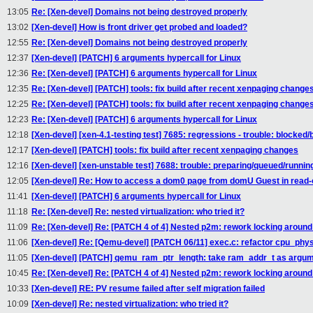
13:05
Re: [Xen-devel] Domains not being destroyed properly
13:02
[Xen-devel] How is front driver get probed and loaded?
12:55
Re: [Xen-devel] Domains not being destroyed properly
12:37
[Xen-devel] [PATCH] 6 arguments hypercall for Linux
12:36
Re: [Xen-devel] [PATCH] 6 arguments hypercall for Linux
12:35
Re: [Xen-devel] [PATCH] tools: fix build after recent xenpaging change
12:25
Re: [Xen-devel] [PATCH] tools: fix build after recent xenpaging change
12:23
Re: [Xen-devel] [PATCH] 6 arguments hypercall for Linux
12:18
[Xen-devel] [xen-4.1-testing test] 7685: regressions - trouble: blocked/
12:17
[Xen-devel] [PATCH] tools: fix build after recent xenpaging changes
12:16
[Xen-devel] [xen-unstable test] 7688: trouble: preparing/queued/runnin
12:05
[Xen-devel] Re: How to access a dom0 page from domU Guest in read-
11:41
[Xen-devel] [PATCH] 6 arguments hypercall for Linux
11:18
Re: [Xen-devel] Re: nested virtualization: who tried it?
11:09
Re: [Xen-devel] Re: [PATCH 4 of 4] Nested p2m: rework locking aroun
11:06
[Xen-devel] Re: [Qemu-devel] [PATCH 06/11] exec.c: refactor cpu_p
11:05
[Xen-devel] [PATCH] qemu_ram_ptr_length: take ram_addr_t as argu
10:45
Re: [Xen-devel] Re: [PATCH 4 of 4] Nested p2m: rework locking aroun
10:33
[Xen-devel] RE: PV resume failed after self migration failed
10:09
[Xen-devel] Re: nested virtualization: who tried it?