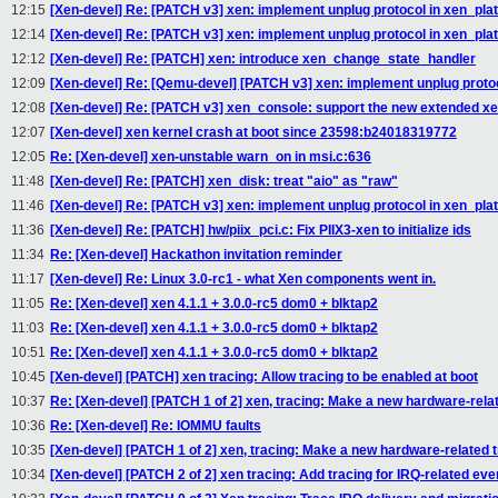
12:15
[Xen-devel] Re: [PATCH v3] xen: implement unplug protocol in xen_pla
12:14
[Xen-devel] Re: [PATCH v3] xen: implement unplug protocol in xen_pla
12:12
[Xen-devel] Re: [PATCH] xen: introduce xen_change_state_handler
12:09
[Xen-devel] Re: [Qemu-devel] [PATCH v3] xen: implement unplug proto
12:08
[Xen-devel] Re: [PATCH v3] xen_console: support the new extended xe
12:07
[Xen-devel] xen kernel crash at boot since 23598:b24018319772
12:05
Re: [Xen-devel] xen-unstable warn_on in msi.c:636
11:48
[Xen-devel] Re: [PATCH] xen_disk: treat "aio" as "raw"
11:46
[Xen-devel] Re: [PATCH v3] xen: implement unplug protocol in xen_pla
11:36
[Xen-devel] Re: [PATCH] hw/piix_pci.c: Fix PIIX3-xen to initialize ids
11:34
Re: [Xen-devel] Hackathon invitation reminder
11:17
[Xen-devel] Re: Linux 3.0-rc1 - what Xen components went in.
11:05
Re: [Xen-devel] xen 4.1.1 + 3.0.0-rc5 dom0 + blktap2
11:03
Re: [Xen-devel] xen 4.1.1 + 3.0.0-rc5 dom0 + blktap2
10:51
Re: [Xen-devel] xen 4.1.1 + 3.0.0-rc5 dom0 + blktap2
10:45
[Xen-devel] [PATCH] xen tracing: Allow tracing to be enabled at boot
10:37
Re: [Xen-devel] [PATCH 1 of 2] xen, tracing: Make a new hardware-rela
10:36
Re: [Xen-devel] Re: IOMMU faults
10:35
[Xen-devel] [PATCH 1 of 2] xen, tracing: Make a new hardware-related 
10:34
[Xen-devel] [PATCH 2 of 2] xen tracing: Add tracing for IRQ-related eve