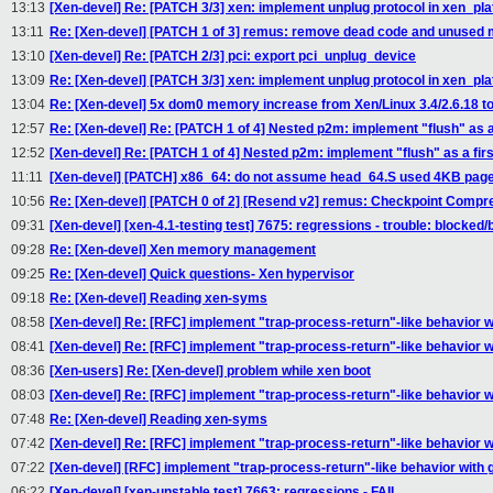
13:13
[Xen-devel] Re: [PATCH 3/3] xen: implement unplug protocol in xen_pl
13:11
Re: [Xen-devel] [PATCH 1 of 3] remus: remove dead code and unused
13:10
[Xen-devel] Re: [PATCH 2/3] pci: export pci_unplug_device
13:09
Re: [Xen-devel] [PATCH 3/3] xen: implement unplug protocol in xen_pl
13:04
Re: [Xen-devel] 5x dom0 memory increase from Xen/Linux 3.4/2.6.18 to 
12:57
Re: [Xen-devel] Re: [PATCH 1 of 4] Nested p2m: implement "flush" as a 
12:52
[Xen-devel] Re: [PATCH 1 of 4] Nested p2m: implement "flush" as a firs
11:11
[Xen-devel] [PATCH] x86_64: do not assume head_64.S used 4KB pag
10:56
Re: [Xen-devel] [PATCH 0 of 2] [Resend v2] remus: Checkpoint Compr
09:31
[Xen-devel] [xen-4.1-testing test] 7675: regressions - trouble: blocked/
09:28
Re: [Xen-devel] Xen memory management
09:25
Re: [Xen-devel] Quick questions- Xen hypervisor
09:18
Re: [Xen-devel] Reading xen-syms
08:58
[Xen-devel] Re: [RFC] implement "trap-process-return"-like behavior wi
08:41
[Xen-devel] Re: [RFC] implement "trap-process-return"-like behavior wi
08:36
[Xen-users] Re: [Xen-devel] problem while xen boot
08:03
[Xen-devel] Re: [RFC] implement "trap-process-return"-like behavior wi
07:48
Re: [Xen-devel] Reading xen-syms
07:42
[Xen-devel] Re: [RFC] implement "trap-process-return"-like behavior wi
07:22
[Xen-devel] [RFC] implement "trap-process-return"-like behavior with g
06:22
[Xen-devel] [xen-unstable test] 7663: regressions - FAIL