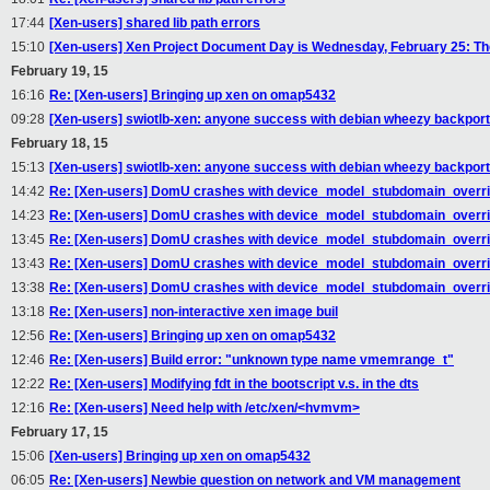
17:44
[Xen-users] shared lib path errors
15:10
[Xen-users] Xen Project Document Day is Wednesday, February 25: The 
February 19, 15
16:16
Re: [Xen-users] Bringing up xen on omap5432
09:28
[Xen-users] swiotlb-xen: anyone success with debian wheezy backport 
February 18, 15
15:13
[Xen-users] swiotlb-xen: anyone success with debian wheezy backport 
14:42
Re: [Xen-users] DomU crashes with device_model_stubdomain_overri
14:23
Re: [Xen-users] DomU crashes with device_model_stubdomain_overri
13:45
Re: [Xen-users] DomU crashes with device_model_stubdomain_overri
13:43
Re: [Xen-users] DomU crashes with device_model_stubdomain_overri
13:38
Re: [Xen-users] DomU crashes with device_model_stubdomain_overri
13:18
Re: [Xen-users] non-interactive xen image buil
12:56
Re: [Xen-users] Bringing up xen on omap5432
12:46
Re: [Xen-users] Build error: "unknown type name vmemrange_t"
12:22
Re: [Xen-users] Modifying fdt in the bootscript v.s. in the dts
12:16
Re: [Xen-users] Need help with /etc/xen/<hvmvm>
February 17, 15
15:06
[Xen-users] Bringing up xen on omap5432
06:05
Re: [Xen-users] Newbie question on network and VM management