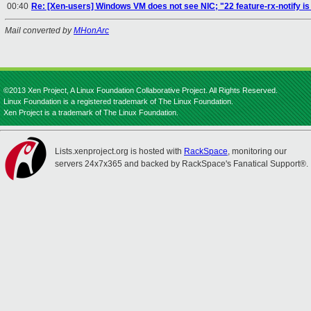
00:40
Re: [Xen-users] Windows VM does not see NIC; "22 feature-rx-notify i
Mail converted by
MHonArc
©2013 Xen Project, A Linux Foundation Collaborative Project. All Rights Reserved.
Linux Foundation is a registered trademark of The Linux Foundation.
Xen Project is a trademark of The Linux Foundation.
Lists.xenproject.org is hosted with
RackSpace
, monitoring our
servers 24x7x365 and backed by RackSpace's Fanatical Support®.