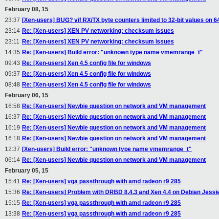
February 08, 15
23:37
[Xen-users] BUG? vif RX/TX byte counters limited to 32-bit values on 6
23:14
Re: [Xen-users] XEN PV networking: checksum issues
23:11
Re: [Xen-users] XEN PV networking: checksum issues
14:35
Re: [Xen-users] Build error: "unknown type name vmemrange_t"
09:43
Re: [Xen-users] Xen 4.5 config file for windows
09:37
Re: [Xen-users] Xen 4.5 config file for windows
08:48
Re: [Xen-users] Xen 4.5 config file for windows
February 06, 15
16:58
Re: [Xen-users] Newbie question on network and VM management
16:37
Re: [Xen-users] Newbie question on network and VM management
16:19
Re: [Xen-users] Newbie question on network and VM management
16:18
Re: [Xen-users] Newbie question on network and VM management
12:37
[Xen-users] Build error: "unknown type name vmemrange_t"
06:14
Re: [Xen-users] Newbie question on network and VM management
February 05, 15
15:41
Re: [Xen-users] vga passthrough with amd radeon r9 285
15:36
Re: [Xen-users] Problem with DRBD 8.4.3 and Xen 4.4 on Debian Jessi
15:15
Re: [Xen-users] vga passthrough with amd radeon r9 285
13:38
Re: [Xen-users] vga passthrough with amd radeon r9 285