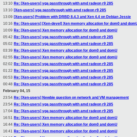
13:10
Re: [Xen-users] vga passthrough with amd radeon r9 285
13:10
[Xen-users] vga passthrough with amd radeon r9 285
13:09
[Xen-users] Problem with DRBD 8.4.3 and Xen 4.4 on Debian Jessie
10:16
Re: [Xen-users] [Xen-devel] Xen memory allocation for dom0 and dom
10:09
Re: [Xen-users] Xen memory allocation for dom0 and domU
05:42
Re: [Xen-users] vga passthrough with amd radeon r9 285
05:02
Re: [Xen-users] vga passthrough with amd radeon r9 285
03:39
Re: [Xen-users] Xen memory allocation for dom0 and domU
02:55
Re: [Xen-users] Xen memory allocation for dom0 and domU
02:02
Re: [Xen-users] vga passthrough with amd radeon r9 285
01:22
Re: [Xen-users] vga passthrough with amd radeon r9 285
00:53
Re: [Xen-users] vga passthrough with amd radeon r9 285
00:48
Re: [Xen-users] vga passthrough with amd radeon r9 285
February 04, 15
23:54
Re: [Xen-users] Newbie question on network and VM management
23:54
Re: [Xen-users] vga passthrough with amd radeon r9 285
17:04
Re: [Xen-users] vga passthrough with amd radeon r9 285
16:51
Re: [Xen-users] Xen memory allocation for dom0 and domU
16:44
Re: [Xen-users] Xen memory allocation for dom0 and domU
16:41
Re: [Xen-users] Xen memory allocation for dom0 and domU