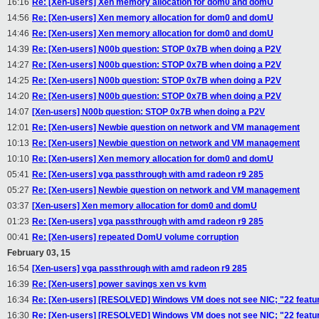
16:16
Re: [Xen-users] Xen memory allocation for dom0 and domU
14:56
Re: [Xen-users] Xen memory allocation for dom0 and domU
14:46
Re: [Xen-users] Xen memory allocation for dom0 and domU
14:39
Re: [Xen-users] N00b question: STOP 0x7B when doing a P2V
14:27
Re: [Xen-users] N00b question: STOP 0x7B when doing a P2V
14:25
Re: [Xen-users] N00b question: STOP 0x7B when doing a P2V
14:20
Re: [Xen-users] N00b question: STOP 0x7B when doing a P2V
14:07
[Xen-users] N00b question: STOP 0x7B when doing a P2V
12:01
Re: [Xen-users] Newbie question on network and VM management
10:13
Re: [Xen-users] Newbie question on network and VM management
10:10
Re: [Xen-users] Xen memory allocation for dom0 and domU
05:41
Re: [Xen-users] vga passthrough with amd radeon r9 285
05:27
Re: [Xen-users] Newbie question on network and VM management
03:37
[Xen-users] Xen memory allocation for dom0 and domU
01:23
Re: [Xen-users] vga passthrough with amd radeon r9 285
00:41
Re: [Xen-users] repeated DomU volume corruption
February 03, 15
16:54
[Xen-users] vga passthrough with amd radeon r9 285
16:39
Re: [Xen-users] power savings xen vs kvm
16:34
Re: [Xen-users] [RESOLVED] Windows VM does not see NIC; "22 featur
16:30
Re: [Xen-users] [RESOLVED] Windows VM does not see NIC; "22 featur