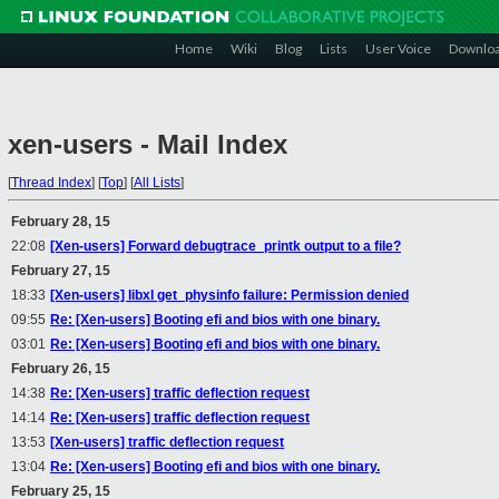
Home
Wiki
Blog
Lists
User Voice
Downlo
xen-users - Mail Index
[
Thread Index
]
[
Top
]
[
All Lists
]
February 28, 15
22:08
[Xen-users] Forward debugtrace_printk output to a file?
February 27, 15
18:33
[Xen-users] libxl get_physinfo failure: Permission denied
09:55
Re: [Xen-users] Booting efi and bios with one binary.
03:01
Re: [Xen-users] Booting efi and bios with one binary.
February 26, 15
14:38
Re: [Xen-users] traffic deflection request
14:14
Re: [Xen-users] traffic deflection request
13:53
[Xen-users] traffic deflection request
13:04
Re: [Xen-users] Booting efi and bios with one binary.
February 25, 15