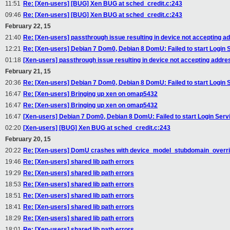
11:51
Re: [Xen-users] [BUG] Xen BUG at sched_credit.c:243
09:46
Re: [Xen-users] [BUG] Xen BUG at sched_credit.c:243
February 22, 15
21:40
Re: [Xen-users] passthrough issue resulting in device not accepting ad
12:21
Re: [Xen-users] Debian 7 Dom0, Debian 8 DomU: Failed to start Login 
01:18
[Xen-users] passthrough issue resulting in device not accepting addres
February 21, 15
20:36
Re: [Xen-users] Debian 7 Dom0, Debian 8 DomU: Failed to start Login 
16:47
Re: [Xen-users] Bringing up xen on omap5432
16:47
Re: [Xen-users] Bringing up xen on omap5432
16:47
[Xen-users] Debian 7 Dom0, Debian 8 DomU: Failed to start Login Serv
02:20
[Xen-users] [BUG] Xen BUG at sched_credit.c:243
February 20, 15
20:22
Re: [Xen-users] DomU crashes with device_model_stubdomain_overri
19:46
Re: [Xen-users] shared lib path errors
19:29
Re: [Xen-users] shared lib path errors
18:53
Re: [Xen-users] shared lib path errors
18:51
Re: [Xen-users] shared lib path errors
18:41
Re: [Xen-users] shared lib path errors
18:29
Re: [Xen-users] shared lib path errors
18:01
Re: [Xen-users] shared lib path errors