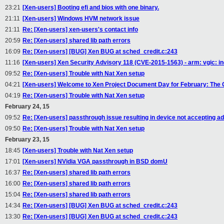
23:21
[Xen-users] Booting efi and bios with one binary.
21:11
[Xen-users] Windows HVM network issue
21:11
Re: [Xen-users] xen-users's contact info
20:59
Re: [Xen-users] shared lib path errors
16:09
Re: [Xen-users] [BUG] Xen BUG at sched_credit.c:243
11:16
[Xen-users] Xen Security Advisory 118 (CVE-2015-1563) - arm: vgic: inco
09:52
Re: [Xen-users] Trouble with Nat Xen setup
04:21
[Xen-users] Welcome to Xen Project Document Day for February: The Gr
04:19
Re: [Xen-users] Trouble with Nat Xen setup
February 24, 15
09:52
Re: [Xen-users] passthrough issue resulting in device not accepting ad
09:50
Re: [Xen-users] Trouble with Nat Xen setup
February 23, 15
18:45
[Xen-users] Trouble with Nat Xen setup
17:01
[Xen-users] NVidia VGA passthrough in BSD domU
16:37
Re: [Xen-users] shared lib path errors
16:00
Re: [Xen-users] shared lib path errors
15:04
Re: [Xen-users] shared lib path errors
14:34
Re: [Xen-users] [BUG] Xen BUG at sched_credit.c:243
13:30
Re: [Xen-users] [BUG] Xen BUG at sched_credit.c:243