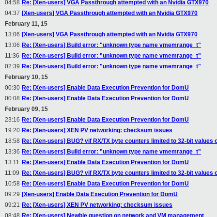
04:58
Re: [Xen-users] VGA Passthrough attempted with an Nvidia GTX970
04:37
[Xen-users] VGA Passthrough attempted with an Nvidia GTX970
February 11, 15
13:06
[Xen-users] VGA Passthrough attempted with an Nvidia GTX970
13:06
Re: [Xen-users] Build error: "unknown type name vmemrange_t"
11:36
Re: [Xen-users] Build error: "unknown type name vmemrange_t"
02:39
Re: [Xen-users] Build error: "unknown type name vmemrange_t"
February 10, 15
00:30
Re: [Xen-users] Enable Data Execution Prevention for DomU
00:08
Re: [Xen-users] Enable Data Execution Prevention for DomU
February 09, 15
23:16
Re: [Xen-users] Enable Data Execution Prevention for DomU
19:20
Re: [Xen-users] XEN PV networking: checksum issues
18:58
Re: [Xen-users] BUG? vif RX/TX byte counters limited to 32-bit values 
13:36
Re: [Xen-users] Build error: "unknown type name vmemrange_t"
13:11
Re: [Xen-users] Enable Data Execution Prevention for DomU
11:09
Re: [Xen-users] BUG? vif RX/TX byte counters limited to 32-bit values 
10:58
Re: [Xen-users] Enable Data Execution Prevention for DomU
09:29
[Xen-users] Enable Data Execution Prevention for DomU
09:21
Re: [Xen-users] XEN PV networking: checksum issues
08:48
Re: [Xen-users] Newbie question on network and VM management