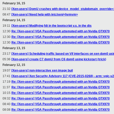
February 16, 15
21:32
[Xen-users] DomU crashes with device_model_stubdomain_override=1
08:47
[Xen-users] Need help with /etc/xen/<hvmvm>
February 14, 15
19:11
[Xen-users] Modifying fdt in the bootscript v.s. in the dts
12:30
Re: [Xen-users] VGA Passthrough attempted with an Nvidia GTX970
12:30
Re: [Xen-users] VGA Passthrough attempted with an Nvidia GTX970
12:30
Re: [Xen-users] VGA Passthrough attempted with an Nvidia GTX970
February 13, 15
23:17
[Xen-users] Scheduling traffic based on Vif interfaces on xen dom0 u
05:36
[Xen-users] create C7 domU from C6 dom0 using kickstart (trick)
February 12, 15
19:07
[Xen-users] non-interactive xen image buil
17:41
[Xen-users] Xen Security Advisory 117 (CVE-2015-0268) - arm: vgic-v
17:19
Re: [Xen-users] VGA Passthrough attempted with an Nvidia GTX970
11:37
Re: [Xen-users] VGA Passthrough attempted with an Nvidia GTX970
10:15
Re: [Xen-users] VGA Passthrough attempted with an Nvidia GTX970
09:32
Re: [Xen-users] VGA Passthrough attempted with an Nvidia GTX970
08:40
Re: [Xen-users] VGA Passthrough attempted with an Nvidia GTX970
08:08
Re: [Xen-users] VGA Passthrough attempted with an Nvidia GTX970