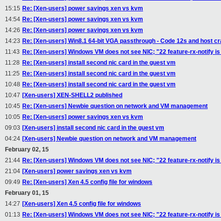
15:15
Re: [Xen-users] power savings xen vs kvm
14:54
Re: [Xen-users] power savings xen vs kvm
14:26
Re: [Xen-users] power savings xen vs kvm
14:23
Re: [Xen-users] Win8.1 64-bit VGA passthrough - Code 12s and host c
11:43
Re: [Xen-users] Windows VM does not see NIC; "22 feature-rx-notify i
11:28
Re: [Xen-users] install second nic card in the guest vm
11:25
Re: [Xen-users] install second nic card in the guest vm
10:48
Re: [Xen-users] install second nic card in the guest vm
10:47
[Xen-users] XEN-SHELL2 published
10:45
Re: [Xen-users] Newbie question on network and VM management
10:05
Re: [Xen-users] power savings xen vs kvm
09:03
[Xen-users] install second nic card in the guest vm
04:24
[Xen-users] Newbie question on network and VM management
February 02, 15
21:44
Re: [Xen-users] Windows VM does not see NIC; "22 feature-rx-notify i
21:04
[Xen-users] power savings xen vs kvm
09:49
Re: [Xen-users] Xen 4.5 config file for windows
February 01, 15
14:27
[Xen-users] Xen 4.5 config file for windows
01:13
Re: [Xen-users] Windows VM does not see NIC; "22 feature-rx-notify i