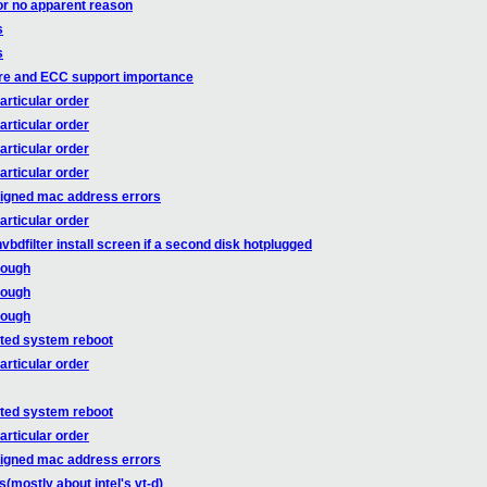
or no apparent reason
s
s
re and ECC support importance
articular order
articular order
articular order
articular order
ssigned mac address errors
articular order
bdfilter install screen if a second disk hotplugged
rough
rough
rough
cted system reboot
articular order
cted system reboot
articular order
ssigned mac address errors
mostly about intel's vt-d)