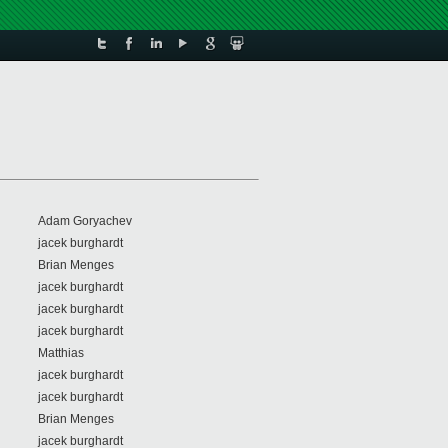
Adam Goryachev
jacek burghardt
Brian Menges
jacek burghardt
jacek burghardt
jacek burghardt
Matthias
jacek burghardt
jacek burghardt
Brian Menges
jacek burghardt