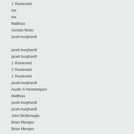
J. Roeleveld
lee
lee
Matthias
Gordan Bobic
jacek burghardt
jacek burghardt
jacek burghardt
J. Roeleveld
J. Roeleveld
J. Roeleveld
jacek burghardt
Austin S Hemmelgarn
Matthias
jacek burghardt
jacek burghardt
John McMonagle
Brian Menges
Brian Menges