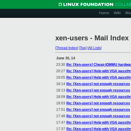
Home
Wiki
Blo
xen-users - Mail Index
[
Thread Index
]
[
Top
]
[
All Lists
]
June 30, 14
23:30
Re: [Xen-users] Cheap IOMMU hardwa
20:27
Re: [Xen-users] Help with VGA passth
19:05
Re: [Xen-users] Help with VGA passth
18:14
Re: [Xen-users] not enough resources
18:13
Re: [Xen-users] not enough resources
18:09
Re: [Xen-users] Help with VGA passth
18:03
Re: [Xen-users] not enough resources
17:51
Re: [Xen-users] not enough resources
17:48
Re: [Xen-users] not enough resources
17:47
Re: [Xen-users] Help with VGA passth
17:37
Re: [Xen-users] Help with VGA passth