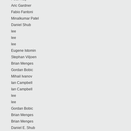
Aric Gardner
Fabio Fantoni
Minalkumar Patel
Daniel Shub
lee
lee
lee
Eugene Istomin
Stephan Viljoen
Brian Menges
Gordan Bobic
Mihail Ivanov
Ian Campbell
Ian Campbell
lee
lee
Gordan Bobic
Brian Menges
Brian Menges
Daniel E. Shub