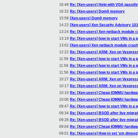
16:48
Re: [Xen-users] Help with VGA passth
16:32
Re: [Xen-users] Dom0 memory
15:58
[Xen-users] Dom0 memory
14:22
[Xen-users] Xen Security Advisory 101
13:24
Re: [Xen-users] Xen netback module c
13:19
Re: [Xen-users] how to start VMs in a p
13:02
[Xen-users] Xen netback module cras
12:22
Re: [Xen-users] ARM: Xen on Vexpres
11:56
Re: [Xen-users] how to start VMs in a p
11:56
Re: [Xen-users] how to start VMs in a p
11:56
Re: [Xen-users] how to start VMs in a p
10:27
Re: [Xen-users] ARM: Xen on Vexpres
10:17
Re: [Xen-users] ARM: Xen on Vexpres
10:10
Re: [Xen-users] Cheap IOMMU hardwa
10:06
Re: [Xen-users] Cheap IOMMU hardwa
09:47
Re: [Xen-users] how to start VMs in a p
09:34
Re: [Xen-users] BSOD after live migrat
09:28
Re: [Xen-users] BSOD after live migrat
09:04
Re: [Xen-users] Cheap IOMMU hardwa
09:01
Re: [Xen-users] How to set 'xm dmesg' o