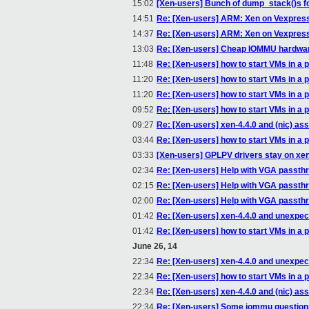
15:02
[Xen-users] Bunch of dump_stack()s f
14:51
Re: [Xen-users] ARM: Xen on Vexpres
14:37
Re: [Xen-users] ARM: Xen on Vexpres
13:03
Re: [Xen-users] Cheap IOMMU hardwa
11:48
Re: [Xen-users] how to start VMs in a p
11:20
Re: [Xen-users] how to start VMs in a p
11:20
Re: [Xen-users] how to start VMs in a p
09:52
Re: [Xen-users] how to start VMs in a p
09:27
Re: [Xen-users] xen-4.4.0 and (nic) a
03:44
Re: [Xen-users] how to start VMs in a p
03:33
[Xen-users] GPLPV drivers stay on xenv
02:34
Re: [Xen-users] Help with VGA passth
02:15
Re: [Xen-users] Help with VGA passth
02:00
Re: [Xen-users] Help with VGA passth
01:42
Re: [Xen-users] xen-4.4.0 and unexpe
01:42
Re: [Xen-users] how to start VMs in a p
June 26, 14
22:34
Re: [Xen-users] xen-4.4.0 and unexpe
22:34
Re: [Xen-users] how to start VMs in a p
22:34
Re: [Xen-users] xen-4.4.0 and (nic) a
22:34
Re: [Xen-users] Some iommu questions(