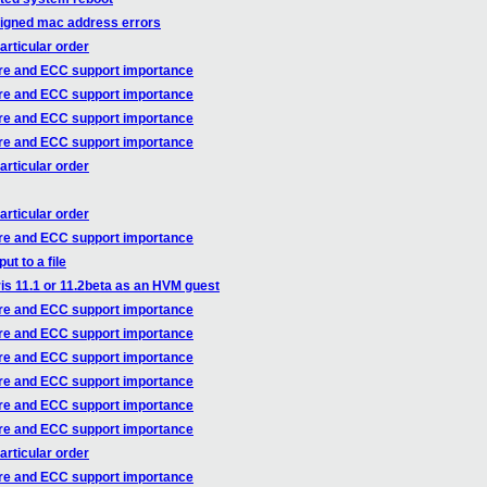
ssigned mac address errors
articular order
re and ECC support importance
re and ECC support importance
re and ECC support importance
re and ECC support importance
articular order
articular order
re and ECC support importance
t to a file
is 11.1 or 11.2beta as an HVM guest
re and ECC support importance
re and ECC support importance
re and ECC support importance
re and ECC support importance
re and ECC support importance
re and ECC support importance
articular order
re and ECC support importance