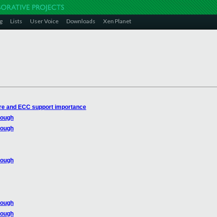
g
Lists
User Voice
Downloads
Xen Planet
re and ECC support importance
rough
rough
rough
rough
rough