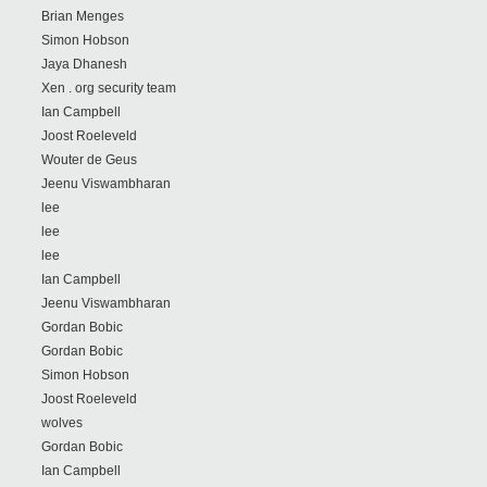
Brian Menges
Simon Hobson
Jaya Dhanesh
Xen . org security team
Ian Campbell
Joost Roeleveld
Wouter de Geus
Jeenu Viswambharan
lee
lee
lee
Ian Campbell
Jeenu Viswambharan
Gordan Bobic
Gordan Bobic
Simon Hobson
Joost Roeleveld
wolves
Gordan Bobic
Ian Campbell