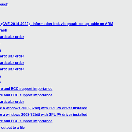
rough
 (CVE-2014-4022) - information leak via gnttab_setup_table on ARM
rash
articular order
h
s
articular order
articular order
articular order
s
s
re and ECC support importance
re and ECC support importance
articular order
e a windows 2003(32bit) with GPL PV driver installed
e a windows 2003(32bit) with GPL PV driver installed
re and ECC support importance
utput to a file