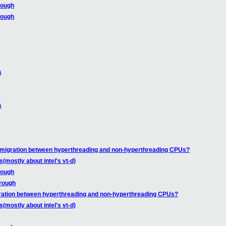
rough
rough
s
s
 migration between hyperthreading and non-hyperthreading CPUs?
mostly about intel's vt-d)
rough
rough
ration between hyperthreading and non-hyperthreading CPUs?
mostly about intel's vt-d)