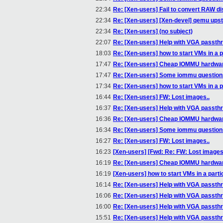
22:34
Re: [Xen-users] Fail to convert RAW di
22:34
Re: [Xen-users] [Xen-devel] qemu ups
22:34
Re: [Xen-users] (no subject)
22:07
Re: [Xen-users] Help with VGA passth
18:03
Re: [Xen-users] how to start VMs in a p
17:47
Re: [Xen-users] Cheap IOMMU hardwa
17:47
Re: [Xen-users] Some iommu questions(
17:34
Re: [Xen-users] how to start VMs in a p
16:44
Re: [Xen-users] FW: Lost images..
16:37
Re: [Xen-users] Help with VGA passth
16:36
Re: [Xen-users] Cheap IOMMU hardwa
16:34
Re: [Xen-users] Some iommu questions(
16:27
Re: [Xen-users] FW: Lost images..
16:23
[Xen-users] [Fwd: Re: FW: Lost images.
16:19
Re: [Xen-users] Cheap IOMMU hardwa
16:19
[Xen-users] how to start VMs in a parti
16:14
Re: [Xen-users] Help with VGA passth
16:06
Re: [Xen-users] Help with VGA passth
16:00
Re: [Xen-users] Help with VGA passth
15:51
Re: [Xen-users] Help with VGA passth