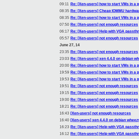
09:11
Re: [Xen-users] how to start VMs in a p
08:35
Re: [Xen-users] Cheap IOMMU hardwa
08:35
Re: [Xen-users] how to start VMs in a p
07:50
Re: [Xen-users] not enough resources
06:17
Re: [Xen-users] Help with VGA passth
05:57
Re: [Xen-users] not enough resources
June 27, 14
23:35
Re: [Xen-users] not enough resources
23:03
Re: [Xen-users] xen 4.4.0 on debian w
20:00
Re: [Xen-users] how to start VMs in a p
19:59
Re: [Xen-users] how to start VMs in a p
19:53
Re: [Xen-users] how to start VMs in a p
19:51
Re: [Xen-users] not enough resources
19:15
Re: [Xen-users] not enough resources
19:00
Re: [Xen-users] not enough resources
18:21
Re: [Xen-users] not enough resources
16:43
[Xen-users] not enough resources
16:40
[Xen-users] xen 4.4.0 on debian wheez
16:23
Re: [Xen-users] Help with VGA passth
16:12
Re: [Xen-users] Help with VGA passth