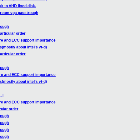
sk to VHD fixed disk.
tream vga passtrough
rough
articular order
re and ECC support importance
mostly about intel's vt-d)
articular order
rough
re and ECC support importance
mostly about intel's vt-d)
.]
re and ECC support importance
cular order
rough
rough
rough
rough