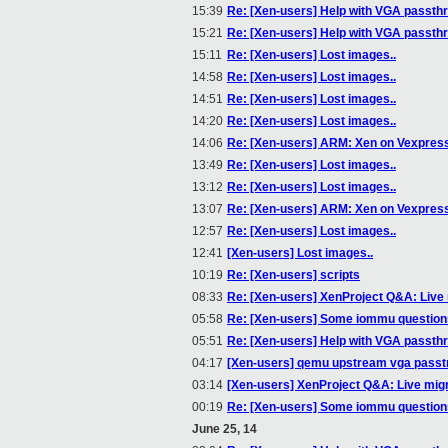
15:39
Re: [Xen-users] Help with VGA passth
15:21
Re: [Xen-users] Help with VGA passth
15:11
Re: [Xen-users] Lost images..
14:58
Re: [Xen-users] Lost images..
14:51
Re: [Xen-users] Lost images..
14:20
Re: [Xen-users] Lost images..
14:06
Re: [Xen-users] ARM: Xen on Vexpres
13:49
Re: [Xen-users] Lost images..
13:12
Re: [Xen-users] Lost images..
13:07
Re: [Xen-users] ARM: Xen on Vexpres
12:57
Re: [Xen-users] Lost images..
12:41
[Xen-users] Lost images..
10:19
Re: [Xen-users] scripts
08:33
Re: [Xen-users] XenProject Q&A: Live
05:58
Re: [Xen-users] Some iommu questions(
05:51
Re: [Xen-users] Help with VGA passth
04:17
[Xen-users] qemu upstream vga passt
03:14
[Xen-users] XenProject Q&A: Live mig
00:19
Re: [Xen-users] Some iommu questions(
June 25, 14