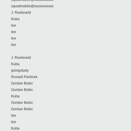
squidmobile@xxxxxxxxxxx
J. Roeleveld
Kuba
lee
lee
lee
lee
J. Roeleveld
Kuba
goingstudy
Russell Pavlicek
Gordan Bobic
Gordan Bobic
Kuba
Gordan Bobic
Gordan Bobic
lee
lee
Kuba