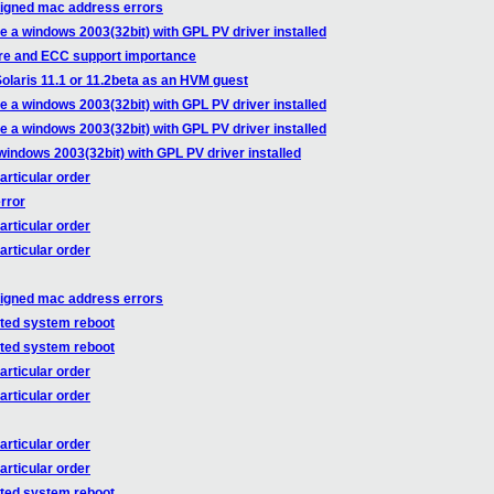
ssigned mac address errors
e a windows 2003(32bit) with GPL PV driver installed
re and ECC support importance
olaris 11.1 or 11.2beta as an HVM guest
e a windows 2003(32bit) with GPL PV driver installed
e a windows 2003(32bit) with GPL PV driver installed
windows 2003(32bit) with GPL PV driver installed
articular order
rror
articular order
articular order
ssigned mac address errors
cted system reboot
cted system reboot
articular order
articular order
articular order
articular order
cted system reboot