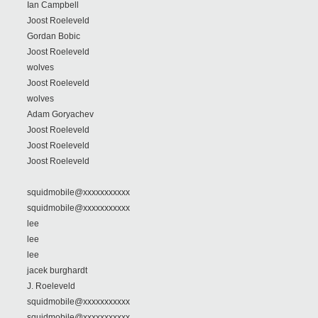
Ian Campbell
Joost Roeleveld
Gordan Bobic
Joost Roeleveld
wolves
Joost Roeleveld
wolves
Adam Goryachev
Joost Roeleveld
Joost Roeleveld
Joost Roeleveld
squidmobile@xxxxxxxxxxx
squidmobile@xxxxxxxxxxx
lee
lee
lee
jacek burghardt
J. Roeleveld
squidmobile@xxxxxxxxxxx
squidmobile@xxxxxxxxxxx