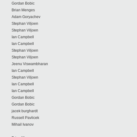
Gordan Bobic
Brian Menges
Adam Goryachev
Stephan Viljoen
Stephan Viljoen
Ian Campbell
Ian Campbell
Stephan Viljoen
Stephan Viljoen
Jeenu Viswambharan
Ian Campbell
Stephan Viljoen
Ian Campbell
Ian Campbell
Gordan Bobic
Gordan Bobic
jacek burghardt
Russell Pavlicek
Mihail Ivanov