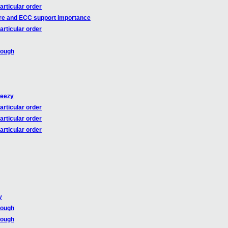
articular order
re and ECC support importance
articular order
rough
heezy
articular order
articular order
articular order
y
rough
rough