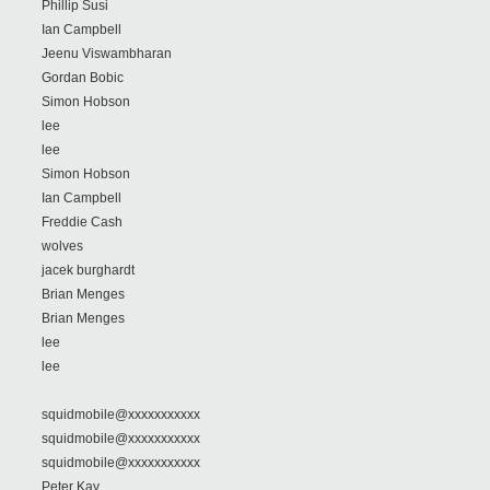
Phillip Susi
Ian Campbell
Jeenu Viswambharan
Gordan Bobic
Simon Hobson
lee
lee
Simon Hobson
Ian Campbell
Freddie Cash
wolves
jacek burghardt
Brian Menges
Brian Menges
lee
lee
squidmobile@xxxxxxxxxxx
squidmobile@xxxxxxxxxxx
squidmobile@xxxxxxxxxxx
Peter Kay