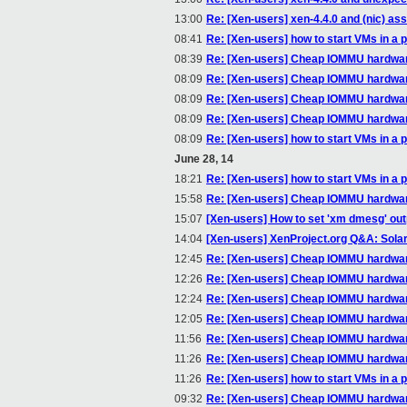
13:00
Re: [Xen-users] xen-4.4.0 and (nic) a
08:41
Re: [Xen-users] how to start VMs in a p
08:39
Re: [Xen-users] Cheap IOMMU hardwa
08:09
Re: [Xen-users] Cheap IOMMU hardwa
08:09
Re: [Xen-users] Cheap IOMMU hardwa
08:09
Re: [Xen-users] Cheap IOMMU hardwa
08:09
Re: [Xen-users] how to start VMs in a p
June 28, 14
18:21
Re: [Xen-users] how to start VMs in a p
15:58
Re: [Xen-users] Cheap IOMMU hardwa
15:07
[Xen-users] How to set 'xm dmesg' outpu
14:04
[Xen-users] XenProject.org Q&A: Solar
12:45
Re: [Xen-users] Cheap IOMMU hardwa
12:26
Re: [Xen-users] Cheap IOMMU hardwa
12:24
Re: [Xen-users] Cheap IOMMU hardwa
12:05
Re: [Xen-users] Cheap IOMMU hardwa
11:56
Re: [Xen-users] Cheap IOMMU hardwa
11:26
Re: [Xen-users] Cheap IOMMU hardwa
11:26
Re: [Xen-users] how to start VMs in a p
09:32
Re: [Xen-users] Cheap IOMMU hardwa