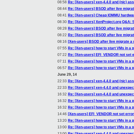
08:58
Re: [Xen-users] xen-4.4.0 and (nic) a
08:44
Re: [Xen-users] BSOD after live migrat
08:41
Re: [Xen-users] Cheap IOMMU hardwa
08:30
Re: [Xen-users] XenProject.org Q&A: S
08:28
Re: [Xen-users] BSOD after live migrat
08:22
Re: [Xen-users] BSOD after live migrat
08:16
[Xen-users] BSOD after live migrate a 
07:55
Re: [Xen-users] how to start VMs in a p
07:22
Re: [Xen-users] EFI_VENDOR not set e
07:11
Re: [Xen-users] how to start VMs in a p
06:57
Re: [Xen-users] how to start VMs in a p
June 29, 14
22:33
Re: [Xen-users] xen-4.4.0 and (nic) a
22:33
Re: [Xen-users] xen-4.4.0 and unexpe
16:32
Re: [Xen-users] xen-4.4.0 and unexpe
16:32
Re: [Xen-users] how to start VMs in a p
16:32
Re: [Xen-users] how to start VMs in a p
14:46
[Xen-users] EFI_VENDOR not set error
13:20
Re: [Xen-users] how to start VMs in a p
13:00
Re: [Xen-users] how to start VMs in a p
13:00
Re: [Xen-users] xen-4.4.0 and unexpe