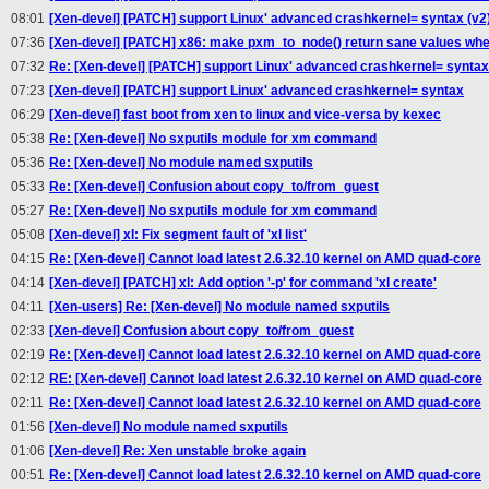
08:01
[Xen-devel] [PATCH] support Linux' advanced crashkernel= syntax (v2
07:36
[Xen-devel] [PATCH] x86: make pxm_to_node() return sane values whe
07:32
Re: [Xen-devel] [PATCH] support Linux' advanced crashkernel= syntax
07:23
[Xen-devel] [PATCH] support Linux' advanced crashkernel= syntax
06:29
[Xen-devel] fast boot from xen to linux and vice-versa by kexec
05:38
Re: [Xen-devel] No sxputils module for xm command
05:36
Re: [Xen-devel] No module named sxputils
05:33
Re: [Xen-devel] Confusion about copy_to/from_guest
05:27
Re: [Xen-devel] No sxputils module for xm command
05:08
[Xen-devel] xl: Fix segment fault of 'xl list'
04:15
Re: [Xen-devel] Cannot load latest 2.6.32.10 kernel on AMD quad-core
04:14
[Xen-devel] [PATCH] xl: Add option '-p' for command 'xl create'
04:11
[Xen-users] Re: [Xen-devel] No module named sxputils
02:33
[Xen-devel] Confusion about copy_to/from_guest
02:19
Re: [Xen-devel] Cannot load latest 2.6.32.10 kernel on AMD quad-core
02:12
RE: [Xen-devel] Cannot load latest 2.6.32.10 kernel on AMD quad-core
02:11
Re: [Xen-devel] Cannot load latest 2.6.32.10 kernel on AMD quad-core
01:56
[Xen-devel] No module named sxputils
01:06
[Xen-devel] Re: Xen unstable broke again
00:51
Re: [Xen-devel] Cannot load latest 2.6.32.10 kernel on AMD quad-core