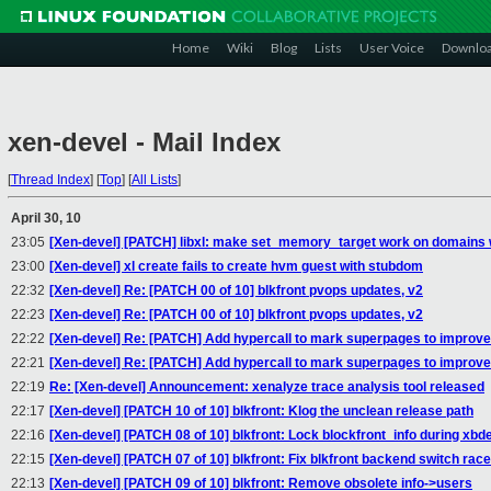
Home
Wiki
Blog
Lists
User Voice
Downlo
xen-devel - Mail Index
[
Thread Index
]
[
Top
]
[
All Lists
]
April 30, 10
23:05
[Xen-devel] [PATCH] libxl: make set_memory_target work on domains 
23:00
[Xen-devel] xl create fails to create hvm guest with stubdom
22:32
[Xen-devel] Re: [PATCH 00 of 10] blkfront pvops updates, v2
22:23
[Xen-devel] Re: [PATCH 00 of 10] blkfront pvops updates, v2
22:22
[Xen-devel] Re: [PATCH] Add hypercall to mark superpages to improv
22:21
[Xen-devel] Re: [PATCH] Add hypercall to mark superpages to improv
22:19
Re: [Xen-devel] Announcement: xenalyze trace analysis tool released
22:17
[Xen-devel] [PATCH 10 of 10] blkfront: Klog the unclean release path
22:16
[Xen-devel] [PATCH 08 of 10] blkfront: Lock blockfront_info during xb
22:15
[Xen-devel] [PATCH 07 of 10] blkfront: Fix blkfront backend switch race
22:13
[Xen-devel] [PATCH 09 of 10] blkfront: Remove obsolete info->users