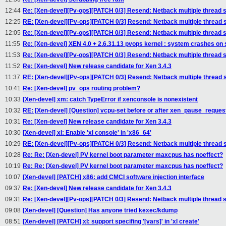
12:44
Re: [Xen-devel][Pv-ops][PATCH 0/3] Resend: Netback multiple thread 
12:25
RE: [Xen-devel][Pv-ops][PATCH 0/3] Resend: Netback multiple thread 
12:05
Re: [Xen-devel][Pv-ops][PATCH 0/3] Resend: Netback multiple thread 
11:55
Re: [Xen-devel] XEN 4.0 + 2.6.31.13 pvops kernel : system crashes on
11:53
Re: [Xen-devel][Pv-ops][PATCH 0/3] Resend: Netback multiple thread 
11:52
Re: [Xen-devel] New release candidate for Xen 3.4.3
11:37
RE: [Xen-devel][Pv-ops][PATCH 0/3] Resend: Netback multiple thread 
10:41
Re: [Xen-devel] pv_ops routing problem?
10:33
[Xen-devel] xm: catch TypeError if xenconsole is nonexistent
10:32
RE: [Xen-devel] [Question] vcpu-set before or after xen_pause_reques
10:31
Re: [Xen-devel] New release candidate for Xen 3.4.3
10:30
[Xen-devel] xl: Enable 'xl console' in 'x86_64'
10:29
RE: [Xen-devel][Pv-ops][PATCH 0/3] Resend: Netback multiple thread 
10:28
Re: Re: [Xen-devel] PV kernel boot parameter maxcpus has noeffect?
10:19
Re: Re: [Xen-devel] PV kernel boot parameter maxcpus has noeffect?
10:07
[Xen-devel] [PATCH] x86: add CMCI software injection interface
09:37
Re: [Xen-devel] New release candidate for Xen 3.4.3
09:31
Re: [Xen-devel][Pv-ops][PATCH 0/3] Resend: Netback multiple thread 
09:08
[Xen-devel] [Question] Has anyone tried kexec/kdump
08:51
[Xen-devel] [PATCH] xl: support specifing '[vars]' in 'xl create'