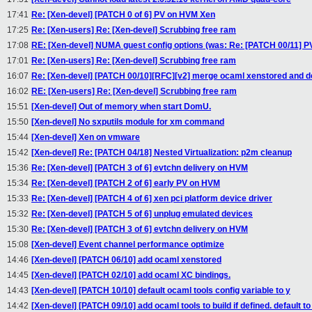
17:41
Re: [Xen-devel] [PATCH 0 of 6] PV on HVM Xen
17:25
Re: [Xen-users] Re: [Xen-devel] Scrubbing free ram
17:08
RE: [Xen-devel] NUMA guest config options (was: Re: [PATCH 00/11]
17:01
Re: [Xen-users] Re: [Xen-devel] Scrubbing free ram
16:07
Re: [Xen-devel] [PATCH 00/10][RFC][v2] merge ocaml xenstored and 
16:02
RE: [Xen-users] Re: [Xen-devel] Scrubbing free ram
15:51
[Xen-devel] Out of memory when start DomU.
15:50
[Xen-devel] No sxputils module for xm command
15:44
[Xen-devel] Xen on vmware
15:42
[Xen-devel] Re: [PATCH 04/18] Nested Virtualization: p2m cleanup
15:36
Re: [Xen-devel] [PATCH 3 of 6] evtchn delivery on HVM
15:34
Re: [Xen-devel] [PATCH 2 of 6] early PV on HVM
15:33
Re: [Xen-devel] [PATCH 4 of 6] xen pci platform device driver
15:32
Re: [Xen-devel] [PATCH 5 of 6] unplug emulated devices
15:30
Re: [Xen-devel] [PATCH 3 of 6] evtchn delivery on HVM
15:08
[Xen-devel] Event channel performance optimize
14:46
[Xen-devel] [PATCH 06/10] add ocaml xenstored
14:45
[Xen-devel] [PATCH 02/10] add ocaml XC bindings.
14:43
[Xen-devel] [PATCH 10/10] default ocaml tools config variable to y
14:42
[Xen-devel] [PATCH 09/10] add ocaml tools to build if defined. default to