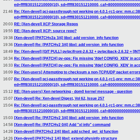
ed=ffff830151210000(10), sd=ffff830151210000, caf=80000000000000
21:46
Re: [Xen-devel] pci-passthrough not working on 4.0.1-rc1-pre: mm.c
ed=ffff830151210000(10), sd=ffff830151210000, caf=80000000000000
20:03
RE: [Xen-devel] XCP Storage Repos
19:55
RE: [Xen-devel] XCP: source repo?
19:38
[Xen-devel] [PATCHv2a 3/4] libxl: add version_info function
19:36
[Xen-devel] Re: [PATCHv2 3/4] libxl: add version_info function
18:49
Re: [Xen-devel] [GIT PULL] pv/pcifront-2.6.32 + pv/pciback-2.6.32 = [I
16:34
Re: [Xen-devel] [PATCH] pv-ops: Fix missing 'ifdef CONFIG_XEN' in acp
16:33
Re: [Xen-devel] [PATCH] pv-ops: Fix missing 'ifdef CONFIG_XEN' in acp
16:09
Re: [Xen-users] Attempting to checksum a non-TCP/UDP packet errors 
16:07
Re: [Xen-devel] pci-passthrough not working on 4.0.1-rc1-pre: mm.c
ed=ffff830151210000(10), sd=ffff830151210000, caf=80000000000000
15:12
RE: [Xen-users] Xen networking - dom0 kernel message - question
15:07
[Xen-devel] Re: Xen-devel Digest, Vol 62, Issue 257
15:04
Re: [Xen-devel] pci-passthrough not working on 4.0.1-rc1-pre: mm.c
ed=ffff830151210000(10), sd=ffff830151210000, caf=80000000000000
15:03
[Xen-devel] Re: [PATCHv2 3/4] libxl: add version_info function
14:58
[Xen-devel] Re: [PATCHv2 0/4] Add "xl info" command
14:28
[Xen-devel] [PATCHv2 2/4] libxl: add sched_get_id function
14:26
[Xen-devel] [PATCHv2 1/4] libxl: extend physinfo structure