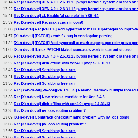
18:14
Re: [Xen-devel] XEN 4.0 + 2.6.31.13 pvops kernel : system crashes on
17:22
Re: [Xen-devel] XEN 4.0 + 2.6.31.13 pvops kernel : system crashes on
15:41
Re: [Xen-devel] xl: Enable 'xl console' in 'x86_64'
15:39
Re: [Xen-devel] Re: max vcpus in dom0
15:00
[Xen-devel] Re: [PATCH] Add hypercall to mark superpages to improv
14:57
[Xen-devel] [PATCH] xend: fix bug in xend option parsing
14:34
[Xen-devel] [PATCH] Add hypercall to mark superpages to improve pe
14:09
[Xen-devel] [Linux PATCH] Make hugepages work in current git tree
14:06
Re: [Xen-devel] XEN 4.0 + 2.6.31.13 pvops kernel : system crashes on
13:52
Re: [Xen-devel] disk offline with xen4.0+pvops2.6.31.13
13:43
Re: [Xen-devel] Scrubbing free ram
13:41
Re: [Xen-devel] Scrubbing free ram
13:36
Re: [Xen-devel] Scrubbing free ram
13:34
RE: [Xen-devel][Pv-ops][PATCH 0/3] Resend: Netback multiple thread 
13:33
Re: [Xen-devel] New release candidate for Xen 3.4.3
13:28
Re: [Xen-devel] disk offline with xen4.0+pvops2.6.31.13
13:25
Re: [Xen-devel] pv_ops routing problem?
13:09
[Xen-devel] Conntrack checksumming problem with pv_ops dom0
13:08
Re: [Xen-devel] pv_ops routing problem?
12:56
Re: [Xen-devel] Scrubbing free ram
12:50
Re: [Xen-devel] Scrubbing free ram