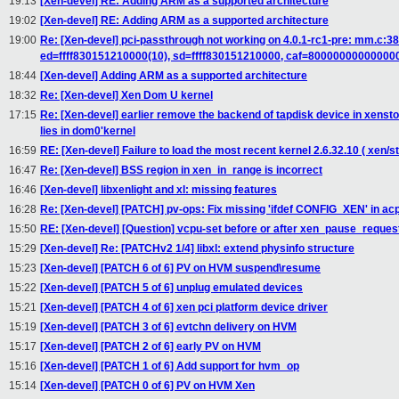
19:13
[Xen-devel] RE: Adding ARM as a supported architecture
19:02
[Xen-devel] RE: Adding ARM as a supported architecture
19:00
Re: [Xen-devel] pci-passthrough not working on 4.0.1-rc1-pre: mm.c
ed=ffff830151210000(10), sd=ffff830151210000, caf=80000000000000
18:44
[Xen-devel] Adding ARM as a supported architecture
18:32
Re: [Xen-devel] Xen Dom U kernel
17:15
Re: [Xen-devel] earlier remove the backend of tapdisk device in xensto
lies in dom0'kernel
16:59
RE: [Xen-devel] Failure to load the most recent kernel 2.6.32.10 ( xen/st
16:47
Re: [Xen-devel] BSS region in xen_in_range is incorrect
16:46
[Xen-devel] libxenlight and xl: missing features
16:28
Re: [Xen-devel] [PATCH] pv-ops: Fix missing 'ifdef CONFIG_XEN' in acp
15:50
RE: [Xen-devel] [Question] vcpu-set before or after xen_pause_reques
15:29
[Xen-devel] Re: [PATCHv2 1/4] libxl: extend physinfo structure
15:23
[Xen-devel] [PATCH 6 of 6] PV on HVM suspend\resume
15:22
[Xen-devel] [PATCH 5 of 6] unplug emulated devices
15:21
[Xen-devel] [PATCH 4 of 6] xen pci platform device driver
15:19
[Xen-devel] [PATCH 3 of 6] evtchn delivery on HVM
15:17
[Xen-devel] [PATCH 2 of 6] early PV on HVM
15:16
[Xen-devel] [PATCH 1 of 6] Add support for hvm_op
15:14
[Xen-devel] [PATCH 0 of 6] PV on HVM Xen