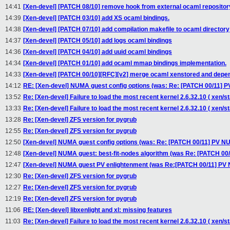
14:41
[Xen-devel] [PATCH 08/10] remove hook from external ocaml repositor
14:39
[Xen-devel] [PATCH 03/10] add XS ocaml bindings.
14:38
[Xen-devel] [PATCH 07/10] add compilation makefile to ocaml directory
14:37
[Xen-devel] [PATCH 05/10] add logs ocaml bindings
14:36
[Xen-devel] [PATCH 04/10] add uuid ocaml bindings
14:34
[Xen-devel] [PATCH 01/10] add ocaml mmap bindings implementation.
14:33
[Xen-devel] [PATCH 00/10][RFC][v2] merge ocaml xenstored and depe
14:12
RE: [Xen-devel] NUMA guest config options (was: Re: [PATCH 00/11]
13:52
Re: [Xen-devel] Failure to load the most recent kernel 2.6.32.10 ( xen/st
13:33
Re: [Xen-devel] Failure to load the most recent kernel 2.6.32.10 ( xen/st
13:28
Re: [Xen-devel] ZFS version for pygrub
12:55
Re: [Xen-devel] ZFS version for pygrub
12:50
[Xen-devel] NUMA guest config options (was: Re: [PATCH 00/11] PV 
12:48
[Xen-devel] NUMA guest: best-fit-nodes algorithm (was Re: [PATCH 0
12:47
[Xen-devel] NUMA guest PV enlightenment (was Re:[PATCH 00/11] PV
12:30
Re: [Xen-devel] ZFS version for pygrub
12:27
Re: [Xen-devel] ZFS version for pygrub
12:19
Re: [Xen-devel] ZFS version for pygrub
11:06
RE: [Xen-devel] libxenlight and xl: missing features
11:03
Re: [Xen-devel] Failure to load the most recent kernel 2.6.32.10 ( xen/st