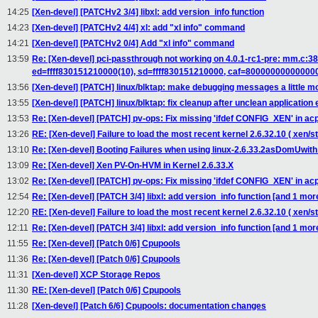
14:25
[Xen-devel] [PATCHv2 3/4] libxl: add version_info function
14:23
[Xen-devel] [PATCHv2 4/4] xl: add "xl info" command
14:21
[Xen-devel] [PATCHv2 0/4] Add "xl info" command
13:59
Re: [Xen-devel] pci-passthrough not working on 4.0.1-rc1-pre: mm.c
ed=ffff830151210000(10), sd=ffff830151210000, caf=80000000000000
13:56
[Xen-devel] [PATCH] linux/blktap: make debugging messages a little m
13:55
[Xen-devel] [PATCH] linux/blktap: fix cleanup after unclean application 
13:53
Re: [Xen-devel] [PATCH] pv-ops: Fix missing 'ifdef CONFIG_XEN' in acp
13:26
RE: [Xen-devel] Failure to load the most recent kernel 2.6.32.10 ( xen/st
13:10
Re: [Xen-devel] Booting Failures when using linux-2.6.33.2asDomUwith
13:09
Re: [Xen-devel] Xen PV-On-HVM in Kernel 2.6.33.X
13:02
Re: [Xen-devel] [PATCH] pv-ops: Fix missing 'ifdef CONFIG_XEN' in acp
12:54
Re: [Xen-devel] [PATCH 3/4] libxl: add version_info function [and 1 m
12:20
RE: [Xen-devel] Failure to load the most recent kernel 2.6.32.10 ( xen/
12:11
Re: [Xen-devel] [PATCH 3/4] libxl: add version_info function [and 1 m
11:55
Re: [Xen-devel] [Patch 0/6] Cpupools
11:36
Re: [Xen-devel] [Patch 0/6] Cpupools
11:31
[Xen-devel] XCP Storage Repos
11:30
RE: [Xen-devel] [Patch 0/6] Cpupools
11:28
[Xen-devel] [Patch 6/6] Cpupools: documentation changes