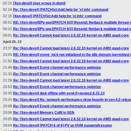
02:21
[Xen-devel] max vcpus in dom0
02:19
Re: [Xen-devel] [PATCH]xl:Add help for 'xl info' command
02:15
[Xen-devel] [PATCH]xl:Add help for 'xl info' command
00:51
RE: [Xen-devel][Pv-ops][PATCH 0/3] Resend: Netback multiple thread 
00:21
Re: [Xen-devel][Pv-ops][PATCH 0/3] Resend: Netback multiple thread 
00:01
Re: [Xen-devel] Cannot load latest 2.6.32.10 kernel on AMD quad-core
April 26, 10
23:37
Re: [Xen-devel] Cannot load latest 2.6.32.10 kernel on AMD quad-core
23:04
RE: [Xen-devel] event_lock not initialized in the idle domain (permitted a
21:52
Re: [Xen-devel] Cannot load latest 2.6.32.10 kernel on AMD quad-core
21:49
Re: [Xen-devel] Event channel performance optimize
21:33
Re: [Xen-devel] Event channel performance optimize
21:28
Re: [Xen-devel] Cannot load latest 2.6.32.10 kernel on AMD quad-core
20:53
Re: [Xen-devel] Event channel performance optimize
20:35
Re: [Xen-devel] disk offline with xen4.0+pvops2.6.31.13
20:24
Re: [Xen-devel] Re: network performance drop heavily in xen 4.0 relea
20:08
Re: [Xen-devel] Event channel performance optimize
20:06
Re: [Xen-devel] Memory CoW in XEN
20:05
Re: [Xen-devel] Cannot load latest 2.6.32.10 kernel on AMD quad-core
19:04
Re: [Xen-devel] [PATCH 6 of 6] PV on HVM suspend\resume