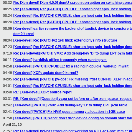
08:32
Re: [Xen-devel] [Xen-4.0.0] domU screen corruption on switching cons
08:25
Re: [Xen-devel] Re: [PATCH] CPUIDLE: shorten hpet spin_lock holding
08:24
[Xen-devel] Re: [PATCH] CPUIDLE: shorten hpet spin_lock holding tim
08:20
Re: [Xen-devel] Re: [PATCH] CPUIDLE: shorten hpet spin_lock holding
08:09
[Xen-devel] earlier remove the backend of tapdisk device in xenstore to
dom0'kernel
08:04
[Xen-devel] Re: [PATCHv2 1/4] libxl: extend physinfo structure
07:23
[Xen-devel] Re: [PATCH] CPUIDLE: shorten hpet spin_lock holding tim
07:19
Re: [Xen-devel][PATCH] VMX: Add debug-key 'D' to dump EPT p2m tab
06:11
[Xen-devel] harddisk offline frequently when running vm
04:58
[Xen-devel] [PATCH] CPUIDLE: fix a racing in cpuidle_wakeup_mwait
04:49
[Xen-devel] XCP: update dom0 kernel?
04:05
Re: [Xen-devel] [PATCH] pv-ops: Fix missing 'ifdef CONFIG_XEN' in acp
04:01
[Xen-devel] Re: [PATCH] CPUIDLE: shorten hpet spin_lock holding tim
03:48
RE: [Xen-devel] XCP: source repo?
03:31
RE: [Xen-devel] [Question] vcpu-set before or after xen_pause_reques
02:42
[Xen-devel][PATCH] VMX: Add debug-key 'D' to dump EPT p2m table
02:41
[Xen-devel][PATCH] Fix HVM guest memory allocation in 1GB case
01:58
[Xen-devel] [PATCH] xend: don't drop device config on domain start fai
April 21, 10
21:57
Re: [Xen-devel] pci-passthrough not working on 4.0.1-rc1-pre: mm.c