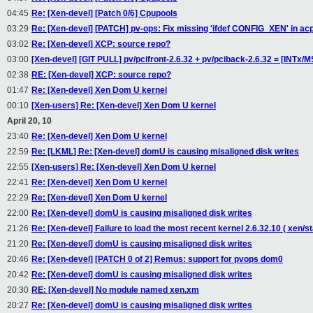
04:45
Re: [Xen-devel] [Patch 0/6] Cpupools
03:29
Re: [Xen-devel] [PATCH] pv-ops: Fix missing 'ifdef CONFIG_XEN' in acp
03:02
Re: [Xen-devel] XCP: source repo?
03:00
[Xen-devel] [GIT PULL] pv/pcifront-2.6.32 + pv/pciback-2.6.32 = [INTx/
02:38
RE: [Xen-devel] XCP: source repo?
01:47
Re: [Xen-devel] Xen Dom U kernel
00:10
[Xen-users] Re: [Xen-devel] Xen Dom U kernel
April 20, 10
23:40
Re: [Xen-devel] Xen Dom U kernel
22:59
Re: [LKML] Re: [Xen-devel] domU is causing misaligned disk writes
22:55
[Xen-users] Re: [Xen-devel] Xen Dom U kernel
22:41
Re: [Xen-devel] Xen Dom U kernel
22:29
Re: [Xen-devel] Xen Dom U kernel
22:00
Re: [Xen-devel] domU is causing misaligned disk writes
21:26
Re: [Xen-devel] Failure to load the most recent kernel 2.6.32.10 ( xen/
21:20
Re: [Xen-devel] domU is causing misaligned disk writes
20:46
Re: [Xen-devel] [PATCH 0 of 2] Remus: support for pvops dom0
20:42
Re: [Xen-devel] domU is causing misaligned disk writes
20:30
RE: [Xen-devel] No module named xen.xm
20:27
Re: [Xen-devel] domU is causing misaligned disk writes