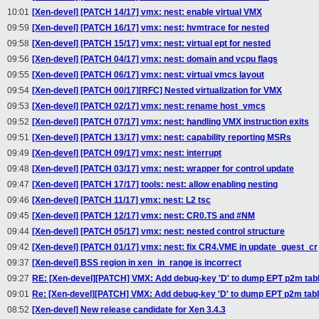
10:01
[Xen-devel] [PATCH 14/17] vmx: nest: enable virtual VMX
09:59
[Xen-devel] [PATCH 16/17] vmx: nest: hvmtrace for nested
09:58
[Xen-devel] [PATCH 15/17] vmx: nest: virtual ept for nested
09:56
[Xen-devel] [PATCH 04/17] vmx: nest: domain and vcpu flags
09:55
[Xen-devel] [PATCH 06/17] vmx: nest: virtual vmcs layout
09:54
[Xen-devel] [PATCH 00/17][RFC] Nested virtualization for VMX
09:53
[Xen-devel] [PATCH 02/17] vmx: nest: rename host_vmcs
09:52
[Xen-devel] [PATCH 07/17] vmx: nest: handling VMX instruction exits
09:51
[Xen-devel] [PATCH 13/17] vmx: nest: capability reporting MSRs
09:49
[Xen-devel] [PATCH 09/17] vmx: nest: interrupt
09:48
[Xen-devel] [PATCH 03/17] vmx: nest: wrapper for control update
09:47
[Xen-devel] [PATCH 17/17] tools: nest: allow enabling nesting
09:46
[Xen-devel] [PATCH 11/17] vmx: nest: L2 tsc
09:45
[Xen-devel] [PATCH 12/17] vmx: nest: CR0.TS and #NM
09:44
[Xen-devel] [PATCH 05/17] vmx: nest: nested control structure
09:42
[Xen-devel] [PATCH 01/17] vmx: nest: fix CR4.VME in update_guest_cr
09:37
[Xen-devel] BSS region in xen_in_range is incorrect
09:27
RE: [Xen-devel][PATCH] VMX: Add debug-key 'D' to dump EPT p2m tab
09:01
Re: [Xen-devel][PATCH] VMX: Add debug-key 'D' to dump EPT p2m tab
08:52
[Xen-devel] New release candidate for Xen 3.4.3