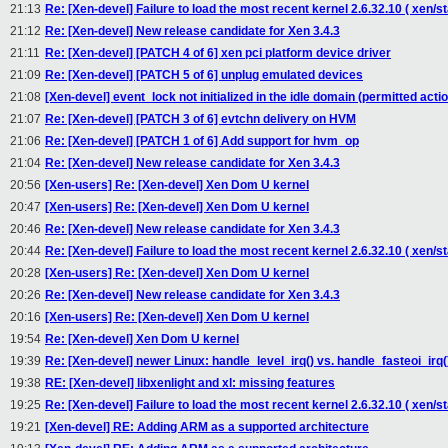
21:13
Re: [Xen-devel] Failure to load the most recent kernel 2.6.32.10 ( xen/st
21:12
Re: [Xen-devel] New release candidate for Xen 3.4.3
21:11
Re: [Xen-devel] [PATCH 4 of 6] xen pci platform device driver
21:09
Re: [Xen-devel] [PATCH 5 of 6] unplug emulated devices
21:08
[Xen-devel] event_lock not initialized in the idle domain (permitted actio
21:07
Re: [Xen-devel] [PATCH 3 of 6] evtchn delivery on HVM
21:06
Re: [Xen-devel] [PATCH 1 of 6] Add support for hvm_op
21:04
Re: [Xen-devel] New release candidate for Xen 3.4.3
20:56
[Xen-users] Re: [Xen-devel] Xen Dom U kernel
20:47
[Xen-users] Re: [Xen-devel] Xen Dom U kernel
20:46
Re: [Xen-devel] New release candidate for Xen 3.4.3
20:44
Re: [Xen-devel] Failure to load the most recent kernel 2.6.32.10 ( xen/st
20:28
[Xen-users] Re: [Xen-devel] Xen Dom U kernel
20:26
Re: [Xen-devel] New release candidate for Xen 3.4.3
20:16
[Xen-users] Re: [Xen-devel] Xen Dom U kernel
19:54
Re: [Xen-devel] Xen Dom U kernel
19:39
Re: [Xen-devel] newer Linux: handle_level_irq() vs. handle_fasteoi_irq(
19:38
RE: [Xen-devel] libxenlight and xl: missing features
19:25
Re: [Xen-devel] Failure to load the most recent kernel 2.6.32.10 ( xen/st
19:21
[Xen-devel] RE: Adding ARM as a supported architecture