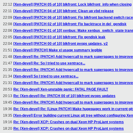
22:12
[Xen-devel] [PATCH 05 of 10] blkfront: Lock blkfront_info when closing
22:11
[Xen-devel] [PATCH 04 of 10] blkfront: Clean up vbd release
22:09
[Xen-devel] [PATCH 06 of 10] blkfront: Fix blkfront backend switch rac
22:08
[Xen-devel] [PATCH 02 of 10] blkfront: Fix backtrace in del_gendisk
22:06
[Xen-devel] [PATCH 01 of 10] xenbus: Make xenbus_switch_state trans
22:05
[Xen-devel] [PATCH 03 of 10] blkfront: Fix gendisk leak
22:04
[Xen-devel] [PATCH 00 of 10] blkfront pvops updates, v2
21:51
[Xen-devel] [PATCH] Make xl usage summary legible
21:48
[Xen-devel] Re: [PATCH] Add hypercall to mark superpages to improv
21:47
[Xen-devel] Re: So I tried to use xentrace...
21:35
[Xen-devel] Re: [PATCH] Add hypercall to mark superpages to improv
21:34
[Xen-devel] So I tried to use xentrace...
21:31
[Xen-devel] Re: [PATCH] Add hypercall to mark superpages to improv
20:53
Re: [Xen-devel] Xen-unstable panic: FATAL PAGE FAULT
20:13
Re: [Xen-devel] Re: [PATCH 00 of 10] blkfront pvops updates
19:45
[Xen-devel] Re: [PATCH] Add hypercall to mark superpages to improv
19:36
Re: [Xen-devel] Re: [Linux PATCH] Make hugepages work in current git
19:35
[Xen-devel] Error building current Linux git tree without configuring Xen
19:16
Re: [Xen-devel] XCP: Crashes on dual Xeon HP ProLiant systems
18:20
Re: [Xen-devel] XCP: Crashes on dual Xeon HP ProLiant systems