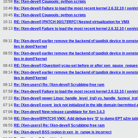
10:59
Re: [Xen-devel] Cpupools: python scripts
10:46
Re: [Xen-devel] Failure to load the most recent kernel 2.6.32.10 ( xen/st
10:45
Re: [Xen-devel] Cpupools: python scripts
10:11
RE: [Xen-devel] [PATCH 00/17][RFC] Nested virtualization for VMX
09:13
Re: [Xen-devel] Failure to load the most recent kernel 2.6.32.10 ( xen/st
09:11
Re: [Xen-devel] earlier remove the backend of tapdisk device in xensto
lies in dom0'kernel
08:55
Re: [Xen-devel] earlier remove the backend of tapdisk device in xensto
lies in dom0'kernel
08:43
RE: [Xen-devel] [Question] vcpu-set before or after xen_pause_reques
08:14
Re: [Xen-devel] earlier remove the backend of tapdisk device in xensto
lies in dom0'kernel
08:12
Re: [Xen-users] Re: [Xen-devel] Scrubbing free ram
07:59
Re: [Xen-devel] Failure to load the most recent kernel 2.6.32.10 ( xen/st
07:22
Re: [Xen-devel] newer Linux: handle_level_irq() vs. handle_fasteoi_irq(
07:14
Re: [Xen-devel] event_lock not initialized in the idle domain (permitted a
07:06
Re: [Xen-devel] New release candidate for Xen 3.4.3
06:58
RE: [Xen-devel][PATCH] VMX: Add debug-key 'D' to dump EPT p2m tab
06:55
RE: [Xen-users] Re: [Xen-devel] Scrubbing free ram
06:54
Re: [Xen-devel] BSS region in xen_in_range is incorrect