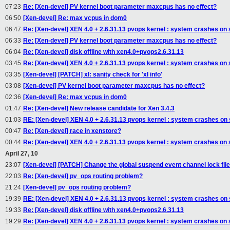
07:23
Re: [Xen-devel] PV kernel boot parameter maxcpus has no effect?
06:50
[Xen-devel] Re: max vcpus in dom0
06:47
Re: [Xen-devel] XEN 4.0 + 2.6.31.13 pvops kernel : system crashes on
06:33
Re: [Xen-devel] PV kernel boot parameter maxcpus has no effect?
06:04
Re: [Xen-devel] disk offline with xen4.0+pvops2.6.31.13
03:45
Re: [Xen-devel] XEN 4.0 + 2.6.31.13 pvops kernel : system crashes on
03:35
[Xen-devel] [PATCH] xl: sanity check for 'xl info'
03:08
[Xen-devel] PV kernel boot parameter maxcpus has no effect?
02:36
[Xen-devel] Re: max vcpus in dom0
01:47
Re: [Xen-devel] New release candidate for Xen 3.4.3
01:03
RE: [Xen-devel] XEN 4.0 + 2.6.31.13 pvops kernel : system crashes on
00:47
Re: [Xen-devel] race in xenstore?
00:44
Re: [Xen-devel] XEN 4.0 + 2.6.31.13 pvops kernel : system crashes on
April 27, 10
23:07
[Xen-devel] [PATCH] Change the global suspend event channel lock file 
22:03
Re: [Xen-devel] pv_ops routing problem?
21:24
[Xen-devel] pv_ops routing problem?
19:39
RE: [Xen-devel] XEN 4.0 + 2.6.31.13 pvops kernel : system crashes on
19:33
Re: [Xen-devel] disk offline with xen4.0+pvops2.6.31.13
19:29
Re: [Xen-devel] XEN 4.0 + 2.6.31.13 pvops kernel : system crashes on