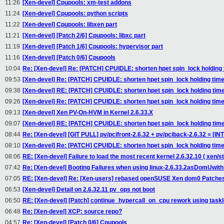
11:26
[Xen-devel] Cpupools: xm-test addons
11:24
[Xen-devel] Cpupools: python scripts
11:22
[Xen-devel] Cpupools: libxen part
11:21
[Xen-devel] [Patch 2/6] Cpupools: libxc part
11:19
[Xen-devel] [Patch 1/6] Cpupools: hypervisor part
11:16
[Xen-devel] [Patch 0/6] Cpupools
10:04
Re: [Xen-devel] Re: [PATCH] CPUIDLE: shorten hpet spin_lock holding
09:53
[Xen-devel] Re: [PATCH] CPUIDLE: shorten hpet spin_lock holding tim
09:38
[Xen-devel] RE: [PATCH] CPUIDLE: shorten hpet spin_lock holding tim
09:26
[Xen-devel] Re: [PATCH] CPUIDLE: shorten hpet spin_lock holding tim
09:13
[Xen-devel] Xen PV-On-HVM in Kernel 2.6.33.X
09:07
[Xen-devel] RE: [PATCH] CPUIDLE: shorten hpet spin_lock holding tim
08:44
Re: [Xen-devel] [GIT PULL] pv/pcifront-2.6.32 + pv/pciback-2.6.32 = [I
08:10
[Xen-devel] Re: [PATCH] CPUIDLE: shorten hpet spin_lock holding tim
08:06
RE: [Xen-devel] Failure to load the most recent kernel 2.6.32.10 ( xen/
07:42
Re: [Xen-devel] Booting Failures when using linux-2.6.33.2asDomUwith
07:05
RE: [Xen-devel] Re: [Xen-users] rebased openSUSE Xen dom0 Patche
06:53
[Xen-devel] Detail on 2.6.32.11 pv_ops not boot
06:50
RE: [Xen-devel] [Patch] continue_hypercall_on_cpu rework using taskl
06:48
Re: [Xen-devel] XCP: source repo?
04:57
Re: [Xen-devel] [Patch 0/6] Cpupools