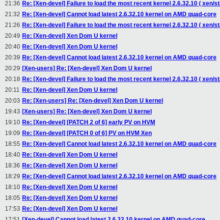
21:36
Re: [Xen-devel] Failure to load the most recent kernel 2.6.32.10 ( xen/st
21:32
Re: [Xen-devel] Cannot load latest 2.6.32.10 kernel on AMD quad-core
21:26
Re: [Xen-devel] Failure to load the most recent kernel 2.6.32.10 ( xen/st
20:49
Re: [Xen-devel] Xen Dom U kernel
20:40
Re: [Xen-devel] Xen Dom U kernel
20:39
Re: [Xen-devel] Cannot load latest 2.6.32.10 kernel on AMD quad-core
20:29
[Xen-users] Re: [Xen-devel] Xen Dom U kernel
20:18
Re: [Xen-devel] Failure to load the most recent kernel 2.6.32.10 ( xen/st
20:11
Re: [Xen-devel] Xen Dom U kernel
20:03
Re: [Xen-users] Re: [Xen-devel] Xen Dom U kernel
19:43
[Xen-users] Re: [Xen-devel] Xen Dom U kernel
19:10
Re: [Xen-devel] [PATCH 2 of 6] early PV on HVM
19:09
Re: [Xen-devel] [PATCH 0 of 6] PV on HVM Xen
18:55
Re: [Xen-devel] Cannot load latest 2.6.32.10 kernel on AMD quad-core
18:40
Re: [Xen-devel] Xen Dom U kernel
18:36
Re: [Xen-devel] Xen Dom U kernel
18:29
Re: [Xen-devel] Cannot load latest 2.6.32.10 kernel on AMD quad-core
18:10
Re: [Xen-devel] Xen Dom U kernel
18:05
Re: [Xen-devel] Xen Dom U kernel
17:53
Re: [Xen-devel] Xen Dom U kernel
17:51
[Xen-devel] Cannot load latest 2.6.32.10 kernel on AMD quad-core