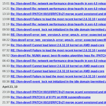
15:01
Re: [Xen-devel] Re: network performance drop heavily in xen 4.0 relea
14:21
Re: [Xen-devel] Re: network performance drop heavily in xen 4.0 relea
13:10
Re: [Xen-devel] [PATCH 00/10][RFC][v2] merge ocaml xenstored and 
13:08
RE: [Xen-devel] Failure to load the most recent kernel 2.6.32.10 ( xen/st
11:19
Re: [Xen-devel] Re: network performance drop heavily in xen 4.0 rele
09:50
RE: [Xen-devel] event_lock not initialized in the idle domain (permitted a
09:44
RE: [Xen-devel] error: tpm_version.h, error: gmp.h:, error: expected spec
08:22
[Xen-devel] error: tpm_version.h, error: gmp.h:, error: expected specifie
07:34
Re: [Xen-devel] Cannot load latest 2.6.32.10 kernel on AMD quad-core
07:32
RE: [Xen-devel] Failure to load the most recent kernel 2.6.32.10 ( xen/st
06:52
[Xen-devel] Re: NUMA guest: best-fit-nodes algorithm (was Re: [PAT
06:43
Re: [Xen-devel] Re: network performance drop heavily in xen 4.0 relea
06:33
Re: [Xen-devel] Cannot load latest 2.6.32.10 kernel on AMD quad-core
06:13
Re: [Xen-devel] Cannot load latest 2.6.32.10 kernel on AMD quad-core
02:10
RE: [Xen-devel] Failure to load the most recent kernel 2.6.32.10 ( xen/st
00:36
RE: [Xen-devel] event_lock not initialized in the idle domain (permitted a
April 23, 10
23:19
Re: [Xen-devel] [PATCH 00/10][RFC][v2] merge ocaml xenstored and 
23:09
Re: [Xen-devel] [PATCH 6 of 6] PV on HVM suspend\resume
21:37
Re: [Xen-devel] [PATCH 00/10][RFC][v2] merge ocaml xenstored and 