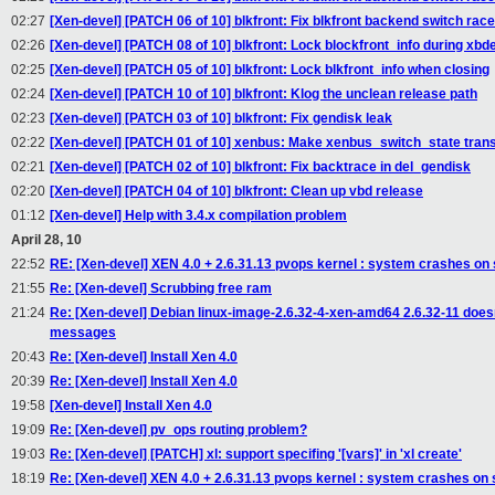
02:27
[Xen-devel] [PATCH 06 of 10] blkfront: Fix blkfront backend switch rac
02:26
[Xen-devel] [PATCH 08 of 10] blkfront: Lock blockfront_info during xb
02:25
[Xen-devel] [PATCH 05 of 10] blkfront: Lock blkfront_info when closing
02:24
[Xen-devel] [PATCH 10 of 10] blkfront: Klog the unclean release path
02:23
[Xen-devel] [PATCH 03 of 10] blkfront: Fix gendisk leak
02:22
[Xen-devel] [PATCH 01 of 10] xenbus: Make xenbus_switch_state trans
02:21
[Xen-devel] [PATCH 02 of 10] blkfront: Fix backtrace in del_gendisk
02:20
[Xen-devel] [PATCH 04 of 10] blkfront: Clean up vbd release
01:12
[Xen-devel] Help with 3.4.x compilation problem
April 28, 10
22:52
RE: [Xen-devel] XEN 4.0 + 2.6.31.13 pvops kernel : system crashes on
21:55
Re: [Xen-devel] Scrubbing free ram
21:24
Re: [Xen-devel] Debian linux-image-2.6.32-4-xen-amd64 2.6.32-11 doesn'
messages
20:43
Re: [Xen-devel] Install Xen 4.0
20:39
Re: [Xen-devel] Install Xen 4.0
19:58
[Xen-devel] Install Xen 4.0
19:09
Re: [Xen-devel] pv_ops routing problem?
19:03
Re: [Xen-devel] [PATCH] xl: support specifing '[vars]' in 'xl create'
18:19
Re: [Xen-devel] XEN 4.0 + 2.6.31.13 pvops kernel : system crashes on