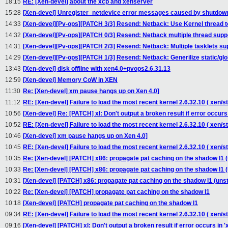
18:15
RE: [Xen-devel] about the xcp and xenserver
15:28
[Xen-devel] Unregister_netdevice error messages caused by shutdown
14:33
[Xen-devel][Pv-ops][PATCH 3/3] Resend: Netback: Use Kernel thread to
14:32
[Xen-devel][Pv-ops][PATCH 0/3] Resend: Netback multiple thread supp
14:31
[Xen-devel][Pv-ops][PATCH 2/3] Resend: Netback: Multiple tasklets su
14:29
[Xen-devel][Pv-ops][PATCH 1/3] Resend: Netback: Generilize static/glob
13:43
[Xen-devel] disk offline with xen4.0+pvops2.6.31.13
12:59
[Xen-devel] Memory CoW in XEN
11:30
Re: [Xen-devel] xm pause hangs up on Xen 4.0]
11:12
RE: [Xen-devel] Failure to load the most recent kernel 2.6.32.10 ( xen/
10:56
[Xen-devel] Re: [PATCH] xl: Don't output a broken result if error occurs i
10:52
RE: [Xen-devel] Failure to load the most recent kernel 2.6.32.10 ( xen/st
10:46
[Xen-devel] xm pause hangs up on Xen 4.0]
10:45
RE: [Xen-devel] Failure to load the most recent kernel 2.6.32.10 ( xen/st
10:35
Re: [Xen-devel] [PATCH] x86: propagate pat caching on the shadow l1 (
10:33
Re: [Xen-devel] [PATCH] x86: propagate pat caching on the shadow l1 (
10:31
[Xen-devel] [PATCH] x86: propagate pat caching on the shadow l1 (unst
10:22
Re: [Xen-devel] [PATCH] propagate pat caching on the shadow l1
10:18
[Xen-devel] [PATCH] propagate pat caching on the shadow l1
09:34
RE: [Xen-devel] Failure to load the most recent kernel 2.6.32.10 ( xen/st
09:16
[Xen-devel] [PATCH] xl: Don't output a broken result if error occurs in 'xl