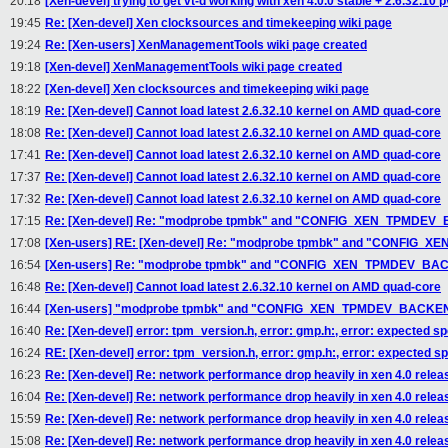
20:18
[Xen-devel] trying to get vt-d working with xen 4.0.0 stable + 2.6.32.10 
19:45
Re: [Xen-devel] Xen clocksources and timekeeping wiki page
19:24
Re: [Xen-users] XenManagementTools wiki page created
19:18
[Xen-devel] XenManagementTools wiki page created
18:22
[Xen-devel] Xen clocksources and timekeeping wiki page
18:19
Re: [Xen-devel] Cannot load latest 2.6.32.10 kernel on AMD quad-core
18:08
Re: [Xen-devel] Cannot load latest 2.6.32.10 kernel on AMD quad-core
17:41
Re: [Xen-devel] Cannot load latest 2.6.32.10 kernel on AMD quad-core
17:37
Re: [Xen-devel] Cannot load latest 2.6.32.10 kernel on AMD quad-core
17:32
Re: [Xen-devel] Cannot load latest 2.6.32.10 kernel on AMD quad-core
17:15
Re: [Xen-devel] Re: "modprobe tpmbk" and "CONFIG_XEN_TPMDE
17:08
[Xen-users] RE: [Xen-devel] Re: "modprobe tpmbk" and "CONFIG
16:54
[Xen-users] Re: "modprobe tpmbk" and "CONFIG_XEN_TPMDEV_B
16:48
Re: [Xen-devel] Cannot load latest 2.6.32.10 kernel on AMD quad-core
16:44
[Xen-users] "modprobe tpmbk" and "CONFIG_XEN_TPMDEV_BACKE
16:40
Re: [Xen-devel] error: tpm_version.h, error: gmp.h:, error: expected sp
16:24
RE: [Xen-devel] error: tpm_version.h, error: gmp.h:, error: expected sp
16:23
Re: [Xen-devel] Re: network performance drop heavily in xen 4.0 relea
16:04
Re: [Xen-devel] Re: network performance drop heavily in xen 4.0 relea
15:59
Re: [Xen-devel] Re: network performance drop heavily in xen 4.0 relea
15:08
Re: [Xen-devel] Re: network performance drop heavily in xen 4.0 relea