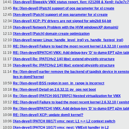
14:41
[Xen-devel] Biweekly VMX status report. Xen: #21208 & Xen0: #a3e7c7.
13:45
Re: [Xen-devel] [Patch] support of oos parameter for xl create
12:45
[Xen-devel] [Patch] support of oos parameter for xl create
12:34
[Xen-devel] XCP: PV drivers are not signed for win2k8 64-bit
12:16
[Xen-devel] Network Problem with the HVM windowsXP domainU
12:13
[Xen-devel] [Patch] domain create optimization
12:10
[Xen-devel] newer Linux: handle_level_irq() vs. handle_fasteoi_irq()
11:33
RE: [Xen-devel] Failure to load the most recent kernel 2.6.32.10 ( xen/st
11:19
RE: [Xen-devel][PATCH] VMX: Add debug-key 'D' to dump EPT p2m tab
11:17
[Xen-devel] Re: [PATCHv2 1/4] libxl: extend physinfo structure
11:16
[Xen-devel] Re: [PATCHv2 1/4] libxl: extend physinfo structure
11:14
Re: [Xen-devel] earlier remove the backend of tapdisk device in xensto
lies in dom0'kernel
10:59
Re: [Xen-devel] BSS region in xen_in_range is incorrect
10:18
Re: [Xen-devel] Detail on 2.6.32.11 pv_ops not boot
10:16
Re: [Xen-devel] [PATCH 00/17][RFC] Nested virtualization for VMX
10:12
RE: [Xen-devel] Failure to load the most recent kernel 2.6.32.10 ( xen/st
10:09
Re: [Xen-devel][PATCH] VMX: Add debug-key 'D' to dump EPT p2m tab
10:08
RE: [Xen-devel] XCP: update dom0 kernel?
10:06
[Xen-devel] [PATCH 08/17] vmx: nest: L1 <-> L2 context switch
10:03
[Xen-devel] [PATCH 10/17] vmx: nest: VMExit handler in L2