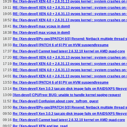
19:28
Re: [Xen-devel] XEN 4.0 + 2.6.31.13 pvops kernel : system crashes on
19:11
RE: [Xen-devel] XEN 4.0 + 2.6.31.13 pvops kernel : system crashes on
19:05
RE: [Xen-devel] XEN 4.0 + 2.6.31.13 pvops kernel : system crashes on
18:52
Re: [Xen-devel] XEN 4.0 + 2.6.31.13 pvops kernel : system crashes on
18:41
Re: [Xen-devel] max vcpus in dom0
18:38
Re: [Xen-devel] max vcpus in dom0
18:37
Re: [Xen-devel][Pv-ops][PATCH 0/3] Resend: Netback multiple thread 
18:33
Re: [Xen-devel] [PATCH 6 of 6] PV on HVM suspend\resume
17:37
Re: [Xen-devel] Cannot load latest 2.6.32.10 kernel on AMD quad-core
17:20
RE: [Xen-devel] XEN 4.0 + 2.6.31.13 pvops kernel : system crashes on
17:19
Re: [Xen-devel] XEN 4.0 + 2.6.31.13 pvops kernel : system crashes on
17:15
RE: [Xen-devel] XEN 4.0 + 2.6.31.13 pvops kernel : system crashes on
14:01
Re: [Xen-devel] XEN 4.0 + 2.6.31.13 pvops kernel : system crashes on
13:53
Re: [Xen-devel] [PATCH 6 of 6] PV on HVM suspend\resume
13:14
Re: [Xen-devel] Xen 3.0.3 tap:aio disk image fails on RAID5/XFS filesy
13:09
[Xen-devel] CPUFreq: BUG: unable to handle kernel paging request
11:52
Re: [Xen-devel] Confusion about copy_to/from_guest
10:50
Re: [Xen-devel][Pv-ops][PATCH 0/3] Resend: Netback multiple thread 
09:50
Re: [Xen-devel] Xen 3.0.3 tap:aio disk image fails on RAID5/XFS filesy
09:16
Re: [Xen-devel] Cannot load latest 2.6.32.10 kernel on AMD quad-core
09:07
Re: [Xen-devel] XEN and ipq_read