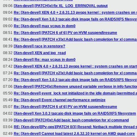
09:06
[Xen-devel] [PATCH]xl:fix XL_LOG_ERRNOVAL output
09:04
Re: [Xen-devel] XEN 4.0 + 2.6.31.13 pvops kernel : system crashes on
09:02
Re: [Xen-devel] Xen 3.0.3 tap:aio disk image fails on RAID5/XFS filesy
09:00
Re: [Xen-devel] max vcpus in dom0
08:51
Re: [Xen-devel] [PATCH 6 of 6] PV on HVM suspend\resume
08:41
Re: [Xen-devel] [PATCH v3]xl:Add basic bash completion for xl comm
08:39
[Xen-devel] race in xenstore?
08:32
[Xen-devel] XEN and ipq_read
08:24
[Xen-devel] Re: max vcpus in dom0
07:42
[Xen-devel] XEN 4.0 + 2.6.31.13 pvops kernel : system crashes on sta
07:24
Re: [Xen-devel] [PATCH v2]xl:Add basic bash completion for xl comm
07:20
Re: [Xen-devel] Xen 3.0.3 tap:aio disk image fails on RAID5/XFS filesy
07:06
[Xen-devel] [PATCH]xl:Remove unused variable verbose in info functio
05:50
Re: [Xen-devel] event_lock not initialized in the idle domain (permitted a
05:49
Re: [Xen-devel] Event channel performance optimize
05:07
Re: [Xen-devel] [PATCH 6 of 6] PV on HVM suspend\resume
04:02
[Xen-devel] Xen 3.0.3 tap:aio disk image fails on RAID5/XFS filesystem
03:39
[Xen-devel] [PATCH]xl:Add basic bash completion for xl command
03:04
RE: [Xen-devel][Pv-ops][PATCH 0/3] Resend: Netback multiple thread 
02:49
Re: [Xen-devel] Cannot load latest 2.6.32.10 kernel on AMD quad-core