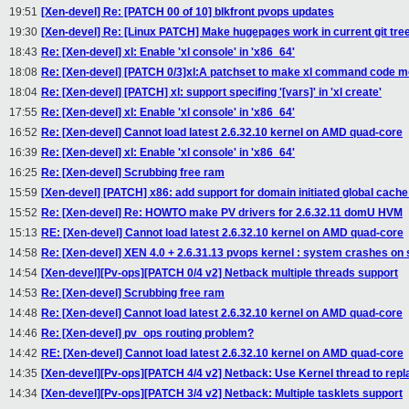
19:51
[Xen-devel] Re: [PATCH 00 of 10] blkfront pvops updates
19:30
[Xen-devel] Re: [Linux PATCH] Make hugepages work in current git tre
18:43
Re: [Xen-devel] xl: Enable 'xl console' in 'x86_64'
18:08
Re: [Xen-devel] [PATCH 0/3]xl:A patchset to make xl command code m
18:04
Re: [Xen-devel] [PATCH] xl: support specifing '[vars]' in 'xl create'
17:55
Re: [Xen-devel] xl: Enable 'xl console' in 'x86_64'
16:52
Re: [Xen-devel] Cannot load latest 2.6.32.10 kernel on AMD quad-core
16:39
Re: [Xen-devel] xl: Enable 'xl console' in 'x86_64'
16:25
Re: [Xen-devel] Scrubbing free ram
15:59
[Xen-devel] [PATCH] x86: add support for domain initiated global cache
15:52
Re: [Xen-devel] Re: HOWTO make PV drivers for 2.6.32.11 domU HVM
15:13
RE: [Xen-devel] Cannot load latest 2.6.32.10 kernel on AMD quad-core
14:58
Re: [Xen-devel] XEN 4.0 + 2.6.31.13 pvops kernel : system crashes on
14:54
[Xen-devel][Pv-ops][PATCH 0/4 v2] Netback multiple threads support
14:53
Re: [Xen-devel] Scrubbing free ram
14:48
Re: [Xen-devel] Cannot load latest 2.6.32.10 kernel on AMD quad-core
14:46
Re: [Xen-devel] pv_ops routing problem?
14:42
RE: [Xen-devel] Cannot load latest 2.6.32.10 kernel on AMD quad-core
14:35
[Xen-devel][Pv-ops][PATCH 4/4 v2] Netback: Use Kernel thread to repla
14:34
[Xen-devel][Pv-ops][PATCH 3/4 v2] Netback: Multiple tasklets support