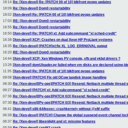
18:14
Re: [Xen-devel] Re: [PATCH 00 of 10] blkfront pvops updates
18:09
Re: [Xen-devel] Dom0 restartability
18:02
[Xen-devel] Re: [PATCH 00 of 10] blkfront pvops updates
17:03
RE: [Xen-devel] Dom0 restartability
16:55
Re: [Xen-devel] Dom0 restartability
16:50
[Xen-devel] Re: [PATCH] xl: Add subcommand "xl sched-credit"
16:38
[Xen-devel] XCP: Crashes on dual Xeon HP ProLiant systems
16:35
Re: [Xen-devel] [PATCH]xl:fix XL_LOG_ERRNOVAL output
16:20
RE: [Xen-devel] Dom0 restartability
14:44
[Xen-devel] XCP: Xen Windows PV console, vfb and vkbd drivers ?
13:26
[Xen-devel] domUloader.py failed when vm disks are declared using /dev/
11:35
[Xen-devel] Re: [PATCH 00 of 10] blkfront pvops updates
09:08
[Xen-devel] [PATCH] Fix old QCow tapdisk image handling
08:30
Re: [Xen-devel][Pv-ops][PATCH 0/3] Resend: Netback multiple thread 
08:27
[Xen-devel] [PATCH] xl: Add subcommand "xl sched-credit"
07:36
Re: [Xen-devel][Pv-ops][PATCH 0/3] Resend: Netback multiple thread 
07:30
Re: [Xen-devel][Pv-ops][PATCH 0/3] Resend: Netback multiple thread 
06:41
[Xen-devel] x86-64/kexec: crashkernel= without @xM suffix
06:39
Re: [Xen-devel] [PATCH] Change the global suspend event channel lock f
06:37
Re: [Xen-devel] libxenlight and xl: missing features
05:59
Re: [Xen-devel] credit2 crash