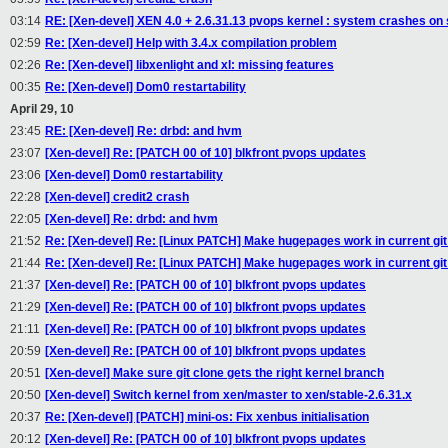
03:14
RE: [Xen-devel] XEN 4.0 + 2.6.31.13 pvops kernel : system crashes on
02:59
Re: [Xen-devel] Help with 3.4.x compilation problem
02:26
Re: [Xen-devel] libxenlight and xl: missing features
00:35
Re: [Xen-devel] Dom0 restartability
April 29, 10
23:45
RE: [Xen-devel] Re: drbd: and hvm
23:07
[Xen-devel] Re: [PATCH 00 of 10] blkfront pvops updates
23:06
[Xen-devel] Dom0 restartability
22:28
[Xen-devel] credit2 crash
22:05
[Xen-devel] Re: drbd: and hvm
21:52
Re: [Xen-devel] Re: [Linux PATCH] Make hugepages work in current git
21:44
Re: [Xen-devel] Re: [Linux PATCH] Make hugepages work in current git
21:37
[Xen-devel] Re: [PATCH 00 of 10] blkfront pvops updates
21:29
[Xen-devel] Re: [PATCH 00 of 10] blkfront pvops updates
21:11
[Xen-devel] Re: [PATCH 00 of 10] blkfront pvops updates
20:59
[Xen-devel] Re: [PATCH 00 of 10] blkfront pvops updates
20:51
[Xen-devel] Make sure git clone gets the right kernel branch
20:50
[Xen-devel] Switch kernel from xen/master to xen/stable-2.6.31.x
20:37
Re: [Xen-devel] [PATCH] mini-os: Fix xenbus initialisation
20:12
[Xen-devel] Re: [PATCH 00 of 10] blkfront pvops updates