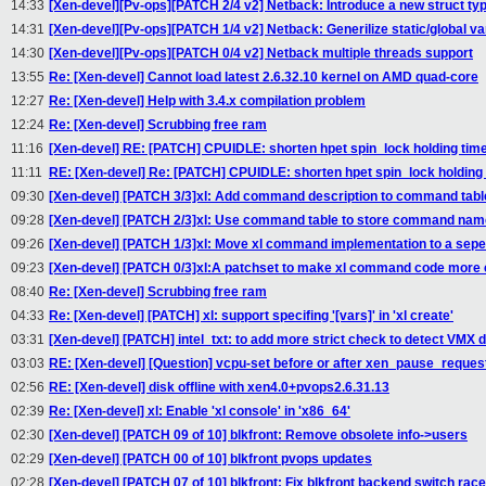
14:33
[Xen-devel][Pv-ops][PATCH 2/4 v2] Netback: Introduce a new struct ty
14:31
[Xen-devel][Pv-ops][PATCH 1/4 v2] Netback: Generilize static/global var
14:30
[Xen-devel][Pv-ops][PATCH 0/4 v2] Netback multiple threads support
13:55
Re: [Xen-devel] Cannot load latest 2.6.32.10 kernel on AMD quad-core
12:27
Re: [Xen-devel] Help with 3.4.x compilation problem
12:24
Re: [Xen-devel] Scrubbing free ram
11:16
[Xen-devel] RE: [PATCH] CPUIDLE: shorten hpet spin_lock holding tim
11:11
RE: [Xen-devel] Re: [PATCH] CPUIDLE: shorten hpet spin_lock holding
09:30
[Xen-devel] [PATCH 3/3]xl: Add command description to command tabl
09:28
[Xen-devel] [PATCH 2/3]xl: Use command table to store command nam
09:26
[Xen-devel] [PATCH 1/3]xl: Move xl command implementation to a seper
09:23
[Xen-devel] [PATCH 0/3]xl:A patchset to make xl command code more 
08:40
Re: [Xen-devel] Scrubbing free ram
04:33
Re: [Xen-devel] [PATCH] xl: support specifing '[vars]' in 'xl create'
03:31
[Xen-devel] [PATCH] intel_txt: to add more strict check to detect VMX 
03:03
RE: [Xen-devel] [Question] vcpu-set before or after xen_pause_reques
02:56
RE: [Xen-devel] disk offline with xen4.0+pvops2.6.31.13
02:39
Re: [Xen-devel] xl: Enable 'xl console' in 'x86_64'
02:30
[Xen-devel] [PATCH 09 of 10] blkfront: Remove obsolete info->users
02:29
[Xen-devel] [PATCH 00 of 10] blkfront pvops updates
02:28
[Xen-devel] [PATCH 07 of 10] blkfront: Fix blkfront backend switch race