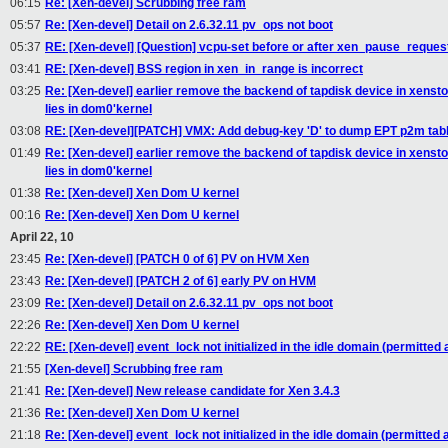
06:15
Re: [Xen-devel] Scrubbing free ram
05:57
Re: [Xen-devel] Detail on 2.6.32.11 pv_ops not boot
05:37
RE: [Xen-devel] [Question] vcpu-set before or after xen_pause_reques
03:41
RE: [Xen-devel] BSS region in xen_in_range is incorrect
03:25
Re: [Xen-devel] earlier remove the backend of tapdisk device in xensto
lies in dom0'kernel
03:08
RE: [Xen-devel][PATCH] VMX: Add debug-key 'D' to dump EPT p2m tab
01:49
Re: [Xen-devel] earlier remove the backend of tapdisk device in xensto
lies in dom0'kernel
01:38
Re: [Xen-devel] Xen Dom U kernel
00:16
Re: [Xen-devel] Xen Dom U kernel
April 22, 10
23:45
Re: [Xen-devel] [PATCH 0 of 6] PV on HVM Xen
23:43
Re: [Xen-devel] [PATCH 2 of 6] early PV on HVM
23:09
Re: [Xen-devel] Detail on 2.6.32.11 pv_ops not boot
22:26
Re: [Xen-devel] Xen Dom U kernel
22:22
RE: [Xen-devel] event_lock not initialized in the idle domain (permitted a
21:55
[Xen-devel] Scrubbing free ram
21:41
Re: [Xen-devel] New release candidate for Xen 3.4.3
21:36
Re: [Xen-devel] Xen Dom U kernel
21:18
Re: [Xen-devel] event_lock not initialized in the idle domain (permitted a