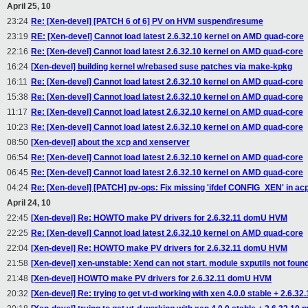
April 25, 10
23:24
Re: [Xen-devel] [PATCH 6 of 6] PV on HVM suspend\resume
23:19
RE: [Xen-devel] Cannot load latest 2.6.32.10 kernel on AMD quad-core
22:16
Re: [Xen-devel] Cannot load latest 2.6.32.10 kernel on AMD quad-core
16:24
[Xen-devel] building kernel w/rebased suse patches via make-kpkg
16:11
Re: [Xen-devel] Cannot load latest 2.6.32.10 kernel on AMD quad-core
15:38
Re: [Xen-devel] Cannot load latest 2.6.32.10 kernel on AMD quad-core
11:17
Re: [Xen-devel] Cannot load latest 2.6.32.10 kernel on AMD quad-core
10:23
Re: [Xen-devel] Cannot load latest 2.6.32.10 kernel on AMD quad-core
08:50
[Xen-devel] about the xcp and xenserver
06:54
Re: [Xen-devel] Cannot load latest 2.6.32.10 kernel on AMD quad-core
06:45
Re: [Xen-devel] Cannot load latest 2.6.32.10 kernel on AMD quad-core
04:24
Re: [Xen-devel] [PATCH] pv-ops: Fix missing 'ifdef CONFIG_XEN' in acp
April 24, 10
22:45
[Xen-devel] Re: HOWTO make PV drivers for 2.6.32.11 domU HVM
22:25
Re: [Xen-devel] Cannot load latest 2.6.32.10 kernel on AMD quad-core
22:04
[Xen-devel] Re: HOWTO make PV drivers for 2.6.32.11 domU HVM
21:58
[Xen-devel] xen-unstable: Xend can not start. module sxputils not found
21:48
[Xen-devel] HOWTO make PV drivers for 2.6.32.11 domU HVM
20:32
[Xen-devel] Re: trying to get vt-d working with xen 4.0.0 stable + 2.6.32