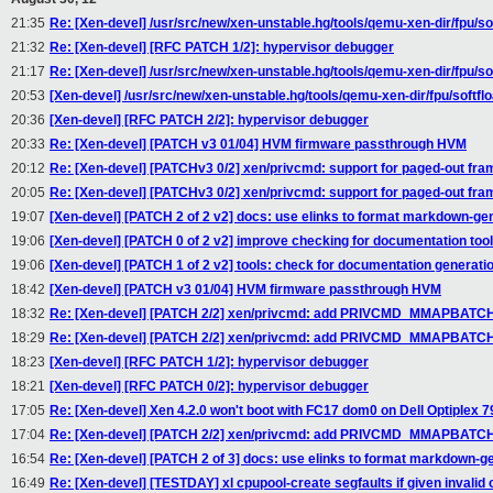
21:35
Re: [Xen-devel] /usr/src/new/xen-unstable.hg/tools/qemu-xen-dir/fpu/softf
21:32
Re: [Xen-devel] [RFC PATCH 1/2]: hypervisor debugger
21:17
Re: [Xen-devel] /usr/src/new/xen-unstable.hg/tools/qemu-xen-dir/fpu/softf
20:53
[Xen-devel] /usr/src/new/xen-unstable.hg/tools/qemu-xen-dir/fpu/softfloat
20:36
[Xen-devel] [RFC PATCH 2/2]: hypervisor debugger
20:33
Re: [Xen-devel] [PATCH v3 01/04] HVM firmware passthrough HVM
20:12
Re: [Xen-devel] [PATCHv3 0/2] xen/privcmd: support for paged-out fr
20:05
Re: [Xen-devel] [PATCHv3 0/2] xen/privcmd: support for paged-out fr
19:07
[Xen-devel] [PATCH 2 of 2 v2] docs: use elinks to format markdown-gen
19:06
[Xen-devel] [PATCH 0 of 2 v2] improve checking for documentation tool
19:06
[Xen-devel] [PATCH 1 of 2 v2] tools: check for documentation generatio
18:42
[Xen-devel] [PATCH v3 01/04] HVM firmware passthrough HVM
18:32
Re: [Xen-devel] [PATCH 2/2] xen/privcmd: add PRIVCMD_MMAPBATCH
18:29
Re: [Xen-devel] [PATCH 2/2] xen/privcmd: add PRIVCMD_MMAPBATCH
18:23
[Xen-devel] [RFC PATCH 1/2]: hypervisor debugger
18:21
[Xen-devel] [RFC PATCH 0/2]: hypervisor debugger
17:05
Re: [Xen-devel] Xen 4.2.0 won't boot with FC17 dom0 on Dell Optiplex 79
17:04
Re: [Xen-devel] [PATCH 2/2] xen/privcmd: add PRIVCMD_MMAPBATCH
16:54
Re: [Xen-devel] [PATCH 2 of 3] docs: use elinks to format markdown-ge
16:49
Re: [Xen-devel] [TESTDAY] xl cpupool-create segfaults if given invalid 