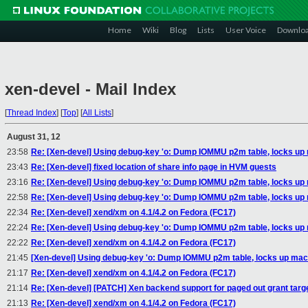
Home
Wiki
Blog
Lists
User Voice
Downlo
xen-devel - Mail Index
[
Thread Index
]
[
Top
]
[
All Lists
]
August 31, 12
23:58
Re: [Xen-devel] Using debug-key 'o: Dump IOMMU p2m table, locks up
23:43
Re: [Xen-devel] fixed location of share info page in HVM guests
23:16
Re: [Xen-devel] Using debug-key 'o: Dump IOMMU p2m table, locks up
22:58
Re: [Xen-devel] Using debug-key 'o: Dump IOMMU p2m table, locks up
22:34
Re: [Xen-devel] xend/xm on 4.1/4.2 on Fedora (FC17)
22:24
Re: [Xen-devel] Using debug-key 'o: Dump IOMMU p2m table, locks up
22:22
Re: [Xen-devel] xend/xm on 4.1/4.2 on Fedora (FC17)
21:45
[Xen-devel] Using debug-key 'o: Dump IOMMU p2m table, locks up mac
21:17
Re: [Xen-devel] xend/xm on 4.1/4.2 on Fedora (FC17)
21:14
Re: [Xen-devel] [PATCH] Xen backend support for paged out grant targ
21:13
Re: [Xen-devel] xend/xm on 4.1/4.2 on Fedora (FC17)