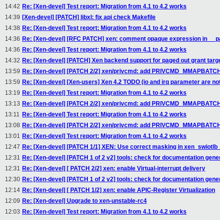
14:42
Re: [Xen-devel] Test report: Migration from 4.1 to 4.2 works
14:39
[Xen-devel] [PATCH] libxl: fix api check Makefile
14:38
Re: [Xen-devel] Test report: Migration from 4.1 to 4.2 works
14:36
Re: [Xen-devel] [RFC PATCH] xen: comment opaque expression in __p
14:36
Re: [Xen-devel] Test report: Migration from 4.1 to 4.2 works
14:32
Re: [Xen-devel] [PATCH] Xen backend support for paged out grant targ
13:59
Re: [Xen-devel] [PATCH 2/2] xen/privcmd: add PRIVCMD_MMAPBATCH
13:59
Re: [Xen-devel] [Xen-users] Xen 4.2 TODO (io and irq parameter are not
13:19
Re: [Xen-devel] Test report: Migration from 4.1 to 4.2 works
13:13
Re: [Xen-devel] [PATCH 2/2] xen/privcmd: add PRIVCMD_MMAPBATCH
13:11
Re: [Xen-devel] Test report: Migration from 4.1 to 4.2 works
13:08
Re: [Xen-devel] [PATCH 2/2] xen/privcmd: add PRIVCMD_MMAPBATCH
13:01
Re: [Xen-devel] Test report: Migration from 4.1 to 4.2 works
12:47
Re: [Xen-devel] [PATCH 1/1] XEN: Use correct masking in xen_swiotlb
12:31
Re: [Xen-devel] [PATCH 1 of 2 v2] tools: check for documentation gener
12:31
Re: [Xen-devel] [ PATCH 2/2] xen: enable Virtual-interrupt delivery
12:30
Re: [Xen-devel] [PATCH 1 of 2 v2] tools: check for documentation gener
12:14
Re: [Xen-devel] [ PATCH 1/2] xen: enable APIC-Register Virtualization
12:09
Re: [Xen-devel] Upgrade to xen-unstable-rc4
12:03
Re: [Xen-devel] Test report: Migration from 4.1 to 4.2 works