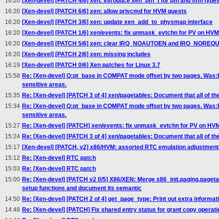
16:20
[Xen-devel] [PATCH 4/6] xen: Introduce xen_pfn_t for pfn and mfn type
16:20
[Xen-devel] [PATCH 6/6] xen: allow privcmd for HVM guests
16:20
[Xen-devel] [PATCH 3/6] xen: update xen_add_to_physmap interface
16:20
[Xen-devel] [PATCH 1/6] xen/events: fix unmask_evtchn for PV on HVM
16:20
[Xen-devel] [PATCH 5/6] xen: clear IRQ_NOAUTOEN and IRQ_NOREQ
16:20
[Xen-devel] [PATCH 2/6] xen: missing includes
16:19
[Xen-devel] [PATCH 0/6] Xen patches for Linux 3.7
15:58
Re: [Xen-devel] Q:pt_base in COMPAT mode offset by two pages. Was
sensitive areas.
15:35
Re: [Xen-devel] [PATCH 3 of 4] xen/pagetables: Document that all of the
15:34
Re: [Xen-devel] Q:pt_base in COMPAT mode offset by two pages. Was
sensitive areas.
15:27
Re: [Xen-devel] [PATCH] xen/events: fix unmask_evtchn for PV on HV
15:24
Re: [Xen-devel] [PATCH 3 of 4] xen/pagetables: Document that all of the
15:17
[Xen-devel] [PATCH, v2] x86/HVM: assorted RTC emulation adjustment
15:12
Re: [Xen-devel] RTC patch
15:03
Re: [Xen-devel] RTC patch
15:00
Re: [Xen-devel] [PATCH v2 0/5] X86/XEN: Merge x86_init.paging.paget
setup functions and document its semantic
14:50
Re: [Xen-devel] [PATCH 2 of 4] get_page_type: Print out extra informat
14:48
Re: [Xen-devel] [PATCH] Fix shared entry status for grant copy operati