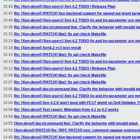
15:43
Re: [Xen-devel] [Xen-users] Xen 4.2 TODO / Release Plan
15:42
Re: [Xen-devel] [PATCH] Xen backend support for paged out grant targ
15:40
Re: [Xen-devel] [Xen-users] Xen 4.2 TODO (io and irq parameter are not
15:36
Re: [Xen-devel] docs/command line: Clarify the behavior with invalid in
15:33
Re: [Xen-devel] [PATCH] libxl: fix api check Makefile
15:23
Re: [Xen-devel] [Xen-users] Xen 4.2 TODO (io and irq parameter are not
15:18
Re: [Xen-devel] Xen4.2-rc3 test result
15:15
Re: [Xen-devel] [PATCH] libxl: fix api check Makefile
15:13
Re: [Xen-devel] [Xen-users] Xen 4.2 TODO (io and irq parameter are not
15:12
Re: [Xen-devel] [Xen-users] Xen 4.2 TODO / Release Plan
15:08
Re: [Xen-devel] [PATCH] libxl: fix api check Makefile
15:07
Re: [Xen-devel] [PATCH] libxl: fix api check Makefile
15:06
Re: [Xen-devel] docs/command line: Clarify the behavior with invalid in
15:01
Re: [Xen-devel] [Xen-users] Xen 4.2 TODO (io and irq parameter are not
15:00
Re: [Xen-devel] Xen 4.2.0 won't boot with FC17 dom0 on Dell Optiplex 79
14:59
Re: [Xen-devel] Test report: Migration from 4.1 to 4.2 works
14:59
Re: [Xen-devel] [PATCH] libxl: fix api check Makefile
14:55
[Xen-devel] docs/command line: Clarify the behavior with invalid input.
14:53
[Xen-devel] [PATCH] Re: [RFC PATCH] xen: comment opaque expressio
14:45
Re: [Xen-devel] [PATCH] Xen backend support for paged out grant targ