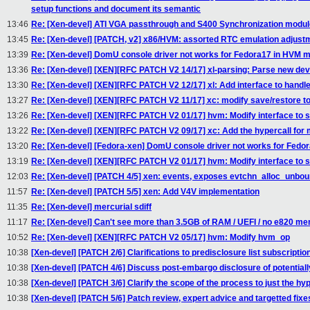
setup functions and document its semantic
13:46
Re: [Xen-devel] ATI VGA passthrough and S400 Synchronization modul
13:45
Re: [Xen-devel] [PATCH, v2] x86/HVM: assorted RTC emulation adjust
13:39
Re: [Xen-devel] DomU console driver not works for Fedora17 in HVM m
13:36
Re: [Xen-devel] [XEN][RFC PATCH V2 14/17] xl-parsing: Parse new de
13:30
Re: [Xen-devel] [XEN][RFC PATCH V2 12/17] xl: Add interface to handl
13:27
Re: [Xen-devel] [XEN][RFC PATCH V2 11/17] xc: modify save/restore to
13:26
Re: [Xen-devel] [XEN][RFC PATCH V2 01/17] hvm: Modify interface to s
13:22
Re: [Xen-devel] [XEN][RFC PATCH V2 09/17] xc: Add the hypercall for 
13:20
Re: [Xen-devel] [Fedora-xen] DomU console driver not works for Fedo
13:19
Re: [Xen-devel] [XEN][RFC PATCH V2 01/17] hvm: Modify interface to s
12:03
Re: [Xen-devel] [PATCH 4/5] xen: events, exposes evtchn_alloc_unb
11:57
Re: [Xen-devel] [PATCH 5/5] xen: Add V4V implementation
11:35
Re: [Xen-devel] mercurial sdiff
11:17
Re: [Xen-devel] Can't see more than 3.5GB of RAM / UEFI / no e820 m
10:52
Re: [Xen-devel] [XEN][RFC PATCH V2 05/17] hvm: Modify hvm_op
10:38
[Xen-devel] [PATCH 2/6] Clarifications to predisclosure list subscriptio
10:38
[Xen-devel] [PATCH 4/6] Discuss post-embargo disclosure of potentiall
10:38
[Xen-devel] [PATCH 3/6] Clarify the scope of the process to just the hy
10:38
[Xen-devel] [PATCH 5/6] Patch review, expert advice and targetted fixe