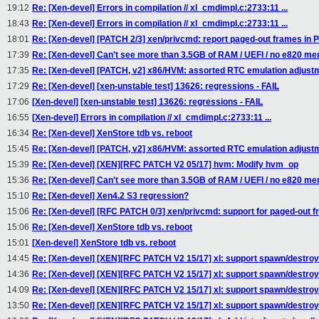
19:12
Re: [Xen-devel] Errors in compilation // xl_cmdimpl.c:2733:11 ...
18:43
Re: [Xen-devel] Errors in compilation // xl_cmdimpl.c:2733:11 ...
18:01
Re: [Xen-devel] [PATCH 2/3] xen/privcmd: report paged-out frames 
17:39
Re: [Xen-devel] Can't see more than 3.5GB of RAM / UEFI / no e820 m
17:35
Re: [Xen-devel] [PATCH, v2] x86/HVM: assorted RTC emulation adjust
17:29
Re: [Xen-devel] [xen-unstable test] 13626: regressions - FAIL
17:06
[Xen-devel] [xen-unstable test] 13626: regressions - FAIL
16:55
[Xen-devel] Errors in compilation // xl_cmdimpl.c:2733:11 ...
16:34
Re: [Xen-devel] XenStore tdb vs. reboot
15:45
Re: [Xen-devel] [PATCH, v2] x86/HVM: assorted RTC emulation adjust
15:39
Re: [Xen-devel] [XEN][RFC PATCH V2 05/17] hvm: Modify hvm_op
15:36
Re: [Xen-devel] Can't see more than 3.5GB of RAM / UEFI / no e820 m
15:10
Re: [Xen-devel] Xen4.2 S3 regression?
15:06
Re: [Xen-devel] [RFC PATCH 0/3] xen/privcmd: support for paged-out 
15:06
Re: [Xen-devel] XenStore tdb vs. reboot
15:01
[Xen-devel] XenStore tdb vs. reboot
14:45
Re: [Xen-devel] [XEN][RFC PATCH V2 15/17] xl: support spawn/destroy
14:36
Re: [Xen-devel] [XEN][RFC PATCH V2 15/17] xl: support spawn/destroy
14:09
Re: [Xen-devel] [XEN][RFC PATCH V2 15/17] xl: support spawn/destroy
13:50
Re: [Xen-devel] [XEN][RFC PATCH V2 15/17] xl: support spawn/destroy