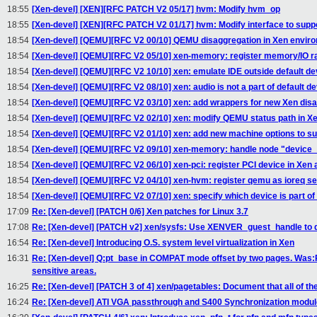
18:55
[Xen-devel] [XEN][RFC PATCH V2 05/17] hvm: Modify hvm_op
18:55
[Xen-devel] [XEN][RFC PATCH V2 01/17] hvm: Modify interface to suppo
18:54
[Xen-devel] [QEMU][RFC V2 00/10] QEMU disaggregation in Xen envir
18:54
[Xen-devel] [QEMU][RFC V2 05/10] xen-memory: register memory/IO r
18:54
[Xen-devel] [QEMU][RFC V2 10/10] xen: emulate IDE outside default de
18:54
[Xen-devel] [QEMU][RFC V2 08/10] xen: audio is not a part of default d
18:54
[Xen-devel] [QEMU][RFC V2 03/10] xen: add wrappers for new Xen disa
18:54
[Xen-devel] [QEMU][RFC V2 02/10] xen: modify QEMU status path in X
18:54
[Xen-devel] [QEMU][RFC V2 01/10] xen: add new machine options to s
18:54
[Xen-devel] [QEMU][RFC V2 09/10] xen-memory: handle node "device_
18:54
[Xen-devel] [QEMU][RFC V2 06/10] xen-pci: register PCI device in 
18:54
[Xen-devel] [QEMU][RFC V2 04/10] xen-hvm: register qemu as ioreq se
18:54
[Xen-devel] [QEMU][RFC V2 07/10] xen: specify which device is part of
17:09
Re: [Xen-devel] [PATCH 0/6] Xen patches for Linux 3.7
17:08
Re: [Xen-devel] [PATCH v2] xen/sysfs: Use XENVER_guest_handle to 
16:54
Re: [Xen-devel] Introducing O.S. system level virtualization in Xen
16:31
Re: [Xen-devel] Q:pt_base in COMPAT mode offset by two pages. Was
sensitive areas.
16:25
Re: [Xen-devel] [PATCH 3 of 4] xen/pagetables: Document that all of the
16:24
Re: [Xen-devel] ATI VGA passthrough and S400 Synchronization modul