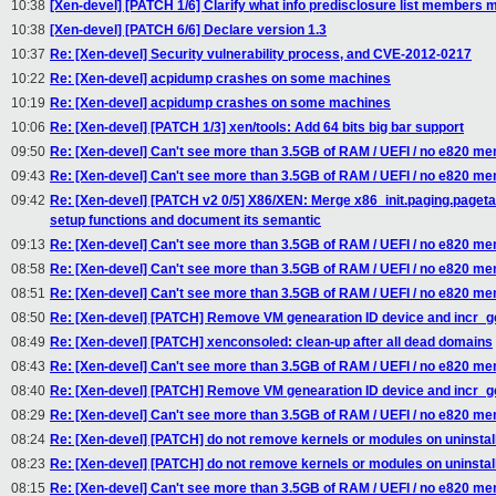
10:38
[Xen-devel] [PATCH 1/6] Clarify what info predisclosure list members
10:38
[Xen-devel] [PATCH 6/6] Declare version 1.3
10:37
Re: [Xen-devel] Security vulnerability process, and CVE-2012-0217
10:22
Re: [Xen-devel] acpidump crashes on some machines
10:19
Re: [Xen-devel] acpidump crashes on some machines
10:06
Re: [Xen-devel] [PATCH 1/3] xen/tools: Add 64 bits big bar support
09:50
Re: [Xen-devel] Can't see more than 3.5GB of RAM / UEFI / no e820 m
09:43
Re: [Xen-devel] Can't see more than 3.5GB of RAM / UEFI / no e820 m
09:42
Re: [Xen-devel] [PATCH v2 0/5] X86/XEN: Merge x86_init.paging.paget
setup functions and document its semantic
09:13
Re: [Xen-devel] Can't see more than 3.5GB of RAM / UEFI / no e820 m
08:58
Re: [Xen-devel] Can't see more than 3.5GB of RAM / UEFI / no e820 m
08:51
Re: [Xen-devel] Can't see more than 3.5GB of RAM / UEFI / no e820 m
08:50
Re: [Xen-devel] [PATCH] Remove VM genearation ID device and incr_ge
08:49
Re: [Xen-devel] [PATCH] xenconsoled: clean-up after all dead domains
08:43
Re: [Xen-devel] Can't see more than 3.5GB of RAM / UEFI / no e820 m
08:40
Re: [Xen-devel] [PATCH] Remove VM genearation ID device and incr_ge
08:29
Re: [Xen-devel] Can't see more than 3.5GB of RAM / UEFI / no e820 m
08:24
Re: [Xen-devel] [PATCH] do not remove kernels or modules on uninstall
08:23
Re: [Xen-devel] [PATCH] do not remove kernels or modules on uninstall
08:15
Re: [Xen-devel] Can't see more than 3.5GB of RAM / UEFI / no e820 m