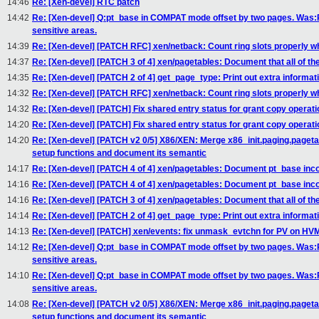
14:46
Re: [Xen-devel] RTC patch
14:42
Re: [Xen-devel] Q:pt_base in COMPAT mode offset by two pages. Was
sensitive areas.
14:39
Re: [Xen-devel] [PATCH RFC] xen/netback: Count ring slots properly w
14:37
Re: [Xen-devel] [PATCH 3 of 4] xen/pagetables: Document that all of the
14:35
Re: [Xen-devel] [PATCH 2 of 4] get_page_type: Print out extra informat
14:32
Re: [Xen-devel] [PATCH RFC] xen/netback: Count ring slots properly w
14:32
Re: [Xen-devel] [PATCH] Fix shared entry status for grant copy operati
14:20
Re: [Xen-devel] [PATCH] Fix shared entry status for grant copy operati
14:20
Re: [Xen-devel] [PATCH v2 0/5] X86/XEN: Merge x86_init.paging.paget
setup functions and document its semantic
14:17
Re: [Xen-devel] [PATCH 4 of 4] xen/pagetables: Document pt_base in
14:16
Re: [Xen-devel] [PATCH 4 of 4] xen/pagetables: Document pt_base in
14:16
Re: [Xen-devel] [PATCH 3 of 4] xen/pagetables: Document that all of the
14:14
Re: [Xen-devel] [PATCH 2 of 4] get_page_type: Print out extra informat
14:13
Re: [Xen-devel] [PATCH] xen/events: fix unmask_evtchn for PV on HV
14:12
Re: [Xen-devel] Q:pt_base in COMPAT mode offset by two pages. Was
sensitive areas.
14:10
Re: [Xen-devel] Q:pt_base in COMPAT mode offset by two pages. Was
sensitive areas.
14:08
Re: [Xen-devel] [PATCH v2 0/5] X86/XEN: Merge x86_init.paging.paget
setup functions and document its semantic