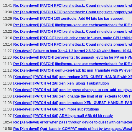
13:41
Re: [Xen-devel] [PATCH RFC] xen/netback: Count ring slots properly w
13:30
Re: [Xen-devel] [PATCH RFC] xen/netback: Count ring slots properly w
13:29
Re: [Xen-devel] [PATCH 1/3] xen/tools: Add 64 bits big bar support
13:28
Re: [Xen-devel] [PATCH] libxl/qemu-xen: use cache=writeback for IDE
13:22
Re: [Xen-devel] [PATCH RFC] xen/netback: Count ring slots properly w
13:16
Re: [Xen-devel] [RFC 0/8] include qdev core in *-user, make CPU child 
13:14
Re: [Xen-devel] [PATCH RFC] xen/netback: Count ring slots properly w
11:27
[Xen-devel] Failure to boot Xen 4.1.2 kernel 2.6.32.40 with Ubuntu 10.04
11:20
Re: [Xen-devel] [PATCH] xen/events: fix unmask_evtchn for PV on HV
11:13
Re: [Xen-devel] [PATCH] libxl/qemu-xen: use cache=writeback for IDE
11:12
Re: [Xen-devel] [PATCH] qemu-xen-trad: fix msi_translate with PV even
11:08
[Xen-devel] [PATCH v4 5/6] xen: replace XEN_GUEST_HANDLE wit
11:08
[Xen-devel] [PATCH v4 2/6] xen: xen_ulong_t substitution
11:08
[Xen-devel] [PATCH v4 1/6] xen: improve changes to xen_add_to_phy
11:08
[Xen-devel] [PATCH v4 3/6] xen: change the limit of nr_extents to
11:08
[Xen-devel] [PATCH v4 4/6] xen: introduce XEN_GUEST_HANDLE_P
11:08
[Xen-devel] [PATCH v4 6/6] xen: more substitutions
11:07
[Xen-devel] [PATCH v4 0/6] ARM hypercall ABI: 64 bit ready
10:54
Re: [Xen-devel] error when pass through device to guest with qemu-xe
10:50
Re: [Xen-devel] Q:pt_base in COMPAT mode offset by two pages. Was