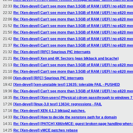
22:33
Re: [Xen-devel] Can't see more than 3.5GB of RAM / UEFI / no e820 m
22:32
Re: [Xen-devel] Can't see more than 3.5GB of RAM / UEFI / no e820 m
22:06
Re: [Xen-devel] Can't see more than 3.5GB of RAM / UEFI / no e820 m
21:52
Re: [Xen-devel] Can't see more than 3.5GB of RAM / UEFI / no e820 m
21:50
Re: [Xen-devel] Can't see more than 3.5GB of RAM / UEFI / no e820 m
21:42
Re: [Xen-devel] Can't see more than 3.5GB of RAM / UEFI / no e820 m
21:37
Re: [Xen-devel] Can't see more than 3.5GB of RAM / UEFI / no e820 m
21:32
Re: [Xen-devel] [RFC] Spurious PIC interrupts
21:21
Re: [Xen-devel] Xen and 4K Sectors (was blkback and bcache)
21:13
Re: [Xen-devel] Can't see more than 3.5GB of RAM / UEFI / no e820 m
21:10
Re: [Xen-devel] Can't see more than 3.5GB of RAM / UEFI / no e820 m
20:00
[Xen-devel] [RFC] Spurious PIC interrupts
19:42
[Xen-devel] [xen-unstable test] 13635: tolerable FAIL - PUSHED
19:36
Re: [Xen-devel] Can't see more than 3.5GB of RAM / UEFI / no e820 m
18:35
Re: [Xen-devel] [Xen-users] Physical cdrom passthrough to windows 
17:26
[Xen-devel] [linux-3.0 test] 13634: regressions - FAIL
17:16
Re: [Xen-devel] XEN 4.1.3 blktap2 patches.
14:33
Re: [Xen-devel] How to decide the xenstore path for a domain
14:31
Re: [Xen-devel] [PATCH] X86/vMCE: guest broken page handling when 
14:25
Re: [Xen-devel] vMCE patches rebase