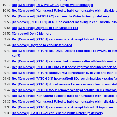
10:13
Re: [Xen-devel] [RFC PATCH 1/2]: hypervisor debugger
10:01
Re: [Xen-devel] [Xen-users] Failed to build xen-unstable with --disable
09:58
Re: [Xen-devel] [ PATCH 2/2] xen: enable Virtual-interrupt delivery
09:58
[Xen-devel] [PATCH 1/1] XEN: Use correct masking in xen_swiotlb_all
09:56
Re: [Xen-devel] Upgrade to xen-unstable-rc4
09:52
[Xen-devel] Dom0 Memory
09:49
Re: [Xen-devel] [PATCH] xencommons: Attempt to load blktap driver
09:44
[Xen-devel] Upgrade to xen-unstable-rc4
09:43
Re: [Xen-devel] [PATCH] README: Update references to PyXML to lx
xen?)
09:43
Re: [Xen-devel] [PATCH] xenconsoled: clean-up after all dead domains
09:43
Re: [Xen-devel] [PATCH DOCDAY v3] docs: improve documentation of
09:43
Re: [Xen-devel] [PATCH] Remove VM genearation ID device and incr_ge
09:43
Re: [Xen-devel] [PATCH 0/3] hotplug/NetBSD: remaining block script fi
09:42
Re: [Xen-devel] [PATCH] do not remove kernels or modules on uninstall
09:42
Re: [Xen-devel] [PATCH] tools: remove vestigial default_lib.m4 macros 
09:42
Re: [Xen-devel] [Xen-users] Failed to build xen-unstable with --disable
09:37
Re: [Xen-devel] [Xen-users] Failed to build xen-unstable with --disable
09:34
Re: [Xen-devel] [PATCH] xencommons: Attempt to load blktap driver
09:30
[Xen-devel] [ PATCH 2/2] xen: enable Virtual-interrupt delivery