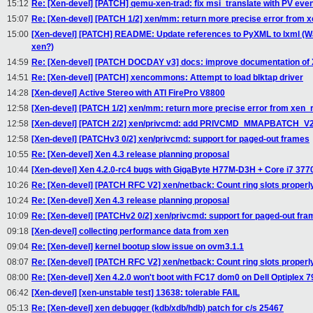
15:12
Re: [Xen-devel] [PATCH] qemu-xen-trad: fix msi_translate with PV even
15:07
Re: [Xen-devel] [PATCH 1/2] xen/mm: return more precise error fro
15:00
[Xen-devel] [PATCH] README: Update references to PyXML to lxml (
xen?)
14:59
Re: [Xen-devel] [PATCH DOCDAY v3] docs: improve documentation of
14:51
Re: [Xen-devel] [PATCH] xencommons: Attempt to load blktap driver
14:28
[Xen-devel] Active Stereo with ATI FirePro V8800
12:58
[Xen-devel] [PATCH 1/2] xen/mm: return more precise error from xe
12:58
[Xen-devel] [PATCH 2/2] xen/privcmd: add PRIVCMD_MMAPBATCH_V2 
12:58
[Xen-devel] [PATCHv3 0/2] xen/privcmd: support for paged-out frames
10:55
Re: [Xen-devel] Xen 4.3 release planning proposal
10:44
[Xen-devel] Xen 4.2.0-rc4 bugs with GigaByte H77M-D3H + Core i7 377
10:26
Re: [Xen-devel] [PATCH RFC V2] xen/netback: Count ring slots properl
10:24
Re: [Xen-devel] Xen 4.3 release planning proposal
10:09
Re: [Xen-devel] [PATCHv2 0/2] xen/privcmd: support for paged-out fr
09:18
[Xen-devel] collecting performance data from xen
09:04
Re: [Xen-devel] kernel bootup slow issue on ovm3.1.1
08:07
Re: [Xen-devel] [PATCH RFC V2] xen/netback: Count ring slots properl
08:00
Re: [Xen-devel] Xen 4.2.0 won't boot with FC17 dom0 on Dell Optiplex 79
06:42
[Xen-devel] [xen-unstable test] 13638: tolerable FAIL
05:13
Re: [Xen-devel] xen debugger (kdb/xdb/hdb) patch for c/s 25467