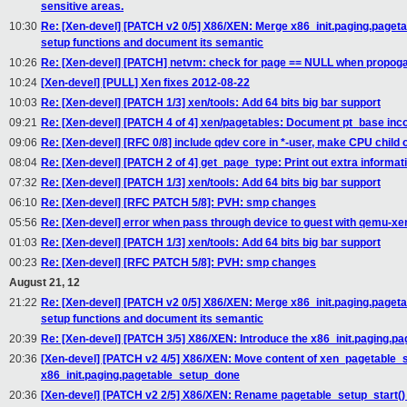
sensitive areas.
10:30
Re: [Xen-devel] [PATCH v2 0/5] X86/XEN: Merge x86_init.paging.paget
setup functions and document its semantic
10:26
Re: [Xen-devel] [PATCH] netvm: check for page == NULL when propoga
10:24
[Xen-devel] [PULL] Xen fixes 2012-08-22
10:03
Re: [Xen-devel] [PATCH 1/3] xen/tools: Add 64 bits big bar support
09:21
Re: [Xen-devel] [PATCH 4 of 4] xen/pagetables: Document pt_base in
09:06
Re: [Xen-devel] [RFC 0/8] include qdev core in *-user, make CPU child 
08:04
Re: [Xen-devel] [PATCH 2 of 4] get_page_type: Print out extra informat
07:32
Re: [Xen-devel] [PATCH 1/3] xen/tools: Add 64 bits big bar support
06:10
Re: [Xen-devel] [RFC PATCH 5/8]: PVH: smp changes
05:56
Re: [Xen-devel] error when pass through device to guest with qemu-xe
01:03
Re: [Xen-devel] [PATCH 1/3] xen/tools: Add 64 bits big bar support
00:23
Re: [Xen-devel] [RFC PATCH 5/8]: PVH: smp changes
August 21, 12
21:22
Re: [Xen-devel] [PATCH v2 0/5] X86/XEN: Merge x86_init.paging.paget
setup functions and document its semantic
20:39
Re: [Xen-devel] [PATCH 3/5] X86/XEN: Introduce the x86_init.paging.p
20:36
[Xen-devel] [PATCH v2 4/5] X86/XEN: Move content of xen_pagetable_se
x86_init.paging.pagetable_setup_done
20:36
[Xen-devel] [PATCH v2 2/5] X86/XEN: Rename pagetable_setup_start() se