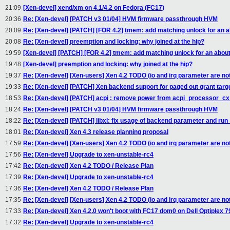
21:09
[Xen-devel] xend/xm on 4.1/4.2 on Fedora (FC17)
20:36
Re: [Xen-devel] [PATCH v3 01/04] HVM firmware passthrough HVM
20:09
Re: [Xen-devel] [PATCH] [FOR 4.2] tmem: add matching unlock for an a
20:08
Re: [Xen-devel] preemption and locking: why joined at the hip?
19:59
[Xen-devel] [PATCH] [FOR 4.2] tmem: add matching unlock for an about
19:48
[Xen-devel] preemption and locking: why joined at the hip?
19:37
Re: [Xen-devel] [Xen-users] Xen 4.2 TODO (io and irq parameter are not
19:33
Re: [Xen-devel] [PATCH] Xen backend support for paged out grant targ
18:53
Re: [Xen-devel] [PATCH] acpi : remove power from acpi_processor_cx
18:24
Re: [Xen-devel] [PATCH v3 01/04] HVM firmware passthrough HVM
18:22
Re: [Xen-devel] [PATCH] libxl: fix usage of backend parameter and run
18:01
Re: [Xen-devel] Xen 4.3 release planning proposal
17:59
Re: [Xen-devel] [Xen-users] Xen 4.2 TODO (io and irq parameter are not
17:56
Re: [Xen-devel] Upgrade to xen-unstable-rc4
17:42
Re: [Xen-devel] Xen 4.2 TODO / Release Plan
17:39
Re: [Xen-devel] Upgrade to xen-unstable-rc4
17:36
Re: [Xen-devel] Xen 4.2 TODO / Release Plan
17:35
Re: [Xen-devel] [Xen-users] Xen 4.2 TODO (io and irq parameter are not
17:33
Re: [Xen-devel] Xen 4.2.0 won't boot with FC17 dom0 on Dell Optiplex 79
17:32
Re: [Xen-devel] Upgrade to xen-unstable-rc4