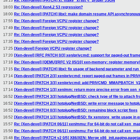
18:13
Re: [Xen-devel] [PATCH] xl: make "xl list -l" proper JSON
18:03
Re: [Xen-devel] Xen4.2 S3 regression?
18:00
Re: [Xen-devel] [PATCH] libxl: make domain resume API asynchronou
17:55
Re: [Xen-devel] Foreign VCPU register change?
17:49
Re: [Xen-devel] Foreign VCPU register change?
17:37
Re: [Xen-devel] Foreign VCPU register change?
17:35
Re: [Xen-devel] Foreign VCPU register change?
17:25
[Xen-devel] Foreign VCPU register change?
17:20
[Xen-devel] [RFC PATCH 0/3] xen/privcmd: support for paged-out fram
17:18
Re: [Xen-devel] [QEMU][RFC V2 05/10] xen-memory: register memory/I
17:15
Re: [Xen-devel] [PATCH] libxl: fix usage of backend parameter and run
17:14
[Xen-devel] [PATCH 2/3] xen/privcmd: report paged-out frames in 
17:14
[Xen-devel] [PATCH 3/3] xen/privcmd: add PRIVCMD_MMAPBATCH_V2 
17:14
[Xen-devel] [PATCH 1/3] xen/mm: return more precise error from xe
16:52
[Xen-devel] [PATCH 3/3] hotplug/NetBSD: check type of file to attach 
16:52
[Xen-devel] [PATCH 2/3] hotplug/NetBSD: write error message to hotpl
16:52
[Xen-devel] [PATCH 0/3] hotplug/NetBSD: remaining block script fixes
16:52
[Xen-devel] [PATCH 1/3] hotplug/NetBSD: fix xenstore_write usage in e
15:57
Re: [Xen-devel] [PATCH 06/11] xen/mmu: For 64-bit do not call xen_ma
15:50
Re: [Xen-devel] [PATCH 06/11] xen/mmu: For 64-bit do not call xen_ma
15:48
Re: [Xen-devel] [PATCH v2 0/5] X86/XEN: Merge x86_init.paging.paget