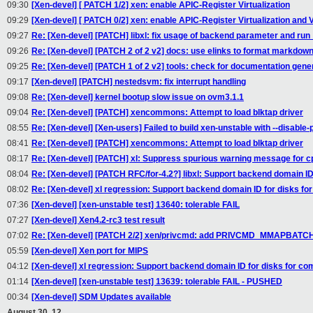
09:30
[Xen-devel] [ PATCH 1/2] xen: enable APIC-Register Virtualization
09:29
[Xen-devel] [ PATCH 0/2] xen: enable APIC-Register Virtualization and Vi
09:27
Re: [Xen-devel] [PATCH] libxl: fix usage of backend parameter and run
09:26
Re: [Xen-devel] [PATCH 2 of 2 v2] docs: use elinks to format markdown
09:25
Re: [Xen-devel] [PATCH 1 of 2 v2] tools: check for documentation gener
09:17
[Xen-devel] [PATCH] nestedsvm: fix interrupt handling
09:08
Re: [Xen-devel] kernel bootup slow issue on ovm3.1.1
09:04
Re: [Xen-devel] [PATCH] xencommons: Attempt to load blktap driver
08:55
Re: [Xen-devel] [Xen-users] Failed to build xen-unstable with --disable
08:41
Re: [Xen-devel] [PATCH] xencommons: Attempt to load blktap driver
08:17
Re: [Xen-devel] [PATCH] xl: Suppress spurious warning message for cp
08:04
Re: [Xen-devel] [PATCH RFC/for-4.2?] libxl: Support backend domain ID
08:02
Re: [Xen-devel] xl regression: Support backend domain ID for disks for
07:36
[Xen-devel] [xen-unstable test] 13640: tolerable FAIL
07:27
[Xen-devel] Xen4.2-rc3 test result
07:02
Re: [Xen-devel] [PATCH 2/2] xen/privcmd: add PRIVCMD_MMAPBATCH
05:59
[Xen-devel] Xen port for MIPS
04:12
[Xen-devel] xl regression: Support backend domain ID for disks for com
01:14
[Xen-devel] [xen-unstable test] 13639: tolerable FAIL - PUSHED
00:34
[Xen-devel] SDM Updates available
August 30, 12