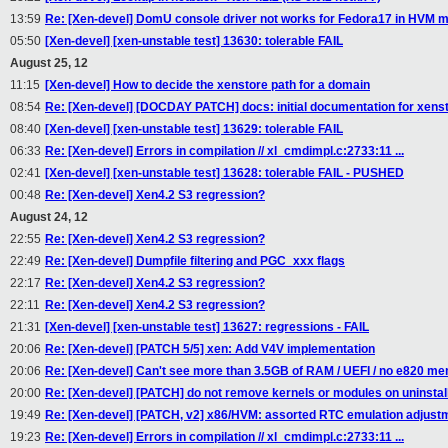
13:59
Re: [Xen-devel] DomU console driver not works for Fedora17 in HVM m
05:50
[Xen-devel] [xen-unstable test] 13630: tolerable FAIL
August 25, 12
11:15
[Xen-devel] How to decide the xenstore path for a domain
08:54
Re: [Xen-devel] [DOCDAY PATCH] docs: initial documentation for xens
08:40
[Xen-devel] [xen-unstable test] 13629: tolerable FAIL
06:33
Re: [Xen-devel] Errors in compilation // xl_cmdimpl.c:2733:11 ...
02:41
[Xen-devel] [xen-unstable test] 13628: tolerable FAIL - PUSHED
00:48
Re: [Xen-devel] Xen4.2 S3 regression?
August 24, 12
22:55
Re: [Xen-devel] Xen4.2 S3 regression?
22:49
Re: [Xen-devel] Dumpfile filtering and PGC_xxx flags
22:17
Re: [Xen-devel] Xen4.2 S3 regression?
22:11
Re: [Xen-devel] Xen4.2 S3 regression?
21:31
[Xen-devel] [xen-unstable test] 13627: regressions - FAIL
20:06
Re: [Xen-devel] [PATCH 5/5] xen: Add V4V implementation
20:06
Re: [Xen-devel] Can't see more than 3.5GB of RAM / UEFI / no e820 m
20:00
Re: [Xen-devel] [PATCH] do not remove kernels or modules on uninstall
19:49
Re: [Xen-devel] [PATCH, v2] x86/HVM: assorted RTC emulation adjust
19:23
Re: [Xen-devel] Errors in compilation // xl_cmdimpl.c:2733:11 ...