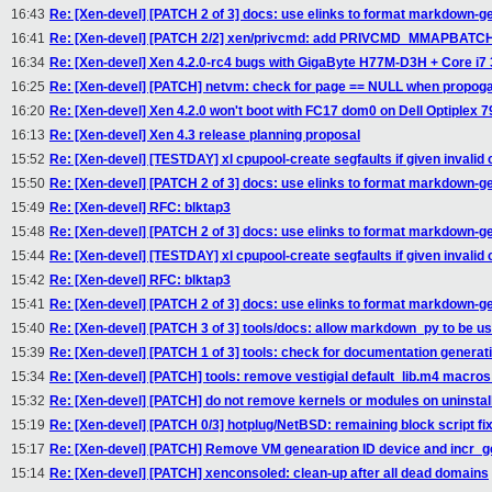
16:43
Re: [Xen-devel] [PATCH 2 of 3] docs: use elinks to format markdown-ge
16:41
Re: [Xen-devel] [PATCH 2/2] xen/privcmd: add PRIVCMD_MMAPBATCH
16:34
Re: [Xen-devel] Xen 4.2.0-rc4 bugs with GigaByte H77M-D3H + Core i7
16:25
Re: [Xen-devel] [PATCH] netvm: check for page == NULL when propoga
16:20
Re: [Xen-devel] Xen 4.2.0 won't boot with FC17 dom0 on Dell Optiplex 79
16:13
Re: [Xen-devel] Xen 4.3 release planning proposal
15:52
Re: [Xen-devel] [TESTDAY] xl cpupool-create segfaults if given invalid 
15:50
Re: [Xen-devel] [PATCH 2 of 3] docs: use elinks to format markdown-ge
15:49
Re: [Xen-devel] RFC: blktap3
15:48
Re: [Xen-devel] [PATCH 2 of 3] docs: use elinks to format markdown-ge
15:44
Re: [Xen-devel] [TESTDAY] xl cpupool-create segfaults if given invalid 
15:42
Re: [Xen-devel] RFC: blktap3
15:41
Re: [Xen-devel] [PATCH 2 of 3] docs: use elinks to format markdown-ge
15:40
Re: [Xen-devel] [PATCH 3 of 3] tools/docs: allow markdown_py to be u
15:39
Re: [Xen-devel] [PATCH 1 of 3] tools: check for documentation generati
15:34
Re: [Xen-devel] [PATCH] tools: remove vestigial default_lib.m4 macros 
15:32
Re: [Xen-devel] [PATCH] do not remove kernels or modules on uninstall
15:19
Re: [Xen-devel] [PATCH 0/3] hotplug/NetBSD: remaining block script fi
15:17
Re: [Xen-devel] [PATCH] Remove VM genearation ID device and incr_ge
15:14
Re: [Xen-devel] [PATCH] xenconsoled: clean-up after all dead domains