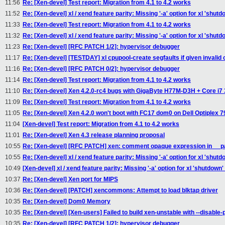
11:56
Re: [Xen-devel] Test report: Migration from 4.1 to 4.2 works
11:52
Re: [Xen-devel] xl / xend feature parity: Missing '-a' option for xl 'shu
11:33
Re: [Xen-devel] Test report: Migration from 4.1 to 4.2 works
11:32
Re: [Xen-devel] xl / xend feature parity: Missing '-a' option for xl 'shu
11:23
Re: [Xen-devel] [RFC PATCH 1/2]: hypervisor debugger
11:17
Re: [Xen-devel] [TESTDAY] xl cpupool-create segfaults if given invalid 
11:16
Re: [Xen-devel] [RFC PATCH 0/2]: hypervisor debugger
11:14
Re: [Xen-devel] Test report: Migration from 4.1 to 4.2 works
11:10
Re: [Xen-devel] Xen 4.2.0-rc4 bugs with GigaByte H77M-D3H + Core i7
11:09
Re: [Xen-devel] Test report: Migration from 4.1 to 4.2 works
11:05
Re: [Xen-devel] Xen 4.2.0 won't boot with FC17 dom0 on Dell Optiplex 79
11:04
[Xen-devel] Test report: Migration from 4.1 to 4.2 works
11:01
Re: [Xen-devel] Xen 4.3 release planning proposal
10:55
Re: [Xen-devel] [RFC PATCH] xen: comment opaque expression in __p
10:55
Re: [Xen-devel] xl / xend feature parity: Missing '-a' option for xl 'shu
10:49
[Xen-devel] xl / xend feature parity: Missing '-a' option for xl 'shutdow
10:37
Re: [Xen-devel] Xen port for MIPS
10:36
Re: [Xen-devel] [PATCH] xencommons: Attempt to load blktap driver
10:35
Re: [Xen-devel] Dom0 Memory
10:35
Re: [Xen-devel] [Xen-users] Failed to build xen-unstable with --disable
10:35
Re: [Xen-devel] [RFC PATCH 1/2]: hypervisor debugger