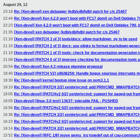
August 29, 12
23:18
Re: [Xen-devel] xen debugger (kdb/xdb/hdb) patch for c/s 25467
22:44
Re: [Xen-devel] Xen 4.2.0 won't boot with FC17 dom0 on Dell Optiplex 79
22:23
[Xen-devel] Xen 4.2.0 won't boot with FC17 dom0 on Dell Optiplex 790, bo
21:35
[Xen-devel] xen debugger (kdb/xdb/hdb) patch for c/s 25467
21:10
[Xen-devel] [PATCH 3 of 3] tools/docs: allow markdown_py to be used
21:10
[Xen-devel] [PATCH 2 of 3] docs: use elinks to format markdown-genera
21:10
[Xen-devel] [PATCH 1 of 3] tools: check for documentation generation t
21:09
[Xen-devel] [PATCH 0 of 3] improve checking for documentation tools 
20:54
Re: [Xen-devel] Xen 4.3 release planning proposal
18:40
[Xen-devel] [PATCH V2] x86/i8259: Handle bogus spurious interrupts m
18:30
Re: [Xen-devel] kernel bootup slow issue on ovm3.1.1
18:10
Re: [Xen-devel] [PATCH 2/2] xen/privcmd: add PRIVCMD_MMAPBATCH
18:05
Re: [Xen-devel] [PATCHv2 0/2] xen/privcmd: support for paged-out fr
18:05
[Xen-devel] [linux-3.0 test] 13637: tolerable FAIL - PUSHED
16:56
Re: [Xen-devel] [PATCHv2 0/2] xen/privcmd: support for paged-out fr
16:36
Re: [Xen-devel] [PATCH 2/2] xen/privcmd: add PRIVCMD_MMAPBATCH
16:23
Re: [Xen-devel] [PATCHv2 0/2] xen/privcmd: support for paged-out fr
16:14
Re: [Xen-devel] [PATCH 2/2] xen/privcmd: add PRIVCMD_MMAPBATCH
15:52
Re: [Xen-devel] [RFC 1/8] move qemu_irq typedef out of cpu-common.