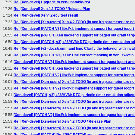
17:29
Re: [Xen-devel] Upgrade to xen-unstable-rc4
17:26
Re: [Xen-devel] Xen 4.2 TODO / Release Plan
17:24
Re: [Xen-devel] Xen4.2-rc3 test result
17:22
Re: [Xen-devel] [Xen-users] Xen 4.2 TODO (io and irq parameter are not
16:56
Re: [Xen-devel] [PATCH V3] libxl/xl: implement support for guest ioport
16:55
Re: [Xen-devel] [PATCH] Xen backend support for paged out grant targ
16:50
Re: [Xen-devel] [PATCH, v3] x86/HVM: RTC periodic timer emulation a
16:49
Re: [Xen-devel] (v2) docs/command line: Clarify the behavior with invali
16:40
Re: [Xen-devel] [PATCH 1/1] XEN: Use correct masking in xen_swiotlb
16:16
[Xen-devel] [PATCH V3] libxl/xl: implement support for guest ioport and
16:11
Re: [Xen-devel] [PATCH] Xen backend support for paged out grant targ
16:04
Re: [Xen-devel] [PATCH V2] libxl/xl: implement support for guest iooprt
16:01
Re: [Xen-devel] [Xen-users] Xen 4.2 TODO (io and irq parameter are not
16:01
Re: [Xen-devel] [PATCH V2] libxl/xl: implement support for guest iooprt
16:01
[Xen-devel] [PATCH, v3] x86/HVM: RTC periodic timer emulation adjus
15:58
Re: [Xen-devel] [Xen-users] Xen 4.2 TODO (io and irq parameter are not
15:57
Re: [Xen-devel] [Xen-users] Xen 4.2 TODO (io and irq parameter are not
15:55
[Xen-devel] [PATCH V2] libxl/xl: implement support for guest iooprt and
15:53
Re: [Xen-devel] [Xen-users] Xen 4.2 TODO / Release Plan
15:51
Re: [Xen-devel] [Xen-users] Xen 4.2 TODO (io and irq parameter are not
15:50
Re: [Xen-devel] [PATCH] Re: [RFC PATCH] xen: comment opaque expre