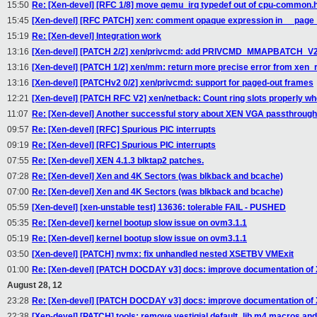
15:50
Re: [Xen-devel] [RFC 1/8] move qemu_irq typedef out of cpu-common.
15:45
[Xen-devel] [RFC PATCH] xen: comment opaque expression in __page_
15:19
Re: [Xen-devel] Integration work
13:16
[Xen-devel] [PATCH 2/2] xen/privcmd: add PRIVCMD_MMAPBATCH_V2 
13:16
[Xen-devel] [PATCH 1/2] xen/mm: return more precise error from xe
13:16
[Xen-devel] [PATCHv2 0/2] xen/privcmd: support for paged-out frames
12:21
[Xen-devel] [PATCH RFC V2] xen/netback: Count ring slots properly wh
11:07
Re: [Xen-devel] Another successful story about XEN VGA passthrough -
09:57
Re: [Xen-devel] [RFC] Spurious PIC interrupts
09:19
Re: [Xen-devel] [RFC] Spurious PIC interrupts
07:55
Re: [Xen-devel] XEN 4.1.3 blktap2 patches.
07:28
Re: [Xen-devel] Xen and 4K Sectors (was blkback and bcache)
07:00
Re: [Xen-devel] Xen and 4K Sectors (was blkback and bcache)
05:59
[Xen-devel] [xen-unstable test] 13636: tolerable FAIL - PUSHED
05:35
Re: [Xen-devel] kernel bootup slow issue on ovm3.1.1
05:19
Re: [Xen-devel] kernel bootup slow issue on ovm3.1.1
03:50
[Xen-devel] [PATCH] nvmx: fix unhandled nested XSETBV VMExit
01:00
Re: [Xen-devel] [PATCH DOCDAY v3] docs: improve documentation of
August 28, 12
23:28
Re: [Xen-devel] [PATCH DOCDAY v3] docs: improve documentation of
22:38
[Xen-devel] [PATCH] tools: remove vestigial default_lib.m4 macros and 