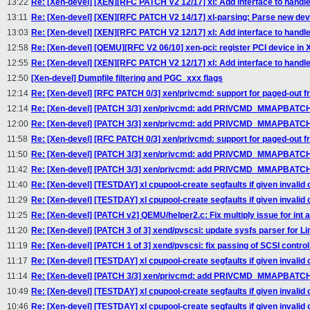
13:22
Re: [Xen-devel] [XEN][RFC PATCH V2 12/17] xl: Add interface to handl
13:11
Re: [Xen-devel] [XEN][RFC PATCH V2 14/17] xl-parsing: Parse new de
13:03
Re: [Xen-devel] [XEN][RFC PATCH V2 12/17] xl: Add interface to handl
12:58
Re: [Xen-devel] [QEMU][RFC V2 06/10] xen-pci: register PCI device
12:55
Re: [Xen-devel] [XEN][RFC PATCH V2 12/17] xl: Add interface to handl
12:50
[Xen-devel] Dumpfile filtering and PGC_xxx flags
12:14
Re: [Xen-devel] [RFC PATCH 0/3] xen/privcmd: support for paged-out 
12:14
Re: [Xen-devel] [PATCH 3/3] xen/privcmd: add PRIVCMD_MMAPBATCH
12:00
Re: [Xen-devel] [PATCH 3/3] xen/privcmd: add PRIVCMD_MMAPBATCH
11:58
Re: [Xen-devel] [RFC PATCH 0/3] xen/privcmd: support for paged-out 
11:50
Re: [Xen-devel] [PATCH 3/3] xen/privcmd: add PRIVCMD_MMAPBATCH
11:42
Re: [Xen-devel] [PATCH 3/3] xen/privcmd: add PRIVCMD_MMAPBATCH
11:40
Re: [Xen-devel] [TESTDAY] xl cpupool-create segfaults if given invalid 
11:29
Re: [Xen-devel] [TESTDAY] xl cpupool-create segfaults if given invalid 
11:25
Re: [Xen-devel] [PATCH v2] QEMU/helper2.c: Fix multiply issue for int a
11:20
Re: [Xen-devel] [PATCH 3 of 3] xend/pvscsi: update sysfs parser for Li
11:19
Re: [Xen-devel] [PATCH 1 of 3] xend/pvscsi: fix passing of SCSI contro
11:17
Re: [Xen-devel] [TESTDAY] xl cpupool-create segfaults if given invalid 
11:14
Re: [Xen-devel] [PATCH 3/3] xen/privcmd: add PRIVCMD_MMAPBATCH
10:49
Re: [Xen-devel] [TESTDAY] xl cpupool-create segfaults if given invalid 
10:46
Re: [Xen-devel] [TESTDAY] xl cpupool-create segfaults if given invalid 