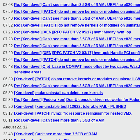
08:08
Re: [Xen-devel] Can't see more than 3.5GB of RAM / UEFI / no e820 m
07:59
Re: [Xen-devel] [PATCH] do not remove kernels or modules on uninstall
07:40
Re: [Xen-devel] Can't see more than 3.5GB of RAM / UEFI / no e820 m
07:32
Re: [Xen-devel] [PATCH] do not remove kernels or modules on uninstall
07:28
Re: [Xen-devel] [XEN][RFC PATCH V2 05/17] hvm: Modify hvm_op
07:28
Re: [Xen-devel] Can't see more than 3.5GB of RAM / UEFI / no e820 m
07:22
Re: [Xen-devel] Can't see more than 3.5GB of RAM / UEFI / no e820 m
07:20
Re: [Xen-devel] [XEN][RFC PATCH V2 03/17] hvm-pci: Handle PCI confi
07:04
Re: [Xen-devel] [PATCH] do not remove kernels or modules on uninstall
06:48
Re: [Xen-devel] Q:pt_base in COMPAT mode offset by two pages. Was
sensitive areas.
06:39
[Xen-devel] [PATCH] do not remove kernels or modules on uninstall. (W
06:06
Re: [Xen-devel] Can't see more than 3.5GB of RAM / UEFI / no e820 m
05:39
[Xen-devel] make uninstall can delete xen-kernels
05:39
Re: [Xen-devel] [Fedora-xen] DomU console driver not works for Fedo
05:20
[Xen-devel] [xen-unstable test] 13622: tolerable FAIL - PUSHED
03:17
[Xen-devel] [PATCH] nvmx: fix resource relinquish for nested VMX
00:11
Re: [Xen-devel] Can't see more than 3.5GB of RAM
August 22, 12
23:48
[Xen-devel] Can't see more than 3.5GB of RAM