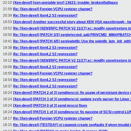
22:10
[Xen-devel] [xen-unstable test] 13623: trouble: broken/fail/pass
21:59
Re: [Xen-devel] Foreign VCPU register change?
20:39
Re: [Xen-devel] Xen4.2 S3 regression?
19:53
[Xen-devel] Another successful story about XEN VGA passthrough - har
19:52
Re: [Xen-devel] [XEN][RFC PATCH V2 11/17] xc: modify save/restore to
19:50
Re: [Xen-devel] [PATCH 3/3] xen/privcmd: add PRIVCMD_MMAPBATCH
19:41
Re: [Xen-devel] [PATCH 4/5] xen/swiotlb: Use the swiotlb_late_init_with
19:38
Re: [Xen-devel] Xen4.2 S3 regression?
19:26
Re: [Xen-devel] Xen4.2 S3 regression?
19:12
Re: [Xen-devel] [XEN][RFC PATCH V2 11/17] xc: modify save/restore to
19:06
Re: [Xen-devel] Xen4.2 S3 regression?
18:55
Re: [Xen-devel] Foreign VCPU register change?
18:54
Re: [Xen-devel] Xen4.2 S3 regression?
18:37
Re: [Xen-devel] Xen4.2 S3 regression?
18:24
[Xen-devel] [PATCH 2 of 3] xend/pvscsi: fix usage of persistant devic
18:24
[Xen-devel] [PATCH 3 of 3] xend/pvscsi: update sysfs parser for Linux 
18:24
[Xen-devel] [PATCH 0 of 3] xend pvscsi fixes
18:24
[Xen-devel] [PATCH 1 of 3] xend/pvscsi: fix passing of SCSI control LU
18:17
Re: [Xen-devel] Foreign VCPU register change?
18:15
Re: [Xen-devel] [TESTDAY] xl cpupool-create segfaults if given invalid 