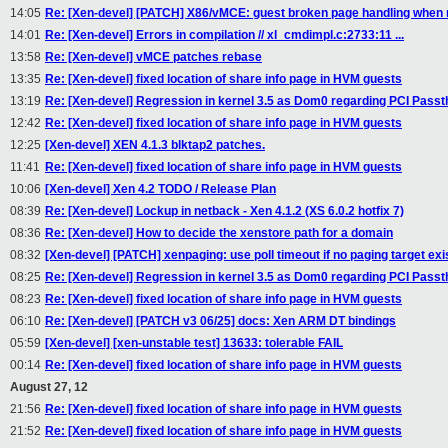
14:05
Re: [Xen-devel] [PATCH] X86/vMCE: guest broken page handling when 
14:01
Re: [Xen-devel] Errors in compilation // xl_cmdimpl.c:2733:11 ...
13:58
Re: [Xen-devel] vMCE patches rebase
13:35
Re: [Xen-devel] fixed location of share info page in HVM guests
13:19
Re: [Xen-devel] Regression in kernel 3.5 as Dom0 regarding PCI Pass
12:42
Re: [Xen-devel] fixed location of share info page in HVM guests
12:25
[Xen-devel] XEN 4.1.3 blktap2 patches.
11:41
Re: [Xen-devel] fixed location of share info page in HVM guests
10:06
[Xen-devel] Xen 4.2 TODO / Release Plan
08:39
Re: [Xen-devel] Lockup in netback - Xen 4.1.2 (XS 6.0.2 hotfix 7)
08:36
Re: [Xen-devel] How to decide the xenstore path for a domain
08:32
[Xen-devel] [PATCH] xenpaging: use poll timeout if no paging target exi
08:25
Re: [Xen-devel] Regression in kernel 3.5 as Dom0 regarding PCI Pass
08:23
Re: [Xen-devel] fixed location of share info page in HVM guests
06:10
Re: [Xen-devel] [PATCH v3 06/25] docs: Xen ARM DT bindings
05:59
[Xen-devel] [xen-unstable test] 13633: tolerable FAIL
00:14
Re: [Xen-devel] fixed location of share info page in HVM guests
August 27, 12
21:56
Re: [Xen-devel] fixed location of share info page in HVM guests
21:52
Re: [Xen-devel] fixed location of share info page in HVM guests