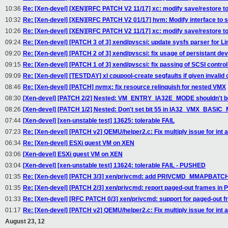
10:36
Re: [Xen-devel] [XEN][RFC PATCH V2 11/17] xc: modify save/restore to
10:32
Re: [Xen-devel] [XEN][RFC PATCH V2 01/17] hvm: Modify interface to s
10:26
Re: [Xen-devel] [XEN][RFC PATCH V2 11/17] xc: modify save/restore to
09:24
Re: [Xen-devel] [PATCH 3 of 3] xend/pvscsi: update sysfs parser for Li
09:20
Re: [Xen-devel] [PATCH 2 of 3] xend/pvscsi: fix usage of persistant d
09:15
Re: [Xen-devel] [PATCH 1 of 3] xend/pvscsi: fix passing of SCSI contro
09:09
Re: [Xen-devel] [TESTDAY] xl cpupool-create segfaults if given invalid 
08:46
Re: [Xen-devel] [PATCH] nvmx: fix resource relinquish for nested VMX
08:30
[Xen-devel] [PATCH 2/2] Nested: VM_ENTRY_IA32E_MODE shouldn't be 
08:26
[Xen-devel] [PATCH 1/2] Nested: Don't set bit 55 in IA32_VMX_BASIC
07:44
[Xen-devel] [xen-unstable test] 13625: tolerable FAIL
07:23
Re: [Xen-devel] [PATCH v2] QEMU/helper2.c: Fix multiply issue for int a
06:34
Re: [Xen-devel] ESXi guest VM on XEN
03:06
[Xen-devel] ESXi guest VM on XEN
03:04
[Xen-devel] [xen-unstable test] 13624: tolerable FAIL - PUSHED
01:35
Re: [Xen-devel] [PATCH 3/3] xen/privcmd: add PRIVCMD_MMAPBATCH
01:35
Re: [Xen-devel] [PATCH 2/3] xen/privcmd: report paged-out frames 
01:33
Re: [Xen-devel] [RFC PATCH 0/3] xen/privcmd: support for paged-out 
01:17
Re: [Xen-devel] [PATCH v2] QEMU/helper2.c: Fix multiply issue for int a
August 23, 12