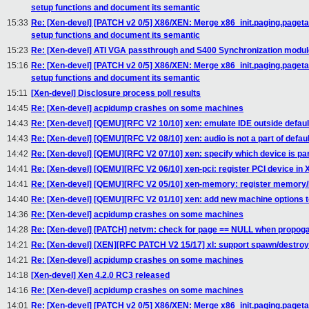
setup functions and document its semantic
15:33
Re: [Xen-devel] [PATCH v2 0/5] X86/XEN: Merge x86_init.paging.paget
setup functions and document its semantic
15:23
Re: [Xen-devel] ATI VGA passthrough and S400 Synchronization modul
15:16
Re: [Xen-devel] [PATCH v2 0/5] X86/XEN: Merge x86_init.paging.paget
setup functions and document its semantic
15:11
[Xen-devel] Disclosure process poll results
14:45
Re: [Xen-devel] acpidump crashes on some machines
14:43
Re: [Xen-devel] [QEMU][RFC V2 10/10] xen: emulate IDE outside defaul
14:43
Re: [Xen-devel] [QEMU][RFC V2 08/10] xen: audio is not a part of defau
14:42
Re: [Xen-devel] [QEMU][RFC V2 07/10] xen: specify which device is par
14:41
Re: [Xen-devel] [QEMU][RFC V2 06/10] xen-pci: register PCI device
14:41
Re: [Xen-devel] [QEMU][RFC V2 05/10] xen-memory: register memory/I
14:40
Re: [Xen-devel] [QEMU][RFC V2 01/10] xen: add new machine options 
14:36
Re: [Xen-devel] acpidump crashes on some machines
14:28
Re: [Xen-devel] [PATCH] netvm: check for page == NULL when propoga
14:21
Re: [Xen-devel] [XEN][RFC PATCH V2 15/17] xl: support spawn/destroy
14:21
Re: [Xen-devel] acpidump crashes on some machines
14:18
[Xen-devel] Xen 4.2.0 RC3 released
14:16
Re: [Xen-devel] acpidump crashes on some machines
14:01
Re: [Xen-devel] [PATCH v2 0/5] X86/XEN: Merge x86_init.paging.paget