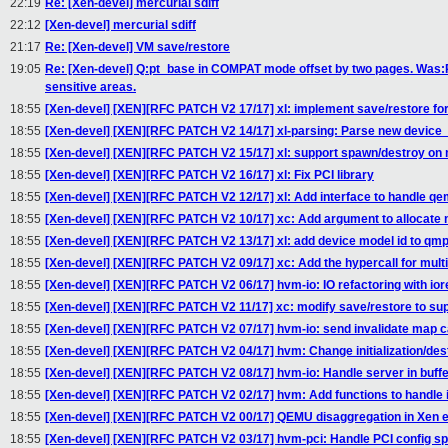
22:19
Re: [Xen-devel] mercurial sdiff
22:12
[Xen-devel] mercurial sdiff
21:17
Re: [Xen-devel] VM save/restore
19:05
Re: [Xen-devel] Q:pt_base in COMPAT mode offset by two pages. Was
sensitive areas.
18:55
[Xen-devel] [XEN][RFC PATCH V2 17/17] xl: implement save/restore for
18:55
[Xen-devel] [XEN][RFC PATCH V2 14/17] xl-parsing: Parse new device
18:55
[Xen-devel] [XEN][RFC PATCH V2 15/17] xl: support spawn/destroy on 
18:55
[Xen-devel] [XEN][RFC PATCH V2 16/17] xl: Fix PCI library
18:55
[Xen-devel] [XEN][RFC PATCH V2 12/17] xl: Add interface to handle q
18:55
[Xen-devel] [XEN][RFC PATCH V2 10/17] xc: Add argument to allocate 
18:55
[Xen-devel] [XEN][RFC PATCH V2 13/17] xl: add device model id to qmp
18:55
[Xen-devel] [XEN][RFC PATCH V2 09/17] xc: Add the hypercall for mult
18:55
[Xen-devel] [XEN][RFC PATCH V2 06/17] hvm-io: IO refactoring with ior
18:55
[Xen-devel] [XEN][RFC PATCH V2 11/17] xc: modify save/restore to sup
18:55
[Xen-devel] [XEN][RFC PATCH V2 07/17] hvm-io: send invalidate map c
18:55
[Xen-devel] [XEN][RFC PATCH V2 04/17] hvm: Change initialization/des
18:55
[Xen-devel] [XEN][RFC PATCH V2 08/17] hvm-io: Handle server in buffe
18:55
[Xen-devel] [XEN][RFC PATCH V2 02/17] hvm: Add functions to handle 
18:55
[Xen-devel] [XEN][RFC PATCH V2 00/17] QEMU disaggregation in Xen 
18:55
[Xen-devel] [XEN][RFC PATCH V2 03/17] hvm-pci: Handle PCI config sp