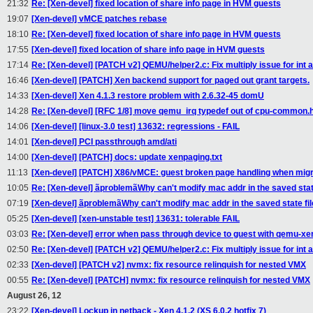
21:32
Re: [Xen-devel] fixed location of share info page in HVM guests
19:07
[Xen-devel] vMCE patches rebase
18:10
Re: [Xen-devel] fixed location of share info page in HVM guests
17:55
[Xen-devel] fixed location of share info page in HVM guests
17:14
Re: [Xen-devel] [PATCH v2] QEMU/helper2.c: Fix multiply issue for int a
16:46
[Xen-devel] [PATCH] Xen backend support for paged out grant targets.
14:33
[Xen-devel] Xen 4.1.3 restore problem with 2.6.32-45 domU
14:28
Re: [Xen-devel] [RFC 1/8] move qemu_irq typedef out of cpu-common.
14:06
[Xen-devel] [linux-3.0 test] 13632: regressions - FAIL
14:01
[Xen-devel] PCI passthrough amd/ati
14:00
[Xen-devel] [PATCH] docs: update xenpaging.txt
11:13
[Xen-devel] [PATCH] X86/vMCE: guest broken page handling when migr
10:05
Re: [Xen-devel] ãproblemãWhy can't modify mac addr in the saved state
07:19
[Xen-devel] ãproblemãWhy can't modify mac addr in the saved state fil
05:25
[Xen-devel] [xen-unstable test] 13631: tolerable FAIL
03:03
Re: [Xen-devel] error when pass through device to guest with qemu-xe
02:50
Re: [Xen-devel] [PATCH v2] QEMU/helper2.c: Fix multiply issue for int a
02:33
[Xen-devel] [PATCH v2] nvmx: fix resource relinquish for nested VMX
00:55
Re: [Xen-devel] [PATCH] nvmx: fix resource relinquish for nested VMX
August 26, 12
23:22
[Xen-devel] Lockup in netback - Xen 4.1.2 (XS 6.0.2 hotfix 7)