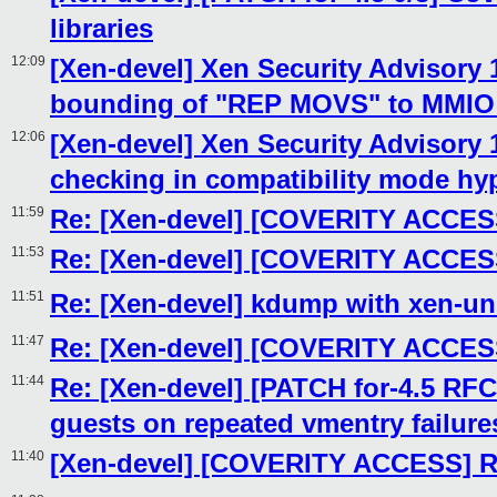
libraries
12:09
[Xen-devel] Xen Security Advisory 1
bounding of "REP MOVS" to MMIO e
12:06
[Xen-devel] Xen Security Advisory 
checking in compatibility mode hyp
11:59
Re: [Xen-devel] [COVERITY ACCESS
11:53
Re: [Xen-devel] [COVERITY ACCESS
11:51
Re: [Xen-devel] kdump with xen-un
11:47
Re: [Xen-devel] [COVERITY ACCESS
11:44
Re: [Xen-devel] [PATCH for-4.5 RFC
guests on repeated vmentry failure
11:40
[Xen-devel] [COVERITY ACCESS] Re