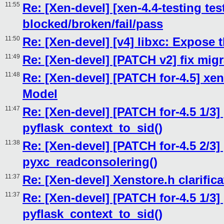
11:55
Re: [Xen-devel] [xen-4.4-testing tes
blocked/broken/fail/pass
11:50
Re: [Xen-devel] [v4] libxc: Expose
11:49
Re: [Xen-devel] [PATCH v2] fix migr
11:48
Re: [Xen-devel] [PATCH for-4.5] xen
Model
11:47
Re: [Xen-devel] [PATCH for-4.5 1/3]
pyflask_context_to_sid()
11:38
Re: [Xen-devel] [PATCH for-4.5 2/3]
pyxc_readconsolering()
11:37
Re: [Xen-devel] Xenstore.h clarific
11:37
Re: [Xen-devel] [PATCH for-4.5 1/3]
pyflask_context_to_sid()