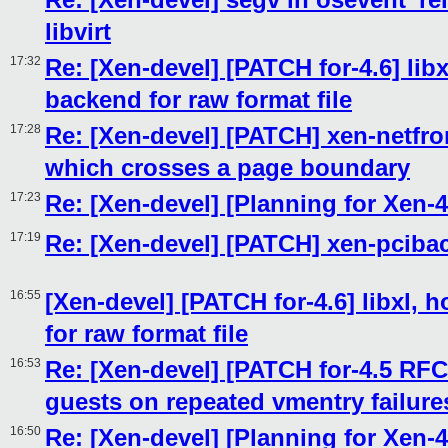
libvirt
17:32
Re: [Xen-devel] [PATCH for-4.6] libx
backend for raw format file
17:28
Re: [Xen-devel] [PATCH] xen-netf
which crosses a page boundary
17:23
Re: [Xen-devel] [Planning for Xen-4
17:19
Re: [Xen-devel] [PATCH] xen-pcib
16:55
[Xen-devel] [PATCH for-4.6] libxl, 
for raw format file
16:53
Re: [Xen-devel] [PATCH for-4.5 RFC
guests on repeated vmentry failure
16:50
Re: [Xen-devel] [Planning for Xen-4