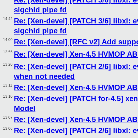
sigchld pipe fd
14:42
Re: [Xen-devel] [PATCH 3/6] libxl: e
sigchld pipe fd
14:00
Re: [Xen-devel] [RFC v2] Add sup
13:55
Re: [Xen-devel] Xen-4.5 HVMOP AB
13:20
Re: [Xen-devel] [PATCH 2/6] libxl: 
when not needed
13:11
Re: [Xen-devel] Xen-4.5 HVMOP AB
13:10
Re: [Xen-devel] [PATCH for-4.5] xen
Model
13:07
Re: [Xen-devel] Xen-4.5 HVMOP AB
13:06
Re: [Xen-devel] [PATCH 2/6] libxl: 