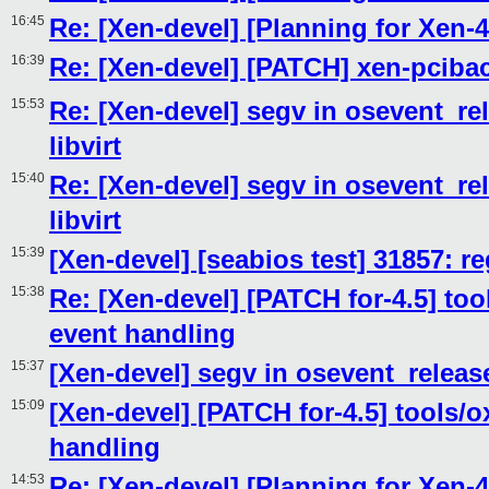
16:45
Re: [Xen-devel] [Planning for Xen-4
16:39
Re: [Xen-devel] [PATCH] xen-pcib
15:53
Re: [Xen-devel] segv in osevent_re
libvirt
15:40
Re: [Xen-devel] segv in osevent_re
libvirt
15:39
[Xen-devel] [seabios test] 31857: r
15:38
Re: [Xen-devel] [PATCH for-4.5] tool
event handling
15:37
[Xen-devel] segv in osevent_release
15:09
[Xen-devel] [PATCH for-4.5] tools/ox
handling
14:53
Re: [Xen-devel] [Planning for Xen-4