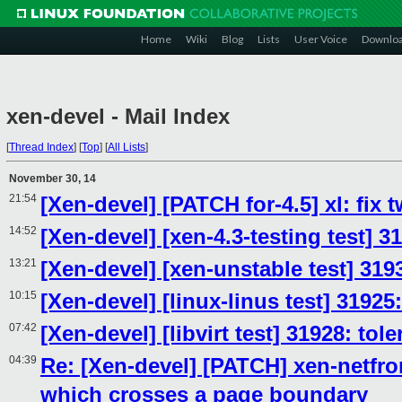
Home
Wiki
Blog
Lists
User Voice
Downlo
xen-devel - Mail Index
[
Thread Index
]
[
Top
]
[
All Lists
]
November 30, 14
21:54
[Xen-devel] [PATCH for-4.5] xl: fix
14:52
[Xen-devel] [xen-4.3-testing test] 3
13:21
[Xen-devel] [xen-unstable test] 31
10:15
[Xen-devel] [linux-linus test] 31925
07:42
[Xen-devel] [libvirt test] 31928: to
04:39
Re: [Xen-devel] [PATCH] xen-netf
which crosses a page boundary