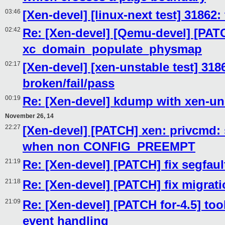
03:46
[Xen-devel] [linux-next test] 31862:
02:42
Re: [Xen-devel] [Qemu-devel] [PAT
xc_domain_populate_physmap
02:17
[Xen-devel] [xen-unstable test] 318
broken/fail/pass
00:19
Re: [Xen-devel] kdump with xen-un
November 26, 14
22:27
[Xen-devel] [PATCH] xen: privcmd: s
when non CONFIG_PREEMPT
21:19
Re: [Xen-devel] [PATCH] fix segfaul
21:18
Re: [Xen-devel] [PATCH] fix migrati
21:09
Re: [Xen-devel] [PATCH for-4.5] tool
event handling