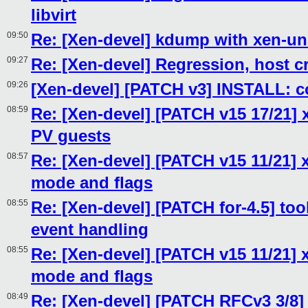
libvirt
09:50
Re: [Xen-devel] kdump with xen-un
09:27
Re: [Xen-devel] Regression, host c
09:26
[Xen-devel] [PATCH v3] INSTALL:
08:59
Re: [Xen-devel] [PATCH v15 17/21]
PV guests
08:57
Re: [Xen-devel] [PATCH v15 11/21] 
mode and flags
08:55
Re: [Xen-devel] [PATCH for-4.5] tool
event handling
08:55
Re: [Xen-devel] [PATCH v15 11/21] 
mode and flags
08:49
Re: [Xen-devel] [PATCH RFCv3 3/8]