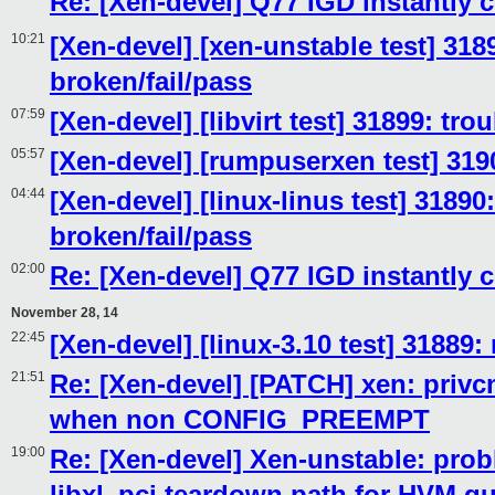
Re: [Xen-devel] Q77 IGD instantly 
10:21
[Xen-devel] [xen-unstable test] 318
broken/fail/pass
07:59
[Xen-devel] [libvirt test] 31899: tr
05:57
[Xen-devel] [rumpuserxen test] 319
04:44
[Xen-devel] [linux-linus test] 31890
broken/fail/pass
02:00
Re: [Xen-devel] Q77 IGD instantly 
November 28, 14
22:45
[Xen-devel] [linux-3.10 test] 31889:
21:51
Re: [Xen-devel] [PATCH] xen: privcm
when non CONFIG_PREEMPT
19:00
Re: [Xen-devel] Xen-unstable: prob
libxl_pci teardown path for HVM g