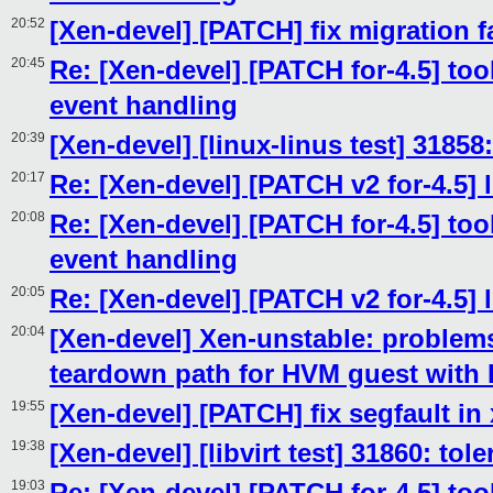
20:52
[Xen-devel] [PATCH] fix migration f
20:45
Re: [Xen-devel] [PATCH for-4.5] tool
event handling
20:39
[Xen-devel] [linux-linus test] 31858
20:17
Re: [Xen-devel] [PATCH v2 for-4.5] 
20:08
Re: [Xen-devel] [PATCH for-4.5] tool
event handling
20:05
Re: [Xen-devel] [PATCH v2 for-4.5] 
20:04
[Xen-devel] Xen-unstable: problems
teardown path for HVM guest with
19:55
[Xen-devel] [PATCH] fix segfault in
19:38
[Xen-devel] [libvirt test] 31860: to
19:03
Re: [Xen-devel] [PATCH for-4.5] tool