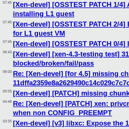
07:45
[Xen-devel] [OSSTEST PATCH 1/4] A
installing L1 guest
07:45
[Xen-devel] [OSSTEST PATCH 2/4]
for L1 guest VM
07:45
[Xen-devel] [OSSTEST PATCH 0/4] I
06:43
[Xen-devel] [xen-4.3-testing test] 3
blocked/broken/fail/pass
06:03
Re: [Xen-devel] [for 4.5] missing c
11dffa2359e8a2629490c14c029c7c7
05:55
[Xen-devel] [PATCH] missing chunk
04:49
Re: [Xen-devel] [PATCH] xen: privcm
when non CONFIG_PREEMPT
03:35
[Xen-devel] [v3] libxc: Expose the