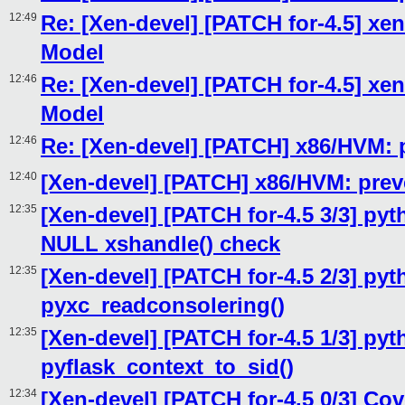
12:49
Re: [Xen-devel] [PATCH for-4.5] xen
Model
12:46
Re: [Xen-devel] [PATCH for-4.5] xen
Model
12:46
Re: [Xen-devel] [PATCH] x86/HVM: pr
12:40
[Xen-devel] [PATCH] x86/HVM: preven
12:35
[Xen-devel] [PATCH for-4.5 3/3] pyth
NULL xshandle() check
12:35
[Xen-devel] [PATCH for-4.5 2/3] pyt
pyxc_readconsolering()
12:35
[Xen-devel] [PATCH for-4.5 1/3] pyt
pyflask_context_to_sid()
12:34
[Xen-devel] [PATCH for-4.5 0/3] Cov