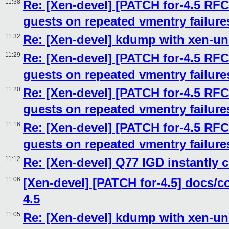
11:38
Re: [Xen-devel] [PATCH for-4.5 RFC
guests on repeated vmentry failure
11:32
Re: [Xen-devel] kdump with xen-un
11:29
Re: [Xen-devel] [PATCH for-4.5 RFC
guests on repeated vmentry failure
11:20
Re: [Xen-devel] [PATCH for-4.5 RFC
guests on repeated vmentry failure
11:16
Re: [Xen-devel] [PATCH for-4.5 RFC
guests on repeated vmentry failure
11:12
Re: [Xen-devel] Q77 IGD instantly 
11:06
[Xen-devel] [PATCH for-4.5] docs/
4.5
11:05
Re: [Xen-devel] kdump with xen-un