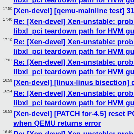
17:50
[Xen-devel] [qemu-mainline test] 3
17:40
Re: [Xen-devel] Xen-unstable: prob
libxl_pci teardown path for HVM g
17:10
Re: [Xen-devel] Xen-unstable: prob
libxl_pci teardown path for HVM g
17:01
Re: [Xen-devel] Xen-unstable: prob
libxl_pci teardown path for HVM g
16:59
[Xen-devel] [linux-linus bisection]
16:54
Re: [Xen-devel] Xen-unstable: prob
libxl_pci teardown path for HVM g
16:53
[Xen-devel] [PATCH for-4.5] reset 
when QEMU returns error
16:49
Re: [Xen-devel] Xen-unstable: prob