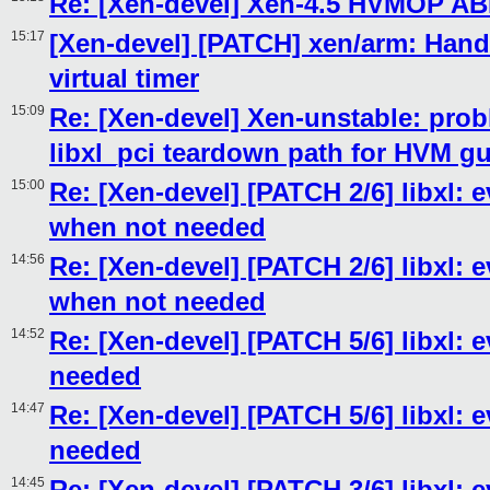
Re: [Xen-devel] Xen-4.5 HVMOP AB
15:17
[Xen-devel] [PATCH] xen/arm: Handl
virtual timer
15:09
Re: [Xen-devel] Xen-unstable: prob
libxl_pci teardown path for HVM g
15:00
Re: [Xen-devel] [PATCH 2/6] libxl: 
when not needed
14:56
Re: [Xen-devel] [PATCH 2/6] libxl: 
when not needed
14:52
Re: [Xen-devel] [PATCH 5/6] libxl: 
needed
14:47
Re: [Xen-devel] [PATCH 5/6] libxl: 
needed
14:45
Re: [Xen-devel] [PATCH 3/6] libxl: e