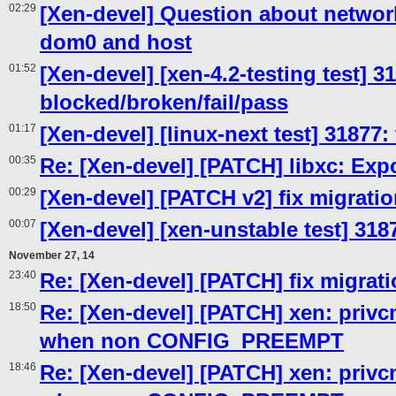
02:29
[Xen-devel] Question about networ
dom0 and host
01:52
[Xen-devel] [xen-4.2-testing test] 3
blocked/broken/fail/pass
01:17
[Xen-devel] [linux-next test] 31877:
00:35
Re: [Xen-devel] [PATCH] libxc: Exp
00:29
[Xen-devel] [PATCH v2] fix migratio
00:07
[Xen-devel] [xen-unstable test] 318
November 27, 14
23:40
Re: [Xen-devel] [PATCH] fix migrati
18:50
Re: [Xen-devel] [PATCH] xen: privcm
when non CONFIG_PREEMPT
18:46
Re: [Xen-devel] [PATCH] xen: privcm