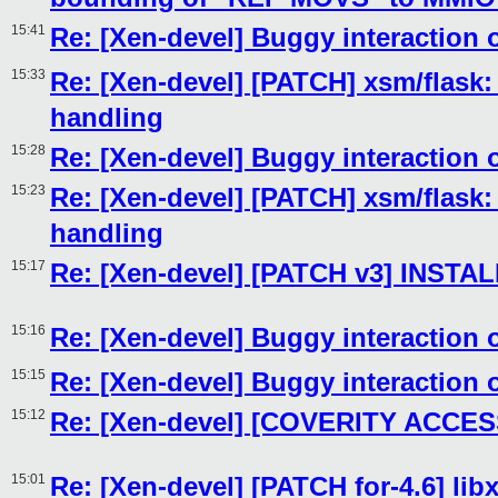
15:41
Re: [Xen-devel] Buggy interaction 
15:33
Re: [Xen-devel] [PATCH] xsm/flas
handling
15:28
Re: [Xen-devel] Buggy interaction 
15:23
Re: [Xen-devel] [PATCH] xsm/flas
handling
15:17
Re: [Xen-devel] [PATCH v3] INST
15:16
Re: [Xen-devel] Buggy interaction 
15:15
Re: [Xen-devel] Buggy interaction 
15:12
Re: [Xen-devel] [COVERITY ACCESS
15:01
Re: [Xen-devel] [PATCH for-4.6] libx