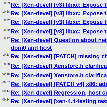
10:39
Re: [Xen-devel] [v3] libxc: Expose
10:38
Re: [Xen-devel] [v3] libxc: Expose
10:32
Re: [Xen-devel] [v3] libxc: Expose
10:29
Re: [Xen-devel] [v3] libxc: Expose
10:27
Re: [Xen-devel] Question about ne
dom0 and host
10:23
Re: [Xen-devel] [PATCH] missing c
10:18
Re: [Xen-devel] Xenstore.h clarific
09:58
Re: [Xen-devel] Xenstore.h clarific
09:57
Re: [Xen-devel] [PATCH v4] x86: 
09:44
Re: [Xen-devel] Regression, host c
09:24
Re: [Xen-devel] [xen-4.4-testing tes