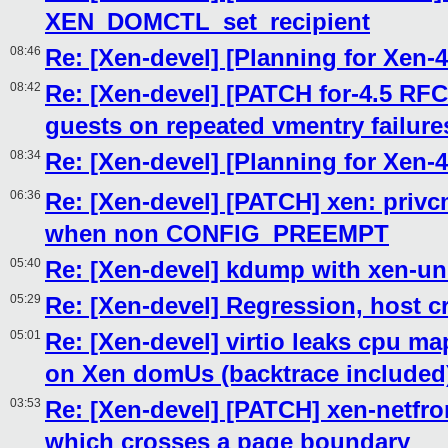
XEN_DOMCTL_set_recipient
08:46
Re: [Xen-devel] [Planning for Xen-4
08:42
Re: [Xen-devel] [PATCH for-4.5 RFC
guests on repeated vmentry failure
08:34
Re: [Xen-devel] [Planning for Xen-4
06:36
Re: [Xen-devel] [PATCH] xen: privcm
when non CONFIG_PREEMPT
05:40
Re: [Xen-devel] kdump with xen-un
05:29
Re: [Xen-devel] Regression, host c
05:01
Re: [Xen-devel] virtio leaks cpu m
on Xen domUs (backtrace included
03:53
Re: [Xen-devel] [PATCH] xen-netf
which crosses a page boundary