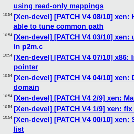
using read-only mappings
10:54
[Xen-devel] [PATCH V4 08/10] xen:
able to tune common path
10:54
[Xen-devel] [PATCH V4 03/10] xen:
in p2m.c
10:54
[Xen-devel] [PATCH V4 07/10] x86: 
pointer
10:54
[Xen-devel] [PATCH V4 04/10] xen:
domain
10:54
[Xen-devel] [PATCH V4 2/9] xen: Ma
10:54
[Xen-devel] [PATCH V4 1/9] xen: fix
10:54
[Xen-devel] [PATCH V4 00/10] xen: 
list