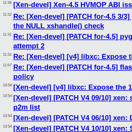
11:36
[Xen-devel] Xen-4.5 HVMOP ABI is
11:32
Re: [Xen-devel] [PATCH for-4.5 3/3]
the NULL xshandle() check
11:31
Re: [Xen-devel] [PATCH for-4.5] py
attempt 2
11:31
Re: [Xen-devel] [v4] libxc: Expose
11:07
Re: [Xen-devel] [PATCH for-4.5] fl
policy
10:58
[Xen-devel] [v4] libxc: Expose the
10:54
[Xen-devel] [PATCH V4 09/10] xen: 
p2m list
10:54
[Xen-devel] [PATCH V4 06/10] xen: 
10:54
[Xen-devel] [PATCH V4 10/10] xen: