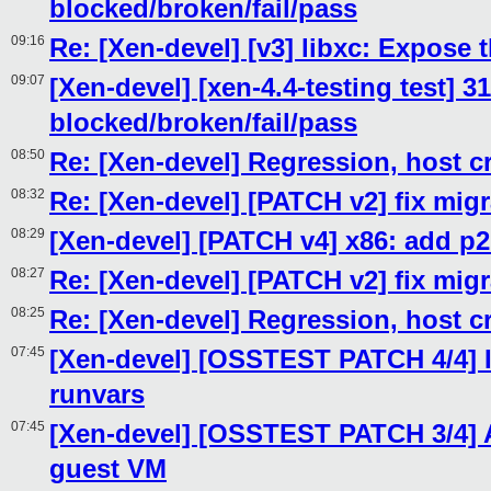
blocked/broken/fail/pass
09:16
Re: [Xen-devel] [v3] libxc: Expose
09:07
[Xen-devel] [xen-4.4-testing test] 3
blocked/broken/fail/pass
08:50
Re: [Xen-devel] Regression, host c
08:32
Re: [Xen-devel] [PATCH v2] fix migr
08:29
[Xen-devel] [PATCH v4] x86: add
08:27
Re: [Xen-devel] [PATCH v2] fix migr
08:25
Re: [Xen-devel] Regression, host c
07:45
[Xen-devel] [OSSTEST PATCH 4/4] I
runvars
07:45
[Xen-devel] [OSSTEST PATCH 3/4] Ad
guest VM