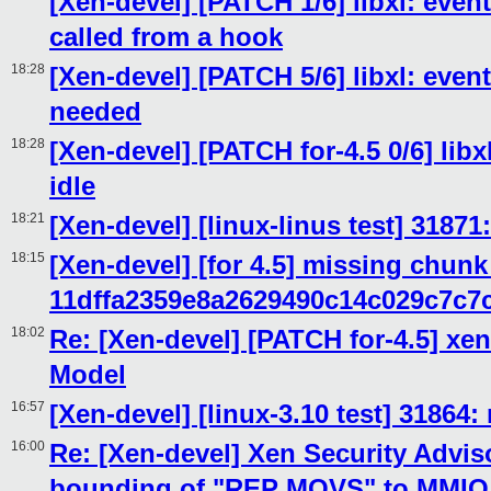
[Xen-devel] [PATCH 1/6] libxl: event
called from a hook
18:28
[Xen-devel] [PATCH 5/6] libxl: even
needed
18:28
[Xen-devel] [PATCH for-4.5 0/6] lib
idle
18:21
[Xen-devel] [linux-linus test] 31871
18:15
[Xen-devel] [for 4.5] missing chunk
11dffa2359e8a2629490c14c029c7c7
18:02
Re: [Xen-devel] [PATCH for-4.5] xen
Model
16:57
[Xen-devel] [linux-3.10 test] 31864:
16:00
Re: [Xen-devel] Xen Security Adviso
bounding of "REP MOVS" to MMIO e