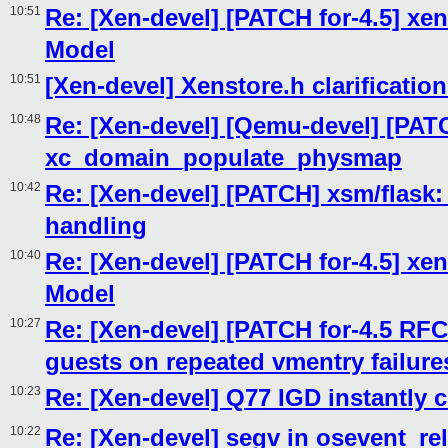
10:51
Re: [Xen-devel] [PATCH for-4.5] xen
Model
10:51
[Xen-devel] Xenstore.h clarificatio
10:48
Re: [Xen-devel] [Qemu-devel] [PAT
xc_domain_populate_physmap
10:42
Re: [Xen-devel] [PATCH] xsm/flas
handling
10:40
Re: [Xen-devel] [PATCH for-4.5] xen
Model
10:27
Re: [Xen-devel] [PATCH for-4.5 RFC
guests on repeated vmentry failure
10:23
Re: [Xen-devel] Q77 IGD instantly 
10:22
Re: [Xen-devel] segv in osevent_re