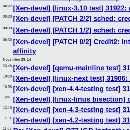
04:22
[Xen-devel] [linux-3.10 test] 31922:
00:30
[Xen-devel] [PATCH 2/2] sched: cred
00:30
[Xen-devel] [PATCH 1/2] sched: cred
00:30
[Xen-devel] [PATCH 0/2] Credit2: i
affinity
November 29, 14
23:46
[Xen-devel] [qemu-mainline test] 3
19:28
[Xen-devel] [linux-next test] 31906:
18:58
[Xen-devel] [xen-4.4-testing test] 3
16:41
[Xen-devel] [linux-linus bisection]
13:19
[Xen-devel] [xen-4.3-testing test] 3
11:31
[Xen-devel] [xen-4.2-testing test] 
11:09