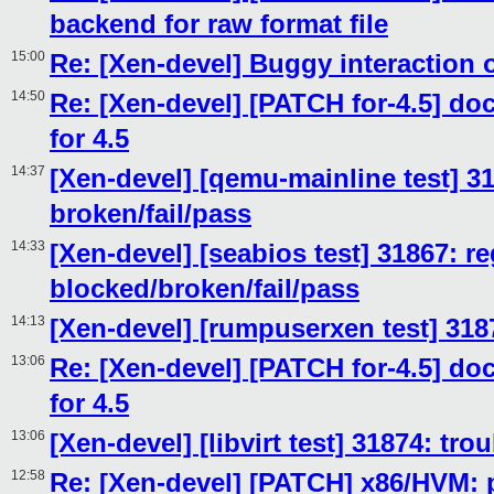
backend for raw format file
15:00
Re: [Xen-devel] Buggy interaction 
14:50
Re: [Xen-devel] [PATCH for-4.5] d
for 4.5
14:37
[Xen-devel] [qemu-mainline test] 31
broken/fail/pass
14:33
[Xen-devel] [seabios test] 31867: re
blocked/broken/fail/pass
14:13
[Xen-devel] [rumpuserxen test] 318
13:06
Re: [Xen-devel] [PATCH for-4.5] d
for 4.5
13:06
[Xen-devel] [libvirt test] 31874: tr
12:58
Re: [Xen-devel] [PATCH] x86/HVM: pr