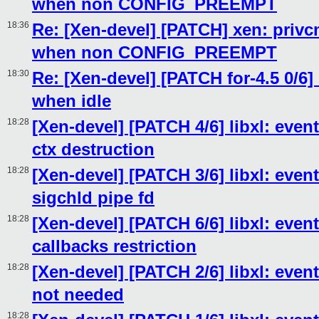
when non CONFIG_PREEMPT
18:36
Re: [Xen-devel] [PATCH] xen: privcm
when non CONFIG_PREEMPT
18:30
Re: [Xen-devel] [PATCH for-4.5 0/6] 
when idle
18:28
[Xen-devel] [PATCH 4/6] libxl: ev
ctx destruction
18:28
[Xen-devel] [PATCH 3/6] libxl: event
sigchld pipe fd
18:28
[Xen-devel] [PATCH 6/6] libxl: eve
callbacks restriction
18:28
[Xen-devel] [PATCH 2/6] libxl: even
not needed
18:28