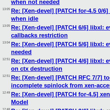
when not needed
13:05
Re: [Xen-devel] [PATCH for-4.5 0/6] 
when idle
13:05
Re: [Xen-devel] [PATCH 6/6] libxl:
callbacks restriction
13:04
Re: [Xen-devel] [PATCH 5/6] libxl: 
needed
12:51
Re: [Xen-devel] [PATCH 4/6] libxl
on ctx destruction
12:51
Re: [Xen-devel] [PATCH RFC 7/7] t
incomplete spinlock from xen-acce
12:49
Re: [Xen-devel] [PATCH for-4.5] xen
Model
12:48