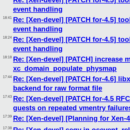
event handling
18:41
Re: [Xen-devel] [PATCH for-4.5] tool
event handling
18:24
Re: [Xen-devel] [PATCH for-4.5] tool
event handling
18:18
Re: [Xen-devel] [PATCH] increase 
xc_domain_populate_physmap
17:44
Re: [Xen-devel] [PATCH for-4.6] libx
backend for raw format file
17:43
Re: [Xen-devel] [PATCH for-4.5 RFC
guests on repeated vmentry failure
17:39
Re: [Xen-devel] [Planning for Xen-4
17:38
Re: [Xen-devel] segv in osevent_re