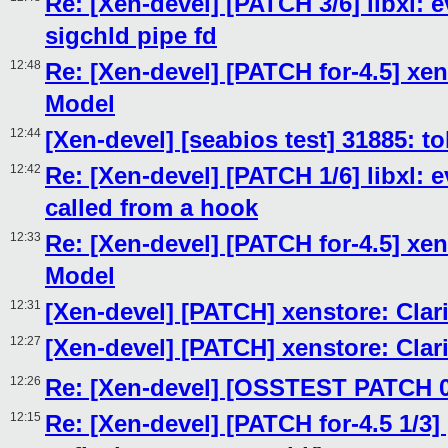
Re: [Xen-devel] [PATCH 3/6] libxl: e
sigchld pipe fd
12:48
Re: [Xen-devel] [PATCH for-4.5] xen
Model
12:44
[Xen-devel] [seabios test] 31885: 
12:42
Re: [Xen-devel] [PATCH 1/6] libxl: e
called from a hook
12:33
Re: [Xen-devel] [PATCH for-4.5] xen
Model
12:31
[Xen-devel] [PATCH] xenstore: Clar
12:27
[Xen-devel] [PATCH] xenstore: Clar
12:26
Re: [Xen-devel] [OSSTEST PATCH 0/
12:15
Re: [Xen-devel] [PATCH for-4.5 1/3]