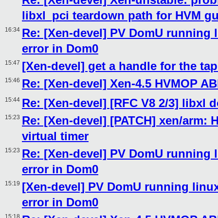
libxl_pci teardown path for HVM g
16:34
Re: [Xen-devel] PV DomU running li
error in Dom0
15:47
[Xen-devel] get a handle for the ta
15:46
Re: [Xen-devel] Xen-4.5 HVMOP AB
15:44
Re: [Xen-devel] [RFC V8 2/3] libxl
15:23
Re: [Xen-devel] [PATCH] xen/arm: H
virtual timer
15:23
Re: [Xen-devel] PV DomU running li
error in Dom0
15:19
[Xen-devel] PV DomU running linux 
error in Dom0
15:18