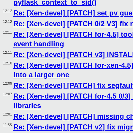
pyflask_context_to_sid()
12:12
Re: [Xen-devel] [PATCH] set pv gu
12:12
Re: [Xen-devel] [PATCH 0/2 V3] fix 
12:11
Re: [Xen-devel] [PATCH for-4.5] tool
event handling
12:11
Re: [Xen-devel] [PATCH v3] INST
12:10
Re: [Xen-devel] [PATCH for-xen-4.5]
into a larger one
12:09
Re: [Xen-devel] [PATCH] fix segfaul
12:07
Re: [Xen-devel] [PATCH for-4.5 0/3]
libraries
12:01
Re: [Xen-devel] [PATCH] missing c
11:55
Re: [Xen-devel] [PATCH v2] fix migr