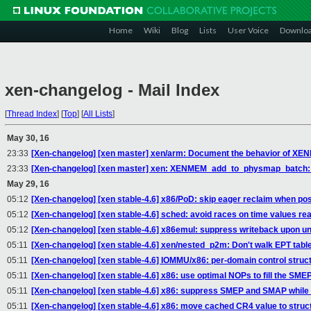
Home
Wiki
Blog
Lists
User Voice
Downlo
xen-changelog - Mail Index
[
Thread Index
]
[
Top
]
[
All Lists
]
May 30, 16
23:33
[Xen-changelog] [xen master] xen/arm: Document the behavior of
23:33
[Xen-changelog] [xen master] xen: XENMEM_add_to_physmap_batch: M
May 29, 16
05:12
[Xen-changelog] [xen stable-4.6] x86/PoD: skip eager reclaim when pos
05:12
[Xen-changelog] [xen stable-4.6] sched: avoid races on time values r
05:12
[Xen-changelog] [xen stable-4.6] x86emul: suppress writeback upon 
05:11
[Xen-changelog] [xen stable-4.6] xen/nested_p2m: Don't walk EPT table
05:11
[Xen-changelog] [xen stable-4.6] IOMMU/x86: per-domain control struct
05:11
[Xen-changelog] [xen stable-4.6] x86: use optimal NOPs to fill the S
05:11
[Xen-changelog] [xen stable-4.6] x86: suppress SMEP and SMAP while 
05:11
[Xen-changelog] [xen stable-4.6] x86: move cached CR4 value to struc