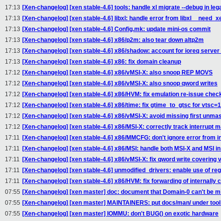
17:13
[Xen-changelog] [xen stable-4.6] tools: handle xl migrate --debug in le
17:13
[Xen-changelog] [xen stable-4.6] libxl: handle error from libxl__need_
17:13
[Xen-changelog] [xen stable-4.6] Config.mk: update mini-os commit
17:13
[Xen-changelog] [xen stable-4.6] x86/p2m: also tear down altp2m
17:13
[Xen-changelog] [xen stable-4.6] x86/shadow: account for ioreq serve
17:13
[Xen-changelog] [xen stable-4.6] x86: fix domain cleanup
17:12
[Xen-changelog] [xen stable-4.6] x86/vMSI-X: also snoop REP MOVS
17:12
[Xen-changelog] [xen stable-4.6] x86/vMSI-X: also snoop qword writes
17:12
[Xen-changelog] [xen stable-4.6] x86/HVM: fix emulation re-issue chec
17:12
[Xen-changelog] [xen stable-4.6] x86/time: fix gtime_to_gtsc for vtsc=
17:12
[Xen-changelog] [xen stable-4.6] x86/vMSI-X: avoid missing first unma
17:12
[Xen-changelog] [xen stable-4.6] x86/MSI-X: correctly track interrupt 
17:11
[Xen-changelog] [xen stable-4.6] x86/MMCFG: don't ignore error from i
17:11
[Xen-changelog] [xen stable-4.6] x86/MSI: handle both MSI-X and MSI in
17:11
[Xen-changelog] [xen stable-4.6] x86/vMSI-X: fix qword write covering v
17:11
[Xen-changelog] [xen stable-4.6] unmodified_drivers: enable use of r
17:11
[Xen-changelog] [xen stable-4.6] x86/HVM: fix forwarding of internally
07:55
[Xen-changelog] [xen master] doc: document that Domain-0 can't be m
07:55
[Xen-changelog] [xen master] MAINTAINERS: put docs/man/ under tool
07:55
[Xen-changelog] [xen master] IOMMU: don't BUG() on exotic hardware