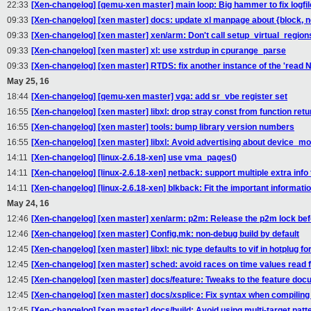
22:33
[Xen-changelog] [qemu-xen master] main loop: Big hammer to fix logfil
09:33
[Xen-changelog] [xen master] docs: update xl manpage about {block,
09:33
[Xen-changelog] [xen master] xen/arm: Don't call setup_virtual_regions
09:33
[Xen-changelog] [xen master] xl: use xstrdup in cpurange_parse
09:33
[Xen-changelog] [xen master] RTDS: fix another instance of the 'read 
May 25, 16
18:44
[Xen-changelog] [qemu-xen master] vga: add sr_vbe register set
16:55
[Xen-changelog] [xen master] libxl: drop stray const from function retu
16:55
[Xen-changelog] [xen master] tools: bump library version numbers
16:55
[Xen-changelog] [xen master] libxl: Avoid advertising about device_mo
14:11
[Xen-changelog] [linux-2.6.18-xen] use vma_pages()
14:11
[Xen-changelog] [linux-2.6.18-xen] netback: support multiple extra inf
14:11
[Xen-changelog] [linux-2.6.18-xen] blkback: Fit the important informatio
May 24, 16
12:46
[Xen-changelog] [xen master] xen/arm: p2m: Release the p2m lock be
12:46
[Xen-changelog] [xen master] Config.mk: non-debug build by default
12:45
[Xen-changelog] [xen master] libxl: nic type defaults to vif in hotplug f
12:45
[Xen-changelog] [xen master] sched: avoid races on time values read
12:45
[Xen-changelog] [xen master] docs/feature: Tweaks to the feature do
12:45
[Xen-changelog] [xen master] docs/xsplice: Fix syntax when compiling 
12:45
[Xen-changelog] [xen master] docs/build: Avoid using multi-target patt