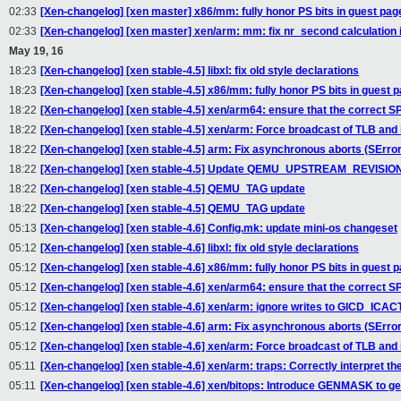
02:33
[Xen-changelog] [xen master] x86/mm: fully honor PS bits in guest pag
02:33
[Xen-changelog] [xen master] xen/arm: mm: fix nr_second calculatio
May 19, 16
18:23
[Xen-changelog] [xen stable-4.5] libxl: fix old style declarations
18:23
[Xen-changelog] [xen stable-4.5] x86/mm: fully honor PS bits in guest 
18:22
[Xen-changelog] [xen stable-4.5] xen/arm64: ensure that the correct SP
18:22
[Xen-changelog] [xen stable-4.5] xen/arm: Force broadcast of TLB and
18:22
[Xen-changelog] [xen stable-4.5] arm: Fix asynchronous aborts (SErro
18:22
[Xen-changelog] [xen stable-4.5] Update QEMU_UPSTREAM_REVISIO
18:22
[Xen-changelog] [xen stable-4.5] QEMU_TAG update
18:22
[Xen-changelog] [xen stable-4.5] QEMU_TAG update
05:13
[Xen-changelog] [xen stable-4.6] Config.mk: update mini-os changeset
05:12
[Xen-changelog] [xen stable-4.6] libxl: fix old style declarations
05:12
[Xen-changelog] [xen stable-4.6] x86/mm: fully honor PS bits in guest 
05:12
[Xen-changelog] [xen stable-4.6] xen/arm64: ensure that the correct SP
05:12
[Xen-changelog] [xen stable-4.6] xen/arm: ignore writes to GICD_IC
05:12
[Xen-changelog] [xen stable-4.6] arm: Fix asynchronous aborts (SErro
05:12
[Xen-changelog] [xen stable-4.6] xen/arm: Force broadcast of TLB and
05:11
[Xen-changelog] [xen stable-4.6] xen/arm: traps: Correctly interpret t
05:11
[Xen-changelog] [xen stable-4.6] xen/bitops: Introduce GENMASK to g