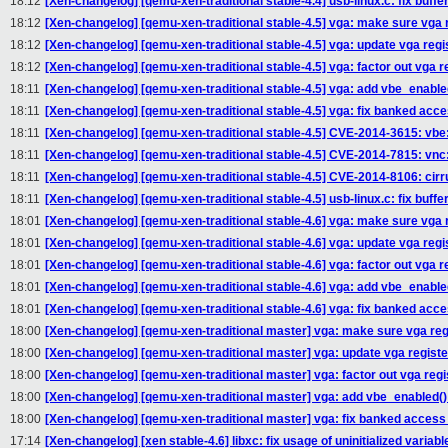
18:12
[Xen-changelog] [qemu-xen-traditional stable-4.4] usb-linux.c: fix buffe
18:12
[Xen-changelog] [qemu-xen-traditional stable-4.5] vga: make sure vga r
18:12
[Xen-changelog] [qemu-xen-traditional stable-4.5] vga: update vga reg
18:12
[Xen-changelog] [qemu-xen-traditional stable-4.5] vga: factor out vga r
18:11
[Xen-changelog] [qemu-xen-traditional stable-4.5] vga: add vbe_enable
18:11
[Xen-changelog] [qemu-xen-traditional stable-4.5] vga: fix banked ac
18:11
[Xen-changelog] [qemu-xen-traditional stable-4.5] CVE-2014-3615: vbe
18:11
[Xen-changelog] [qemu-xen-traditional stable-4.5] CVE-2014-7815: vnc: 
18:11
[Xen-changelog] [qemu-xen-traditional stable-4.5] CVE-2014-8106: cirrus
18:11
[Xen-changelog] [qemu-xen-traditional stable-4.5] usb-linux.c: fix buffe
18:01
[Xen-changelog] [qemu-xen-traditional stable-4.6] vga: make sure vga r
18:01
[Xen-changelog] [qemu-xen-traditional stable-4.6] vga: update vga reg
18:01
[Xen-changelog] [qemu-xen-traditional stable-4.6] vga: factor out vga r
18:01
[Xen-changelog] [qemu-xen-traditional stable-4.6] vga: add vbe_enable
18:01
[Xen-changelog] [qemu-xen-traditional stable-4.6] vga: fix banked ac
18:00
[Xen-changelog] [qemu-xen-traditional master] vga: make sure vga regi
18:00
[Xen-changelog] [qemu-xen-traditional master] vga: update vga regist
18:00
[Xen-changelog] [qemu-xen-traditional master] vga: factor out vga regi
18:00
[Xen-changelog] [qemu-xen-traditional master] vga: add vbe_enabled()
18:00
[Xen-changelog] [qemu-xen-traditional master] vga: fix banked acces
17:14
[Xen-changelog] [xen stable-4.6] libxc: fix usage of uninitialized variabl