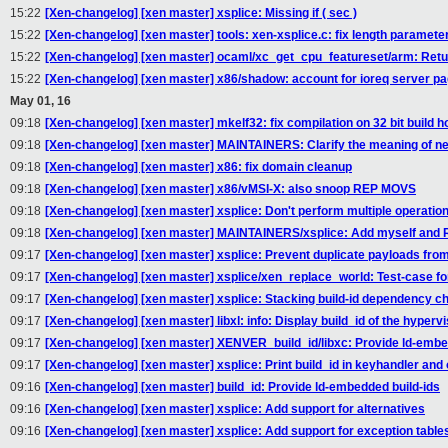
15:22
[Xen-changelog] [xen master] xsplice: Missing if ( sec )
15:22
[Xen-changelog] [xen master] tools: xen-xsplice.c: fix length paramete
15:22
[Xen-changelog] [xen master] ocaml/xc_get_cpu_featureset/arm: Ret
15:22
[Xen-changelog] [xen master] x86/shadow: account for ioreq server p
May 01, 16
09:18
[Xen-changelog] [xen master] mkelf32: fix compilation on 32 bit build h
09:18
[Xen-changelog] [xen master] MAINTAINERS: Clarify the meaning of ne
09:18
[Xen-changelog] [xen master] x86: fix domain cleanup
09:18
[Xen-changelog] [xen master] x86/vMSI-X: also snoop REP MOVS
09:18
[Xen-changelog] [xen master] xsplice: Don't perform multiple operati
09:18
[Xen-changelog] [xen master] MAINTAINERS/xsplice: Add myself and R
09:17
[Xen-changelog] [xen master] xsplice: Prevent duplicate payloads from
09:17
[Xen-changelog] [xen master] xsplice/xen_replace_world: Test-cas
09:17
[Xen-changelog] [xen master] xsplice: Stacking build-id dependency c
09:17
[Xen-changelog] [xen master] libxl: info: Display build_id of the hypervi
09:17
[Xen-changelog] [xen master] XENVER_build_id/libxc: Provide ld-embe
09:17
[Xen-changelog] [xen master] xsplice: Print build_id in keyhandler and
09:16
[Xen-changelog] [xen master] build_id: Provide ld-embedded build-ids
09:16
[Xen-changelog] [xen master] xsplice: Add support for alternatives
09:16
[Xen-changelog] [xen master] xsplice: Add support for exception table