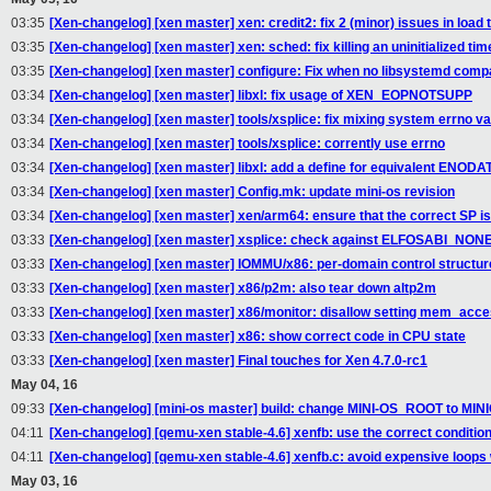
03:35
[Xen-changelog] [xen master] xen: credit2: fix 2 (minor) issues in load 
03:35
[Xen-changelog] [xen master] xen: sched: fix killing an uninitialized tim
03:35
[Xen-changelog] [xen master] configure: Fix when no libsystemd compat
03:34
[Xen-changelog] [xen master] libxl: fix usage of XEN_EOPNOTSUPP
03:34
[Xen-changelog] [xen master] tools/xsplice: fix mixing system errno va
03:34
[Xen-changelog] [xen master] tools/xsplice: corrently use errno
03:34
[Xen-changelog] [xen master] libxl: add a define for equivalent ENOD
03:34
[Xen-changelog] [xen master] Config.mk: update mini-os revision
03:34
[Xen-changelog] [xen master] xen/arm64: ensure that the correct SP is
03:33
[Xen-changelog] [xen master] xsplice: check against ELFOSABI_NON
03:33
[Xen-changelog] [xen master] IOMMU/x86: per-domain control structure
03:33
[Xen-changelog] [xen master] x86/p2m: also tear down altp2m
03:33
[Xen-changelog] [xen master] x86/monitor: disallow setting mem_a
03:33
[Xen-changelog] [xen master] x86: show correct code in CPU state
03:33
[Xen-changelog] [xen master] Final touches for Xen 4.7.0-rc1
May 04, 16
09:33
[Xen-changelog] [mini-os master] build: change MINI-OS_ROOT to M
04:11
[Xen-changelog] [qemu-xen stable-4.6] xenfb: use the correct condition
04:11
[Xen-changelog] [qemu-xen stable-4.6] xenfb.c: avoid expensive loop
May 03, 16