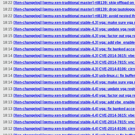
18:22
[Xen-changelog] [qemu-xen-traditional master] rtl8139: skip offload on
18:22
[Xen-changelog] [qemu-xen-traditional master] rtl8139: drop tautologous 
18:22
[Xen-changelog] [qemu-xen-traditional master] rtl8139: avoid nested ifs
18:15
[Xen-changelog] [qemu-xen-traditional stable-4.3] vga: make sure vga r
18:15
[Xen-changelog] [qemu-xen-traditional stable-4.3] vga: update vga reg
18:15
[Xen-changelog] [qemu-xen-traditional stable-4.3] vga: factor out vga r
18:15
[Xen-changelog] [qemu-xen-traditional stable-4.3] vga: add vbe_enable
18:14
[Xen-changelog] [qemu-xen-traditional stable-4.3] vga: fix banked ac
18:14
[Xen-changelog] [qemu-xen-traditional stable-4.3] CVE-2014-3615: vbe
18:14
[Xen-changelog] [qemu-xen-traditional stable-4.3] CVE-2014-7815: vnc: 
18:14
[Xen-changelog] [qemu-xen-traditional stable-4.3] CVE-2014-8106: cirrus
18:14
[Xen-changelog] [qemu-xen-traditional stable-4.3] usb-linux.c: fix buffe
18:14
[Xen-changelog] [qemu-xen-traditional stable-4.4] vga: make sure vga r
18:13
[Xen-changelog] [qemu-xen-traditional stable-4.4] vga: update vga reg
18:13
[Xen-changelog] [qemu-xen-traditional stable-4.4] vga: factor out vga r
18:13
[Xen-changelog] [qemu-xen-traditional stable-4.4] vga: add vbe_enable
18:13
[Xen-changelog] [qemu-xen-traditional stable-4.4] vga: fix banked ac
18:13
[Xen-changelog] [qemu-xen-traditional stable-4.4] CVE-2014-3615: vbe
18:12
[Xen-changelog] [qemu-xen-traditional stable-4.4] CVE-2014-7815: vnc: 
18:12
[Xen-changelog] [qemu-xen-traditional stable-4.4] CVE-2014-8106: cirrus