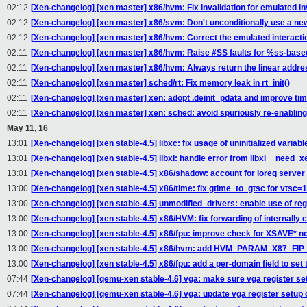
02:12
[Xen-changelog] [xen master] x86/hvm: Fix invalidation for emulated in
02:12
[Xen-changelog] [xen master] x86/svm: Don't unconditionally use a ne
02:12
[Xen-changelog] [xen master] x86/hvm: Correct the emulated interacti
02:11
[Xen-changelog] [xen master] x86/hvm: Raise #SS faults for %ss-base
02:11
[Xen-changelog] [xen master] x86/hvm: Always return the linear addre
02:11
[Xen-changelog] [xen master] sched/rt: Fix memory leak in rt_init()
02:11
[Xen-changelog] [xen master] xen: adopt .deinit_pdata and improve tim
02:11
[Xen-changelog] [xen master] xen: sched: avoid spuriously re-enabli
May 11, 16
13:01
[Xen-changelog] [xen stable-4.5] libxc: fix usage of uninitialized variabl
13:01
[Xen-changelog] [xen stable-4.5] libxl: handle error from libxl__need_
13:01
[Xen-changelog] [xen stable-4.5] x86/shadow: account for ioreq serve
13:00
[Xen-changelog] [xen stable-4.5] x86/time: fix gtime_to_gtsc for vtsc=
13:00
[Xen-changelog] [xen stable-4.5] unmodified_drivers: enable use of r
13:00
[Xen-changelog] [xen stable-4.5] x86/HVM: fix forwarding of internally
13:00
[Xen-changelog] [xen stable-4.5] x86/fpu: improve check for XSAVE* not
13:00
[Xen-changelog] [xen stable-4.5] x86/hvm: add HVM_PARAM_X87_FI
13:00
[Xen-changelog] [xen stable-4.5] x86/fpu: add a per-domain field to set 
07:44
[Xen-changelog] [qemu-xen stable-4.6] vga: make sure vga register set
07:44
[Xen-changelog] [qemu-xen stable-4.6] vga: update vga register setup