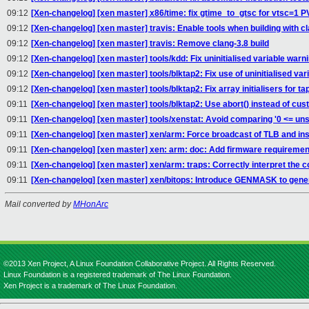
09:12
[Xen-changelog] [xen master] x86/time: fix gtime_to_gtsc for vtsc=1 P
09:12
[Xen-changelog] [xen master] travis: Enable tools when building with c
09:12
[Xen-changelog] [xen master] travis: Remove clang-3.8 build
09:12
[Xen-changelog] [xen master] tools/kdd: Fix uninitialised variable warn
09:12
[Xen-changelog] [xen master] tools/blktap2: Fix use of uninitialised vari
09:12
[Xen-changelog] [xen master] tools/blktap2: Fix array initialisers for t
09:11
[Xen-changelog] [xen master] tools/blktap2: Use abort() instead of cu
09:11
[Xen-changelog] [xen master] tools/xenstat: Avoid comparing '0 <= uns
09:11
[Xen-changelog] [xen master] xen/arm: Force broadcast of TLB and ins
09:11
[Xen-changelog] [xen master] xen: arm: doc: Add firmware requiremen
09:11
[Xen-changelog] [xen master] xen/arm: traps: Correctly interpret the 
09:11
[Xen-changelog] [xen master] xen/bitops: Introduce GENMASK to gen
Mail converted by
MHonArc
©2013 Xen Project, A Linux Foundation Collaborative Project. All Rights Reserved.
Linux Foundation is a registered trademark of The Linux Foundation.
Xen Project is a trademark of The Linux Foundation.