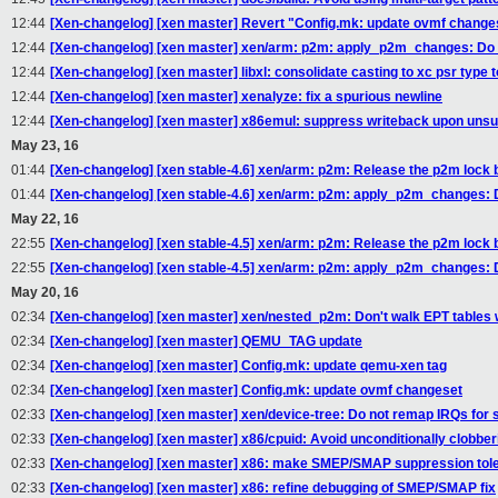
12:44
[Xen-changelog] [xen master] Revert "Config.mk: update ovmf change
12:44
[Xen-changelog] [xen master] xen/arm: p2m: apply_p2m_changes: Do
12:44
[Xen-changelog] [xen master] libxl: consolidate casting to xc psr type t
12:44
[Xen-changelog] [xen master] xenalyze: fix a spurious newline
12:44
[Xen-changelog] [xen master] x86emul: suppress writeback upon uns
May 23, 16
01:44
[Xen-changelog] [xen stable-4.6] xen/arm: p2m: Release the p2m lock
01:44
[Xen-changelog] [xen stable-4.6] xen/arm: p2m: apply_p2m_changes: 
May 22, 16
22:55
[Xen-changelog] [xen stable-4.5] xen/arm: p2m: Release the p2m lock
22:55
[Xen-changelog] [xen stable-4.5] xen/arm: p2m: apply_p2m_changes: 
May 20, 16
02:34
[Xen-changelog] [xen master] xen/nested_p2m: Don't walk EPT tables w
02:34
[Xen-changelog] [xen master] QEMU_TAG update
02:34
[Xen-changelog] [xen master] Config.mk: update qemu-xen tag
02:34
[Xen-changelog] [xen master] Config.mk: update ovmf changeset
02:33
[Xen-changelog] [xen master] xen/device-tree: Do not remap IRQs for 
02:33
[Xen-changelog] [xen master] x86/cpuid: Avoid unconditionally clobber
02:33
[Xen-changelog] [xen master] x86: make SMEP/SMAP suppression tole
02:33
[Xen-changelog] [xen master] x86: refine debugging of SMEP/SMAP fix