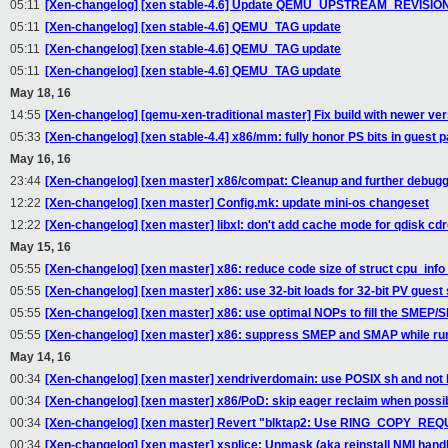
05:11
[Xen-changelog] [xen stable-4.6] Update QEMU_UPSTREAM_REVISIO
05:11
[Xen-changelog] [xen stable-4.6] QEMU_TAG update
05:11
[Xen-changelog] [xen stable-4.6] QEMU_TAG update
05:11
[Xen-changelog] [xen stable-4.6] QEMU_TAG update
May 18, 16
14:55
[Xen-changelog] [qemu-xen-traditional master] Fix build with newer v
05:33
[Xen-changelog] [xen stable-4.4] x86/mm: fully honor PS bits in guest 
May 16, 16
23:44
[Xen-changelog] [xen master] x86/compat: Cleanup and further debug
12:22
[Xen-changelog] [xen master] Config.mk: update mini-os changeset
12:22
[Xen-changelog] [xen master] libxl: don't add cache mode for qdisk cd
May 15, 16
05:55
[Xen-changelog] [xen master] x86: reduce code size of struct cpu_in
05:55
[Xen-changelog] [xen master] x86: use 32-bit loads for 32-bit PV guest 
05:55
[Xen-changelog] [xen master] x86: use optimal NOPs to fill the SMEP
05:55
[Xen-changelog] [xen master] x86: suppress SMEP and SMAP while run
May 14, 16
00:34
[Xen-changelog] [xen master] xendriverdomain: use POSIX sh and not
00:34
[Xen-changelog] [xen master] x86/PoD: skip eager reclaim when possi
00:34
[Xen-changelog] [xen master] Revert "blktap2: Use RING_COPY_RE
00:34
[Xen-changelog] [xen master] xsplice: Unmask (aka reinstall NMI handle