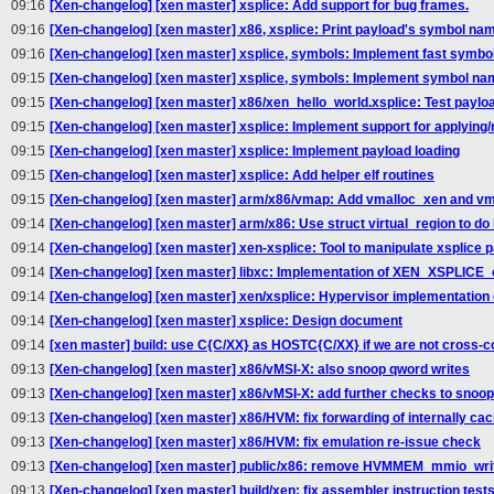
09:16
[Xen-changelog] [xen master] xsplice: Add support for bug frames.
09:16
[Xen-changelog] [xen master] x86, xsplice: Print payload's symbol n
09:16
[Xen-changelog] [xen master] xsplice, symbols: Implement fast symbo
09:15
[Xen-changelog] [xen master] xsplice, symbols: Implement symbol nam
09:15
[Xen-changelog] [xen master] x86/xen_hello_world.xsplice: Test payloa
09:15
[Xen-changelog] [xen master] xsplice: Implement support for applying/
09:15
[Xen-changelog] [xen master] xsplice: Implement payload loading
09:15
[Xen-changelog] [xen master] xsplice: Add helper elf routines
09:15
[Xen-changelog] [xen master] arm/x86/vmap: Add vmalloc_xen and vm
09:14
[Xen-changelog] [xen master] arm/x86: Use struct virtual_region to do 
09:14
[Xen-changelog] [xen master] xen-xsplice: Tool to manipulate xsplice 
09:14
[Xen-changelog] [xen master] libxc: Implementation of XEN_XSPLICE_o
09:14
[Xen-changelog] [xen master] xen/xsplice: Hypervisor implementati
09:14
[Xen-changelog] [xen master] xsplice: Design document
09:14
[xen master] build: use C{C/XX} as HOSTC{C/XX} if we are not cross-c
09:13
[Xen-changelog] [xen master] x86/vMSI-X: also snoop qword writes
09:13
[Xen-changelog] [xen master] x86/vMSI-X: add further checks to snoop
09:13
[Xen-changelog] [xen master] x86/HVM: fix forwarding of internally cac
09:13
[Xen-changelog] [xen master] x86/HVM: fix emulation re-issue check
09:13
[Xen-changelog] [xen master] public/x86: remove HVMMEM_mmio_write
09:13
[Xen-changelog] [xen master] build/xen: fix assembler instruction test