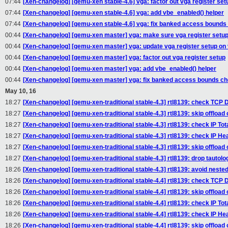
07:44
[Xen-changelog] [qemu-xen stable-4.6] vga: factor out vga register set
07:44
[Xen-changelog] [qemu-xen stable-4.6] vga: add vbe_enabled() helper
07:44
[Xen-changelog] [qemu-xen stable-4.6] vga: fix banked access bound
00:44
[Xen-changelog] [qemu-xen master] vga: make sure vga register setup 
00:44
[Xen-changelog] [qemu-xen master] vga: update vga register setup on
00:44
[Xen-changelog] [qemu-xen master] vga: factor out vga register setup
00:44
[Xen-changelog] [qemu-xen master] vga: add vbe_enabled() helper
00:44
[Xen-changelog] [qemu-xen master] vga: fix banked access bounds c
May 10, 16
18:27
[Xen-changelog] [qemu-xen-traditional stable-4.3] rtl8139: check TCP Da
18:27
[Xen-changelog] [qemu-xen-traditional stable-4.3] rtl8139: skip offloa
18:27
[Xen-changelog] [qemu-xen-traditional stable-4.3] rtl8139: check IP Tota
18:27
[Xen-changelog] [qemu-xen-traditional stable-4.3] rtl8139: check IP He
18:27
[Xen-changelog] [qemu-xen-traditional stable-4.3] rtl8139: skip offload
18:27
[Xen-changelog] [qemu-xen-traditional stable-4.3] rtl8139: drop tautologo
18:26
[Xen-changelog] [qemu-xen-traditional stable-4.3] rtl8139: avoid nested 
18:26
[Xen-changelog] [qemu-xen-traditional stable-4.4] rtl8139: check TCP Da
18:26
[Xen-changelog] [qemu-xen-traditional stable-4.4] rtl8139: skip offloa
18:26
[Xen-changelog] [qemu-xen-traditional stable-4.4] rtl8139: check IP Tota
18:26
[Xen-changelog] [qemu-xen-traditional stable-4.4] rtl8139: check IP He
18:26
[Xen-changelog] [qemu-xen-traditional stable-4.4] rtl8139: skip offload