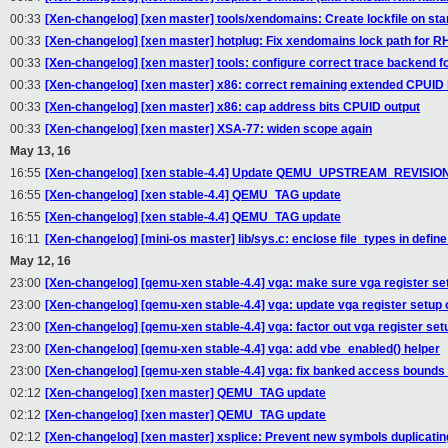
00:33
[Xen-changelog] [xen master] tools/xendomains: Create lockfile on star
00:33
[Xen-changelog] [xen master] hotplug: Fix xendomains lock path for
00:33
[Xen-changelog] [xen master] tools: configure correct trace backend 
00:33
[Xen-changelog] [xen master] x86: correct remaining extended CPUID 
00:33
[Xen-changelog] [xen master] x86: cap address bits CPUID output
00:33
[Xen-changelog] [xen master] XSA-77: widen scope again
May 13, 16
16:55
[Xen-changelog] [xen stable-4.4] Update QEMU_UPSTREAM_REVISIO
16:55
[Xen-changelog] [xen stable-4.4] QEMU_TAG update
16:55
[Xen-changelog] [xen stable-4.4] QEMU_TAG update
16:11
[Xen-changelog] [mini-os master] lib/sys.c: enclose file_types in defin
May 12, 16
23:00
[Xen-changelog] [qemu-xen stable-4.4] vga: make sure vga register set
23:00
[Xen-changelog] [qemu-xen stable-4.4] vga: update vga register setup
23:00
[Xen-changelog] [qemu-xen stable-4.4] vga: factor out vga register set
23:00
[Xen-changelog] [qemu-xen stable-4.4] vga: add vbe_enabled() helper
23:00
[Xen-changelog] [qemu-xen stable-4.4] vga: fix banked access bound
02:12
[Xen-changelog] [xen master] QEMU_TAG update
02:12
[Xen-changelog] [xen master] QEMU_TAG update
02:12
[Xen-changelog] [xen master] xsplice: Prevent new symbols duplicati