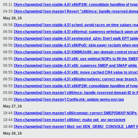
05:11
[Xen-changelog] [xen stable-4.6] x86/P2M: consolidate handling of type
04:33
[Xen-changelog] [xen master] Revert "x86/mce: handle reserved dom
May 28, 16
06:56
[Xen-changelog] [xen stable-4.5] sched: avoid races on time values r
06:56
[Xen-changelog] [xen stable-4.5] x86emul: suppress writeback upon 
06:56
[Xen-changelog] [xen stable-4.5] xen/nested_p2m: Don't walk EPT table
06:56
[Xen-changelog] [xen stable-4.5] x86/PoD: skip eager reclaim when pos
06:55
[Xen-changelog] [xen stable-4.5] IOMMU/x86: per-domain control struct
06:55
[Xen-changelog] [xen stable-4.5] x86: use optimal NOPs to fill the S
06:55
[Xen-changelog] [xen stable-4.5] x86: suppress SMEP and SMAP while 
06:55
[Xen-changelog] [xen stable-4.5] x86: move cached CR4 value to struc
06:55
[Xen-changelog] [xen stable-4.5] x86/alternatives: correct near branc
06:55
[Xen-changelog] [xen stable-4.5] x86/P2M: consolidate handling of type
05:00
[Xen-changelog] [xen master] x86/mce: handle reserved domain ID i
05:00
[Xen-changelog] [xen master] Config.mk: update qemu-xen tag
May 27, 16
18:44
[Xen-changelog] [xen master] x86/compat: correct SMEP/SMAP NOPs 
18:44
[Xen-changelog] [xen master] x86/psr: make opt_psr persistent
18:44
[Xen-changelog] [xen master] libxl: set XEN_QEMU_CONSOLE_LIMIT 
May 26, 16