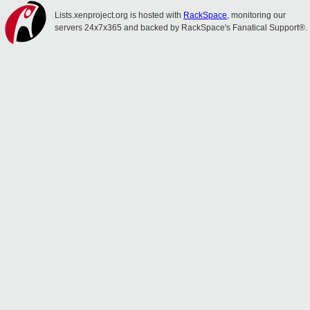
Lists.xenproject.org is hosted with
RackSpace
, monitoring our
servers 24x7x365 and backed by RackSpace's Fanatical Support®.