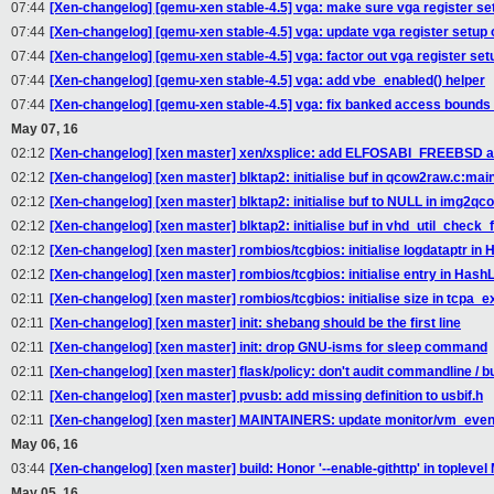
07:44
[Xen-changelog] [qemu-xen stable-4.5] vga: make sure vga register set
07:44
[Xen-changelog] [qemu-xen stable-4.5] vga: update vga register setup
07:44
[Xen-changelog] [qemu-xen stable-4.5] vga: factor out vga register set
07:44
[Xen-changelog] [qemu-xen stable-4.5] vga: add vbe_enabled() helper
07:44
[Xen-changelog] [qemu-xen stable-4.5] vga: fix banked access bound
May 07, 16
02:12
[Xen-changelog] [xen master] xen/xsplice: add ELFOSABI_FREEBSD a
02:12
[Xen-changelog] [xen master] blktap2: initialise buf in qcow2raw.c:mai
02:12
[Xen-changelog] [xen master] blktap2: initialise buf to NULL in img2qc
02:12
[Xen-changelog] [xen master] blktap2: initialise buf in vhd_util_check_
02:12
[Xen-changelog] [xen master] rombios/tcgbios: initialise logdataptr i
02:12
[Xen-changelog] [xen master] rombios/tcgbios: initialise entry in Has
02:11
[Xen-changelog] [xen master] rombios/tcgbios: initialise size in tcpa_
02:11
[Xen-changelog] [xen master] init: shebang should be the first line
02:11
[Xen-changelog] [xen master] init: drop GNU-isms for sleep command
02:11
[Xen-changelog] [xen master] flask/policy: don't audit commandline / bu
02:11
[Xen-changelog] [xen master] pvusb: add missing definition to usbif.h
02:11
[Xen-changelog] [xen master] MAINTAINERS: update monitor/vm_even
May 06, 16
03:44
[Xen-changelog] [xen master] build: Honor '--enable-githttp' in toplevel
May 05, 16