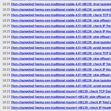
18:25
[Xen-changelog] [qemu-xen-traditional stable-4.4] rtl8139: drop tautologo
18:25
[Xen-changelog] [qemu-xen-traditional stable-4.4] rtl8139: avoid nested 
18:25
[Xen-changelog] [qemu-xen-traditional stable-4.5] rtl8139: check TCP Da
18:25
[Xen-changelog] [qemu-xen-traditional stable-4.5] rtl8139: skip offloa
18:25
[Xen-changelog] [qemu-xen-traditional stable-4.5] rtl8139: check IP Tota
18:25
[Xen-changelog] [qemu-xen-traditional stable-4.5] rtl8139: check IP He
18:24
[Xen-changelog] [qemu-xen-traditional stable-4.5] rtl8139: skip offload
18:24
[Xen-changelog] [qemu-xen-traditional stable-4.5] rtl8139: drop tautologo
18:24
[Xen-changelog] [qemu-xen-traditional stable-4.5] rtl8139: avoid nested 
18:24
[Xen-changelog] [qemu-xen-traditional stable-4.6] rtl8139: check TCP Da
18:24
[Xen-changelog] [qemu-xen-traditional stable-4.6] rtl8139: skip offloa
18:24
[Xen-changelog] [qemu-xen-traditional stable-4.6] rtl8139: check IP Tota
18:23
[Xen-changelog] [qemu-xen-traditional stable-4.6] rtl8139: check IP He
18:23
[Xen-changelog] [qemu-xen-traditional stable-4.6] rtl8139: skip offload
18:23
[Xen-changelog] [qemu-xen-traditional stable-4.6] rtl8139: drop tautologo
18:23
[Xen-changelog] [qemu-xen-traditional stable-4.6] rtl8139: avoid nested 
18:23
[Xen-changelog] [qemu-xen-traditional master] rtl8139: check TCP Data
18:23
[Xen-changelog] [qemu-xen-traditional master] rtl8139: skip offload o
18:22
[Xen-changelog] [qemu-xen-traditional master] rtl8139: check IP Total L
18:22
[Xen-changelog] [qemu-xen-traditional master] rtl8139: check IP Heade