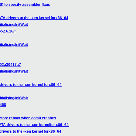
S) to specify assembler flags
ATA drivers to the -xen kernel forx86_64
tialising/InitWait
x-2.6.16/*
tialising/InitWait
d102a30417a7
tialising/InitWait
drivers to the -xen kernel forx86_64
tialising/InitWait
9468
before reboot when dom0 crashes
ATA drivers to the -xen kernelfor x86_64
drivers to the -xen kernel forx86_64