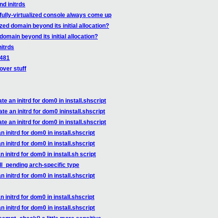
nd initrds
fully-virtualized console always come up
zed domain beyond its initial allocation?
domain beyond its initial allocation?
nitrds
9481
over stuff
 an initrd for dom0 in install.shscript
e an initrd for dom0 ininstall.shscript
 an initrd for dom0 in install.shscript
initrd for dom0 in install.shscript
initrd for dom0 in install.shscript
initrd for dom0 in install.sh script
l_pending arch-specific type
initrd for dom0 in install.shscript
initrd for dom0 in install.shscript
initrd for dom0 in install.shscript