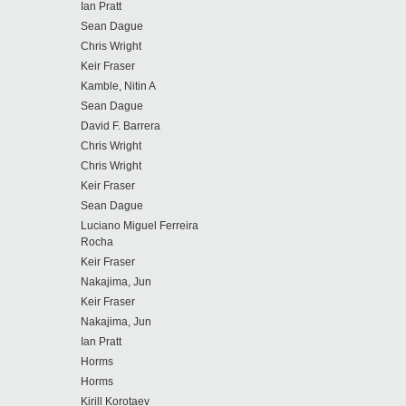
Ian Pratt
Sean Dague
Chris Wright
Keir Fraser
Kamble, Nitin A
Sean Dague
David F. Barrera
Chris Wright
Chris Wright
Keir Fraser
Sean Dague
Luciano Miguel Ferreira
Rocha
Keir Fraser
Nakajima, Jun
Keir Fraser
Nakajima, Jun
Ian Pratt
Horms
Horms
Kirill Korotaev