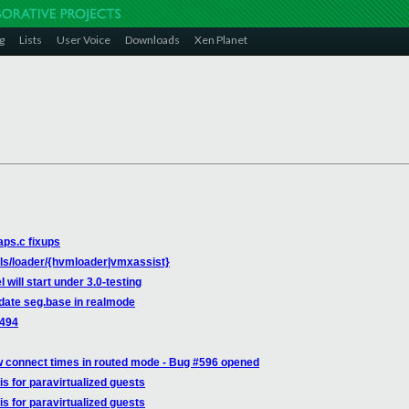
g
Lists
User Voice
Downloads
Xen Planet
aps.c fixups
ols/loader/{hvmloader|vmxassist}
 will start under 3.0-testing
pdate seg.base in realmode
9494
w connect times in routed mode - Bug #596 opened
is for paravirtualized guests
is for paravirtualized guests