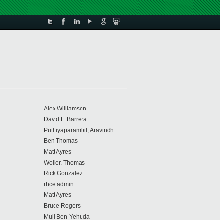
Alex Williamson
David F. Barrera
Puthiyaparambil, Aravindh
Ben Thomas
Matt Ayres
Woller, Thomas
Rick Gonzalez
rhce admin
Matt Ayres
Bruce Rogers
Muli Ben-Yehuda