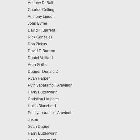
Andrew D. Ball
Charles Coffing
Anthony Liguori
John Byrne
David F. Barrera
Rick Gonzalez
Don Zickus
David F. Barrera
Daniel Veillard
Aron Griffis
Dugger, Donald D
Ryan Harper
Puthiyaparambil, Aravindh
Harry Butterworth
Christian Limpach
Hollis Blanchard
Puthiyaparambil, Aravindh
Jason
Sean Dague
Harry Butterworth