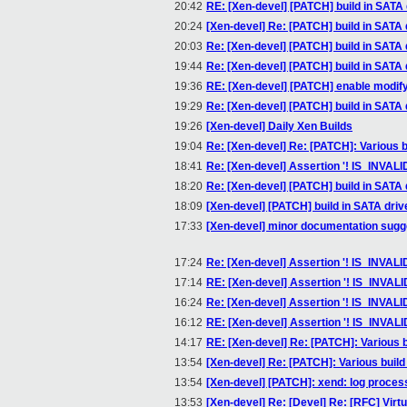
20:42
RE: [Xen-devel] [PATCH] build in SATA 
20:24
[Xen-devel] Re: [PATCH] build in SATA 
20:03
Re: [Xen-devel] [PATCH] build in SATA 
19:44
Re: [Xen-devel] [PATCH] build in SATA 
19:36
RE: [Xen-devel] [PATCH] enable modify
19:29
Re: [Xen-devel] [PATCH] build in SATA 
19:26
[Xen-devel] Daily Xen Builds
19:04
Re: [Xen-devel] Re: [PATCH]: Various b
18:41
Re: [Xen-devel] Assertion '! IS_INVAL
18:20
Re: [Xen-devel] [PATCH] build in SATA 
18:09
[Xen-devel] [PATCH] build in SATA driv
17:33
[Xen-devel] minor documentation sugg
17:24
Re: [Xen-devel] Assertion '! IS_INVAL
17:14
RE: [Xen-devel] Assertion '! IS_INVA
16:24
Re: [Xen-devel] Assertion '! IS_INVAL
16:12
RE: [Xen-devel] Assertion '! IS_INVAL
14:17
RE: [Xen-devel] Re: [PATCH]: Various b
13:54
[Xen-devel] Re: [PATCH]: Various build
13:54
[Xen-devel] [PATCH]: xend: log proces
13:53
[Xen-devel] Re: [Devel] Re: [RFC] Virtu