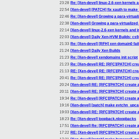
23:28
Re: [Xen-devel] linux-2.6-xen kernels a
22:54
[Xen-devel] [PATCH] fix xauth to make 
22:46
Re: [Xen-devel] Growing a para-virtuali
22:38
[Xen-devel] Growing a para-virtualized 
22:14
[Xen-devel] linux-2.6-xen kernels and i
22:03
[Xen-devel] Daily Xen-HVM Builds: cs
21:33
Re: [Xen-devel] [RFH] xen domain0 fail
21:24
[Xen-devel] Daily Xen Builds
21:23
Re: [Xen-devel] xendomains init script
21:23
Re: [Xen-devel] RE: [RFC][PATCH] create
21:13
RE: [Xen-devel] RE: [RFC][PATCH] creat
20:41
Re: [Xen-devel] RE: [RFC][PATCH] create
20:24
[Xen-devel] RE: [RFC][PATCH] create an 
20:11
[Xen-devel] RE: [RFC][PATCH] create an 
19:34
Re: [Xen-devel] [RFC][PATCH] create an 
19:16
[Xen-devel] [patch] make evtchn_upcal
19:03
[Xen-devel] RE: [RFC][PATCH] create an 
18:23
Re: [Xen-devel] loopback.nloopbacks
17:51
[Xen-devel] Re: [RFC][PATCH] create an 
17:22
RE: [Xen-devel] [RFC][PATCH] create an 