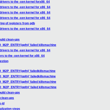
drivers to the -xen kernel forx86_64
drivers to the -xen kernel for x86_64
drivers to the -xen kernel for x86_64
drivers to the -xen kernel for x86_64
ing of registers from gdb
drivers to the -xen kernel for x86_64
uild clean-ups
ID_M2P_ENTRY(gpfn)' failed killsmachine
drivers to the -xen kernel for x86_64
ers to the -xen kernel for x86_64
estion
ID_M2P_ENTRY(gpfn)' failedkillsmachine
LID_M2P_ENTRY(gpfn)' failedkillsmachine
ID_M2P_ENTRY(gpfn)' failed killsmachine
ID_M2P_ENTRY(gpfn)' failed killsmachine
uild clean-ups
 clean-ups
s-id
alization steps