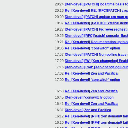
20:24
[Xen-devel] [PATCHl] localtime basis fo
20:16
Re: [Xen-devel] RE: [RFC][PATCH] create
20:09
[Xen-devel] [PATCH] update xm man pa
19:37
Re: [Xen-devel] [PATCH] External devi
19:27
[Xen-devel] [PATCH] Fix reversed test 
19:25
[Xen-devel] [RFC][patch] console_flush
19:21
Re: [Xen-devel] Documentation up to d
19:06
Re: [Xen-devel] 'conswitch' option
17:57
[Xen-devel] [PATCH] Non-polling trace
17:29
[Xen-devel] FW: [Xen-changelog] Enable
17:15
[Xen-devel] [Fwd: [Xen-changelog] Plum
17:02
Re: [Xen-devel] Zen and Pacifica
17:00
Re: [Xen-devel] 'conswitch' option
16:53
Re: [Xen-devel] Zen and Pacifica
16:45
[Xen-devel] 'conswitch' option
16:41
Re: [Xen-devel] Zen and Pacifica
16:31
[Xen-devel] Zen and Pacifica
16:12
Re: [Xen-devel] [RFH] xen domain0 fail
16:10
Re: [Xen-devel] [RFH] xen domain0 fail