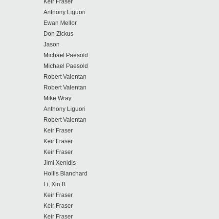
Keir Fraser
Anthony Liguori
Ewan Mellor
Don Zickus
Jason
Michael Paesold
Michael Paesold
Robert Valentan
Robert Valentan
Mike Wray
Anthony Liguori
Robert Valentan
Keir Fraser
Keir Fraser
Keir Fraser
Jimi Xenidis
Hollis Blanchard
Li, Xin B
Keir Fraser
Keir Fraser
Keir Fraser