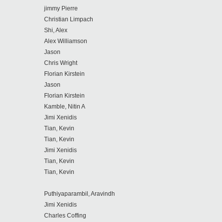
jimmy Pierre
Christian Limpach
Shi, Alex
Alex Williamson
Jason
Chris Wright
Florian Kirstein
Jason
Florian Kirstein
Kamble, Nitin A
Jimi Xenidis
Tian, Kevin
Tian, Kevin
Jimi Xenidis
Tian, Kevin
Tian, Kevin
Puthiyaparambil, Aravindh
Jimi Xenidis
Charles Coffing