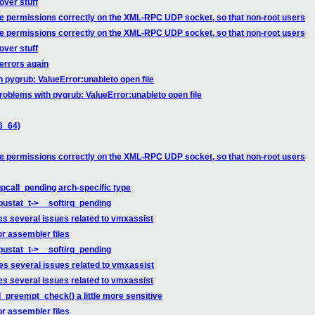
over stuff
he permissions correctly on the XML-RPC UDP socket, so that non-root users
he permissions correctly on the XML-RPC UDP socket, so that non-root users
over stuff
errors again
 pygrub: ValueError:unableto open file
roblems with pygrub: ValueError:unableto open file
6_64)
he permissions correctly on the XML-RPC UDP socket, so that non-root users
pcall_pending arch-specific type
cpustat_t->__softirq_pending
es several issues related to vmxassist
r assembler files
cpustat_t->__softirq_pending
es several issues related to vmxassist
es several issues related to vmxassist
_preempt_check() a little more sensitive
r assembler files