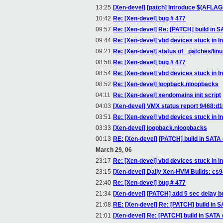
13:25
[Xen-devel] [patch] Introduce $(AFLAG
10:42
Re: [Xen-devel] bug # 477
09:57
Re: [Xen-devel] Re: [PATCH] build in S
09:44
Re: [Xen-devel] vbd devices stuck in Ini
09:21
Re: [Xen-devel] status of _patches/linu
08:58
Re: [Xen-devel] bug # 477
08:54
Re: [Xen-devel] vbd devices stuck in Ini
08:52
Re: [Xen-devel] loopback.nloopbacks
04:11
Re: [Xen-devel] xendomains init script
04:03
[Xen-devel] VMX status report 9468:
03:51
Re: [Xen-devel] vbd devices stuck in Ini
03:33
[Xen-devel] loopback.nloopbacks
00:13
RE: [Xen-devel] [PATCH] build in SATA 
March 29, 06
23:17
Re: [Xen-devel] vbd devices stuck in Ini
23:15
[Xen-devel] Daily Xen-HVM Builds: cs
22:40
Re: [Xen-devel] bug # 477
21:34
[Xen-devel] [PATCH] add 5 sec delay 
21:08
RE: [Xen-devel] Re: [PATCH] build in S
21:01
[Xen-devel] Re: [PATCH] build in SATA 