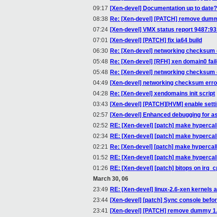
09:17
[Xen-devel] Documentation up to date?
08:38
Re: [Xen-devel] [PATCH] remove dummy
07:24
[Xen-devel] VMX status report 9487:9
07:01
[Xen-devel] [PATCH] fix ia64 build
06:30
Re: [Xen-devel] networking checksum 
05:48
Re: [Xen-devel] [RFH] xen domain0 fail
05:48
Re: [Xen-devel] networking checksum 
04:49
[Xen-devel] networking checksum erro
04:28
Re: [Xen-devel] xendomains init script
03:43
[Xen-devel] [PATCH][HVM] enable setti
02:57
[Xen-devel] Enhanced debugging for as
02:52
RE: [Xen-devel] [patch] make hypercal
02:34
RE: [Xen-devel] [patch] make hypercal
02:21
Re: [Xen-devel] [patch] make hypercal
01:52
RE: [Xen-devel] [patch] make hypercal
01:26
RE: [Xen-devel] [patch] bitops on irq_
March 30, 06
23:49
RE: [Xen-devel] linux-2.6-xen kernels a
23:44
[Xen-devel] [patch] Sync console bef
23:41
[Xen-devel] [PATCH] remove dummy 1.2