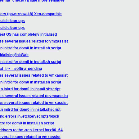
empt_check() a little more sensitive
vers (powernow-k8) Xen-compatible
uild clean-ups
uild clean-ups
st OS has completely initialized
es several issues related to vmxassist
initrd for dom0 in install.sh script
tialising/InitWait
initrd for dom0 in install.sh script
tat_t->__softirq_pending
es several issues related to vmxassist
initrd for dom0 in install.sh script
initrd for dom0 in install.shscript
es several issues related to vmxassist
es several issues related to vmxassist
initrd for dom0 in install.shscript
g errors in /etc/xen/scripts/block
rd for dom0 in install.sh script
drivers to the -xen kernel forx86_64
everal issues related to vmxassist