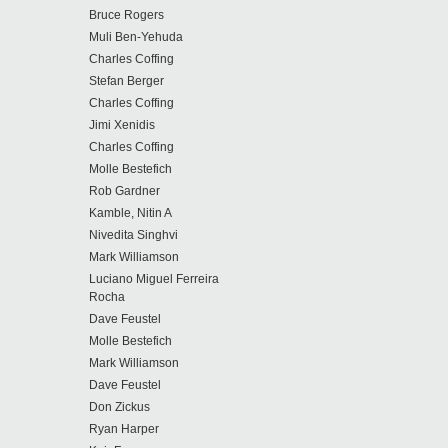
Bruce Rogers
Muli Ben-Yehuda
Charles Coffing
Stefan Berger
Charles Coffing
Jimi Xenidis
Charles Coffing
Molle Bestefich
Rob Gardner
Kamble, Nitin A
Nivedita Singhvi
Mark Williamson
Luciano Miguel Ferreira
Rocha
Dave Feustel
Molle Bestefich
Mark Williamson
Dave Feustel
Don Zickus
Ryan Harper