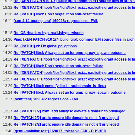
19:12
Re: [XEN PATCH v10 1/7] build: grab common EFI source files in arch sp
18:32
Re: [XEN PATCH] tools/libs/light/libxl_pci.c: explicitly grant access to I
16:36
Re: [PATCH] libxl: Don't segfault on soft-reset failure
16:11
[xen-4.14-testing test] 169028: regressions - FAIL
15:18
Re: OS Headers hypercall.h/hypervisor.h
14:36
Ping: [XEN PATCH v10 1/7] build: grab common EFI source files in arch 
14:22
Re: [PATCH] xl: Fix global pci options
14:20
Re: [PATCH] libxl: Always set ao for qmp_proxy_spawn_outcome
14:19
Re: [XEN PATCH] tools/libs/light/libxl_pci.c: explicitly grant access to I
14:10
Re: [PATCH] libxl: Don't segfault on soft-reset failure
14:05
Re: [XEN PATCH] tools/libs/light/libxl_pci.c: explicitly grant access to I
13:57
Re: [XEN PATCH] tools/libs/light/libxl_pci.c: explicitly grant access to I
13:29
Re: [PATCH] libxl: constify libxl__stubdomain_is_linux
13:24
Re: [PATCH] libxl: Always set ao for qmp_proxy_spawn_outcome
13:17
[ovmf test] 169046: regressions - FAIL
13:17
Re: [PATCH 1/2] xsm: add ability to elevate a domain to privileged
12:54
Re: [PATCH 2/2] arch: ensure idle domain is not left privileged
12:46
Re: [PATCH 2/2] arch: ensure idle domain is not left privileged
12:40
[qemu-mainline test] 169017: tolerable FAIL - PUSHED