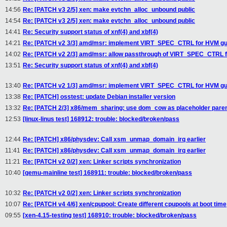
14:56
Re: [PATCH v3 2/5] xen: make evtchn_alloc_unbound public
14:54
Re: [PATCH v3 2/5] xen: make evtchn_alloc_unbound public
14:41
Re: Security support status of xnf(4) and xbf(4)
14:21
Re: [PATCH v2 3/3] amd/msr: implement VIRT_SPEC_CTRL for HVM gu
14:02
Re: [PATCH v2 2/3] amd/msr: allow passthrough of VIRT_SPEC_CTRL 
13:51
Re: Security support status of xnf(4) and xbf(4)
13:40
Re: [PATCH v2 1/3] amd/msr: implement VIRT_SPEC_CTRL for HVM gu
13:38
Re: [PATCH] osstest: update Debian installer version
13:32
Re: [PATCH 2/3] x86/mem_sharing: use dom_cow as placeholder parent 
12:53
[linux-linus test] 168912: trouble: blocked/broken/pass
12:44
Re: [PATCH] x86/physdev: Call xsm_unmap_domain_irq earlier
11:41
Re: [PATCH] x86/physdev: Call xsm_unmap_domain_irq earlier
11:21
Re: [PATCH v2 0/2] xen: Linker scripts synchronization
10:40
[qemu-mainline test] 168911: trouble: blocked/broken/pass
10:32
Re: [PATCH v2 0/2] xen: Linker scripts synchronization
10:07
Re: [PATCH v4 4/6] xen/cpupool: Create different cpupools at boot time
09:55
[xen-4.15-testing test] 168910: trouble: blocked/broken/pass