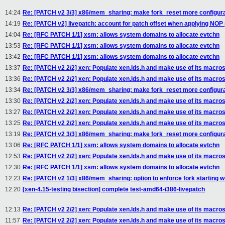
14:24
Re: [PATCH v2 3/3] x86/mem_sharing: make fork_reset more configur
14:19
Re: [PATCH v2] livepatch: account for patch offset when applying NOP
14:04
Re: [RFC PATCH 1/1] xsm: allows system domains to allocate evtchn
13:53
Re: [RFC PATCH 1/1] xsm: allows system domains to allocate evtchn
13:42
Re: [RFC PATCH 1/1] xsm: allows system domains to allocate evtchn
13:37
Re: [PATCH v2 2/2] xen: Populate xen.lds.h and make use of its macro
13:36
Re: [PATCH v2 2/2] xen: Populate xen.lds.h and make use of its macro
13:34
Re: [PATCH v2 3/3] x86/mem_sharing: make fork_reset more configur
13:30
Re: [PATCH v2 2/2] xen: Populate xen.lds.h and make use of its macro
13:27
Re: [PATCH v2 2/2] xen: Populate xen.lds.h and make use of its macro
13:25
Re: [PATCH v2 2/2] xen: Populate xen.lds.h and make use of its macro
13:19
Re: [PATCH v2 3/3] x86/mem_sharing: make fork_reset more configur
13:06
Re: [RFC PATCH 1/1] xsm: allows system domains to allocate evtchn
12:53
Re: [PATCH v2 2/2] xen: Populate xen.lds.h and make use of its macro
12:30
Re: [RFC PATCH 1/1] xsm: allows system domains to allocate evtchn
12:23
Re: [PATCH v2 1/3] x86/mem_sharing: option to enforce fork starting 
12:20
[xen-4.15-testing bisection] complete test-amd64-i386-livepatch
12:13
Re: [PATCH v2 2/2] xen: Populate xen.lds.h and make use of its macro
11:57
Re: [PATCH v2 2/2] xen: Populate xen.lds.h and make use of its macro