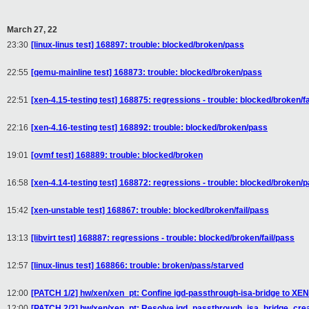
March 27, 22
23:30
[linux-linus test] 168897: trouble: blocked/broken/pass
22:55
[qemu-mainline test] 168873: trouble: blocked/broken/pass
22:51
[xen-4.15-testing test] 168875: regressions - trouble: blocked/broken/fa
22:16
[xen-4.16-testing test] 168892: trouble: blocked/broken/pass
19:01
[ovmf test] 168889: trouble: blocked/broken
16:58
[xen-4.14-testing test] 168872: regressions - trouble: blocked/broken/
15:42
[xen-unstable test] 168867: trouble: blocked/broken/fail/pass
13:13
[libvirt test] 168887: regressions - trouble: blocked/broken/fail/pass
12:57
[linux-linus test] 168866: trouble: broken/pass/starved
12:00
[PATCH 1/2] hw/xen/xen_pt: Confine igd-passthrough-isa-bridge to XEN
12:00
[PATCH 2/2] hw/xen/xen_pt: Resolve igd_passthrough_isa_bridge_creat