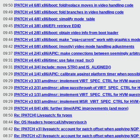
09:50
[PATCH v4 6/8] x86/boot: fold/replace moves in video handling code
09:49
[PATCH v4 5/8] x86/boot: fold branches in video handling code
09:48
[PATCH v4 4/8] x86/boot: simplify mode_table
09:45
[PATCH v4 3/8] x86/EFI: retrieve EDID
09:45
[PATCH v4 2/8] x86/boot: obtain video info from boot loader
09:44
[PATCH v4 1/8] x86/boot: make "vga=current" work with graphics mod
09:42
[PATCH v4 0/8] x86/boot: (mostly) video mode handling adjustments
09:37
[PATCH v4 2/4] x86/APIC: make connections between seemingly arbit
09:31
[PATCH v4 4/4] x86/time: use fake read_tsc()
09:31
[PATCH v4 3/4] include: move STR() and IS_ALIGNED()
09:29
[PATCH v4 1/4] x86/APIC: calibrate against platform timer when possib
09:29
[PATCH v3 3/3] amd/msr: implement VIRT_SPEC_CTRL for HVM guests
09:29
[PATCH v3 2/3] amd/msr: allow passthrough of VIRT_SPEC_CTRL for 
09:29
[PATCH v3 1/3] amd/msr: implement VIRT_SPEC_CTRL for HVM guest
09:29
[PATCH v3 0/3] amd/msr: implement MSR_VIRT_SPEC_CTRL for HVM 
09:28
[PATCH v4 0/4] x86: further time/APIC improvements (and more)
08:50
Re: [PATCH] Livepatch: fix typos
08:44
Re: OS Headers hypercall.h/hypervisor.h
08:42
Re: [PATCH v3] livepatch: account for patch offset when applying NOP
08:37
Re: [PATCH v2] livepatch: account for patch offset when applying NOP