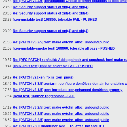
23:53
Re: [PATCH v4 4/6] xen/cpupool: Create different cpupools at boot time
23:50
Re: Security support status of xnf(4) and xbf(4)
23:36
Re: Security support status of xnf(4) and xbf(4)
23:33
[xen-unstable test] 168855: tolerable FAIL - PUSHED
23:09
Re: Security support status of xnf(4) and xbf(4)
21:05
Re: [PATCH v3 2/5] xen: make evtchn_alloc_unbound public
21:03
[xen-unstable-smoke test] 168860: tolerable all pass - PUSHED
19:57
Re: [RFC PATCH] xen/build: Add cppcheck and cppcheck-html make ru
19:41
[linux-linus test] 168838: tolerable FAIL - PUSHED
19:19
Re: [PATCH v2] xen: fix is_xen_pmu()
18:46
Re: [PATCH v3 3/5] xen/arm: configure dom0less domain for enabling x
17:58
Re: [PATCH v3 1/5] xen: introduce xen,enhanced dom0less property
17:54
[ovmf test] 168859: regressions - FAIL
17:19
Re: [PATCH v3 2/5] xen: make evtchn_alloc_unbound public
16:55
Re: [PATCH v3 2/5] xen: make evtchn_alloc_unbound public
16:52
Re: [PATCH v3 2/5] xen: make evtchn_alloc_unbound public
16:39
Re: [PATCH 2/2] Changelog: Add __ro_after_init and CET