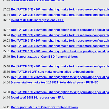
17:02
Re: [PATCH 3/3] x86/mem_sharing: make fork_reset more configurabl
16:44
Re: [PATCH 3/3] x86/mem_sharing: make fork_reset more configurabl
16:37
[ovmf test] 168826: regressions - FAIL
16:27
Re: [PATCH 1/3] x86/mem_sharing: option to skip populating special pa
16:24
Re: [PATCH 3/3] x86/mem_sharing: make fork_reset more configurabl
16:03
Re: [PATCH 3/3] x86/mem_sharing: make fork_reset more configurabl
15:53
Re: [PATCH 3/3] x86/mem_sharing: make fork_reset more configurabl
15:51
Re: [PATCH 1/3] x86/mem_sharing: option to skip populating special pa
15:49
Re: Support status of OpenBSD frontend drivers
15:46
Re: [PATCH 3/3] x86/mem_sharing: make fork_reset more configurabl
15:36
Re: [PATCH v3 2/5] xen: make evtchn_alloc_unbound public
15:15
Re: [PATCH 1/3] x86/mem_sharing: option to skip populating special pa
14:54
[xen-unstable-smoke test] 168821: tolerable all pass - PUSHED
14:50
Re: [PATCH 1/3] x86/mem_sharing: option to skip populating special pa
14:44
[ovmf test] 168824: regressions - FAIL
14:11
Re: Support status of OpenBSD frontend drivers