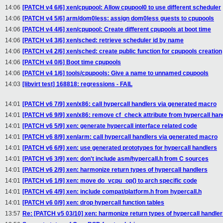
14:06
[PATCH v4 6/6] xen/cpupool: Allow cpupool0 to use different scheduler
14:06
[PATCH v4 5/6] arm/dom0less: assign dom0less guests to cpupools
14:06
[PATCH v4 4/6] xen/cpupool: Create different cpupools at boot time
14:06
[PATCH v4 3/6] xen/sched: retrieve scheduler id by name
14:06
[PATCH v4 2/6] xen/sched: create public function for cpupools creation
14:06
[PATCH v4 0/6] Boot time cpupools
14:06
[PATCH v4 1/6] tools/cpupools: Give a name to unnamed cpupools
14:03
[libvirt test] 168818: regressions - FAIL
14:01
[PATCH v6 7/9] xen/x86: call hypercall handlers via generated macro
14:01
[PATCH v6 9/9] xen/x86: remove cf_check attribute from hypercall han
14:01
[PATCH v6 5/9] xen: generate hypercall interface related code
14:01
[PATCH v6 8/9] xen/arm: call hypercall handlers via generated macro
14:01
[PATCH v6 6/9] xen: use generated prototypes for hypercall handlers
14:01
[PATCH v6 3/9] xen: don't include asm/hypercall.h from C sources
14:01
[PATCH v6 2/9] xen: harmonize return types of hypercall handlers
14:01
[PATCH v6 1/9] xen: move do_vcpu_op() to arch specific code
14:01
[PATCH v6 4/9] xen: include compat/platform.h from hypercall.h
14:01
[PATCH v6 0/9] xen: drop hypercall function tables
13:57
Re: [PATCH v5 03/10] xen: harmonize return types of hypercall handle