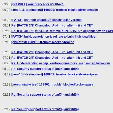
09:25
[GIT PULL] xen: branch for v5.18-rc1
09:22
[xen-4.16-testing test] 168909: trouble: blocked/broken/pass
08:22
[PATCH] osstest: update Debian installer version
08:01
Re: [PATCH 2/2] Changelog: Add __ro_after_init and CET
07:50
Re: [PATCH 1/2] x86/CET: Remove XEN_SHSTK's dependency on EX
07:41
[PATCH] build: generic top-level rule to build individual files
07:19
[ovmf test] 168905: trouble: blocked/broken
07:03
Re: [PATCH 2/2] Changelog: Add __ro_after_init and CET
07:01
Re: [PATCH 2/2] Changelog: Add __ro_after_init and CET
06:26
Re: Understanding osdep_xenforeignmemory_map mmap behaviour
05:08
Re: Security support status of xnf(4) and xbf(4)
04:19
[xen-4.14-testing test] 168902: trouble: blocked/broken/pass
02:29
[xen-unstable test] 168901: trouble: blocked/broken/pass
02:13
Re: Security support status of xnf(4) and xbf(4)
02:12
Re: Security support status of xnf(4) and xbf(4)