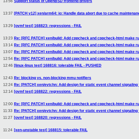
13:56
Support status of OpenBSD frontend drivers
13:37
[PATCH v12] xen/arm64: io: Handle data abort due to cache maintenanc
13:29
[ovmf test] 168823: regressions - FAIL
13:23
Re: [RFC PATCH] xen/build: Add cppcheck and cppcheck-html make ru
13:14
Re: [RFC PATCH] xen/build: Add cppcheck and cppcheck-html make ru
13:07
Re: [RFC PATCH] xen/build: Add cppcheck and cppcheck-html make ru
12:54
Re: [RFC PATCH] xen/build: Add cppcheck and cppcheck-html make ru
12:46
[linux-linus test] 168816: tolerable FAIL - PUSHED
12:43
Re: blocking vs. non-blocking mmu notifiers
12:24
Re: [PATCH] xen/evtchn: Add design for static event channel signaling
12:14
[ovmf test] 168822: regressions - FAIL
12:00
Re: [RFC PATCH] xen/build: Add cppcheck and cppcheck-html make ru
11:33
Re: [PATCH] xen/evtchn: Add design for static event channel signaling
11:27
[ovmf test] 168820: regressions - FAIL
11:24
[xen-unstable test] 168815: tolerable FAIL