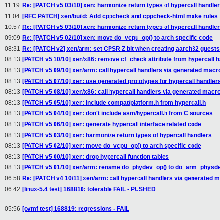
11:19
Re: [PATCH v5 03/10] xen: harmonize return types of hypercall handle
11:04
[RFC PATCH] xen/build: Add cppcheck and cppcheck-html make rules
10:57
Re: [PATCH v5 03/10] xen: harmonize return types of hypercall handle
09:09
Re: [PATCH v5 02/10] xen: move do_vcpu_op() to arch specific code
08:31
Re: [PATCH v2] xen/arm: set CPSR Z bit when creating aarch32 guests
08:13
[PATCH v5 10/10] xen/x86: remove cf_check attribute from hypercall h
08:13
[PATCH v5 09/10] xen/arm: call hypercall handlers via generated macr
08:13
[PATCH v5 07/10] xen: use generated prototypes for hypercall handler
08:13
[PATCH v5 08/10] xen/x86: call hypercall handlers via generated macr
08:13
[PATCH v5 05/10] xen: include compat/platform.h from hypercall.h
08:13
[PATCH v5 04/10] xen: don't include asm/hypercall.h from C sources
08:13
[PATCH v5 06/10] xen: generate hypercall interface related code
08:13
[PATCH v5 03/10] xen: harmonize return types of hypercall handlers
08:13
[PATCH v5 02/10] xen: move do_vcpu_op() to arch specific code
08:13
[PATCH v5 00/10] xen: drop hypercall function tables
08:13
[PATCH v5 01/10] xen/arm: rename do_phydev_op() to do_arm_physd
06:58
Re: [PATCH v4 10/11] xen/arm: call hypercall handlers via generated 
06:42
[linux-5.4 test] 168810: tolerable FAIL - PUSHED
05:56
[ovmf test] 168819: regressions - FAIL