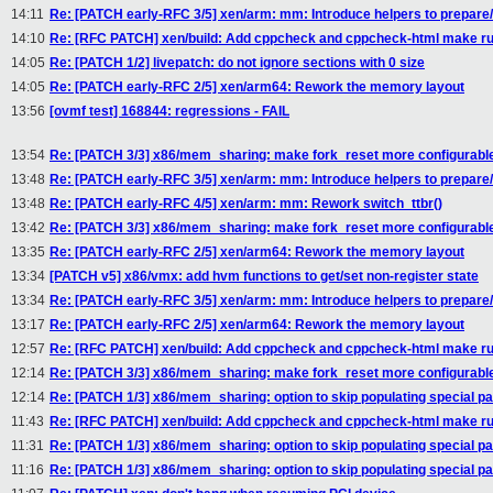
14:11
Re: [PATCH early-RFC 3/5] xen/arm: mm: Introduce helpers to prepare/
14:10
Re: [RFC PATCH] xen/build: Add cppcheck and cppcheck-html make ru
14:05
Re: [PATCH 1/2] livepatch: do not ignore sections with 0 size
14:05
Re: [PATCH early-RFC 2/5] xen/arm64: Rework the memory layout
13:56
[ovmf test] 168844: regressions - FAIL
13:54
Re: [PATCH 3/3] x86/mem_sharing: make fork_reset more configurabl
13:48
Re: [PATCH early-RFC 3/5] xen/arm: mm: Introduce helpers to prepare/
13:48
Re: [PATCH early-RFC 4/5] xen/arm: mm: Rework switch_ttbr()
13:42
Re: [PATCH 3/3] x86/mem_sharing: make fork_reset more configurabl
13:35
Re: [PATCH early-RFC 2/5] xen/arm64: Rework the memory layout
13:34
[PATCH v5] x86/vmx: add hvm functions to get/set non-register state
13:34
Re: [PATCH early-RFC 3/5] xen/arm: mm: Introduce helpers to prepare/
13:17
Re: [PATCH early-RFC 2/5] xen/arm64: Rework the memory layout
12:57
Re: [RFC PATCH] xen/build: Add cppcheck and cppcheck-html make ru
12:14
Re: [PATCH 3/3] x86/mem_sharing: make fork_reset more configurabl
12:14
Re: [PATCH 1/3] x86/mem_sharing: option to skip populating special pa
11:43
Re: [RFC PATCH] xen/build: Add cppcheck and cppcheck-html make ru
11:31
Re: [PATCH 1/3] x86/mem_sharing: option to skip populating special pa
11:16
Re: [PATCH 1/3] x86/mem_sharing: option to skip populating special pa