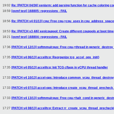
19:02
Re: [PATCH 04/36] xen/arm: add parsing function for cache coloring co
18:59
[ovmf test] 168805: regressions - FAIL
18:56
Re: [PATCH v4 01/13] cpu: Free cpu->cpu_ases in cpu_address_space
18:53
Re: [PATCH v3 4/6] xen/cpupool: Create different cpupools at boot time
18:21
[ovmf test] 168804: regressions - FAIL
17:36
[PATCH v4 12/13] softmmu/cpus: Free cpu->thread in generic_destroy
17:35
[PATCH v4 06/13] accel/tcg: Reorganize tcg_accel_ops_init()
17:35
[PATCH v4 05/13] accel/tcg: Init TCG cflags in vCPU thread handler
17:33
[PATCH v4 10/13] accel-ops: Introduce common_vcpu_thread_destroy(
17:33
[PATCH v4 07/13] accel-ops: Introduce create_vcpu_thread_precheck 
17:33
[PATCH v4 13/13] softmmu/cpus: Free cpu->halt_cond in generic_dest
17:27
[PATCH v4 08/13] accel/tcg: Extract rr_create_vcpu_thread_precheck(