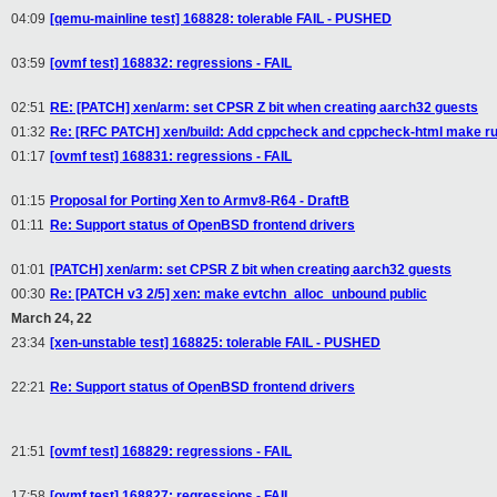
04:09
[qemu-mainline test] 168828: tolerable FAIL - PUSHED
03:59
[ovmf test] 168832: regressions - FAIL
02:51
RE: [PATCH] xen/arm: set CPSR Z bit when creating aarch32 guests
01:32
Re: [RFC PATCH] xen/build: Add cppcheck and cppcheck-html make ru
01:17
[ovmf test] 168831: regressions - FAIL
01:15
Proposal for Porting Xen to Armv8-R64 - DraftB
01:11
Re: Support status of OpenBSD frontend drivers
01:01
[PATCH] xen/arm: set CPSR Z bit when creating aarch32 guests
00:30
Re: [PATCH v3 2/5] xen: make evtchn_alloc_unbound public
March 24, 22
23:34
[xen-unstable test] 168825: tolerable FAIL - PUSHED
22:21
Re: Support status of OpenBSD frontend drivers
21:51
[ovmf test] 168829: regressions - FAIL
17:58
[ovmf test] 168827: regressions - FAIL