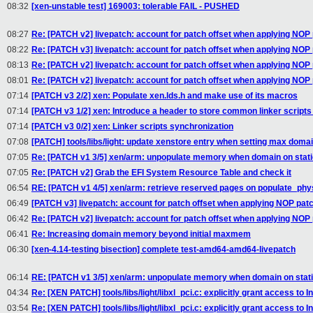
08:32
[xen-unstable test] 169003: tolerable FAIL - PUSHED
08:27
Re: [PATCH v2] livepatch: account for patch offset when applying NOP
08:22
Re: [PATCH v3] livepatch: account for patch offset when applying NOP
08:13
Re: [PATCH v2] livepatch: account for patch offset when applying NOP
08:01
Re: [PATCH v2] livepatch: account for patch offset when applying NOP
07:14
[PATCH v3 2/2] xen: Populate xen.lds.h and make use of its macros
07:14
[PATCH v3 1/2] xen: Introduce a header to store common linker scripts
07:14
[PATCH v3 0/2] xen: Linker scripts synchronization
07:08
[PATCH] tools/libs/light: update xenstore entry when setting max dom
07:05
Re: [PATCH v1 3/5] xen/arm: unpopulate memory when domain on static
07:05
Re: [PATCH v2] Grab the EFI System Resource Table and check it
06:54
RE: [PATCH v1 4/5] xen/arm: retrieve reserved pages on populate_ph
06:49
[PATCH v3] livepatch: account for patch offset when applying NOP pat
06:42
Re: [PATCH v2] livepatch: account for patch offset when applying NOP
06:41
Re: Increasing domain memory beyond initial maxmem
06:30
[xen-4.14-testing bisection] complete test-amd64-amd64-livepatch
06:14
RE: [PATCH v1 3/5] xen/arm: unpopulate memory when domain on static
04:34
Re: [XEN PATCH] tools/libs/light/libxl_pci.c: explicitly grant access to I
03:54
Re: [XEN PATCH] tools/libs/light/libxl_pci.c: explicitly grant access to I