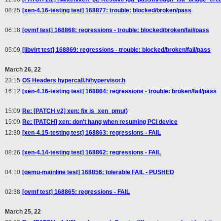
08:25
[xen-4.16-testing test] 168877: trouble: blocked/broken/pass
06:18
[ovmf test] 168868: regressions - trouble: blocked/broken/fail/pass
05:09
[libvirt test] 168869: regressions - trouble: blocked/broken/fail/pass
March 26, 22
23:15
OS Headers hypercall.h/hypervisor.h
16:12
[xen-4.16-testing test] 168864: regressions - trouble: broken/fail/pass
15:09
Re: [PATCH v2] xen: fix is_xen_pmu()
15:09
Re: [PATCH] xen: don't hang when resuming PCI device
12:30
[xen-4.15-testing test] 168863: regressions - FAIL
08:26
[xen-4.14-testing test] 168862: regressions - FAIL
04:10
[qemu-mainline test] 168856: tolerable FAIL - PUSHED
02:38
[ovmf test] 168865: regressions - FAIL
March 25, 22