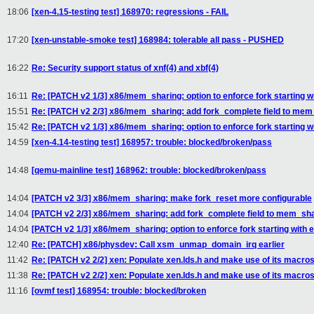
18:06
[xen-4.15-testing test] 168970: regressions - FAIL
17:20
[xen-unstable-smoke test] 168984: tolerable all pass - PUSHED
16:22
Re: Security support status of xnf(4) and xbf(4)
16:11
Re: [PATCH v2 1/3] x86/mem_sharing: option to enforce fork starting 
15:51
Re: [PATCH v2 2/3] x86/mem_sharing: add fork_complete field to me
15:42
Re: [PATCH v2 1/3] x86/mem_sharing: option to enforce fork starting 
14:59
[xen-4.14-testing test] 168957: trouble: blocked/broken/pass
14:48
[qemu-mainline test] 168962: trouble: blocked/broken/pass
14:04
[PATCH v2 3/3] x86/mem_sharing: make fork_reset more configurable
14:04
[PATCH v2 2/3] x86/mem_sharing: add fork_complete field to mem_sh
14:04
[PATCH v2 1/3] x86/mem_sharing: option to enforce fork starting with
12:40
Re: [PATCH] x86/physdev: Call xsm_unmap_domain_irq earlier
11:42
Re: [PATCH v2 2/2] xen: Populate xen.lds.h and make use of its macro
11:38
Re: [PATCH v2 2/2] xen: Populate xen.lds.h and make use of its macro
11:16
[ovmf test] 168954: trouble: blocked/broken