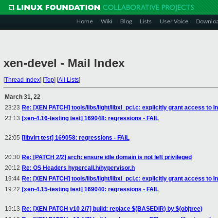
Home
Wiki
Blog
Lists
User Voice
Downlo
xen-devel - Mail Index
[
Thread Index
]
[
Top
]
[
All Lists
]
March 31, 22
23:23
Re: [XEN PATCH] tools/libs/light/libxl_pci.c: explicitly grant access to I
23:13
[xen-4.16-testing test] 169048: regressions - FAIL
22:05
[libvirt test] 169058: regressions - FAIL
20:30
Re: [PATCH 2/2] arch: ensure idle domain is not left privileged
20:12
Re: OS Headers hypercall.h/hypervisor.h
19:44
Re: [XEN PATCH] tools/libs/light/libxl_pci.c: explicitly grant access to I
19:22
[xen-4.15-testing test] 169040: regressions - FAIL
19:13
Re: [XEN PATCH v10 2/7] build: replace $(BASEDIR) by $(objtree)