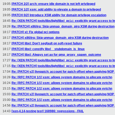
19:05
[PATCH 2/2] arch: ensure idle domain is not left privileged
19:05
[PATCH 1/2] xsm: add ability to elevate a domain to privileged
19:05
[PATCH 0/2] Introduce XSM ability for domain privilege escalation
18:45
Re: [XEN PATCH] tools/libs/light/libxl_pci.c: explicitly grant access to I
18:28
Re: [PATCH] x86/irq: Skip unmap_domain_pirq XSM during destruction
18:17
[PATCH] xl: Fix global pci options
18:17
[PATCH] x86/irq: Skip unmap_domain_pirq XSM during destruction
18:17
[PATCH] libxl: Don't segfault on soft-reset failure
18:17
[PATCH] libxl: constify libxl__stubdomain_is_linux
18:17
[PATCH] libxl: Always set ao for qmp_proxy_spawn_outcome
17:27
Re: [XEN PATCH] tools/libs/light/libxl_pci.c: explicitly grant access to I
17:15
Re: [XEN PATCH] tools/libs/light/libxl_pci.c: explicitly grant access to I
17:04
Re: [PATCH v2] livepatch: account for patch offset when applying NOP
16:28
Re: [RFC PATCH 1/1] xsm: allows system domains to allocate evtchn
16:24
Re: [RFC PATCH 1/1] xsm: allows system domains to allocate evtchn
15:15
Re: [RFC PATCH 1/1] xsm: allows system domains to allocate evtchn
15:03
Re: [PATCH v2] livepatch: account for patch offset when applying NOP
15:00
Re: [RFC PATCH 1/1] xsm: allows system domains to allocate evtchn
14:56
Re: [PATCH v2] livepatch: account for patch offset when applying NOP
14:43
[xen-4.14-testing test] 168986: regressions - FAIL