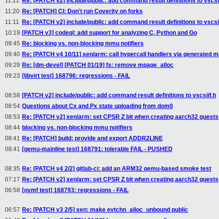
11:22
Re: [PATCH v2] include/public: add command result definitions to vscsii
11:20
Re: [PATCH] CI: Don't run Coverity on forks
11:11
Re: [PATCH v2] include/public: add command result definitions to vscsii
10:19
[PATCH v3] codeql: add support for analyzing C, Python and Go
09:45
Re: blocking vs. non-blocking mmu notifiers
09:40
Re: [PATCH v4 10/11] xen/arm: call hypercall handlers via generated 
09:29
Re: [dm-devel] [PATCH 01/19] fs: remove mpage_alloc
09:23
[libvirt test] 168796: regressions - FAIL
08:58
[PATCH v2] include/public: add command result definitions to vscsiif.h
08:54
Questions about Cx and Px state uploading from dom0
08:53
Re: [PATCH v2] xen/arm: set CPSR Z bit when creating aarch32 guests
08:44
blocking vs. non-blocking mmu notifiers
08:41
Re: [PATCH] build: provide and export ADDR2LINE
08:41
[qemu-mainline test] 168791: tolerable FAIL - PUSHED
08:35
Re: [PATCH v4 2/2] gitlab-ci: add an ARM32 qemu-based smoke test
07:17
Re: [PATCH v2] xen/arm: set CPSR Z bit when creating aarch32 guests
06:58
[ovmf test] 168793: regressions - FAIL
06:57
Re: [PATCH v3 2/5] xen: make evtchn_alloc_unbound public