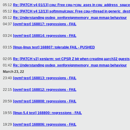
05:12
Re: [PATCH v4 01/13] cpu: Free cpu->cpu_ases in cpu_address_space
05:12
Re: [PATCH v4 12/13] softmmu/cpus: Free cpu->thread in generic_des
05:12
Re: Understanding osdep_xenforeignmemory_map mmap behaviour
04:37
[ovmf test] 168817: regressions - FAIL
03:24
[ovmf test] 168814: regressions - FAIL
03:15
[linux-linus test] 168807: tolerable FAIL - PUSHED
02:05
Re: [PATCH v2] xen/arm: set CPSR Z bit when creating aarch32 guests
01:42
Re: Understanding osdep_xenforeignmemory_map mmap behaviour
March 23, 22
23:40
[ovmf test] 168813: regressions - FAIL
22:15
[ovmf test] 168812: regressions - FAIL
20:59
[ovmf test] 168808: regressions - FAIL
19:55
[linux-5.4 test] 168800: regressions - FAIL
19:29
[ovmf test] 168806: regressions - FAIL