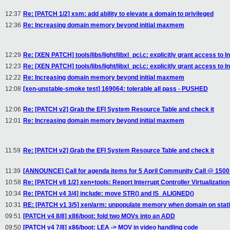
12:37
Re: [PATCH 1/2] xsm: add ability to elevate a domain to privileged
12:36
Re: Increasing domain memory beyond initial maxmem
12:29
Re: [XEN PATCH] tools/libs/light/libxl_pci.c: explicitly grant access to I
12:23
Re: [XEN PATCH] tools/libs/light/libxl_pci.c: explicitly grant access to I
12:22
Re: Increasing domain memory beyond initial maxmem
12:08
[xen-unstable-smoke test] 169064: tolerable all pass - PUSHED
12:06
Re: [PATCH v2] Grab the EFI System Resource Table and check it
12:01
Re: Increasing domain memory beyond initial maxmem
11:59
Re: [PATCH v2] Grab the EFI System Resource Table and check it
11:39
[ANNOUNCE] Call for agenda items for 5 April Community Call @ 150
10:58
Re: [PATCH v8 1/2] xen+tools: Report Interrupt Controller Virtualization
10:34
Re: [PATCH v4 3/4] include: move STR() and IS_ALIGNED()
10:31
RE: [PATCH v1 3/5] xen/arm: unpopulate memory when domain on static
09:51
[PATCH v4 8/8] x86/boot: fold two MOVs into an ADD
09:50
[PATCH v4 7/8] x86/boot: LEA -> MOV in video handling code