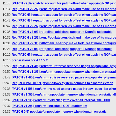
11:05
[PATCH v2] livepatch: account for patch offset when applying NOP pat
11:04
Re: [PATCH v2 2/2] xen: Populate xen.lds.h and make use of its macro
10:50
Re: [PATCH] livepatch: account for patch offset when applying NOP pa
10:43
Re: [PATCH] livepatch: account for patch offset when applying NOP pa
10:42
Re: [PATCH v2 2/2] xen: Populate xen.lds.h and make use of its macro
10:35
Re: [PATCH v3 0/3] retpoline: add clang support + Kconfig selectable
10:32
Re: [PATCH v2 2/2] xen: Populate xen.lds.h and make use of its macro
10:31
Re: [PATCH v2 3/3] x86/mem_sharing: make fork_reset more configur
10:21
Re: [PATCH v3 0/3] retpoline: add clang support + Kconfig selectable
10:19
Re: [PATCH] livepatch: account for patch offset when applying NOP pa
10:16
preparations for 4.14.5 ?
09:58
Re: [PATCH v1 4/5] xen/arm: retrieve reserved pages on populate_ph
09:52
Re: [PATCH v1 3/5] xen/arm: unpopulate memory when domain on static
09:47
[PATCH v1 4/5] xen/arm: retrieve reserved pages on populate_physma
09:40
Re: [RFC PATCH 1/1] xsm: allows system domains to allocate evtchn
09:38
[PATCH v1 5/5] xen/arm: no need to store pages in resv_page_list whe
09:37
[PATCH v1 3/5] xen/arm: unpopulate memory when domain on static all
09:37
[PATCH v1 1/5] xen/arm: field "flags" to cover all internal CDF_XXX
09:37
[PATCH v1 2/5] xen/arm: introduce CDF_staticmem
09:37
[PATCH 0/5] populate/unpopulate memory when domain on static