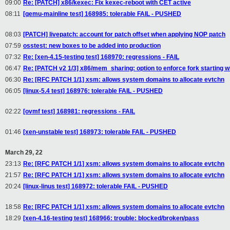
09:00
Re: [PATCH] x86/kexec: Fix kexec-reboot with CET active
08:11
[qemu-mainline test] 168985: tolerable FAIL - PUSHED
08:03
[PATCH] livepatch: account for patch offset when applying NOP patch
07:59
osstest: new boxes to be added into production
07:32
Re: [xen-4.15-testing test] 168970: regressions - FAIL
06:47
Re: [PATCH v2 1/3] x86/mem_sharing: option to enforce fork starting 
06:30
Re: [RFC PATCH 1/1] xsm: allows system domains to allocate evtchn
06:05
[linux-5.4 test] 168976: tolerable FAIL - PUSHED
02:22
[ovmf test] 168981: regressions - FAIL
01:46
[xen-unstable test] 168973: tolerable FAIL - PUSHED
March 29, 22
23:13
Re: [RFC PATCH 1/1] xsm: allows system domains to allocate evtchn
21:57
Re: [RFC PATCH 1/1] xsm: allows system domains to allocate evtchn
20:24
[linux-linus test] 168972: tolerable FAIL - PUSHED
18:58
Re: [RFC PATCH 1/1] xsm: allows system domains to allocate evtchn
18:29
[xen-4.16-testing test] 168966: trouble: blocked/broken/pass