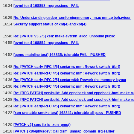
16:34
[ovmf test] 168858: regressions - FAIL
16:29
Re: Understanding osdep_xenforeignmemory_map mmap behaviour
16:14
Security support status of xnf(4) and xbf(4)
15:46
Re: [PATCH v3 2/5] xen: make evtchn_alloc_unbound public
14:55
[ovmf test] 168854: regressions - FAIL
14:52
[qemu-mainline test] 168835: tolerable FAIL - PUSHED
14:48
Re: [PATCH early-RFC 4/5] xen/arm: mm: Rework switch_ttbr()
14:42
Re: [PATCH early-RFC 4/5] xen/arm: mm: Rework switch_ttbr()
14:36
Re: [PATCH early-RFC 2/5] xen/arm64: Rework the memory layout
14:36
Re: [PATCH early-RFC 4/5] xen/arm: mm: Rework switch_ttbr()
14:30
Re: [RFC PATCH] xen/build: Add cppcheck and cppcheck-html make ru
14:28
Re: [RFC PATCH] xen/build: Add cppcheck and cppcheck-html make ru
14:24
Re: [PATCH early-RFC 4/5] xen/arm: mm: Rework switch_ttbr()
14:22
[xen-unstable-smoke test] 168841: tolerable all pass - PUSHED
14:20
[PATCH v2] xen: fix is_xen_pmu()
14:18
[PATCH] x86/physdev: Call xsm_unmap_domain_irq earlier