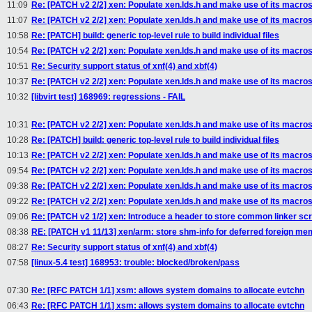
11:09
Re: [PATCH v2 2/2] xen: Populate xen.lds.h and make use of its macro
11:07
Re: [PATCH v2 2/2] xen: Populate xen.lds.h and make use of its macro
10:58
Re: [PATCH] build: generic top-level rule to build individual files
10:54
Re: [PATCH v2 2/2] xen: Populate xen.lds.h and make use of its macro
10:51
Re: Security support status of xnf(4) and xbf(4)
10:37
Re: [PATCH v2 2/2] xen: Populate xen.lds.h and make use of its macro
10:32
[libvirt test] 168969: regressions - FAIL
10:31
Re: [PATCH v2 2/2] xen: Populate xen.lds.h and make use of its macro
10:28
Re: [PATCH] build: generic top-level rule to build individual files
10:13
Re: [PATCH v2 2/2] xen: Populate xen.lds.h and make use of its macro
09:54
Re: [PATCH v2 2/2] xen: Populate xen.lds.h and make use of its macro
09:38
Re: [PATCH v2 2/2] xen: Populate xen.lds.h and make use of its macro
09:22
Re: [PATCH v2 2/2] xen: Populate xen.lds.h and make use of its macro
09:06
Re: [PATCH v2 1/2] xen: Introduce a header to store common linker scr
08:38
RE: [PATCH v1 11/13] xen/arm: store shm-info for deferred foreign m
08:27
Re: Security support status of xnf(4) and xbf(4)
07:58
[linux-5.4 test] 168953: trouble: blocked/broken/pass
07:30
Re: [RFC PATCH 1/1] xsm: allows system domains to allocate evtchn
06:43
Re: [RFC PATCH 1/1] xsm: allows system domains to allocate evtchn