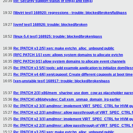
20:39
Re: Security support status of xnf(4) and xbf(4)
19:32
[libvirt test] 168920: regressions - trouble: blocked/broken/fail/pass
19:27
[ovmf test] 168926: trouble: blocked/broken
18:52
[linux-5.4 test] 168925: trouble: blocked/broken/pass
16:38
Re: [PATCH v3 2/5] xen: make evtchn_alloc_unbound public
16:35
[RFC PATCH 1/1] xsm: allows system domains to allocate evtchn
16:35
[RFC PATCH 0/1] allow system domains to allocate event channels
16:25
Re: [PATCH v3 5/5] tools: add example application to initialize dom0les
16:21
Re: [PATCH v4 4/6] xen/cpupool: Create different cpupools at boot time
16:05
[xen-unstable test] 168917: trouble: blocked/broken/pass
15:37
Re: [PATCH 2/3] x86/mem_sharing: use dom_cow as placeholder parent 
15:36
Re: [PATCH] x86/physdev: Call xsm_unmap_domain_irq earlier
15:32
Re: [PATCH v2 3/3] amd/msr: implement VIRT_SPEC_CTRL for HVM gu
15:27
Re: [PATCH v2 2/3] amd/msr: allow passthrough of VIRT_SPEC_CTRL 
15:25
Re: [PATCH v2 3/3] amd/msr: implement VIRT_SPEC_CTRL for HVM gu
15:20
Re: [PATCH v2 2/3] amd/msr: allow passthrough of VIRT_SPEC_CTRL 
15:12
Re: [PATCH v3 2/5] xen: make evtchn_alloc_unbound public