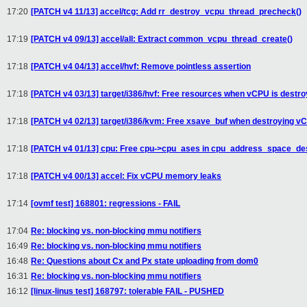
17:20
[PATCH v4 11/13] accel/tcg: Add rr_destroy_vcpu_thread_precheck()
17:19
[PATCH v4 09/13] accel/all: Extract common_vcpu_thread_create()
17:18
[PATCH v4 04/13] accel/hvf: Remove pointless assertion
17:18
[PATCH v4 03/13] target/i386/hvf: Free resources when vCPU is destr
17:18
[PATCH v4 02/13] target/i386/kvm: Free xsave_buf when destroying v
17:18
[PATCH v4 01/13] cpu: Free cpu->cpu_ases in cpu_address_space_des
17:18
[PATCH v4 00/13] accel: Fix vCPU memory leaks
17:14
[ovmf test] 168801: regressions - FAIL
17:04
Re: blocking vs. non-blocking mmu notifiers
16:49
Re: blocking vs. non-blocking mmu notifiers
16:48
Re: Questions about Cx and Px state uploading from dom0
16:31
Re: blocking vs. non-blocking mmu notifiers
16:12
[linux-linus test] 168797: tolerable FAIL - PUSHED