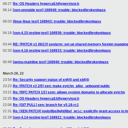
06:27
Re: OS Headers hypercall.h/hypervisor.h
06:14
[xen-unstable test] 168949: trouble: blocked/broken/pass
06:03
[linux-linus test] 168943: trouble: blocked/broken/pass
04:18
[xen-4.15-testing test] 168936: trouble: blocked/broken/pass
03:44
RE: [PATCH v1 06/13] xen/arm: set up shared memory foreign mapping
02:33
[xen-4.16-testing test] 168933: trouble: blocked/broken/pass
00:49
[qemu-mainline test] 168940: trouble: blocked/broken/pass
March 28, 22
23:54
Re: Security support status of xnf(4) and xbf(4)
23:23
Re: [PATCH v3 2/5] xen: make evtchn_alloc_unbound public
23:21
Re: [RFC PATCH 1/1] xsm: allows system domains to allocate evtchn
22:25
Re: OS Headers hypercall.h/hypervisor.h
22:06
Re: [GIT PULL] xen: branch for v5.18-rc1
21:31
Re: [XEN PATCH] tools/libs/light/libxl_pci.c: explicitly grant access to I
21:29
[xen-4.14-testing test] 168921: trouble: blocked/broken/pass