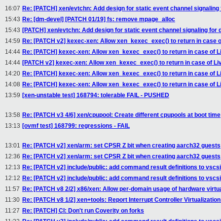
16:07
Re: [PATCH] xen/evtchn: Add design for static event channel signaling
15:43
Re: [dm-devel] [PATCH 01/19] fs: remove mpage_alloc
15:43
[PATCH] xen/evtchn: Add design for static event channel signaling for
14:59
Re: [PATCH v2] kexec-xen: Allow xen_kexec_exec() to return in case o
14:44
Re: [PATCH] kexec-xen: Allow xen_kexec_exec() to return in case of L
14:44
[PATCH v2] kexec-xen: Allow xen_kexec_exec() to return in case of Li
14:20
Re: [PATCH] kexec-xen: Allow xen_kexec_exec() to return in case of L
14:08
Re: [PATCH] kexec-xen: Allow xen_kexec_exec() to return in case of L
13:59
[xen-unstable test] 168794: tolerable FAIL - PUSHED
13:58
Re: [PATCH v3 4/6] xen/cpupool: Create different cpupools at boot time
13:13
[ovmf test] 168799: regressions - FAIL
13:01
Re: [PATCH v2] xen/arm: set CPSR Z bit when creating aarch32 guests
12:36
Re: [PATCH v2] xen/arm: set CPSR Z bit when creating aarch32 guests
12:13
Re: [PATCH v2] include/public: add command result definitions to vscsii
12:12
Re: [PATCH v2] include/public: add command result definitions to vscsii
11:57
Re: [PATCH v8 2/2] x86/xen: Allow per-domain usage of hardware virtu
11:30
Re: [PATCH v8 1/2] xen+tools: Report Interrupt Controller Virtualization
11:27
Re: [PATCH] CI: Don't run Coverity on forks