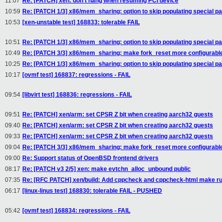
11:07
Re: [PATCH] xen: don't hang when resuming PCI device
10:59
Re: [PATCH 1/3] x86/mem_sharing: option to skip populating special pa
10:53
[xen-unstable test] 168833: tolerable FAIL
10:51
Re: [PATCH 1/3] x86/mem_sharing: option to skip populating special pa
10:49
Re: [PATCH 3/3] x86/mem_sharing: make fork_reset more configurabl
10:25
Re: [PATCH 1/3] x86/mem_sharing: option to skip populating special pa
10:17
[ovmf test] 168837: regressions - FAIL
09:54
[libvirt test] 168836: regressions - FAIL
09:51
Re: [PATCH] xen/arm: set CPSR Z bit when creating aarch32 guests
09:40
Re: [PATCH] xen/arm: set CPSR Z bit when creating aarch32 guests
09:33
Re: [PATCH] xen/arm: set CPSR Z bit when creating aarch32 guests
09:04
Re: [PATCH 3/3] x86/mem_sharing: make fork_reset more configurabl
09:00
Re: Support status of OpenBSD frontend drivers
08:17
Re: [PATCH v3 2/5] xen: make evtchn_alloc_unbound public
07:35
Re: [RFC PATCH] xen/build: Add cppcheck and cppcheck-html make ru
06:17
[linux-linus test] 168830: tolerable FAIL - PUSHED
05:42
[ovmf test] 168834: regressions - FAIL