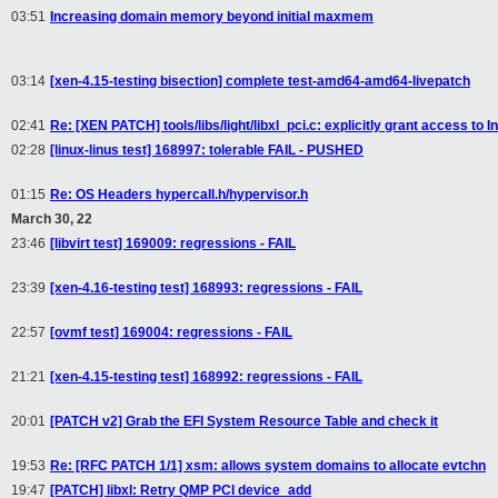
03:51
Increasing domain memory beyond initial maxmem
03:14
[xen-4.15-testing bisection] complete test-amd64-amd64-livepatch
02:41
Re: [XEN PATCH] tools/libs/light/libxl_pci.c: explicitly grant access to I
02:28
[linux-linus test] 168997: tolerable FAIL - PUSHED
01:15
Re: OS Headers hypercall.h/hypervisor.h
March 30, 22
23:46
[libvirt test] 169009: regressions - FAIL
23:39
[xen-4.16-testing test] 168993: regressions - FAIL
22:57
[ovmf test] 169004: regressions - FAIL
21:21
[xen-4.15-testing test] 168992: regressions - FAIL
20:01
[PATCH v2] Grab the EFI System Resource Table and check it
19:53
Re: [RFC PATCH 1/1] xsm: allows system domains to allocate evtchn
19:47
[PATCH] libxl: Retry QMP PCI device_add