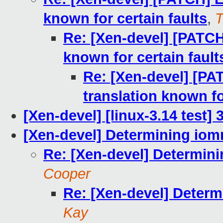
known for certain faults
,
T
Re: [Xen-devel] [PATCH
known for certain fault
Re: [Xen-devel] [PA
translation known fo
[Xen-devel] [linux-3.14 test]
[Xen-devel] Determining io
Re: [Xen-devel] Determin
Cooper
Re: [Xen-devel] Deter
Kay