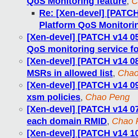
QoS Monitoring feature
,
C
Re: [Xen-devel] [PATCH 
Platform QoS Monitorin
[Xen-devel] [PATCH v14 05
QoS monitoring service fo
[Xen-devel] [PATCH v14 08
MSRs in allowed list
,
Chao
[Xen-devel] [PATCH v14 09
xsm policies
,
Chao Peng
[Xen-devel] [PATCH v14 07
each domain RMID
,
Chao 
[Xen-devel] [PATCH v14 10