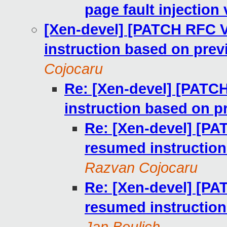
page fault injection 
[Xen-devel] [PATCH RFC V
instruction based on pre
Cojocaru
Re: [Xen-devel] [PATC
instruction based on 
Re: [Xen-devel] [PA
resumed instructio
Razvan Cojocaru
Re: [Xen-devel] [PA
resumed instructio