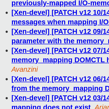
previously-mapped I/O-mem
[Xen-devel] [PATCH v12 10/14
messages when mapping I/
[Xen-devel] [PATCH v12 09/14
parameter with the memory_
[Xen-devel] [PATCH v12 07/
memory_mapping DOMCTL hy
Avanzini
[Xen-devel] [PATCH v12 06/1
from the memory_mapping
[Xen-devel] [PATCH v12 03/14
mapping does not exist
,
Aria