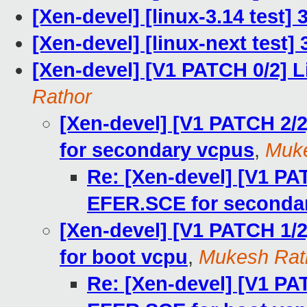
[Xen-devel] [linux-3.14 test]
[Xen-devel] [linux-next test] 
[Xen-devel] [V1 PATCH 0/2] L
Rathor
[Xen-devel] [V1 PATCH 2
for secondary vcpus
,
Muke
Re: [Xen-devel] [V1 P
EFER.SCE for seconda
[Xen-devel] [V1 PATCH 1
for boot vcpu
,
Mukesh Rat
Re: [Xen-devel] [V1 P