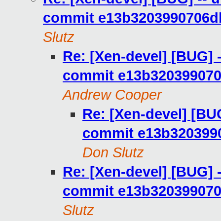
commit e13b3203990706d
Slutz
Re: [Xen-devel] [BUG] -
commit e13b32039907
Andrew Cooper
Re: [Xen-devel] [BUG
commit e13b320399
Don Slutz
Re: [Xen-devel] [BUG] -
commit e13b32039907
Slutz