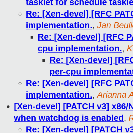
tasklet for schedule taskle
Re: [Xen-devel] [RFC PATC
implementation.
,
Jan Beul
Re: [Xen-devel] [RFC P
cpu implementation.
,
K
Re: [Xen-devel] [RF
per-cpu implementat
Re: [Xen-devel] [RFC PATC
implementation.
,
Arianna A
[Xen-devel] [PATCH v3] x86
when watchdog is enabled
,
R
Re: [Xen-devel] [PATCH v