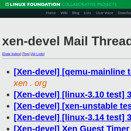
Home
Wiki
Blog
Lists
User Voice
Downlo
xen-devel Mail Threa
[
Date Index
]
[
Top
]
[
All Lists
]
[Xen-devel] [qemu-mainline t
xen . org
[Xen-devel] [linux-3.10 test]
[Xen-devel] [xen-unstable tes
[Xen-devel] [linux-3.14 test]
[Xen-devel] Xen Guest Timer