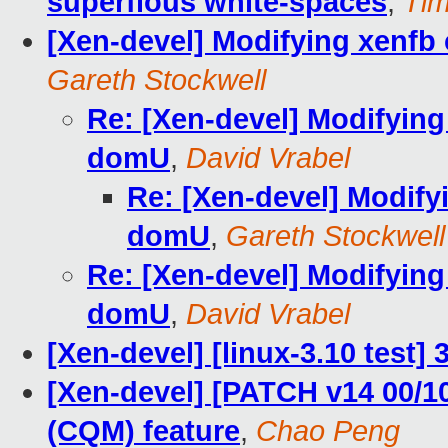
superflous white-spaces
,
Ti
[Xen-devel] Modifying xenfb
Gareth Stockwell
Re: [Xen-devel] Modifying
domU
,
David Vrabel
Re: [Xen-devel] Modify
domU
,
Gareth Stockwell
Re: [Xen-devel] Modifying
domU
,
David Vrabel
[Xen-devel] [linux-3.10 test]
[Xen-devel] [PATCH v14 00/1
(CQM) feature
,
Chao Peng