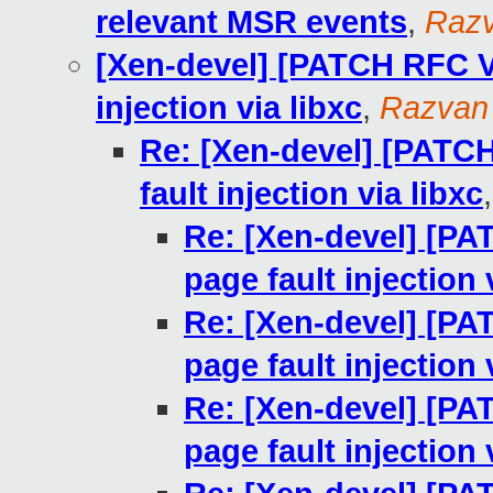
relevant MSR events
,
Razv
[Xen-devel] [PATCH RFC V9
injection via libxc
,
Razvan
Re: [Xen-devel] [PATCH
fault injection via libxc
Re: [Xen-devel] [PA
page fault injection 
Re: [Xen-devel] [PA
page fault injection 
Re: [Xen-devel] [PA
page fault injection 