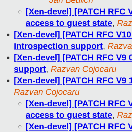
Jan Beulich
[Xen-devel] [PATCH RFC V1
access to guest state
,
Raz
[Xen-devel] [PATCH RFC V10
introspection support
,
Razva
[Xen-devel] [PATCH RFC V9 0
support
,
Razvan Cojocaru
[Xen-devel] [PATCH RFC V9 1
Razvan Cojocaru
[Xen-devel] [PATCH RFC V9
access to guest state
,
Raz
[Xen-devel] [PATCH RFC V9