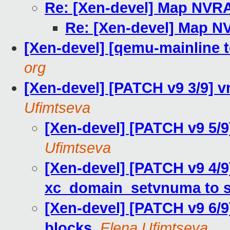
Re: [Xen-devel] Map NVR
Re: [Xen-devel] Map 
[Xen-devel] [qemu-mainline t
org
[Xen-devel] [PATCH v9 3/9] 
Ufimtseva
[Xen-devel] [PATCH v9 5/9
Ufimtseva
[Xen-devel] [PATCH v9 4/9]
xc_domain_setvnuma to 
[Xen-devel] [PATCH v9 6/
blocks
,
Elena Ufimtseva