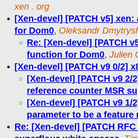
xen . org
[Xen-devel] [PATCH v5] xen:
for Dom0
,
Oleksandr Dmytrys
Re: [Xen-devel] [PATCH v
function for Dom0
,
Julien 
[Xen-devel] [PATCH v9 0/2] x
[Xen-devel] [PATCH v9 2/2]
reference counter MSR su
[Xen-devel] [PATCH v9 1/2
parameter to be a feature
Re: [Xen-devel] [PATCH RFC 