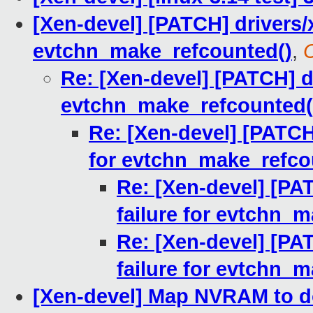
[Xen-devel] [PATCH] drivers/
evtchn_make_refcounted()
,
Re: [Xen-devel] [PATCH] dr
evtchn_make_refcounted(
Re: [Xen-devel] [PATCH
for evtchn_make_refco
Re: [Xen-devel] [PA
failure for evtchn_
Re: [Xen-devel] [PA
failure for evtchn_
[Xen-devel] Map NVRAM to 