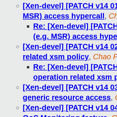
[Xen-devel] [PATCH v14 01
MSR) access hypercall
,
Ch
Re: [Xen-devel] [PATCH
(e.g. MSR) access hype
[Xen-devel] [PATCH v14 0
related xsm policy
,
Chao 
Re: [Xen-devel] [PATCH
operation related xsm 
[Xen-devel] [PATCH v14 03/
generic resource access
,
[Xen-devel] [PATCH v14 04/