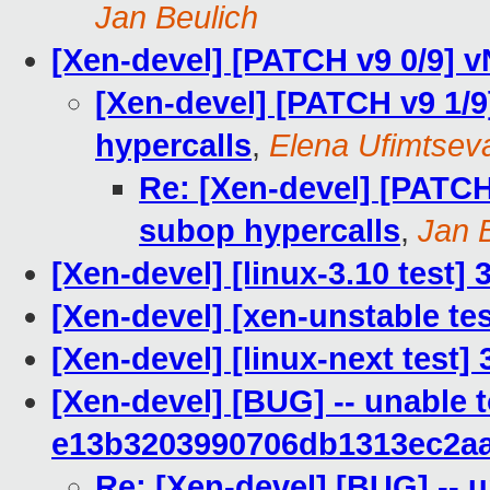
Jan Beulich
[Xen-devel] [PATCH v9 0/9] 
[Xen-devel] [PATCH v9 1/
hypercalls
,
Elena Ufimtsev
Re: [Xen-devel] [PATCH
subop hypercalls
,
Jan 
[Xen-devel] [linux-3.10 test]
[Xen-devel] [xen-unstable tes
[Xen-devel] [linux-next test] 
[Xen-devel] [BUG] -- unable 
e13b3203990706db1313ec2a
Re: [Xen-devel] [BUG] -- u