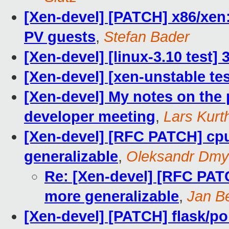
[Xen-devel] [PATCH] x86/xen:
PV guests
,
Stefan Bader
[Xen-devel] [linux-3.10 test]
[Xen-devel] [xen-unstable tes
[Xen-devel] My notes on the 
developer meeting
,
Lars Kurt
[Xen-devel] [RFC PATCH] cpu
generalizable
,
Oleksandr Dmy
Re: [Xen-devel] [RFC PAT
more generalizable
,
Jan Be
[Xen-devel] [PATCH] flask/po