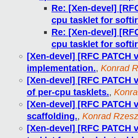
Re: [Xen-devel] [RFC
cpu tasklet for softir
Re: [Xen-devel] [RFC
cpu tasklet for softir
[Xen-devel] [RFC PATCH v1
implementation.
,
Konrad R
[Xen-devel] [RFC PATCH v1
of per-cpu tasklets.
,
Konra
[Xen-devel] [RFC PATCH v1
scaffolding.
,
Konrad Rzesz
[Xen-devel] [RFC PATCH v1