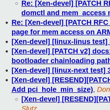
Re: [Xen-devel] [PATCH R
domctl and mem_access
Re: [Xen-devel] [PATCH RFC v
page for mem access on AR
[Xen-devel] [linux-linus test
[Xen-devel] [PATCH v2] docs:
bootloader chainloading pat
[Xen-devel] [linux-next test] 
[Xen-devel] [RESEND][PATCH
Add pci_hole_min_size)
,
Don
[Xen-devel] [RESEND][PA
Slutz