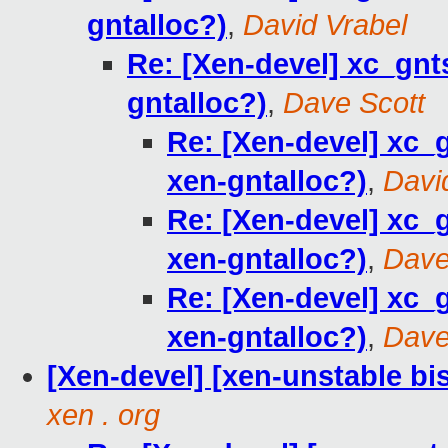
gntalloc?)
,
David Vrabel
Re: [Xen-devel] xc_gn
gntalloc?)
,
Dave Scott
Re: [Xen-devel] xc
xen-gntalloc?)
,
Davi
Re: [Xen-devel] xc
xen-gntalloc?)
,
Dave
Re: [Xen-devel] xc
xen-gntalloc?)
,
Dave
[Xen-devel] [xen-unstable bi
xen . org