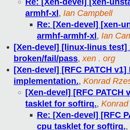
Re: [Xen-devel] [xen-unst
armhf-xl
,
Ian Campbell
Re: [Xen-devel] [xen-un
armhf-armhf-xl
,
Ian Cam
[Xen-devel] [linux-linus test]
broken/fail/pass
,
xen . org
[Xen-devel] [RFC PATCH v1] 
implementation.
,
Konrad Rzes
[Xen-devel] [RFC PATCH v1
tasklet for softirq.
,
Konrad
Re: [Xen-devel] [RFC PA
cpu tasklet for softirq.