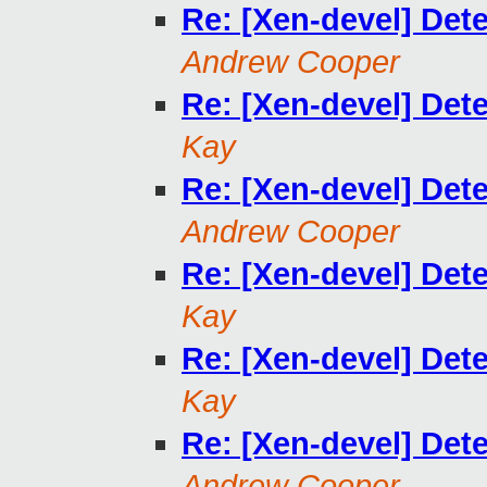
Re: [Xen-devel] De
Andrew Cooper
Re: [Xen-devel] De
Kay
Re: [Xen-devel] De
Andrew Cooper
Re: [Xen-devel] De
Kay
Re: [Xen-devel] De
Kay
Re: [Xen-devel] De
Andrew Cooper