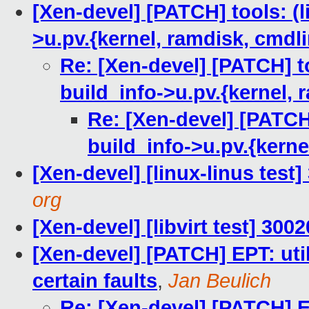
[Xen-devel] [PATCH] tools: (l
>u.pv.{kernel, ramdisk, cmdl
Re: [Xen-devel] [PATCH] to
build_info->u.pv.{kernel, 
Re: [Xen-devel] [PATCH]
build_info->u.pv.{kerne
[Xen-devel] [linux-linus test
org
[Xen-devel] [libvirt test] 30
[Xen-devel] [PATCH] EPT: ut
certain faults
,
Jan Beulich
Re: [Xen-devel] [PATCH] E