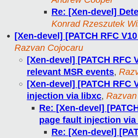
Re: [Xen-devel] De
Konrad Rzeszutek Wi
[Xen-devel] [PATCH RFC V10 
Razvan Cojocaru
[Xen-devel] [PATCH RFC V1
relevant MSR events
,
Razv
[Xen-devel] [PATCH RFC V1
injection via libxc
,
Razvan
Re: [Xen-devel] [PATCH
page fault injection via
Re: [Xen-devel] [PA