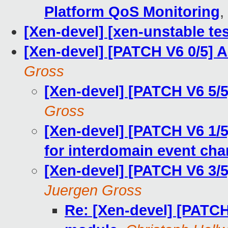
Platform QoS Monitoring
,
[Xen-devel] [xen-unstable tes
[Xen-devel] [PATCH V6 0/5]
Gross
[Xen-devel] [PATCH V6 5/5
Gross
[Xen-devel] [PATCH V6 1/5
for interdomain event cha
[Xen-devel] [PATCH V6 3/5
Juergen Gross
Re: [Xen-devel] [PATCH