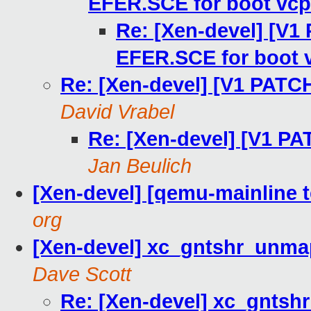
EFER.SCE for boot vc
Re: [Xen-devel] [V1
EFER.SCE for boot 
Re: [Xen-devel] [V1 PATCH
David Vrabel
Re: [Xen-devel] [V1 PA
Jan Beulich
[Xen-devel] [qemu-mainline t
org
[Xen-devel] xc_gntshr_unmap
Dave Scott
Re: [Xen-devel] xc_gntsh