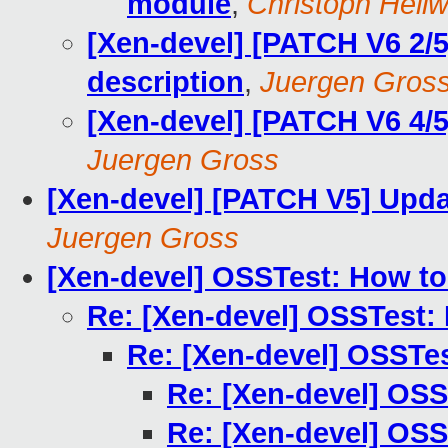
module
,
Christoph Hellw
[Xen-devel] [PATCH V6 2/
description
,
Juergen Gros
[Xen-devel] [PATCH V6 4/
Juergen Gross
[Xen-devel] [PATCH V5] Upda
Juergen Gross
[Xen-devel] OSSTest: How to
Re: [Xen-devel] OSSTest:
Re: [Xen-devel] OSSTe
Re: [Xen-devel] OSS
Re: [Xen-devel] OSS