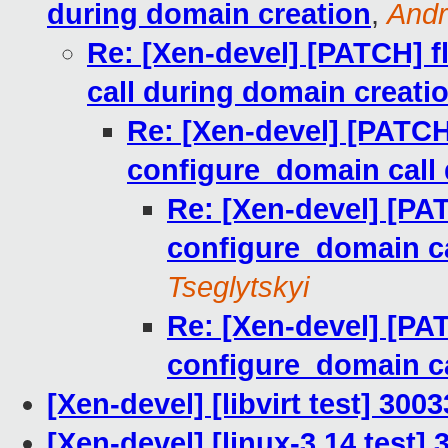
during domain creation
,
Andr
Re: [Xen-devel] [PATCH] f
call during domain creati
Re: [Xen-devel] [PATCH]
configure_domain call 
Re: [Xen-devel] [PAT
configure_domain ca
Tseglytskyi
Re: [Xen-devel] [PAT
configure_domain ca
[Xen-devel] [libvirt test] 30
[Xen-devel] [linux-3.14 test]