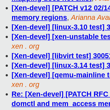
[Xen-devel] [PATCH v12 02/1
memory regions
,
Arianna Ava
[Xen-devel] [linux-3.10 test]
[Xen-devel] [xen-unstable te
xen . org
[Xen-devel] [libvirt test] 30
[Xen-devel] [linux-3.14 test]
[Xen-devel] [qemu-mainline t
xen . org
Re: [Xen-devel] [PATCH RFC
domctl and mem_access me