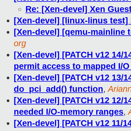
Re: [Xen-devel] Xen Gues
[Xen-devel] [linux-linus test
[Xen-devel] [qemu-mainline t
org
[Xen-devel] [PATCH v12 14/1
permit access to mapped I/
[Xen-devel] [PATCH v12 13/14]
do_pci_add() function
,
Arian
[Xen-devel] [PATCH v12 12/14]
needed I/O-memory ranges
,
[Xen-devel] [PATCH v12 11/14