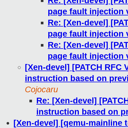
Re: [Xen-devel] [PA
page fault injection 
Re: [Xen-devel] [PA
page fault injection 
Re: [Xen-devel] [PA
page fault injection 
[Xen-devel] [PATCH RFC V
instruction based on pre
Cojocaru
Re: [Xen-devel] [PATC
instruction based on 
[Xen-devel] [qemu-mainline t