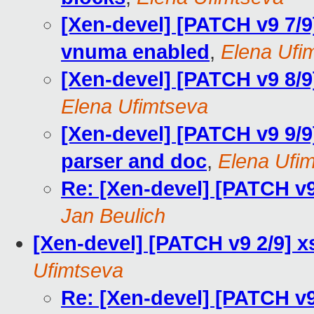
[Xen-devel] [PATCH v9 7/9
vnuma enabled
,
Elena Ufi
[Xen-devel] [PATCH v9 8/9
Elena Ufimtseva
[Xen-devel] [PATCH v9 9/9
parser and doc
,
Elena Ufi
Re: [Xen-devel] [PATCH v
Jan Beulich
[Xen-devel] [PATCH v9 2/9] 
Ufimtseva
Re: [Xen-devel] [PATCH v9