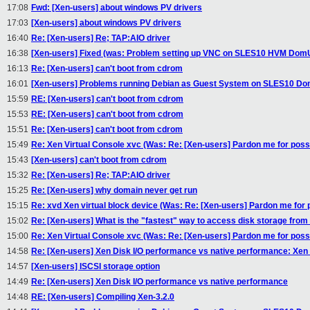
17:08
Fwd: [Xen-users] about windows PV drivers
17:03
[Xen-users] about windows PV drivers
16:40
Re: [Xen-users] Re; TAP:AIO driver
16:38
[Xen-users] Fixed (was: Problem setting up VNC on SLES10 HVM Dom
16:13
Re: [Xen-users] can't boot from cdrom
16:01
[Xen-users] Problems running Debian as Guest System on SLES10 D
15:59
RE: [Xen-users] can't boot from cdrom
15:53
RE: [Xen-users] can't boot from cdrom
15:51
Re: [Xen-users] can't boot from cdrom
15:49
Re: Xen Virtual Console xvc (Was: Re: [Xen-users] Pardon me for possi
15:43
[Xen-users] can't boot from cdrom
15:32
Re: [Xen-users] Re; TAP:AIO driver
15:25
Re: [Xen-users] why domain never get run
15:15
Re: xvd Xen virtual block device (Was: Re: [Xen-users] Pardon me for p
15:02
Re: [Xen-users] What is the "fastest" way to access disk storage fr
15:00
Re: Xen Virtual Console xvc (Was: Re: [Xen-users] Pardon me for possi
14:58
Re: [Xen-users] Xen Disk I/O performance vs native performance: Xen I
14:57
[Xen-users] ISCSI storage option
14:49
Re: [Xen-users] Xen Disk I/O performance vs native performance
14:48
RE: [Xen-users] Compiling Xen-3.2.0