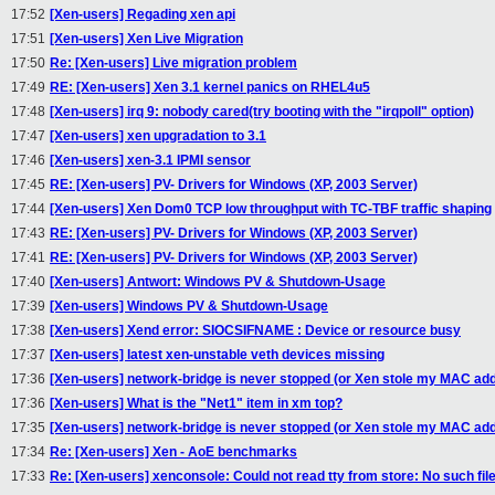
17:52
[Xen-users] Regading xen api
17:51
[Xen-users] Xen Live Migration
17:50
Re: [Xen-users] Live migration problem
17:49
RE: [Xen-users] Xen 3.1 kernel panics on RHEL4u5
17:48
[Xen-users] irq 9: nobody cared(try booting with the "irqpoll" option)
17:47
[Xen-users] xen upgradation to 3.1
17:46
[Xen-users] xen-3.1 IPMI sensor
17:45
RE: [Xen-users] PV- Drivers for Windows (XP, 2003 Server)
17:44
[Xen-users] Xen Dom0 TCP low throughput with TC-TBF traffic shaping
17:43
RE: [Xen-users] PV- Drivers for Windows (XP, 2003 Server)
17:41
RE: [Xen-users] PV- Drivers for Windows (XP, 2003 Server)
17:40
[Xen-users] Antwort: Windows PV & Shutdown-Usage
17:39
[Xen-users] Windows PV & Shutdown-Usage
17:38
[Xen-users] Xend error: SIOCSIFNAME : Device or resource busy
17:37
[Xen-users] latest xen-unstable veth devices missing
17:36
[Xen-users] network-bridge is never stopped (or Xen stole my MAC ad
17:36
[Xen-users] What is the "Net1" item in xm top?
17:35
[Xen-users] network-bridge is never stopped (or Xen stole my MAC ad
17:34
Re: [Xen-users] Xen - AoE benchmarks
17:33
Re: [Xen-users] xenconsole: Could not read tty from store: No such file