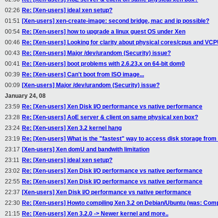
02:26
Re: [Xen-users] ideal xen setup?
01:51
[Xen-users] xen-create-image: second bridge, mac and ip possible?
00:54
Re: [Xen-users] how to upgrade a linux guest OS under Xen
00:46
Re: [Xen-users] Looking for clarity about physical cores/cpus and VC
00:43
Re: [Xen-users] Major /dev/urandom (Security) issue?
00:41
Re: [Xen-users] boot problems with 2.6.23.x on 64-bit dom0
00:39
Re: [Xen-users] Can't boot from ISO image...
00:09
[Xen-users] Major /dev/urandom (Security) issue?
January 24, 08
23:59
Re: [Xen-users] Xen Disk I/O performance vs native performance
23:28
Re: [Xen-users] AoE server & client on same physical xen box?
23:24
Re: [Xen-users] Xen 3.2 kernel hang
23:19
Re: [Xen-users] What is the "fastest" way to access disk storage fr
23:17
[Xen-users] Xen domU and bandwith limitation
23:11
Re: [Xen-users] ideal xen setup?
23:02
Re: [Xen-users] Xen Disk I/O performance vs native performance
22:55
Re: [Xen-users] Xen Disk I/O performance vs native performance
22:37
[Xen-users] Xen Disk I/O performance vs native performance
22:30
Re: [Xen-users] Howto compiling Xen 3.2 on Debian/Ubuntu (was: Compi
21:15
Re: [Xen-users] Xen 3.2.0 -> Newer kernel and more..