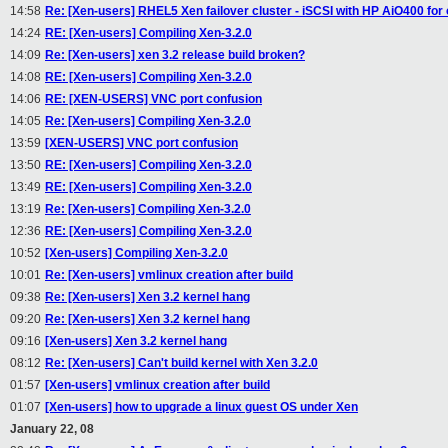
14:58
Re: [Xen-users] RHEL5 Xen failover cluster - iSCSI with HP AiO400 for 
14:24
RE: [Xen-users] Compiling Xen-3.2.0
14:09
Re: [Xen-users] xen 3.2 release build broken?
14:08
RE: [Xen-users] Compiling Xen-3.2.0
14:06
RE: [XEN-USERS] VNC port confusion
14:05
Re: [Xen-users] Compiling Xen-3.2.0
13:59
[XEN-USERS] VNC port confusion
13:50
RE: [Xen-users] Compiling Xen-3.2.0
13:49
RE: [Xen-users] Compiling Xen-3.2.0
13:19
Re: [Xen-users] Compiling Xen-3.2.0
12:36
RE: [Xen-users] Compiling Xen-3.2.0
10:52
[Xen-users] Compiling Xen-3.2.0
10:01
Re: [Xen-users] vmlinux creation after build
09:38
Re: [Xen-users] Xen 3.2 kernel hang
09:20
Re: [Xen-users] Xen 3.2 kernel hang
09:16
[Xen-users] Xen 3.2 kernel hang
08:12
Re: [Xen-users] Can't build kernel with Xen 3.2.0
01:57
[Xen-users] vmlinux creation after build
01:07
[Xen-users] how to upgrade a linux guest OS under Xen
January 22, 08