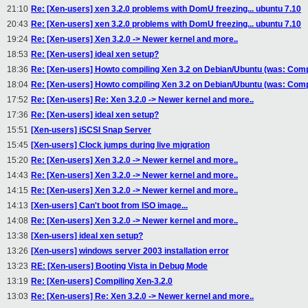
21:10
Re: [Xen-users] xen 3.2.0 problems with DomU freezing... ubuntu 7.10
20:43
Re: [Xen-users] xen 3.2.0 problems with DomU freezing... ubuntu 7.10
19:24
Re: [Xen-users] Xen 3.2.0 -> Newer kernel and more..
18:53
Re: [Xen-users] ideal xen setup?
18:36
Re: [Xen-users] Howto compiling Xen 3.2 on Debian/Ubuntu (was: Compi
18:04
Re: [Xen-users] Howto compiling Xen 3.2 on Debian/Ubuntu (was: Compi
17:52
Re: [Xen-users] Re: Xen 3.2.0 -> Newer kernel and more..
17:36
Re: [Xen-users] ideal xen setup?
15:51
[Xen-users] iSCSI Snap Server
15:45
[Xen-users] Clock jumps during live migration
15:20
Re: [Xen-users] Xen 3.2.0 -> Newer kernel and more..
14:43
Re: [Xen-users] Xen 3.2.0 -> Newer kernel and more..
14:15
Re: [Xen-users] Xen 3.2.0 -> Newer kernel and more..
14:13
[Xen-users] Can't boot from ISO image...
14:08
Re: [Xen-users] Xen 3.2.0 -> Newer kernel and more..
13:38
[Xen-users] ideal xen setup?
13:26
[Xen-users] windows server 2003 installation error
13:23
RE: [Xen-users] Booting Vista in Debug Mode
13:19
Re: [Xen-users] Compiling Xen-3.2.0
13:03
Re: [Xen-users] Re: Xen 3.2.0 -> Newer kernel and more..