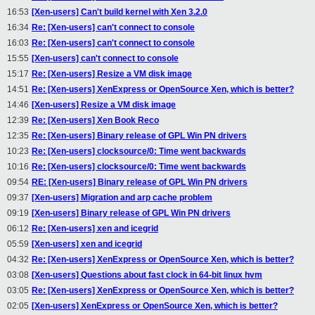
16:53
[Xen-users] Can't build kernel with Xen 3.2.0
16:34
Re: [Xen-users] can't connect to console
16:03
Re: [Xen-users] can't connect to console
15:55
[Xen-users] can't connect to console
15:17
Re: [Xen-users] Resize a VM disk image
14:51
Re: [Xen-users] XenExpress or OpenSource Xen, which is better?
14:46
[Xen-users] Resize a VM disk image
12:39
Re: [Xen-users] Xen Book Reco
12:35
Re: [Xen-users] Binary release of GPL Win PN drivers
10:23
Re: [Xen-users] clocksource/0: Time went backwards
10:16
Re: [Xen-users] clocksource/0: Time went backwards
09:54
RE: [Xen-users] Binary release of GPL Win PN drivers
09:37
[Xen-users] Migration and arp cache problem
09:19
[Xen-users] Binary release of GPL Win PN drivers
06:12
Re: [Xen-users] xen and icegrid
05:59
[Xen-users] xen and icegrid
04:32
Re: [Xen-users] XenExpress or OpenSource Xen, which is better?
03:08
[Xen-users] Questions about fast clock in 64-bit linux hvm
03:05
Re: [Xen-users] XenExpress or OpenSource Xen, which is better?
02:05
[Xen-users] XenExpress or OpenSource Xen, which is better?