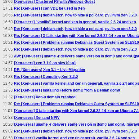
18:06
[Xen-users] Clustered FS with Windows Guest
17:51
Re: [Xen-users] can VDE be used in Xen
16:56
Re: [Xen-users] debian etch, how to hide a pci card, pv / hvm xen 3.2.0
16:50
[Xen-users] "vanilla" kernel and xen in general, vanilla 2.6.24 and xen
16:49
Re: [Xen-users] debian etch, how to hide a pci card, pv / hvm xen 3.2.0
16:33
Re: [Xen-users] X fails starting with Xen kernel 2.6.22-14-xen on Ubunt
16:21
Re: [Xen-users] Problems running Debian as Guest System on SLES1
16:05
Re: [Xen-users] debian etch, how to hide a pci card, pv / hvm xen 3.2.0
15:20
AW: [Xen-users] uname -r delivers same version in dom0 and domU(par
14:57
[Xen-users] xen 3.1.0 on sles10sp1
14:41
RE: [Xen-users] Xen 3.1 + Live Migration
14:33
Re: [Xen-users] Compiling Xen-3.2.0
13:46
Re: [Xen-users] vanilla kernel and xen (in general), vanilla 2.6.24 and x
12:33
Re: [Xen-users] Installing Fedora domU from a Debian dom0
12:32
[Xen-users] Xen-u domain crashed
11:30
Re: [Xen-users] Problems running Debian as Guest System on SLES1
11:01
[Xen-users] X fails starting with Xen kernel 2.6.22-14-xen on Ubuntu 7.
10:33
[Xen-users] Xen and NPIV
10:20
[Xen-users] uname -r delivers same version in dom0 and domU (paravi
09:02
Re: [Xen-users] debian etch, how to hide a pci card, pv / hvm xen 3.2.0
08:58
[Xen-users] vanilla kernel and xen (in general), vanilla 2.6.24 and xen