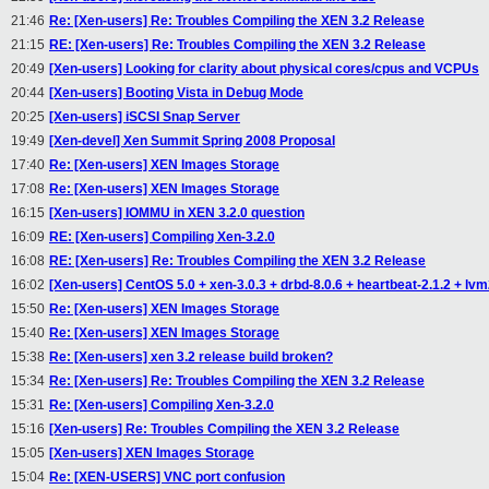
21:46
Re: [Xen-users] Re: Troubles Compiling the XEN 3.2 Release
21:15
RE: [Xen-users] Re: Troubles Compiling the XEN 3.2 Release
20:49
[Xen-users] Looking for clarity about physical cores/cpus and VCPUs
20:44
[Xen-users] Booting Vista in Debug Mode
20:25
[Xen-users] iSCSI Snap Server
19:49
[Xen-devel] Xen Summit Spring 2008 Proposal
17:40
Re: [Xen-users] XEN Images Storage
17:08
Re: [Xen-users] XEN Images Storage
16:15
[Xen-users] IOMMU in XEN 3.2.0 question
16:09
RE: [Xen-users] Compiling Xen-3.2.0
16:08
RE: [Xen-users] Re: Troubles Compiling the XEN 3.2 Release
16:02
[Xen-users] CentOS 5.0 + xen-3.0.3 + drbd-8.0.6 + heartbeat-2.1.2 + lvm2-
15:50
Re: [Xen-users] XEN Images Storage
15:40
Re: [Xen-users] XEN Images Storage
15:38
Re: [Xen-users] xen 3.2 release build broken?
15:34
Re: [Xen-users] Re: Troubles Compiling the XEN 3.2 Release
15:31
Re: [Xen-users] Compiling Xen-3.2.0
15:16
[Xen-users] Re: Troubles Compiling the XEN 3.2 Release
15:05
[Xen-users] XEN Images Storage
15:04
Re: [XEN-USERS] VNC port confusion