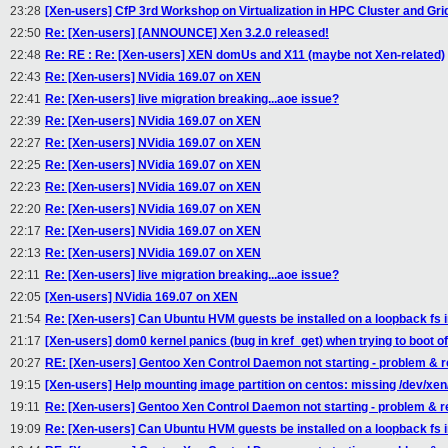
23:28
[Xen-users] CfP 3rd Workshop on Virtualization in HPC Cluster and G
22:50
Re: [Xen-users] [ANNOUNCE] Xen 3.2.0 released!
22:48
Re: RE : Re: [Xen-users] XEN domUs and X11 (maybe not Xen-related)
22:43
Re: [Xen-users] NVidia 169.07 on XEN
22:41
Re: [Xen-users] live migration breaking...aoe issue?
22:39
Re: [Xen-users] NVidia 169.07 on XEN
22:27
Re: [Xen-users] NVidia 169.07 on XEN
22:25
Re: [Xen-users] NVidia 169.07 on XEN
22:23
Re: [Xen-users] NVidia 169.07 on XEN
22:20
Re: [Xen-users] NVidia 169.07 on XEN
22:17
Re: [Xen-users] NVidia 169.07 on XEN
22:13
Re: [Xen-users] NVidia 169.07 on XEN
22:11
Re: [Xen-users] live migration breaking...aoe issue?
22:05
[Xen-users] NVidia 169.07 on XEN
21:54
Re: [Xen-users] Can Ubuntu HVM guests be installed on a loopback fs
21:17
[Xen-users] dom0 kernel panics (bug in kref_get) when trying to boot o
20:27
RE: [Xen-users] Gentoo Xen Control Daemon not starting - problem & r
19:15
[Xen-users] Help mounting image partition on centos: missing /dev/xe
19:11
Re: [Xen-users] Gentoo Xen Control Daemon not starting - problem & r
19:09
Re: [Xen-users] Can Ubuntu HVM guests be installed on a loopback fs