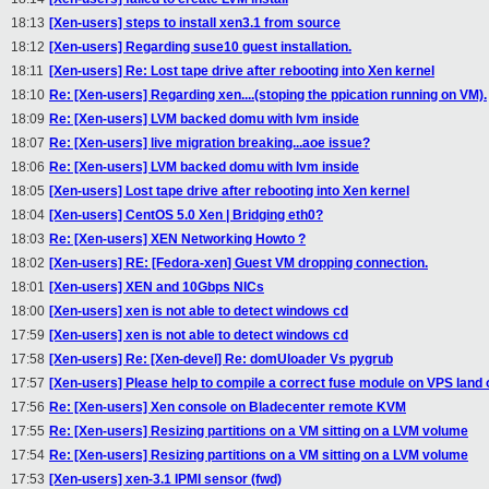
18:13
[Xen-users] steps to install xen3.1 from source
18:12
[Xen-users] Regarding suse10 guest installation.
18:11
[Xen-users] Re: Lost tape drive after rebooting into Xen kernel
18:10
Re: [Xen-users] Regarding xen....(stoping the ppication running on VM).
18:09
Re: [Xen-users] LVM backed domu with lvm inside
18:07
Re: [Xen-users] live migration breaking...aoe issue?
18:06
Re: [Xen-users] LVM backed domu with lvm inside
18:05
[Xen-users] Lost tape drive after rebooting into Xen kernel
18:04
[Xen-users] CentOS 5.0 Xen | Bridging eth0?
18:03
Re: [Xen-users] XEN Networking Howto ?
18:02
[Xen-users] RE: [Fedora-xen] Guest VM dropping connection.
18:01
[Xen-users] XEN and 10Gbps NICs
18:00
[Xen-users] xen is not able to detect windows cd
17:59
[Xen-users] xen is not able to detect windows cd
17:58
[Xen-users] Re: [Xen-devel] Re: domUloader Vs pygrub
17:57
[Xen-users] Please help to compile a correct fuse module on VPS land o
17:56
Re: [Xen-users] Xen console on Bladecenter remote KVM
17:55
Re: [Xen-users] Resizing partitions on a VM sitting on a LVM volume
17:54
Re: [Xen-users] Resizing partitions on a VM sitting on a LVM volume
17:53
[Xen-users] xen-3.1 IPMI sensor (fwd)