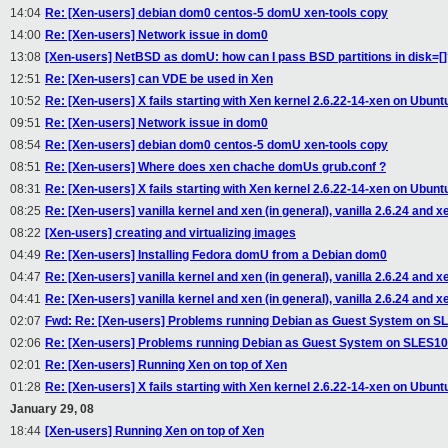
14:04
Re: [Xen-users] debian dom0 centos-5 domU xen-tools copy
14:00
Re: [Xen-users] Network issue in dom0
13:08
[Xen-users] NetBSD as domU: how can I pass BSD partitions in disk=[
12:51
Re: [Xen-users] can VDE be used in Xen
10:52
Re: [Xen-users] X fails starting with Xen kernel 2.6.22-14-xen on Ubunt
09:51
Re: [Xen-users] Network issue in dom0
08:54
Re: [Xen-users] debian dom0 centos-5 domU xen-tools copy
08:51
Re: [Xen-users] Where does xen chache domUs grub.conf ?
08:31
Re: [Xen-users] X fails starting with Xen kernel 2.6.22-14-xen on Ubunt
08:25
Re: [Xen-users] vanilla kernel and xen (in general), vanilla 2.6.24 and x
08:22
[Xen-users] creating and virtualizing images
04:49
Re: [Xen-users] Installing Fedora domU from a Debian dom0
04:47
Re: [Xen-users] vanilla kernel and xen (in general), vanilla 2.6.24 and x
04:41
Re: [Xen-users] vanilla kernel and xen (in general), vanilla 2.6.24 and x
02:07
Fwd: Re: [Xen-users] Problems running Debian as Guest System on 
02:06
Re: [Xen-users] Problems running Debian as Guest System on SLES1
02:01
Re: [Xen-users] Running Xen on top of Xen
01:28
Re: [Xen-users] X fails starting with Xen kernel 2.6.22-14-xen on Ubunt
January 29, 08
18:44
[Xen-users] Running Xen on top of Xen