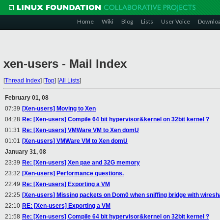
Home
Wiki
Blog
Lists
User Voice
Downlo
xen-users - Mail Index
[
Thread Index
]
[
Top
]
[
All Lists
]
February 01, 08
07:39
[Xen-users] Moving to Xen
04:28
Re: [Xen-users] Compile 64 bit hypervisor&kernel on 32bit kernel ?
01:31
Re: [Xen-users] VMWare VM to Xen domU
01:01
[Xen-users] VMWare VM to Xen domU
January 31, 08
23:39
Re: [Xen-users] Xen pae and 32G memory
23:32
[Xen-users] Performance questions.
22:49
Re: [Xen-users] Exporting a VM
22:25
[Xen-users] Missing packets on Dom0 when sniffing bridge with wiresha
22:10
RE: [Xen-users] Exporting a VM
21:58
Re: [Xen-users] Compile 64 bit hypervisor&kernel on 32bit kernel ?