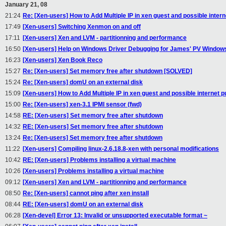
January 21, 08
21:24
Re: [Xen-users] How to Add Multiple IP in xen guest and possible inter
17:49
[Xen-users] Switching Xenmon on and off
17:11
[Xen-users] Xen and LVM - partitionning and performance
16:50
[Xen-users] Help on Windows Driver Debugging for James' PV Window
16:23
[Xen-users] Xen Book Reco
15:27
Re: [Xen-users] Set memory free after shutdown [SOLVED]
15:24
Re: [Xen-users] domU on an external disk
15:09
[Xen-users] How to Add Multiple IP in xen guest and possible internet 
15:00
Re: [Xen-users] xen-3.1 IPMI sensor (fwd)
14:58
RE: [Xen-users] Set memory free after shutdown
14:32
RE: [Xen-users] Set memory free after shutdown
13:24
Re: [Xen-users] Set memory free after shutdown
11:22
[Xen-users] Compiling linux-2.6.18.8-xen with personal modifications
10:42
RE: [Xen-users] Problems installing a virtual machine
10:26
[Xen-users] Problems installing a virtual machine
09:12
[Xen-users] Xen and LVM - partitionning and performance
08:50
Re: [Xen-users] cannot ping after xen install
08:44
RE: [Xen-users] domU on an external disk
06:28
[Xen-devel] Error 13: Invalid or unsupported executable format ~