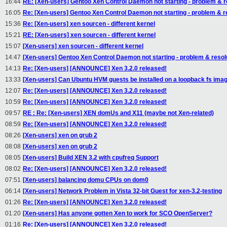
16:44
RE: [Xen-users] Gentoo Xen Control Daemon not starting - problem & r
16:05
Re: [Xen-users] Gentoo Xen Control Daemon not starting - problem & r
15:36
Re: [Xen-users] xen sourcen - different kernel
15:21
RE: [Xen-users] xen sourcen - different kernel
15:07
[Xen-users] xen sourcen - different kernel
14:47
[Xen-users] Gentoo Xen Control Daemon not starting - problem & resol
14:13
Re: [Xen-users] [ANNOUNCE] Xen 3.2.0 released!
13:33
[Xen-users] Can Ubuntu HVM guests be installed on a loopback fs ima
12:07
Re: [Xen-users] [ANNOUNCE] Xen 3.2.0 released!
10:59
Re: [Xen-users] [ANNOUNCE] Xen 3.2.0 released!
09:57
RE : Re: [Xen-users] XEN domUs and X11 (maybe not Xen-related)
08:59
Re: [Xen-users] [ANNOUNCE] Xen 3.2.0 released!
08:26
[Xen-users] xen on grub 2
08:08
[Xen-users] xen on grub 2
08:05
[Xen-users] Build XEN 3.2 with cpufreq Support
08:02
Re: [Xen-users] [ANNOUNCE] Xen 3.2.0 released!
07:51
[Xen-users] balancing domu CPUs on dom0
06:14
[Xen-users] Network Problem in Vista 32-bit Guest for xen-3.2-testing
01:26
Re: [Xen-users] [ANNOUNCE] Xen 3.2.0 released!
01:20
[Xen-users] Has anyone gotten Xen to work for SCO OpenServer?
01:16
Re: [Xen-users] [ANNOUNCE] Xen 3.2.0 released!