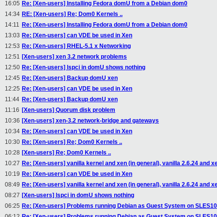
16:05
Re: [Xen-users] Installing Fedora domU from a Debian dom0
14:34
RE: [Xen-users] Re; Dom0 Kernels ..
14:11
Re: [Xen-users] Installing Fedora domU from a Debian dom0
13:03
Re: [Xen-users] can VDE be used in Xen
12:53
Re: [Xen-users] RHEL-5.1 x Networking
12:51
[Xen-users] xen 3.2 network problems
12:50
Re: [Xen-users] lspci in domU shows nothing
12:45
Re: [Xen-users] Backup domU xen
12:25
Re: [Xen-users] can VDE be used in Xen
11:44
Re: [Xen-users] Backup domU xen
11:16
[Xen-users] Quorum disk problem
10:36
[Xen-users] xen-3.2 network-bridge and gateways
10:34
Re: [Xen-users] can VDE be used in Xen
10:30
Re: [Xen-users] Re; Dom0 Kernels ..
10:28
[Xen-users] Re; Dom0 Kernels ..
10:27
Re: [Xen-users] vanilla kernel and xen (in general), vanilla 2.6.24 and x
10:19
Re: [Xen-users] can VDE be used in Xen
08:49
Re: [Xen-users] vanilla kernel and xen (in general), vanilla 2.6.24 and x
08:27
[Xen-users] lspci in domU shows nothing
06:25
Re: [Xen-users] Problems running Debian as Guest System on SLES1
06:12
Re: [Xen-users] Problems running Debian as Guest System on SLES1