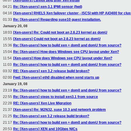
06:07
[Xen-users] cannot ping after xen install
04:21
Re: [Xen-users] xen-3.1 IPMI sensor (fwd)
04:16
[Xen-users] RHEL5 Xen failover cluster - iSCSI with HP AiO400 for clus
01:33
Re: [Xen-users] Regarding suse10 guest installation.
January 20, 08
18:03
[Xen-users] Re: Could not boot an 2.6.23 kernel as domU
15:55
[Xen-users] Could not boot an 2.6.23 kernel as domU
15:36
Re: [Xen-users] how to build xen + dom0 and domU from source?
15:04
Re: [Xen-users] How does Windows see CPU layout under Xen?
11:54
[Xen-users] How does Windows see CPU layout under Xen?
11:03
Re: [Xen-users] how to build xen + dom0 and domU from source?
03:32
RE: [Xen-users] xen 3.2 release build broken?
02:00
Fwd: [Xen-users] eth0 disabled when xend starts up
January 19, 08
23:19
Re: [Xen-users] how to build xen + dom0 and domU from source?
22:55
Re: [Xen-users] steps to install xen3.1 from source
22:28
RE: [Xen-users] Xen Live Migration
21:37
[Xen-users] Re: M2N32, suse 10.3 and network problem
21:25
Re: [Xen-users] xen 3.2 release build broken?
21:17
Re: [Xen-users] how to build xen + dom0 and domU from source?
20:53
Re: [Xen-users] XEN and 10Gbps NICs