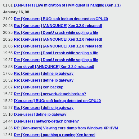
01:01
[Xen-users] Live migration of HVM guest is hanging (Xen 3.1)
January 16, 08
21:02
Re: [Xen-users] BUG: soft lockup detected on CPU#0
20:48
Re: [Xen-users] [ANNOUNCE] Xen 3.2.0 released!
20:35
Re: [Xen-users] DomU crash while scp'ing a file
20:26
Re: [Xen-users] [ANNOUNCE] Xen 3.2.0 released!
20:06
Re: [Xen-users] [ANNOUNCE] Xen 3.2.0 released!
19:56
Re: [Xen-users] DomU crash while scp'ing a file
19:37
Re: [Xen-users] DomU crash while scp'ing a file
18:58
[Xen-devel] [ANNOUNCE] Xen 3.2.0 released!
17:05
Re: [Xen-users] define ip gateway
16:52
Re: [Xen-users] define ip gateway
16:07
Re: [Xen-users] xen backup
15:37
Re: [Xen-users] network-detach broken?
15:32
[Xen-users] BUG: soft lockup detected on CPU#0
15:27
Re: [Xen-users] define ip gateway
15:10
[Xen-users] define ip gateway
14:44
[Xen-users] network-detach broken?
14:36
RE: [Xen-users] Viewing core dump from Windows XP HVM
12:51
Re: [Xen-users] patching a running Xen kernel