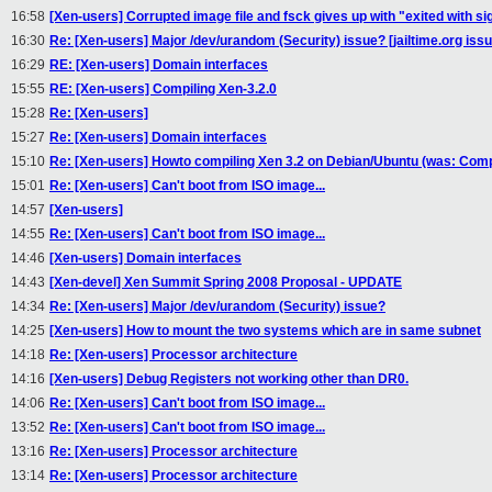
16:58
[Xen-users] Corrupted image file and fsck gives up with "exited with si
16:30
Re: [Xen-users] Major /dev/urandom (Security) issue? [jailtime.org issu
16:29
RE: [Xen-users] Domain interfaces
15:55
RE: [Xen-users] Compiling Xen-3.2.0
15:28
Re: [Xen-users]
15:27
Re: [Xen-users] Domain interfaces
15:10
Re: [Xen-users] Howto compiling Xen 3.2 on Debian/Ubuntu (was: Compi
15:01
Re: [Xen-users] Can't boot from ISO image...
14:57
[Xen-users]
14:55
Re: [Xen-users] Can't boot from ISO image...
14:46
[Xen-users] Domain interfaces
14:43
[Xen-devel] Xen Summit Spring 2008 Proposal - UPDATE
14:34
Re: [Xen-users] Major /dev/urandom (Security) issue?
14:25
[Xen-users] How to mount the two systems which are in same subnet
14:18
Re: [Xen-users] Processor architecture
14:16
[Xen-users] Debug Registers not working other than DR0.
14:06
Re: [Xen-users] Can't boot from ISO image...
13:52
Re: [Xen-users] Can't boot from ISO image...
13:16
Re: [Xen-users] Processor architecture
13:14
Re: [Xen-users] Processor architecture