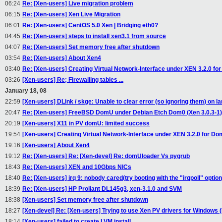
06:24
Re: [Xen-users] Live migration problem
06:15
Re: [Xen-users] Xen Live Migration
06:01
Re: [Xen-users] CentOS 5.0 Xen | Bridging eth0?
04:45
Re: [Xen-users] steps to install xen3.1 from source
04:07
Re: [Xen-users] Set memory free after shutdown
03:54
Re: [Xen-users] About Xen4
03:40
Re: [Xen-users] Creating Virtual Network-Interface under XEN 3.2.0 fo
03:26
[Xen-users] Re; Firewalling tables ...
January 18, 08
22:59
[Xen-users] DLink / skge: Unable to clear error (so ignoring them) on lar
20:47
Re: [Xen-users] FreeBSD DomU under Debian Etch Dom0 (Xen 3.0.3-1)
20:19
[Xen-users] X11 in PV domU: limited success
19:54
[Xen-users] Creating Virtual Network-Interface under XEN 3.2.0 for Do
19:16
[Xen-users] About Xen4
19:12
Re: [Xen-users] Re: [Xen-devel] Re: domUloader Vs pygrub
18:43
Re: [Xen-users] XEN and 10Gbps NICs
18:40
Re: [Xen-users] irq 9: nobody cared(try booting with the "irqpoll" option
18:39
Re: [Xen-users] HP Proliant DL145g3, xen-3.1.0 and SVM
18:38
[Xen-users] Set memory free after shutdown
18:27
[Xen-devel] Re: [Xen-users] Trying to use Xen PV drivers for Windows (
18:14
[Xen-users] failed to create LVM install