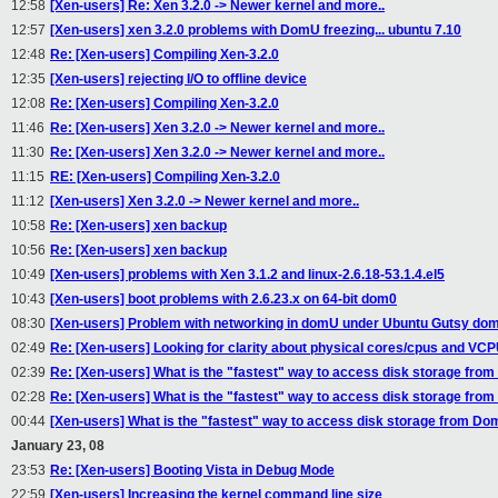
12:58
[Xen-users] Re: Xen 3.2.0 -> Newer kernel and more..
12:57
[Xen-users] xen 3.2.0 problems with DomU freezing... ubuntu 7.10
12:48
Re: [Xen-users] Compiling Xen-3.2.0
12:35
[Xen-users] rejecting I/O to offline device
12:08
Re: [Xen-users] Compiling Xen-3.2.0
11:46
Re: [Xen-users] Xen 3.2.0 -> Newer kernel and more..
11:30
Re: [Xen-users] Xen 3.2.0 -> Newer kernel and more..
11:15
RE: [Xen-users] Compiling Xen-3.2.0
11:12
[Xen-users] Xen 3.2.0 -> Newer kernel and more..
10:58
Re: [Xen-users] xen backup
10:56
Re: [Xen-users] xen backup
10:49
[Xen-users] problems with Xen 3.1.2 and linux-2.6.18-53.1.4.el5
10:43
[Xen-users] boot problems with 2.6.23.x on 64-bit dom0
08:30
[Xen-users] Problem with networking in domU under Ubuntu Gutsy do
02:49
Re: [Xen-users] Looking for clarity about physical cores/cpus and VC
02:39
Re: [Xen-users] What is the "fastest" way to access disk storage fr
02:28
Re: [Xen-users] What is the "fastest" way to access disk storage fr
00:44
[Xen-users] What is the "fastest" way to access disk storage from D
January 23, 08
23:53
Re: [Xen-users] Booting Vista in Debug Mode
22:59
[Xen-users] Increasing the kernel command line size