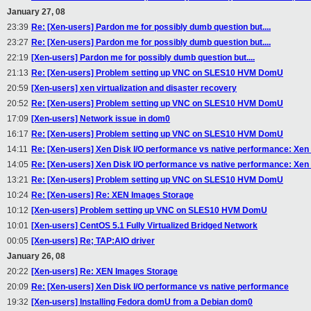
January 27, 08
23:39
Re: [Xen-users] Pardon me for possibly dumb question but....
23:27
Re: [Xen-users] Pardon me for possibly dumb question but....
22:19
[Xen-users] Pardon me for possibly dumb question but....
21:13
Re: [Xen-users] Problem setting up VNC on SLES10 HVM DomU
20:59
[Xen-users] xen virtualization and disaster recovery
20:52
Re: [Xen-users] Problem setting up VNC on SLES10 HVM DomU
17:09
[Xen-users] Network issue in dom0
16:17
Re: [Xen-users] Problem setting up VNC on SLES10 HVM DomU
14:11
Re: [Xen-users] Xen Disk I/O performance vs native performance: Xen I
14:05
Re: [Xen-users] Xen Disk I/O performance vs native performance: Xen I
13:21
Re: [Xen-users] Problem setting up VNC on SLES10 HVM DomU
10:24
Re: [Xen-users] Re: XEN Images Storage
10:12
[Xen-users] Problem setting up VNC on SLES10 HVM DomU
10:01
[Xen-users] CentOS 5.1 Fully Virtualized Bridged Network
00:05
[Xen-users] Re; TAP:AIO driver
January 26, 08
20:22
[Xen-users] Re: XEN Images Storage
20:09
Re: [Xen-users] Xen Disk I/O performance vs native performance
19:32
[Xen-users] Installing Fedora domU from a Debian dom0