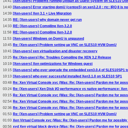
14:41
[Xen-users] Problems running Debian as Guest System on SLES10 D
14:40
[Xen-users] Error starting domU (centos5) on xen3.2.0 : rtc: IRQ 8 is no
14:39
[Xen-users] Xen 3.1 + Live Migration
14:35
RE: [Xen-users] why domain never get run
14:33
RE: [Xen-users] Compiling Xen-3.2.0
11:58
RE: [Xen-users] Compiling Xen-3.2.0
11:53
[Xen-users] Windows on DomU is unpaused
10:45
Re: [Xen-users] Problem setting up VNC on SLES10 HVM DomU
10:41
[Xen-users] xen virtualization and disaster recovery
10:25
Re: [Xen-users] Re: Troubles Compiling the XEN 3.2 Release
10:19
[Xen-users] Xen optimizations for Windows guest
10:15
[Xen-users] who ever upgrade the embedded xen3.0.4 of SLES10SP1 to
10:13
[Xen-users] who ever successful installed Xen3.1.0 on SLES10 SP1
03:48
Re: Xen Virtual Console xvc (Was: Re: [Xen-users] Pardon me for possi
03:24
Re: [Xen-users] Xen Disk I/O performance vs native performance: Xen 
03:15
Re: Xen Virtual Console xvc (Was: Re: [Xen-users] Pardon me for possi
02:54
Re: Xen Virtual Console xvc (Was: Re: [Xen-users] Pardon me for possi
02:36
Re: Xen Virtual Console xvc (Was: Re: [Xen-users] Pardon me for possi
01:53
Re: [Xen-users] Problem setting up VNC on SLES10 HVM DomU
01:03
Xen Virtual Console xvc (Was: Re: [Xen-users] Pardon me for possibly 
00:56
xvd Xen virtual block device (Was: Re: [Xen-users] Pardon me for possi