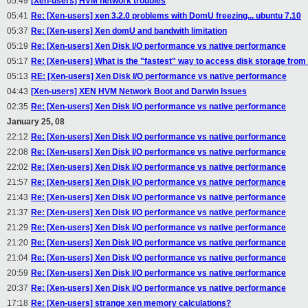
05:49
[Xen-users] HVM network troubles
05:41
Re: [Xen-users] xen 3.2.0 problems with DomU freezing... ubuntu 7.10
05:37
Re: [Xen-users] Xen domU and bandwith limitation
05:19
Re: [Xen-users] Xen Disk I/O performance vs native performance
05:17
Re: [Xen-users] What is the "fastest" way to access disk storage fr
05:13
RE: [Xen-users] Xen Disk I/O performance vs native performance
04:43
[Xen-users] XEN HVM Network Boot and Darwin Issues
02:35
Re: [Xen-users] Xen Disk I/O performance vs native performance
January 25, 08
22:12
Re: [Xen-users] Xen Disk I/O performance vs native performance
22:08
Re: [Xen-users] Xen Disk I/O performance vs native performance
22:02
Re: [Xen-users] Xen Disk I/O performance vs native performance
21:57
Re: [Xen-users] Xen Disk I/O performance vs native performance
21:43
Re: [Xen-users] Xen Disk I/O performance vs native performance
21:37
Re: [Xen-users] Xen Disk I/O performance vs native performance
21:29
Re: [Xen-users] Xen Disk I/O performance vs native performance
21:20
Re: [Xen-users] Xen Disk I/O performance vs native performance
21:04
Re: [Xen-users] Xen Disk I/O performance vs native performance
20:59
Re: [Xen-users] Xen Disk I/O performance vs native performance
20:37
Re: [Xen-users] Xen Disk I/O performance vs native performance
17:18
Re: [Xen-users] strange xen memory calculations?