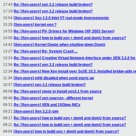
17:43
Re: [Xen-users] xen 3.2 release build broken?
17:19
Re: [Xen-users] xen 3.2 release build broken?
15:54
[Xen-users] Xen 3.2.0 Intel VT real-mode improvements
15:29
[Xen-users] kernel-xen ?
14:53
Re: [Xen-users] PV- Drivers for Windows (XP, 2003 Server)
14:50
Re: [Xen-users] how to build xen + dom0 and domU from source?
14:42
[Xen-users] Kernel Ooops when shutting down DomU
13:27
Re: [Xen-users] Re; System Crash ...
13:24
Re: [Xen-users] Creating Virtual Network-Interface under XEN 3.2.0 fo
12:56
Re: [Xen-users] xen 3.2 release build broken?
12:34
Re: [Xen-users] New Xen install over SuSE 10.3. Installed bridge-utils
11:34
[Xen-users] eth0 disabled when xend starts up
10:37
[Xen-users] xen 3.2 release build broken?
09:58
Re: [Xen-users] steps to install xen3.1 from source
09:46
Re: [Xen-users] xen sourcen - different kernel
09:31
Re: [Xen-users] XEN and 10Gbps NICs
09:21
[Xen-users] Xen 3.2.0 rpm
09:17
Re: [Xen-users] how to build xen + dom0 and domU from source?
09:11
Re: [Xen-users] how to build xen + dom0 and domU from source?
09:04
[Xen-users] how to build xen + dom0 and domU from source?