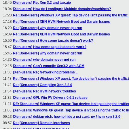
18:45
[Xen-users] Re; Xen 3.2 and tap:aio
18:04
[Xen-users] How do I configure Multiple domains/machines?
17:20
Re: [Xen-users] Windows XP guest: Tap device isn't passing the traffic 
17:18
Re: [Xen-users] XEN HVM Network Boot and Darwin Issues
16:29
Re: [Xen-users] why domain never get run
16:09
Re: [Xen-users] XEN HVM Network Boot and Darwin Issues
15:50
Re: [Xen-users] How come tap:aio doesn't work?
15:47
[Xen-users] How come tap:aio doesn't work?
15:45
Re: [Xen-users] why domain never get run
14:35
[Xen-users] why domain never get run
12:15
[Xen-users] Can`t compile Xen3.2 with ACM
11:50
[Xen-users] Re; Networking problems ..
11:43
Re: [Xen-users] Windows XP guest: Tap device isn't passing the traffict
11:42
Re: [Xen-users] Compiling Xen-3.2.0
11:34
[Xen-users] Re: HVM network troubles
11:32
[Xen-users] GPL Win PV Drivers 0.6.1 release
11:27
RE: [Xen-users] Windows XP guest: Tap device isn't passing the traffict
11:06
[Xen-users] Windows XP guest: Tap device isn't passing the traffic to l
09:13
[Xen-users] debian etch, how to hide a pci card, pv / hvm xen 3.2.0
08:57
Re: [Xen-users] Domain interfaces