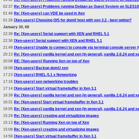
02:37
Re: [Xen-users] Problems running Debian as Guest System on SLES1
01:46
Re: [Xen-users] can VDE be used in Xen
01:26
[Xen-users] Choosing O/S for dom0 host with xen 3.2 - best option?
January 30, 08
22:39
Re: [Xen-users] Serial support with XEN and RHEL 5.1
22:36
[Xen-users] Serial support with XEN and RHEL 5.1
21:49
[Xen-users] Unable to connect to console via terminal console server 
20:13
Re: [Xen-users] vanilla kernel and xen (in general), vanilla 2.6.24 and x
20:08
RE: [Xen-users] Running Xen on top of Xen
18:08
[Xen-users] Backup domU xen
17:23
[Xen-users] RHEL-5.1 x Networking
17:16
[Xen-users] xen networking troubles
17:14
[Xen-users] Start virtual framebuffer in Xen 3.1
16:39
Re: [Xen-users] vanilla kernel and xen (in general), vanilla 2.6.24 and x
16:31
Re: [Xen-users] Start virtual framebuffer in Xen 3.1
16:05
Re: [Xen-users] vanilla kernel and xen (in general), vanilla 2.6.24 and x
15:29
Re: [Xen-users] creating and virtualizing images
15:13
Re: [Xen-users] Running Xen on top of Xen
15:08
Re: [Xen-users] creating and virtualizing images
14:58
[Xen-users] Start virtual framebuffer in Xen 3.1