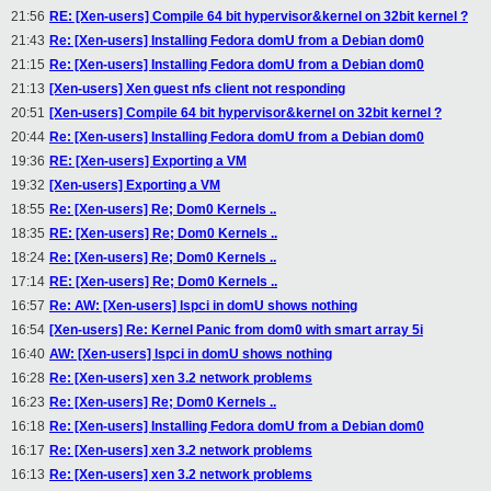
21:56
RE: [Xen-users] Compile 64 bit hypervisor&kernel on 32bit kernel ?
21:43
Re: [Xen-users] Installing Fedora domU from a Debian dom0
21:15
Re: [Xen-users] Installing Fedora domU from a Debian dom0
21:13
[Xen-users] Xen guest nfs client not responding
20:51
[Xen-users] Compile 64 bit hypervisor&kernel on 32bit kernel ?
20:44
Re: [Xen-users] Installing Fedora domU from a Debian dom0
19:36
RE: [Xen-users] Exporting a VM
19:32
[Xen-users] Exporting a VM
18:55
Re: [Xen-users] Re; Dom0 Kernels ..
18:35
RE: [Xen-users] Re; Dom0 Kernels ..
18:24
Re: [Xen-users] Re; Dom0 Kernels ..
17:14
RE: [Xen-users] Re; Dom0 Kernels ..
16:57
Re: AW: [Xen-users] lspci in domU shows nothing
16:54
[Xen-users] Re: Kernel Panic from dom0 with smart array 5i
16:40
AW: [Xen-users] lspci in domU shows nothing
16:28
Re: [Xen-users] xen 3.2 network problems
16:23
Re: [Xen-users] Re; Dom0 Kernels ..
16:18
Re: [Xen-users] Installing Fedora domU from a Debian dom0
16:17
Re: [Xen-users] xen 3.2 network problems
16:13
Re: [Xen-users] xen 3.2 network problems