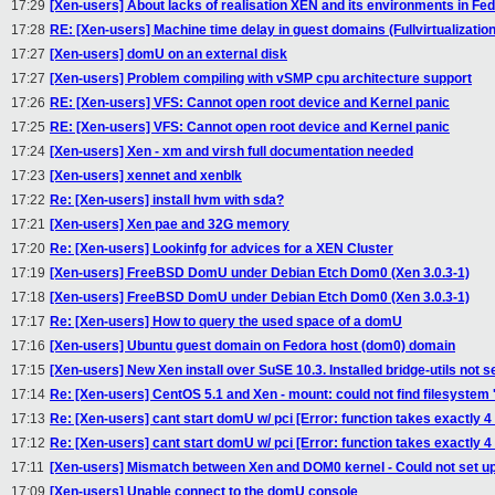
17:29
[Xen-users] About lacks of realisation XEN and its environments in Fe
17:28
RE: [Xen-users] Machine time delay in guest domains (Fullvirtualization
17:27
[Xen-users] domU on an external disk
17:27
[Xen-users] Problem compiling with vSMP cpu architecture support
17:26
RE: [Xen-users] VFS: Cannot open root device and Kernel panic
17:25
RE: [Xen-users] VFS: Cannot open root device and Kernel panic
17:24
[Xen-users] Xen - xm and virsh full documentation needed
17:23
[Xen-users] xennet and xenblk
17:22
Re: [Xen-users] install hvm with sda?
17:21
[Xen-users] Xen pae and 32G memory
17:20
Re: [Xen-users] Lookinfg for advices for a XEN Cluster
17:19
[Xen-users] FreeBSD DomU under Debian Etch Dom0 (Xen 3.0.3-1)
17:18
[Xen-users] FreeBSD DomU under Debian Etch Dom0 (Xen 3.0.3-1)
17:17
Re: [Xen-users] How to query the used space of a domU
17:16
[Xen-users] Ubuntu guest domain on Fedora host (dom0) domain
17:15
[Xen-users] New Xen install over SuSE 10.3. Installed bridge-utils not
17:14
Re: [Xen-users] CentOS 5.1 and Xen - mount: could not find filesystem '
17:13
Re: [Xen-users] cant start domU w/ pci [Error: function takes exactly 4
17:12
Re: [Xen-users] cant start domU w/ pci [Error: function takes exactly 4
17:11
[Xen-users] Mismatch between Xen and DOM0 kernel - Could not set 
17:09
[Xen-users] Unable connect to the domU console