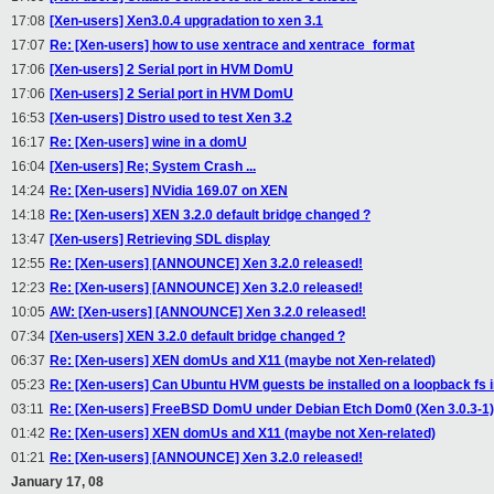
17:08
[Xen-users] Xen3.0.4 upgradation to xen 3.1
17:07
Re: [Xen-users] how to use xentrace and xentrace_format
17:06
[Xen-users] 2 Serial port in HVM DomU
17:06
[Xen-users] 2 Serial port in HVM DomU
16:53
[Xen-users] Distro used to test Xen 3.2
16:17
Re: [Xen-users] wine in a domU
16:04
[Xen-users] Re; System Crash ...
14:24
Re: [Xen-users] NVidia 169.07 on XEN
14:18
Re: [Xen-users] XEN 3.2.0 default bridge changed ?
13:47
[Xen-users] Retrieving SDL display
12:55
Re: [Xen-users] [ANNOUNCE] Xen 3.2.0 released!
12:23
Re: [Xen-users] [ANNOUNCE] Xen 3.2.0 released!
10:05
AW: [Xen-users] [ANNOUNCE] Xen 3.2.0 released!
07:34
[Xen-users] XEN 3.2.0 default bridge changed ?
06:37
Re: [Xen-users] XEN domUs and X11 (maybe not Xen-related)
05:23
Re: [Xen-users] Can Ubuntu HVM guests be installed on a loopback fs
03:11
Re: [Xen-users] FreeBSD DomU under Debian Etch Dom0 (Xen 3.0.3-1)
01:42
Re: [Xen-users] XEN domUs and X11 (maybe not Xen-related)
01:21
Re: [Xen-users] [ANNOUNCE] Xen 3.2.0 released!
January 17, 08