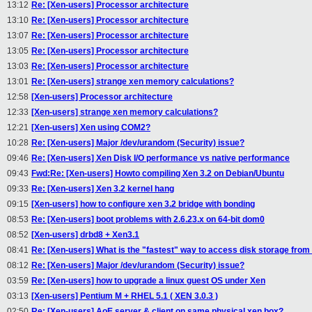
13:12
Re: [Xen-users] Processor architecture
13:10
Re: [Xen-users] Processor architecture
13:07
Re: [Xen-users] Processor architecture
13:05
Re: [Xen-users] Processor architecture
13:03
Re: [Xen-users] Processor architecture
13:01
Re: [Xen-users] strange xen memory calculations?
12:58
[Xen-users] Processor architecture
12:33
[Xen-users] strange xen memory calculations?
12:21
[Xen-users] Xen using COM2?
10:28
Re: [Xen-users] Major /dev/urandom (Security) issue?
09:46
Re: [Xen-users] Xen Disk I/O performance vs native performance
09:43
Fwd:Re: [Xen-users] Howto compiling Xen 3.2 on Debian/Ubuntu
09:33
Re: [Xen-users] Xen 3.2 kernel hang
09:15
[Xen-users] how to configure xen 3.2 bridge with bonding
08:53
Re: [Xen-users] boot problems with 2.6.23.x on 64-bit dom0
08:52
[Xen-users] drbd8 + Xen3.1
08:41
Re: [Xen-users] What is the "fastest" way to access disk storage fr
08:12
Re: [Xen-users] Major /dev/urandom (Security) issue?
03:59
Re: [Xen-users] how to upgrade a linux guest OS under Xen
03:13
[Xen-users] Pentium M + RHEL 5.1 ( XEN 3.0.3 )
02:50
Re: [Xen-users] AoE server & client on same physical xen box?