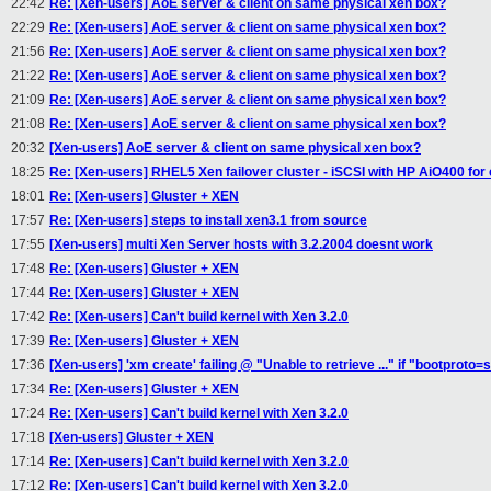
22:42
Re: [Xen-users] AoE server & client on same physical xen box?
22:29
Re: [Xen-users] AoE server & client on same physical xen box?
21:56
Re: [Xen-users] AoE server & client on same physical xen box?
21:22
Re: [Xen-users] AoE server & client on same physical xen box?
21:09
Re: [Xen-users] AoE server & client on same physical xen box?
21:08
Re: [Xen-users] AoE server & client on same physical xen box?
20:32
[Xen-users] AoE server & client on same physical xen box?
18:25
Re: [Xen-users] RHEL5 Xen failover cluster - iSCSI with HP AiO400 for 
18:01
Re: [Xen-users] Gluster + XEN
17:57
Re: [Xen-users] steps to install xen3.1 from source
17:55
[Xen-users] multi Xen Server hosts with 3.2.2004 doesnt work
17:48
Re: [Xen-users] Gluster + XEN
17:44
Re: [Xen-users] Gluster + XEN
17:42
Re: [Xen-users] Can't build kernel with Xen 3.2.0
17:39
Re: [Xen-users] Gluster + XEN
17:36
[Xen-users] 'xm create' failing @ "Unable to retrieve ..." if "bootproto=s
17:34
Re: [Xen-users] Gluster + XEN
17:24
Re: [Xen-users] Can't build kernel with Xen 3.2.0
17:18
[Xen-users] Gluster + XEN
17:14
Re: [Xen-users] Can't build kernel with Xen 3.2.0
17:12
Re: [Xen-users] Can't build kernel with Xen 3.2.0