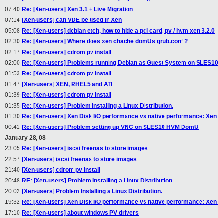
07:40
Re: [Xen-users] Xen 3.1 + Live Migration
07:14
[Xen-users] can VDE be used in Xen
05:08
Re: [Xen-users] debian etch, how to hide a pci card, pv / hvm xen 3.2.0
02:30
Re: [Xen-users] Where does xen chache domUs grub.conf ?
02:17
Re: [Xen-users] cdrom pv install
02:00
Re: [Xen-users] Problems running Debian as Guest System on SLES1
01:53
Re: [Xen-users] cdrom pv install
01:47
[Xen-users] XEN, RHEL5 and ATI
01:39
Re: [Xen-users] cdrom pv install
01:35
Re: [Xen-users] Problem Installing a Linux Distribution.
01:30
Re: [Xen-users] Xen Disk I/O performance vs native performance: Xen 
00:41
Re: [Xen-users] Problem setting up VNC on SLES10 HVM DomU
January 28, 08
23:05
Re: [Xen-users] iscsi freenas to store images
22:57
[Xen-users] iscsi freenas to store images
21:40
[Xen-users] cdrom pv install
20:48
RE: [Xen-users] Problem Installing a Linux Distribution.
20:02
[Xen-users] Problem Installing a Linux Distribution.
19:32
Re: [Xen-users] Xen Disk I/O performance vs native performance: Xen 
17:10
Re: [Xen-users] about windows PV drivers